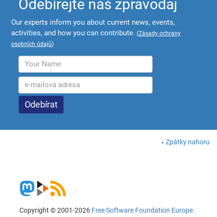
Odebírejte náš zpravodaj
Our experts inform you about current news, events,
activities, and how you can contribute.
(
Zásady ochrany
osobních údajů
)
Zpátky nahoru
Copyright © 2001-2026
Free Software Foundation Europe
.