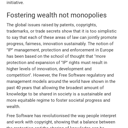
initiative.
Fostering wealth not monopolies
The global issues raised by patents, copyrights,
trademarks, or trade secrets show that it is too simplistic
to say that each of these areas of law can jointly promote
progress, fairness, innovation sustainably. The notion of
"IP" management, protection and enforcement in Europe
has been based on the school of thought that "more
protection and expansion of "IP" rights must result in
higher levels of innovation, development and
competition". However, the Free Software regulatory and
management models around the world have shown in the
past 40 years that allowing the broadest amount of
knowledge to be shared in society is a sustainable and
more equitable regime to foster societal progress and
wealth.
Free Software has revolutionised the way people interpret
and work with copyright, showing that a balance between