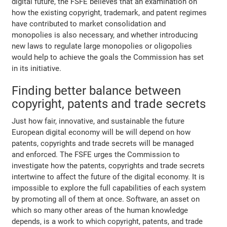
digital future, the FSFE believes that an examination on
how the existing copyright, trademark, and patent regimes
have contributed to market consolidation and
monopolies is also necessary, and whether introducing
new laws to regulate large monopolies or oligopolies
would help to achieve the goals the Commission has set
in its initiative.
Finding better balance between
copyright, patents and trade secrets
Just how fair, innovative, and sustainable the future
European digital economy will be will depend on how
patents, copyrights and trade secrets will be managed
and enforced. The FSFE urges the Commission to
investigate how the patents, copyrights and trade secrets
intertwine to affect the future of the digital economy. It is
impossible to explore the full capabilities of each system
by promoting all of them at once. Software, an asset on
which so many other areas of the human knowledge
depends, is a work to which copyright, patents, and trade