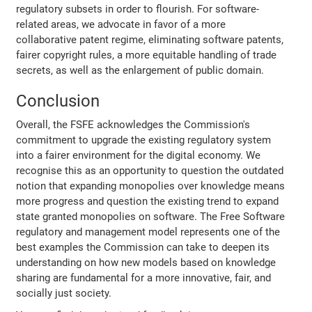
regulatory subsets in order to flourish. For software-
related areas, we advocate in favor of a more
collaborative patent regime, eliminating software patents,
fairer copyright rules, a more equitable handling of trade
secrets, as well as the enlargement of public domain.
Conclusion
Overall, the FSFE acknowledges the Commission's
commitment to upgrade the existing regulatory system
into a fairer environment for the digital economy. We
recognise this as an opportunity to question the outdated
notion that expanding monopolies over knowledge means
more progress and question the existing trend to expand
state granted monopolies on software. The Free Software
regulatory and management model represents one of the
best examples the Commission can take to deepen its
understanding on how new models based on knowledge
sharing are fundamental for a more innovative, fair, and
socially just society.