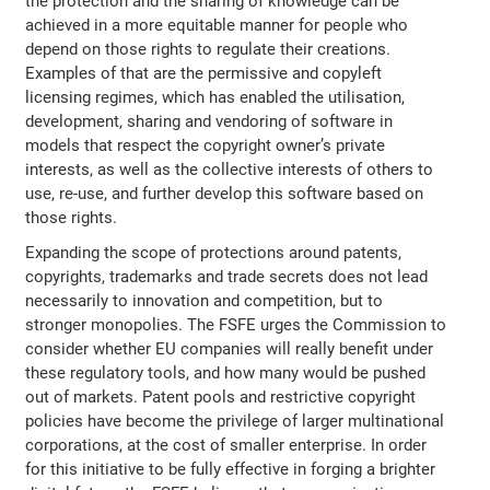
the protection and the sharing of knowledge can be
achieved in a more equitable manner for people who
depend on those rights to regulate their creations.
Examples of that are the permissive and copyleft
licensing regimes, which has enabled the utilisation,
development, sharing and vendoring of software in
models that respect the copyright owner’s private
interests, as well as the collective interests of others to
use, re-use, and further develop this software based on
those rights.
Expanding the scope of protections around patents,
copyrights, trademarks and trade secrets does not lead
necessarily to innovation and competition, but to
stronger monopolies. The FSFE urges the Commission to
consider whether EU companies will really benefit under
these regulatory tools, and how many would be pushed
out of markets. Patent pools and restrictive copyright
policies have become the privilege of larger multinational
corporations, at the cost of smaller enterprise. In order
for this initiative to be fully effective in forging a brighter