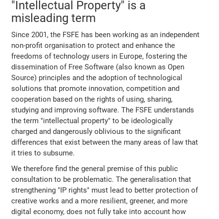
"Intellectual Property" is a
misleading term
Since 2001, the FSFE has been working as an independent
non-profit organisation to protect and enhance the
freedoms of technology users in Europe, fostering the
dissemination of Free Software (also known as Open
Source) principles and the adoption of technological
solutions that promote innovation, competition and
cooperation based on the rights of using, sharing,
studying and improving software. The FSFE understands
the term "intellectual property" to be ideologically
charged and dangerously oblivious to the significant
differences that exist between the many areas of law that
it tries to subsume.
We therefore find the general premise of this public
consultation to be problematic. The generalisation that
strengthening "IP rights" must lead to better protection of
creative works and a more resilient, greener, and more
digital economy, does not fully take into account how