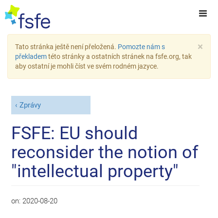
×
Tato stránka ještě není přeložená.
Pomozte nám s
překladem
této stránky a ostatních stránek na fsfe.org, tak
aby ostatní je mohli číst ve svém rodném jazyce.
Zprávy
FSFE: EU should
reconsider the notion of
"intellectual property"
on:
2020-08-20