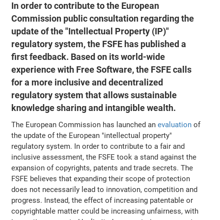
In order to contribute to the European
Commission public consultation regarding the
update of the "Intellectual Property (IP)"
regulatory system, the FSFE has published a
first feedback. Based on its world-wide
experience with Free Software, the FSFE calls
for a more inclusive and decentralized
regulatory system that allows sustainable
knowledge sharing and intangible wealth.
The European Commission has launched an
evaluation
of
the update of the European "intellectual property"
regulatory system. In order to contribute to a fair and
inclusive assessment, the FSFE took a stand against the
expansion of copyrights, patents and trade secrets. The
FSFE believes that expanding their scope of protection
does not necessarily lead to innovation, competition and
progress. Instead, the effect of increasing patentable or
copyrightable matter could be increasing unfairness, with