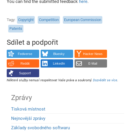
You can find the submitted feedback
here
.
Tagy
Copyright
Competition
European Commission
Patents
Sdílet a podpořit
Fediverse
Bluesky
Hacker News
Reddit
LinkedIn
E-Mail
Support!
Některé služby nemusí respektovat Vaše práva a soukromý.
Dozvědět se více
.
Zprávy
Tisková místnost
Nejnovější zprávy
Základy svobodného softwaru