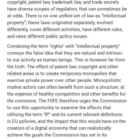
copyright, patent law, trademark law, and trade secrets
have diverse scopes of regulation, that can sometimes be
at odds. There is no one unified set of law as “intellectual
property”; these laws originated separately, evolved
differently, cover different activities, have different rules,
and raise different public policy issues.
Combining the term "rights" with "intellectual property"
conveys the false idea that they are natural and intrinsic
to our activity as human beings. This is however far from
the truth. The effect of patent law, copyright and other
related areas is to create temporary monopolies that
exercise private power over other people. Monopolistic
market actors can often benefit from such a structure, at
the expense of healthy competition and other benefits for
the commons. The FSFE therefore urges the Commission
to use this opportunity to examine the effects that
utilising the term "IP" and its current relevant definitions
in EU policies, and the impact that this would have on the
creation of a digital economy that can realistically
achieve the goals the Commission has set in its