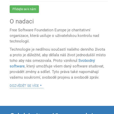
Přidejte se k nám
O nadaci
Free Software Foundation Europe je charitativní
organizace, která usiluje o uživatelskou kontrolu nad
technologií.
Technologie je nedílnou součastí našého denního života
a proto je důležité, aby dělala náš život jednodušší místo
toho aby nás omezovala. Proto vzniknul
Svobodný
software
, který umožňuje všem daný software studovat,
provádět změny a sdílet. Tyto práva také napomáhají
vašemu soukromí, svobodě projevu a svobodě zpráv.
dozvědět se více