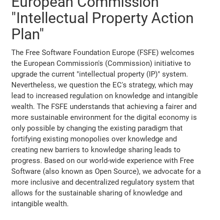
European Commission
"Intellectual Property Action
Plan"
The Free Software Foundation Europe (FSFE) welcomes
the European Commission's (Commission) initiative to
upgrade the current "intellectual property (IP)" system.
Nevertheless, we question the EC's strategy, which may
lead to increased regulation on knowledge and intangible
wealth. The FSFE understands that achieving a fairer and
more sustainable environment for the digital economy is
only possible by changing the existing paradigm that
fortifying existing monopolies over knowledge and
creating new barriers to knowledge sharing leads to
progress. Based on our world-wide experience with Free
Software (also known as Open Source), we advocate for a
more inclusive and decentralized regulatory system that
allows for the sustainable sharing of knowledge and
intangible wealth.