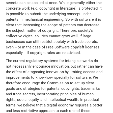
secrets can be applied at once. While generally either the
concrete work (e.g. copyright in literature) is protected, it
is possible to submit the underlying concept under
patents in mechanical engineering. So with software it is
clear that increasing the scope of patents can decrease
the subject matter of copyright. Therefore, society's
collective digital abilities cannot grow well, if large
businesses can still restrict society with trade secrets,
even -- or in the case of Free Software copyleft licenses
especially -- if copyright rules are relativised.
The current regulatory systems for intangible works do
not necessarily encourage innovation, but rather can have
the effect of stagnating innovation by limiting access and
improvements to know-how, specially for software. We
therefore encourage the Commission to set up clear
goals and strategies for patents, copyrights, trademarks
and trade secrets, incorporating principles of human
rights, social equity, and intellectual wealth. In practical
terms, we believe that a digital economy requires a better
and less restrictive approach to each one of these