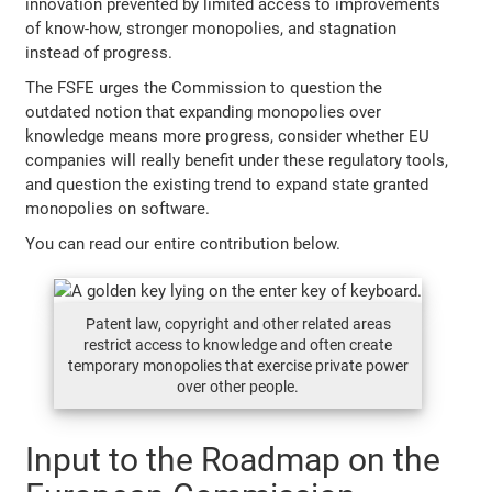
innovation prevented by limited access to improvements
of know-how, stronger monopolies, and stagnation
instead of progress.
The FSFE urges the Commission to question the
outdated notion that expanding monopolies over
knowledge means more progress, consider whether EU
companies will really benefit under these regulatory tools,
and question the existing trend to expand state granted
monopolies on software.
You can read our entire contribution below.
Patent law, copyright and other related areas
restrict access to knowledge and often create
temporary monopolies that exercise private power
over other people.
Input to the Roadmap on the