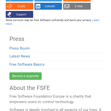
Reddit
LinkedIn
E-Mail
Support!
Some services may be Free Software unfriendly and harm your privacy.
Learn
more
.
Press
Press Room
Latest News
Free Software Basics
Become a supporter
About the FSFE
Free Software Foundation Europe is a charity that
empowers users to control technology.
Software is deeply involved in all aspects of our lives. It