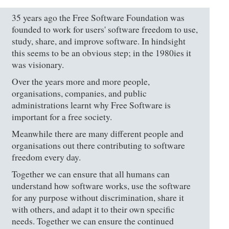
35 years ago the Free Software Foundation was
founded to work for users' software freedom to use,
study, share, and improve software. In hindsight
this seems to be an obvious step; in the 1980ies it
was visionary.
Over the years more and more people,
organisations, companies, and public
administrations learnt why Free Software is
important for a free society.
Meanwhile there are many different people and
organisations out there contributing to software
freedom every day.
Together we can ensure that all humans can
understand how software works, use the software
for any purpose without discrimination, share it
with others, and adapt it to their own specific
needs. Together we can ensure the continued