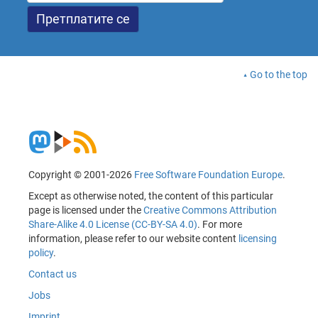
Go to the top
Copyright © 2001-2026
Free Software Foundation Europe
.
Except as otherwise noted, the content of this particular
page is licensed under the
Creative Commons Attribution
Share-Alike 4.0 License (CC-BY-SA 4.0)
. For more
information, please refer to our website content
licensing
policy
.
Contact us
Jobs
Imprint