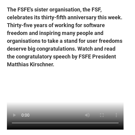
The FSFE's sister organisation, the FSF,
celebrates its thirty-fifth anniversary this week.
Thirty-five years of working for software
freedom and inspiring many people and
organisations to take a stand for user freedoms
deserve big congratulations. Watch and read
the congratulatory speech by FSFE President
Matthias Kirschner.