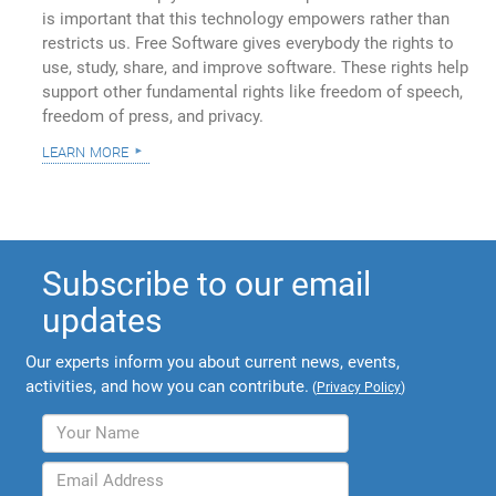
is important that this technology empowers rather than
restricts us. Free Software gives everybody the rights to
use, study, share, and improve software. These rights help
support other fundamental rights like freedom of speech,
freedom of press, and privacy.
learn more
Subscribe to our email
updates
Our experts inform you about current news, events,
activities, and how you can contribute.
(
Privacy Policy
)