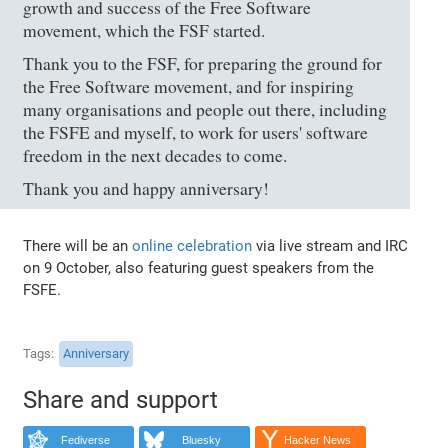
growth and success of the Free Software
movement, which the FSF started.
Thank you to the FSF, for preparing the ground for
the Free Software movement, and for inspiring
many organisations and people out there, including
the FSFE and myself, to work for users' software
freedom in the next decades to come.
Thank you and happy anniversary!
There will be an
online celebration
via live stream and IRC
on 9 October, also featuring guest speakers from the
FSFE.
Tags
Anniversary
Share and support
Fediverse
Bluesky
Hacker News