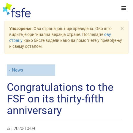
×
Упозорење:
Ова страна још није преведена. Ово што
видите је оригинална верзија стране. Погледајте
ову
страну
како бисте видели како да помогнете у превођењу
и свему осталом.
News
Congratulations to the
FSF on its thirty-fifth
anniversary
on:
2020-10-09