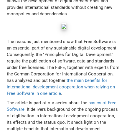
allows the development of digital cornerstones and
provides international standards without creating new
monopolies and dependencies.
The reasons just mentioned show that Free Software is
an essential part of any sustainable digital development.
Consequently, the "Principles for Digital Development"
require the publication of software, data and standards
under free licenses. The FSFE, together with experts from
the German Corporation for International Cooperation,
has analyzed and put together
the main benefits for
international development cooperation when relying on
Free Software in one article
.
The article is part of our series about the
basics of Free
Software
. It delivers background on the ongoing process
of digitisation in international devlopment cooperation,
its effects and the status quo. It sheds light on the
multiple benefits that international development