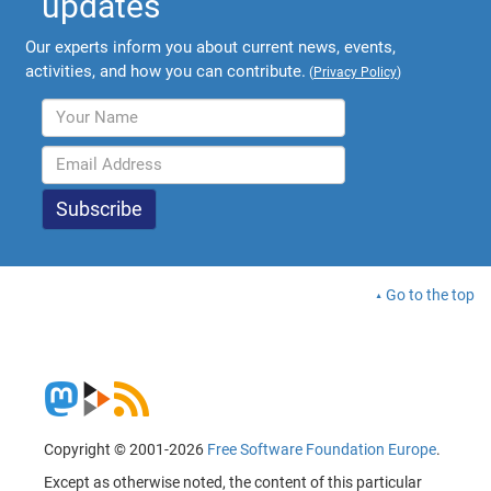
updates
Our experts inform you about current news, events,
activities, and how you can contribute.
(
Privacy Policy
)
Go to the top
Copyright © 2001-2026
Free Software Foundation Europe
.
Except as otherwise noted, the content of this particular