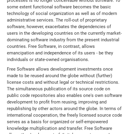
processes is no longer conceivable without software. To
some extent functional software becomes the basic
technology of social organization as well as of modern
administrative services. The roll-out of proprietary
software, however, exacerbates the dependencies of
users in the developing countries on the currently market-
dominating software industry from the present industrial
countries. Free Software, in contrast, allows
emancipation and independence of its users - be they
individuals or state-owned organisations.
Free Software allows development investments once
made to be reused around the globe without (further)
license costs and without legal or technical restrictions.
The simultaneous publication of its source code on
public code repositories also enables one's own software
development to profit from reusing, improving and
republishing by other actors around the globe. In terms of
international cooperation, the freely licensed source code
serves as a basis for organized or self-empowered
knowledge multiplication and transfer. Free Software