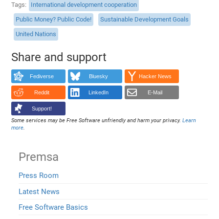
Tags
International development cooperation
Public Money? Public Code!
Sustainable Development Goals
United Nations
Share and support
Fediverse
Bluesky
Hacker News
Reddit
LinkedIn
E-Mail
Support!
Some services may be Free Software unfriendly and harm your privacy.
Learn
more
.
Premsa
Press Room
Latest News
Free Software Basics