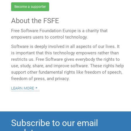
Become a supporter
About the FSFE
Free Software Foundation Europe is a charity that
empowers users to control technology.
Software is deeply involved in all aspects of our lives. It
is important that this technology empowers rather than
restricts us. Free Software gives everybody the rights to
use, study, share, and improve software. These rights help
support other fundamental rights like freedom of speech,
freedom of press, and privacy.
learn more
Subscribe to our email