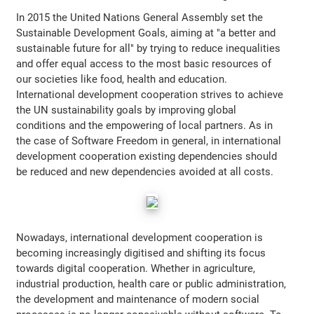
In 2015 the United Nations General Assembly set the
Sustainable Development Goals, aiming at "a better and
sustainable future for all" by trying to reduce inequalities
and offer equal access to the most basic resources of
our societies like food, health and education.
International development cooperation strives to achieve
the UN sustainability goals by improving global
conditions and the empowering of local partners. As in
the case of Software Freedom in general, in international
development cooperation existing dependencies should
be reduced and new dependencies avoided at all costs.
Nowadays, international development cooperation is
becoming increasingly digitised and shifting its focus
towards digital cooperation. Whether in agriculture,
industrial production, health care or public administration,
the development and maintenance of modern social