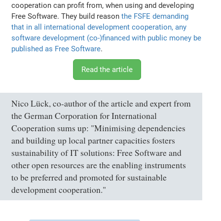
cooperation can profit from, when using and developing
Free Software. They build reason
the FSFE demanding
that in all international development cooperation, any
software development (co-)financed with public money be
published as Free Software
.
Read the article
Nico Lück, co-author of the article and expert from
the German Corporation for International
Cooperation sums up: "Minimising dependencies
and building up local partner capacities fosters
sustainability of IT solutions: Free Software and
other open resources are the enabling instruments
to be preferred and promoted for sustainable
development cooperation."