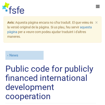
×
Avís:
Aquesta pàgina encara no s'ha traduït. El que veieu és
la versió original de la pàgina. Si us plau, feu servir
aquesta
pàgina
per a veure com podeu ajudar traduint i d'altres
maneres.
News
Public code for publicly
financed international
development
cooperation