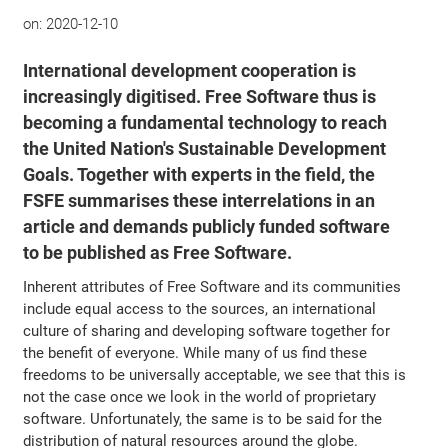
on:
2020-12-10
International development cooperation is
increasingly digitised. Free Software thus is
becoming a fundamental technology to reach
the United Nation's Sustainable Development
Goals. Together with experts in the field, the
FSFE summarises these interrelations in an
article and demands publicly funded software
to be published as Free Software.
Inherent attributes of Free Software and its communities
include equal access to the sources, an international
culture of sharing and developing software together for
the benefit of everyone. While many of us find these
freedoms to be universally acceptable, we see that this is
not the case once we look in the world of proprietary
software. Unfortunately, the same is to be said for the
distribution of natural resources around the globe.