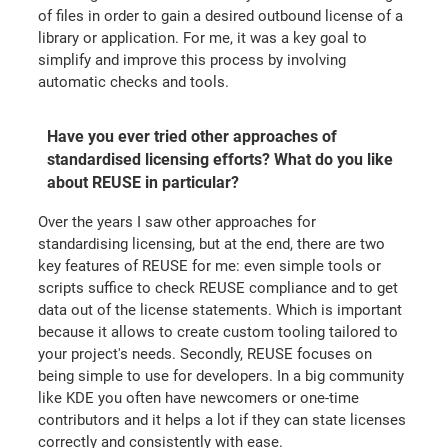
of files in order to gain a desired outbound license of a
library or application. For me, it was a key goal to
simplify and improve this process by involving
automatic checks and tools.
Have you ever tried other approaches of
standardised licensing efforts? What do you like
about REUSE in particular?
Over the years I saw other approaches for
standardising licensing, but at the end, there are two
key features of REUSE for me: even simple tools or
scripts suffice to check REUSE compliance and to get
data out of the license statements. Which is important
because it allows to create custom tooling tailored to
your project's needs. Secondly, REUSE focuses on
being simple to use for developers. In a big community
like KDE you often have newcomers or one-time
contributors and it helps a lot if they can state licenses
correctly and consistently with ease.