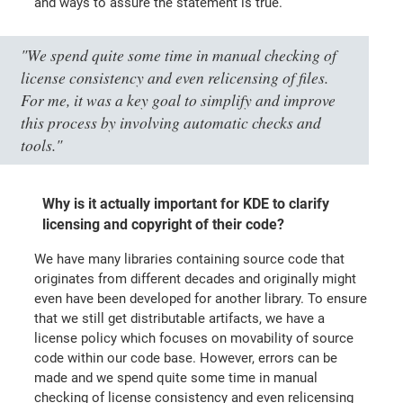
and ways to assure the statement is true.
"We spend quite some time in manual checking of
license consistency and even relicensing of files.
For me, it was a key goal to simplify and improve
this process by involving automatic checks and
tools."
Why is it actually important for KDE to clarify
licensing and copyright of their code?
We have many libraries containing source code that
originates from different decades and originally might
even have been developed for another library. To ensure
that we still get distributable artifacts, we have a
license policy which focuses on movability of source
code within our code base. However, errors can be
made and we spend quite some time in manual
checking of license consistency and even relicensing