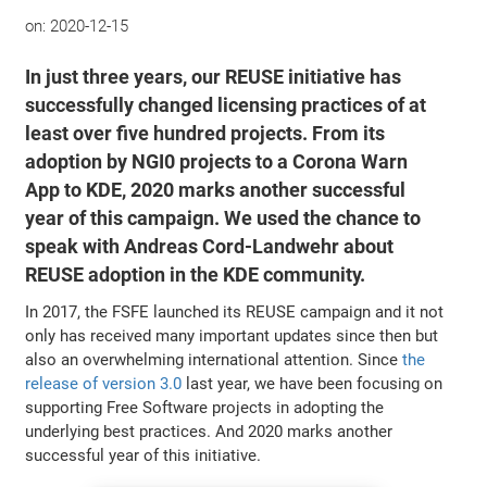
on:
2020-12-15
In just three years, our REUSE initiative has
successfully changed licensing practices of at
least over five hundred projects. From its
adoption by NGI0 projects to a Corona Warn
App to KDE, 2020 marks another successful
year of this campaign. We used the chance to
speak with Andreas Cord-Landwehr about
REUSE adoption in the KDE community.
In 2017, the FSFE launched its REUSE campaign and it not
only has received many important updates since then but
also an overwhelming international attention. Since
the
release of version 3.0
last year, we have been focusing on
supporting Free Software projects in adopting the
underlying best practices. And 2020 marks another
successful year of this initiative.