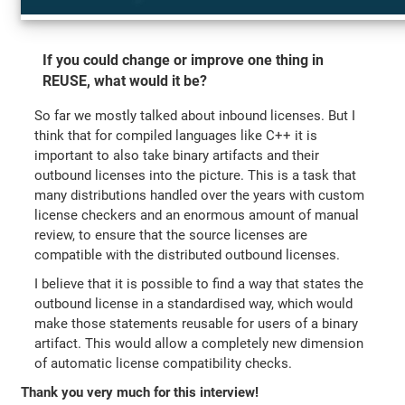
If you could change or improve one thing in
REUSE, what would it be?
So far we mostly talked about inbound licenses. But I
think that for compiled languages like C++ it is
important to also take binary artifacts and their
outbound licenses into the picture. This is a task that
many distributions handled over the years with custom
license checkers and an enormous amount of manual
review, to ensure that the source licenses are
compatible with the distributed outbound licenses.
I believe that it is possible to find a way that states the
outbound license in a standardised way, which would
make those statements reusable for users of a binary
artifact. This would allow a completely new dimension
of automatic license compatibility checks.
Thank you very much for this interview!