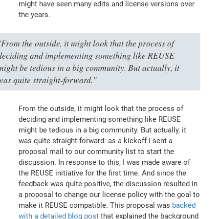
might have seen many edits and license versions over
the years.
"From the outside, it might look that the process of
deciding and implementing something like REUSE
might be tedious in a big community. But actually, it
was quite straight-forward."
From the outside, it might look that the process of
deciding and implementing something like REUSE
might be tedious in a big community. But actually, it
was quite straight-forward: as a kickoff I sent a
proposal mail to our community list to start the
discussion. In response to this, I was made aware of
the REUSE initiative for the first time. And since the
feedback was quite positive, the discussion resulted in
a proposal to change our license policy with the goal to
make it REUSE compatible. This proposal was
backed
with a detailed blog post
that explained the background