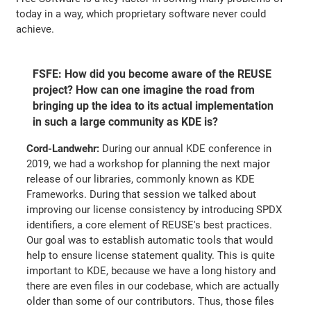
today in a way, which proprietary software never could
achieve.
FSFE: How did you become aware of the REUSE
project? How can one imagine the road from
bringing up the idea to its actual implementation
in such a large community as KDE is?
Cord-Landwehr:
During our annual KDE conference in
2019, we had a workshop for planning the next major
release of our libraries, commonly known as KDE
Frameworks. During that session we talked about
improving our license consistency by introducing SPDX
identifiers, a core element of REUSE's best practices.
Our goal was to establish automatic tools that would
help to ensure license statement quality. This is quite
important to KDE, because we have a long history and
there are even files in our codebase, which are actually
older than some of our contributors. Thus, those files