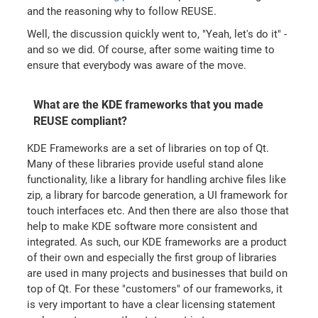
and the reasoning why to follow REUSE.
Well, the discussion quickly went to, "Yeah, let's do it" -
and so we did. Of course, after some waiting time to
ensure that everybody was aware of the move.
What are the KDE frameworks that you made
REUSE compliant?
KDE Frameworks are a set of libraries on top of Qt.
Many of these libraries provide useful stand alone
functionality, like a library for handling archive files like
zip, a library for barcode generation, a UI framework for
touch interfaces etc. And then there are also those that
help to make KDE software more consistent and
integrated. As such, our KDE frameworks are a product
of their own and especially the first group of libraries
are used in many projects and businesses that build on
top of Qt. For these "customers" of our frameworks, it
is very important to have a clear licensing statement