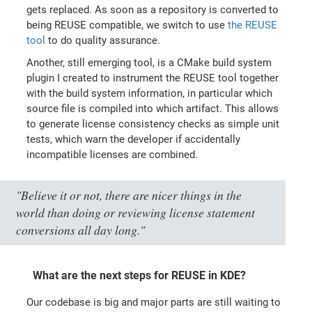
gets replaced. As soon as a repository is converted to
being REUSE compatible, we switch to use
the REUSE
tool
to do quality assurance.
Another, still emerging tool, is a CMake build system
plugin I created to instrument the REUSE tool together
with the build system information, in particular which
source file is compiled into which artifact. This allows
to generate license consistency checks as simple unit
tests, which warn the developer if accidentally
incompatible licenses are combined.
"Believe it or not, there are nicer things in the
world than doing or reviewing license statement
conversions all day long."
What are the next steps for REUSE in KDE?
Our codebase is big and major parts are still waiting to