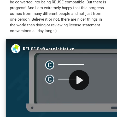
be converted into being REUSE compatible. But there is
progress! And I am extremely happy that this progress
comes from many different people and not just from
one person. Believe it or not, there are nicer things in
the world than doing or reviewing license statement
conversions all day long :-)