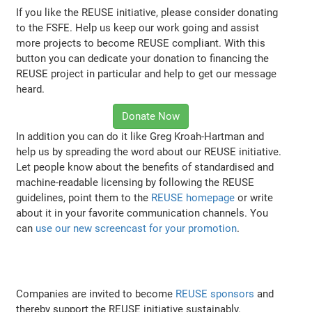
If you like the REUSE initiative, please consider donating
to the FSFE. Help us keep our work going and assist
more projects to become REUSE compliant. With this
button you can dedicate your donation to financing the
REUSE project in particular and help to get our message
heard.
Donate Now
In addition you can do it like Greg Kroah-Hartman and
help us by spreading the word about our REUSE initiative.
Let people know about the benefits of standardised and
machine-readable licensing by following the REUSE
guidelines, point them to the
REUSE homepage
or write
about it in your favorite communication channels. You
can
use our new screencast for your promotion
.
Companies are invited to become
REUSE sponsors
and
thereby support the REUSE initiative sustainably.