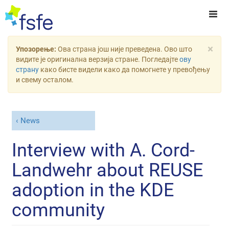
×
Упозорење:
Ова страна још није преведена. Ово што
видите је оригинална верзија стране. Погледајте
ову
страну
како бисте видели како да помогнете у превођењу
и свему осталом.
News
Interview with A. Cord-
Landwehr about REUSE
adoption in the KDE
community