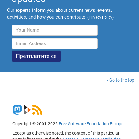
Our experts inform you about current news, events,
activities, and how you can contribute.
(
Privacy Policy
)
Go to the top
Copyright © 2001-2026
Free Software Foundation Europe
.
Except as otherwise noted, the content of this particular