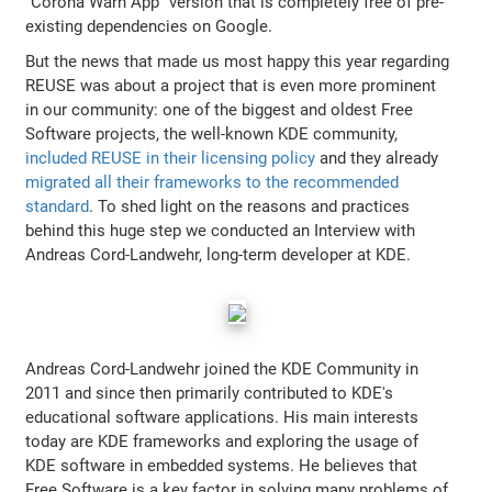
"Corona Warn App" version that is completely free of pre-
existing dependencies on Google.
But the news that made us most happy this year regarding
REUSE was about a project that is even more prominent
in our community: one of the biggest and oldest Free
Software projects, the well-known KDE community,
included REUSE in their licensing policy
and they already
migrated all their frameworks to the recommended
standard
. To shed light on the reasons and practices
behind this huge step we conducted an Interview with
Andreas Cord-Landwehr, long-term developer at KDE.
Andreas Cord-Landwehr joined the KDE Community in
2011 and since then primarily contributed to KDE's
educational software applications. His main interests
today are KDE frameworks and exploring the usage of
KDE software in embedded systems. He believes that
Free Software is a key factor in solving many problems of