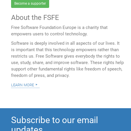
Become a supporter
About the FSFE
Free Software Foundation Europe is a charity that
empowers users to control technology.
Software is deeply involved in all aspects of our lives. It
is important that this technology empowers rather than
restricts us. Free Software gives everybody the rights to
use, study, share, and improve software. These rights help
support other fundamental rights like freedom of speech,
freedom of press, and privacy.
learn more
Subscribe to our email
updates