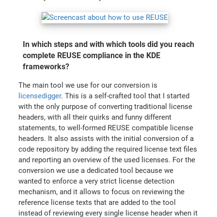
In which steps and with which tools did you reach
complete REUSE compliance in the KDE
frameworks?
The main tool we use for our conversion is
licensedigger
. This is a self-crafted tool that I started
with the only purpose of converting traditional license
headers, with all their quirks and funny different
statements, to well-formed REUSE compatible license
headers. It also assists with the initial conversion of a
code repository by adding the required license text files
and reporting an overview of the used licenses. For the
conversion we use a dedicated tool because we
wanted to enforce a very strict license detection
mechanism, and it allows to focus on reviewing the
reference license texts that are added to the tool
instead of reviewing every single license header when it