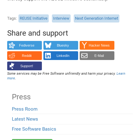
Tags
REUSE Initiative
Interview
Next Generation Internet
Share and support
Fediverse
Bluesky
Hacker News
Reddit
LinkedIn
E-Mail
Support!
Some services may be Free Software unfriendly and harm your privacy.
Learn
more
.
Press
Press Room
Latest News
Free Software Basics