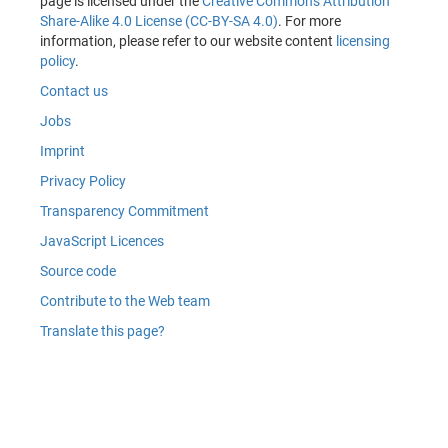
page is licensed under the
Creative Commons Attribution
Share-Alike 4.0 License (CC-BY-SA 4.0)
. For more
information, please refer to our website content
licensing
policy
.
Contact us
Jobs
Imprint
Privacy Policy
Transparency Commitment
JavaScript Licences
Source code
Contribute to the Web team
Translate this page?