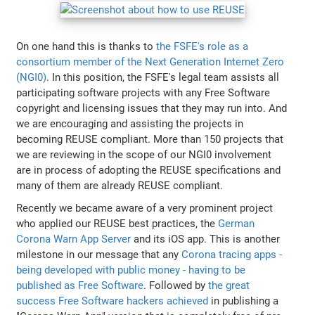
On one hand this is thanks to
the FSFE's role as a
consortium member of the Next Generation Internet Zero
(NGI0)
. In this position, the FSFE's legal team assists all
participating software projects with any Free Software
copyright and licensing issues that they may run into. And
we are encouraging and assisting the projects in
becoming REUSE compliant. More than 150 projects that
we are reviewing in the scope of our NGI0 involvement
are in process of adopting the REUSE specifications and
many of them are already REUSE compliant.
Recently we became aware of a very prominent project
who applied our REUSE best practices, the
German
Corona Warn App Server
and its iOS app. This is another
milestone in our message that any
Corona tracing apps -
being developed with public money - having to be
published as Free Software
. Followed by
the great
success Free Software hackers achieved
in publishing a