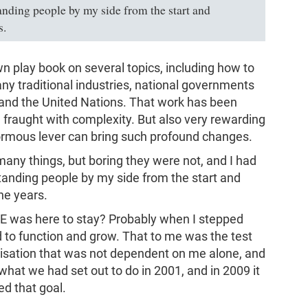
tanding people by my side from the start and
s.
wn play book on several topics, including how to
any traditional industries, national governments
nd the United Nations. That work has been
d fraught with complexity. But also very rewarding
ormous lever can bring such profound changes.
any things, but boring they were not, and I had
standing people by my side from the start and
he years.
E was here to stay? Probably when I stepped
 to function and grow. That to me was the test
nisation that was not dependent on me alone, and
hat we had set out to do in 2001, and in 2009 it
d that goal.