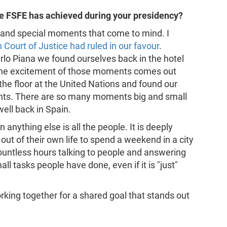
the FSFE has achieved during your presidency?
 and special moments that come to mind. I
Court of Justice had ruled in our favour
.
rlo Piana we found ourselves back in the hotel
k the excitement of those moments comes out
 the floor at the United Nations and found our
pants. There are so many moments big and small
well back in Spain.
anything else is all the people. It is deeply
t of their own life to spend a weekend in a city
ountless hours talking to people and answering
l tasks people have done, even if it is "just"
orking together for a shared goal that stands out