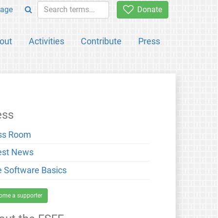
age
Donate
out
Activities
Contribute
Press
ess
ss Room
est News
e Software Basics
ome a supporter