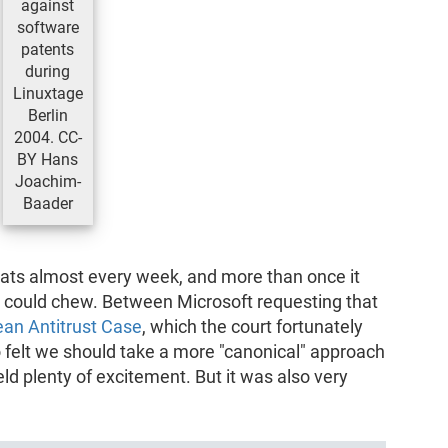
against
software
patents
during
Linuxtage
Berlin
2004. CC-
BY Hans
Joachim-
Baader
eats almost every week, and more than once it
 could chew. Between Microsoft requesting that
ean Antitrust Case
, which the court fortunately
o felt we should take a more "canonical" approach
eld plenty of excitement. But it was also very