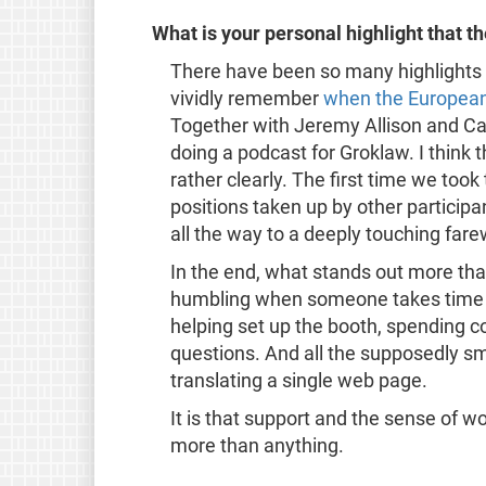
What is your personal highlight that 
There have been so many highlights
vividly remember
when the European 
Together with Jeremy Allison and Ca
doing a podcast for Groklaw. I thin
rather clearly. The first time we took
positions taken up by other partici
all the way to a deeply touching fare
In the end, what stands out more than 
humbling when someone takes time ou
helping set up the booth, spending c
questions. And all the supposedly smal
translating a single web page.
It is that support and the sense of w
more than anything.