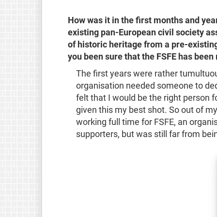
How was it in the first months and yea
existing pan-European civil society as
of historic heritage from a pre-exist
you been sure that the FSFE has been
The first years were rather tumultuou
organisation needed someone to dedi
felt that I would be the right person 
given this my best shot. So out of m
working full time for FSFE, an organis
supporters, but was still far from bei