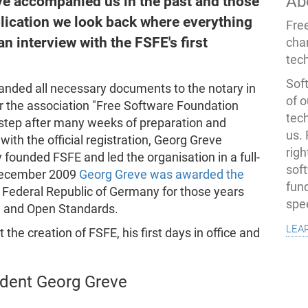
Ab
ve accompanied us in the past and those
publication we look back where everything
Fre
n interview with the FSFE's first
cha
tec
Soft
anded all necessary documents to the notary in
of o
er the association "Free Software Foundation
tec
l step after many weeks of preparation and
us.
ith the official registration, Georg Greve
righ
 founded FSFE and led the organisation in a full-
sof
 December 2009
Georg Greve was awarded the
fun
 Federal Republic of Germany for those years
spe
e and Open Standards.
lea
the creation of FSFE, his first days in office and
ident Georg Greve