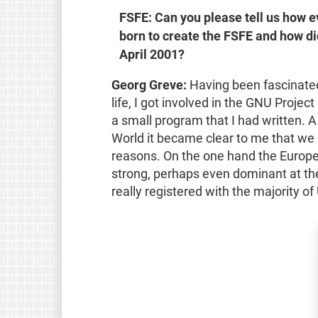
FSFE: Can you please tell us how 
born to create the FSFE and how did 
April 2001?
Georg Greve:
Having been fascinated 
life, I got involved in the GNU Proj
a small program that I had written. A
World it became clear to me that we 
reasons. On the one hand the Europ
strong, perhaps even dominant at the
really registered with the majority o