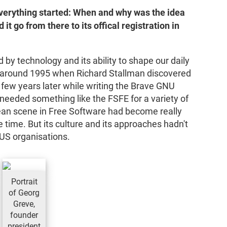
everything started: When and why was the idea
it go from there to its offical registration in
by technology and its ability to shape our daily
ect around 1995 when Richard Stallman discovered
 few years later while writing the Brave GNU
needed something like the FSFE for a variety of
ean scene in Free Software had become really
 time. But its culture and its approaches hadn't
f US organisations.
Portrait
of Georg
Greve,
founder
president