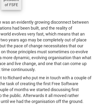
of FSFE
e was an evidently growing disconnect between
tions had been built, and the reality of
world evolves very fast, which means that an
 two years ago may be completely out of place
 but the pace of change necessitates that our
 on those principles must sometimes co-evolve
d a more dynamic, evolving organisation than what
race and live change, and one that can come up
t time continuously.
ut to Richard who put me in touch with a couple of
he task of creating the first Free Software
uple of months we started discussing first
to the public. Afterwards it all moved rather
 until we had the organisation off the ground.