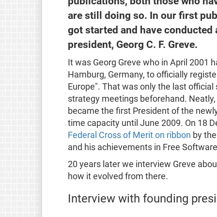
publications, both those who ha
are still doing so. In our first 
got started and have conducted a
president, Georg C. F. Greve.
It was Georg Greve who in April 2001 h
Hamburg, Germany, to officially regist
Europe". That was only the last officia
strategy meetings beforehand. Neatly, w
became the first President of the newly
time capacity until June 2009. On 18
Federal Cross of Merit on ribbon
by the
and his achievements in Free Softwar
20 years later we interview Greve about 
how it evolved from there.
Interview with founding pres