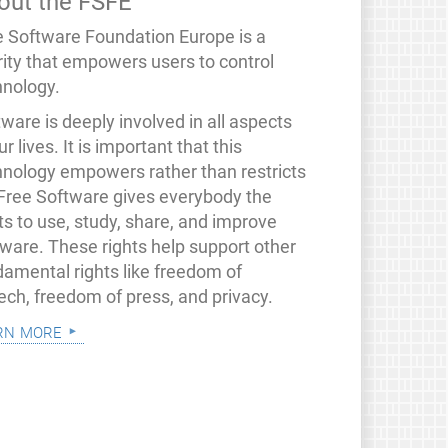
out the FSFE
e Software Foundation Europe is a
rity that empowers users to control
hnology.
ware is deeply involved in all aspects
ur lives. It is important that this
hnology empowers rather than restricts
 Free Software gives everybody the
ts to use, study, share, and improve
tware. These rights help support other
damental rights like freedom of
ech, freedom of press, and privacy.
rn more