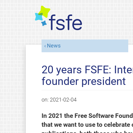
News
20 years FSFE: Inte
founder president
on:
2021-02-04
In 2021 the Free Software Found
that we want to use to celebrate