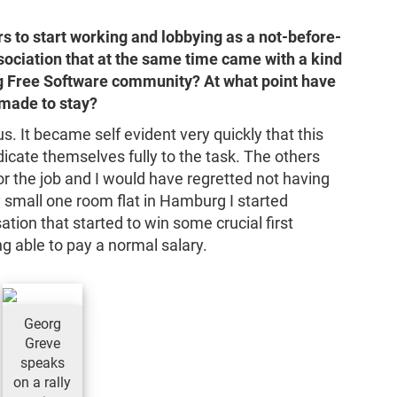
rs to start working and lobbying as a not-before-
sociation that at the same time came with a kind
ing Free Software community? At what point have
 made to stay?
s. It became self evident very quickly that this
cate themselves fully to the task. The others
for the job and I would have regretted not having
y small one room flat in Hamburg I started
ation that started to win some crucial first
ng able to pay a normal salary.
Georg
Greve
speaks
on a rally