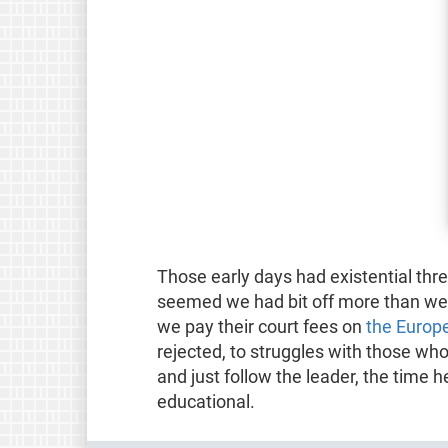
Those early days had existential thr
seemed we had bit off more than we
we pay their court fees on
the Europ
rejected, to struggles with those wh
and just follow the leader, the time h
educational.