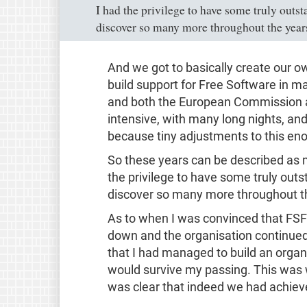
I had the privilege to have some truly outs
discover so many more throughout the year
And we got to basically create our o
build support for Free Software in m
and both the European Commission a
intensive, with many long nights, an
because tiny adjustments to this en
So these years can be described as m
the privilege to have some truly out
discover so many more throughout t
As to when I was convinced that FSF
down and the organisation continued
that I had managed to build an orga
would survive my passing. This was w
was clear that indeed we had achieve