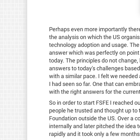
Perhaps even more importantly ther
the analysis on which the US organisa
technology adoption and usage. The 
answer which was perfectly on point
today. The principles do not change,
answers to today's challenges based
with a similar pace. I felt we neede
I had seen so far. One that can emb
with the right answers for the curren
So in order to start FSFE I reached o
people he trusted and thought up to t
Foundation outside the US. Over a co
internally and later pitched the idea 
rapidly and it took only a few months