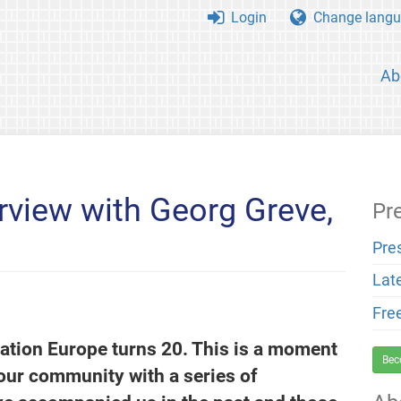
Login
Change langu
Ab
rview with Georg Greve,
Pr
Pre
Lat
Fre
ation Europe turns 20. This is a moment
Bec
 our community with a series of