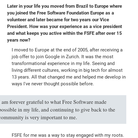
Later in your life you moved from Brazil to Europe where
you joined the Free Software Foundation Europe as a
volunteer and later became for two years our Vice
President. How was your experience as a vice president
and what keeps you active within the FSFE after over 15
years now?
I moved to Europe at the end of 2005, after receiving a
job offer to join Google in Zurich. It was the most
transformational experience in my life. Seeing and
living different cultures, working in big tech for almost
13 years. All that changed me and helped me develop in
ways I've never thought possible before.
I am forever grateful to what Free Software made
possible in my life, and continuing to give back to the
community is very important to me.
FSFE for me was a way to stay engaged with my roots.