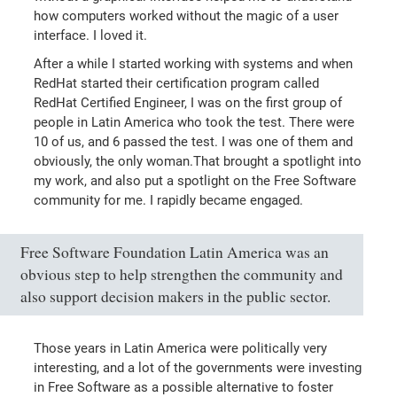
how computers worked without the magic of a user
interface. I loved it.
After a while I started working with systems and when
RedHat started their certification program called
RedHat Certified Engineer, I was on the first group of
people in Latin America who took the test. There were
10 of us, and 6 passed the test. I was one of them and
obviously, the only woman.That brought a spotlight into
my work, and also put a spotlight on the Free Software
community for me. I rapidly became engaged.
Free Software Foundation Latin America was an
obvious step to help strengthen the community and
also support decision makers in the public sector.
Those years in Latin America were politically very
interesting, and a lot of the governments were investing
in Free Software as a possible alternative to foster