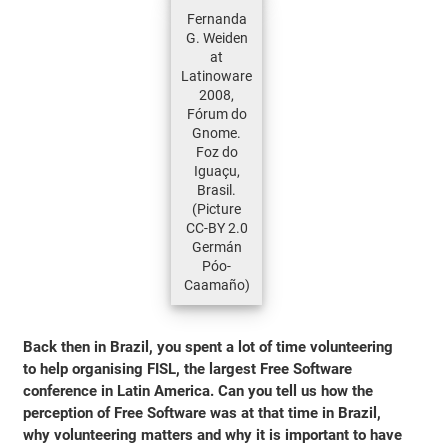
Fernanda
G. Weiden
at
Latinoware
2008,
Fórum do
Gnome.
Foz do
Iguaçu,
Brasil.
(Picture
CC-BY 2.0
Germán
Póo-
Caamaño)
Back then in Brazil, you spent a lot of time volunteering
to help organising FISL, the largest Free Software
conference in Latin America. Can you tell us how the
perception of Free Software was at that time in Brazil,
why volunteering matters and why it is important to have