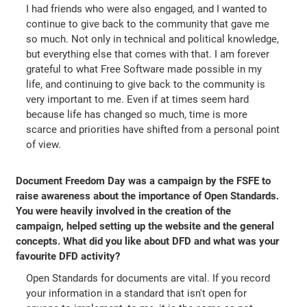
I had friends who were also engaged, and I wanted to
continue to give back to the community that gave me
so much. Not only in technical and political knowledge,
but everything else that comes with that. I am forever
grateful to what Free Software made possible in my
life, and continuing to give back to the community is
very important to me. Even if at times seem hard
because life has changed so much, time is more
scarce and priorities have shifted from a personal point
of view.
Document Freedom Day was a campaign by the FSFE to
raise awareness about the importance of Open Standards.
You were heavily involved in the creation of the
campaign, helped setting up the website and the general
concepts. What did you like about DFD and what was your
favourite DFD activity?
Open Standards for documents are vital. If you record
your information in a standard that isn't open for