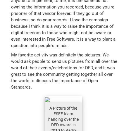
anyone to implement, to me, it is the same as not
owning the information you recorded, because you're
prisoner of that vendor forever. If they go out of
business, so do your records. I love the campaign
because I think it is a way to raise the importance of
digital freedom to those who might not be aware or
even interested in Free Software. It is a way to plant a
question into people's minds.
My favorite activity was definitely the pictures. We
would ask people to send us pictures from all over the
world of their events/celebrations for DFD, and it was
great to see the community getting together all over
the world to discuss the importance of Open
Standards.
A Picture of the
FSFE team
handing over the
DFD Award in
2010 to Radio