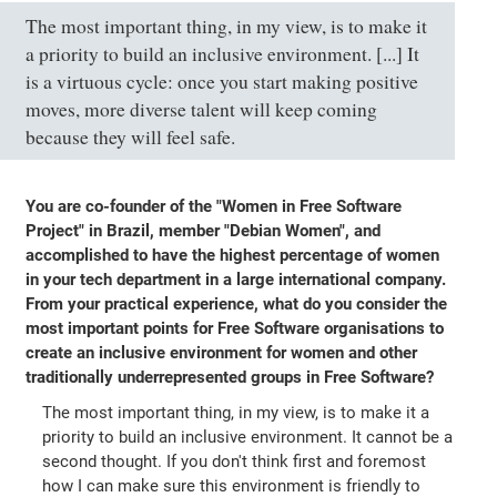
The most important thing, in my view, is to make it
a priority to build an inclusive environment. [...] It
is a virtuous cycle: once you start making positive
moves, more diverse talent will keep coming
because they will feel safe.
You are co-founder of the "Women in Free Software
Project" in Brazil, member "Debian Women", and
accomplished to have the highest percentage of women
in your tech department in a large international company.
From your practical experience, what do you consider the
most important points for Free Software organisations to
create an inclusive environment for women and other
traditionally underrepresented groups in Free Software?
The most important thing, in my view, is to make it a
priority to build an inclusive environment. It cannot be a
second thought. If you don't think first and foremost
how I can make sure this environment is friendly to