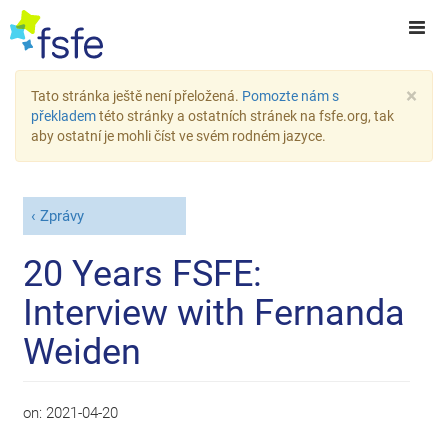
×
Tato stránka ještě není přeložená.
Pomozte nám s
překladem
této stránky a ostatních stránek na fsfe.org, tak
aby ostatní je mohli číst ve svém rodném jazyce.
Zprávy
20 Years FSFE:
Interview with Fernanda
Weiden
on:
2021-04-20