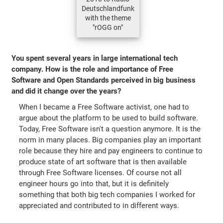
Deutschlandfunk
with the theme
"rOGG on"
You spent several years in large international tech
company. How is the role and importance of Free
Software and Open Standards perceived in big business
and did it change over the years?
When I became a Free Software activist, one had to
argue about the platform to be used to build software.
Today, Free Software isn't a question anymore. It is the
norm in many places. Big companies play an important
role because they hire and pay engineers to continue to
produce state of art software that is then available
through Free Software licenses. Of course not all
engineer hours go into that, but it is definitely
something that both big tech companies I worked for
appreciated and contributed to in different ways.