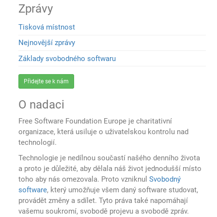
Zprávy
Tisková místnost
Nejnovější zprávy
Základy svobodného softwaru
Přidejte se k nám
O nadaci
Free Software Foundation Europe je charitativní
organizace, která usiluje o uživatelskou kontrolu nad
technologií.
Technologie je nedílnou součastí našého denního života
a proto je důležité, aby dělala náš život jednodušší místo
toho aby nás omezovala. Proto vzniknul
Svobodný
software
, který umožňuje všem daný software studovat,
provádět změny a sdílet. Tyto práva také napomáhají
vašemu soukromí, svobodě projevu a svobodě zpráv.