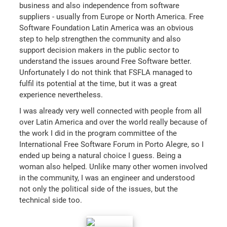
business and also independence from software
suppliers - usually from Europe or North America. Free
Software Foundation Latin America was an obvious
step to help strengthen the community and also
support decision makers in the public sector to
understand the issues around Free Software better.
Unfortunately I do not think that FSFLA managed to
fulfil its potential at the time, but it was a great
experience nevertheless.
I was already very well connected with people from all
over Latin America and over the world really because of
the work I did in the program committee of the
International Free Software Forum in Porto Alegre, so I
ended up being a natural choice I guess. Being a
woman also helped. Unlike many other women involved
in the community, I was an engineer and understood
not only the political side of the issues, but the
technical side too.