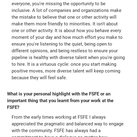
everyone, you're missing the opportunity to be
inclusive. A lot of companies and organizations make
the mistake to believe that one or other activity will
make them more friendly to minorities. It isn't about
one or other activity. It is about how you behave every
moment of your day and how much effort you make to
ensure you're listening to the quiet, being open to
different opinions, and being restless to ensure your
pipeline is healthy with diverse talent when you're going
to hire. It is a virtuous cycle: once you start making
positive moves, more diverse talent will keep coming
because they will feel safe.
What is your personal highlight with the FSFE or an
important thing that you learnt from your work at the
FSFE?
From the early times working at FSFE I always
appreciated the pragmatic and balanced way to engage
with the community. FSFE has always had a