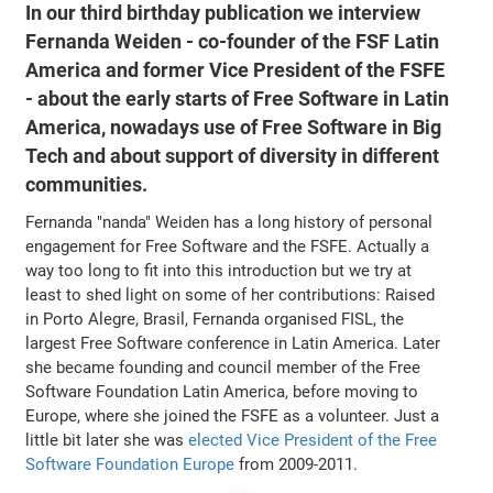
In our third birthday publication we interview
Fernanda Weiden - co-founder of the FSF Latin
America and former Vice President of the FSFE
- about the early starts of Free Software in Latin
America, nowadays use of Free Software in Big
Tech and about support of diversity in different
communities.
Fernanda "nanda" Weiden has a long history of personal
engagement for Free Software and the FSFE. Actually a
way too long to fit into this introduction but we try at
least to shed light on some of her contributions: Raised
in Porto Alegre, Brasil, Fernanda organised FISL, the
largest Free Software conference in Latin America. Later
she became founding and council member of the Free
Software Foundation Latin America, before moving to
Europe, where she joined the FSFE as a volunteer. Just a
little bit later she was
elected Vice President of the Free
Software Foundation Europe
from 2009-2011.