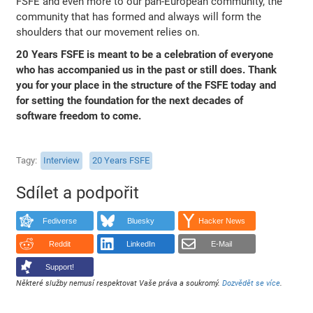
FSFE and even more to our pan-European community, the
community that has formed and always will form the
shoulders that our movement relies on.
20 Years FSFE is meant to be a celebration of everyone
who has accompanied us in the past or still does. Thank
you for your place in the structure of the FSFE today and
for setting the foundation for the next decades of
software freedom to come.
Tagy
Interview
20 Years FSFE
Sdílet a podpořit
Fediverse
Bluesky
Hacker News
Reddit
LinkedIn
E-Mail
Support!
Některé služby nemusí respektovat Vaše práva a soukromý.
Dozvědět se více
.