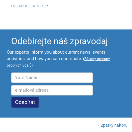
dozvědět se více
Odebírejte náš zpravodaj
Our experts inform you about current news, events,
activities, and how you can contribute.
(
Zásady ochrany
osobních údajů
)
Zpátky nahoru