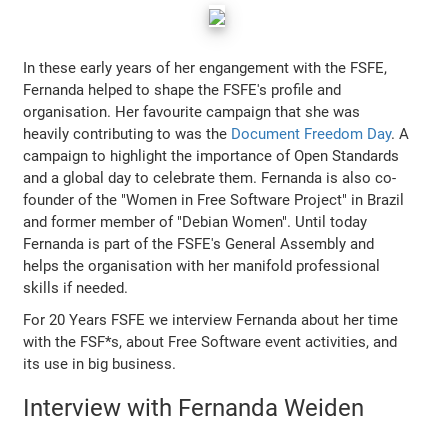
In these early years of her engangement with the FSFE,
Fernanda helped to shape the FSFE's profile and
organisation. Her favourite campaign that she was
heavily contributing to was the
Document Freedom Day
. A
campaign to highlight the importance of Open Standards
and a global day to celebrate them. Fernanda is also co-
founder of the "Women in Free Software Project" in Brazil
and former member of "Debian Women". Until today
Fernanda is part of the FSFE's General Assembly and
helps the organisation with her manifold professional
skills if needed.
For 20 Years FSFE we interview Fernanda about her time
with the FSF*s, about Free Software event activities, and
its use in big business.
Interview with Fernanda Weiden