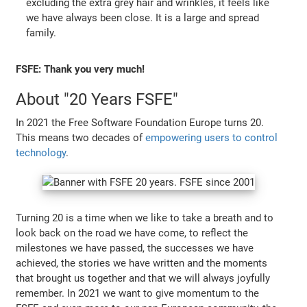
excluding the extra grey hair and wrinkles, it feels like
we have always been close. It is a large and spread
family.
FSFE: Thank you very much!
About "20 Years FSFE"
In 2021 the Free Software Foundation Europe turns 20.
This means two decades of
empowering users to control
technology
.
Turning 20 is a time when we like to take a breath and to
look back on the road we have come, to reflect the
milestones we have passed, the successes we have
achieved, the stories we have written and the moments
that brought us together and that we will always joyfully
remember. In 2021 we want to give momentum to the