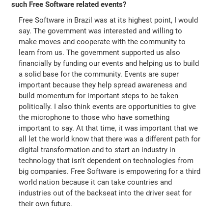
such Free Software related events?
Free Software in Brazil was at its highest point, I would
say. The government was interested and willing to
make moves and cooperate with the community to
learn from us. The government supported us also
financially by funding our events and helping us to build
a solid base for the community. Events are super
important because they help spread awareness and
build momentum for important steps to be taken
politically. I also think events are opportunities to give
the microphone to those who have something
important to say. At that time, it was important that we
all let the world know that there was a different path for
digital transformation and to start an industry in
technology that isn't dependent on technologies from
big companies. Free Software is empowering for a third
world nation because it can take countries and
industries out of the backseat into the driver seat for
their own future.