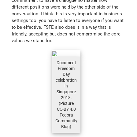
commitment to have a dialogue no matter how
different positions were held by the other side of the
conversation. I think this is very important in business
settings too: you have to listen to everyone if you want
to be effective. FSFE also does it in a way that is
friendly, accepting but does not compromise the core
values we stand for.
Document
Freedom
Day
celebration
in
Singapore
2018.
(Picture
CC-BY 4.0
Fedora
Community
Blog)