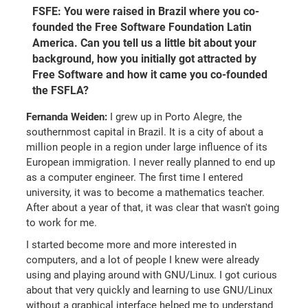
FSFE: You were raised in Brazil where you co-
founded the Free Software Foundation Latin
America. Can you tell us a little bit about your
background, how you initially got attracted by
Free Software and how it came you co-founded
the FSFLA?
Fernanda Weiden:
I grew up in Porto Alegre, the
southernmost capital in Brazil. It is a city of about a
million people in a region under large influence of its
European immigration. I never really planned to end up
as a computer engineer. The first time I entered
university, it was to become a mathematics teacher.
After about a year of that, it was clear that wasn't going
to work for me.
I started become more and more interested in
computers, and a lot of people I knew were already
using and playing around with GNU/Linux. I got curious
about that very quickly and learning to use GNU/Linux
without a graphical interface helped me to understand