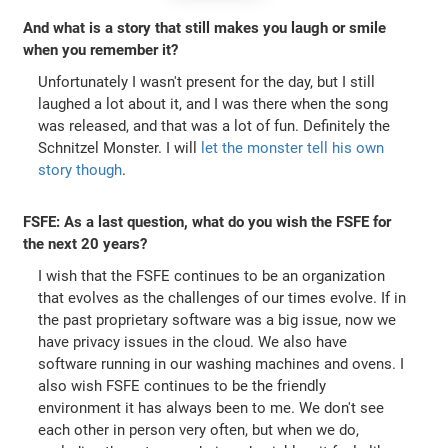
And what is a story that still makes you laugh or smile
when you remember it?
Unfortunately I wasn't present for the day, but I still
laughed a lot about it, and I was there when the song
was released, and that was a lot of fun. Definitely the
Schnitzel Monster. I will
let the monster tell his own
story though
.
FSFE: As a last question, what do you wish the FSFE for
the next 20 years?
I wish that the FSFE continues to be an organization
that evolves as the challenges of our times evolve. If in
the past proprietary software was a big issue, now we
have privacy issues in the cloud. We also have
software running in our washing machines and ovens. I
also wish FSFE continues to be the friendly
environment it has always been to me. We don't see
each other in person very often, but when we do,