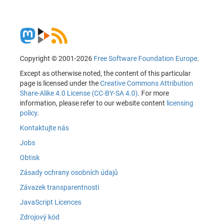
Copyright © 2001-2026
Free Software Foundation Europe
.
Except as otherwise noted, the content of this particular
page is licensed under the
Creative Commons Attribution
Share-Alike 4.0 License (CC-BY-SA 4.0)
. For more
information, please refer to our website content
licensing
policy
.
Kontaktujte nás
Jobs
Obtisk
Zásady ochrany osobních údajů
Závazek transparentnosti
JavaScript Licences
Zdrojový kód