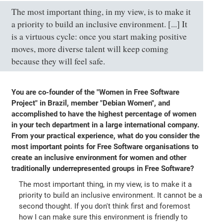
The most important thing, in my view, is to make it
a priority to build an inclusive environment. [...] It
is a virtuous cycle: once you start making positive
moves, more diverse talent will keep coming
because they will feel safe.
You are co-founder of the "Women in Free Software
Project" in Brazil, member "Debian Women", and
accomplished to have the highest percentage of women
in your tech department in a large international company.
From your practical experience, what do you consider the
most important points for Free Software organisations to
create an inclusive environment for women and other
traditionally underrepresented groups in Free Software?
The most important thing, in my view, is to make it a
priority to build an inclusive environment. It cannot be a
second thought. If you don't think first and foremost
how I can make sure this environment is friendly to