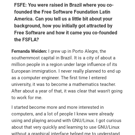
FSFE: You were raised in Brazil where you co-
founded the Free Software Foundation Latin
America. Can you tell us a little bit about your
background, how you initially got attracted by
Free Software and how it came you co-founded
the FSFLA?
Fernanda Weiden:
I grew up in Porto Alegre, the
southernmost capital in Brazil. It is a city of about a
million people in a region under large influence of its
European immigration. I never really planned to end up
as a computer engineer. The first time I entered
university, it was to become a mathematics teacher.
After about a year of that, it was clear that wasn't going
to work for me.
I started become more and more interested in
computers, and a lot of people I knew were already
using and playing around with GNU/Linux. I got curious
about that very quickly and learning to use GNU/Linux
without a graphical interface helped me to understand