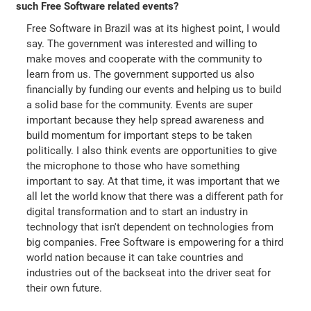
such Free Software related events?
Free Software in Brazil was at its highest point, I would
say. The government was interested and willing to
make moves and cooperate with the community to
learn from us. The government supported us also
financially by funding our events and helping us to build
a solid base for the community. Events are super
important because they help spread awareness and
build momentum for important steps to be taken
politically. I also think events are opportunities to give
the microphone to those who have something
important to say. At that time, it was important that we
all let the world know that there was a different path for
digital transformation and to start an industry in
technology that isn't dependent on technologies from
big companies. Free Software is empowering for a third
world nation because it can take countries and
industries out of the backseat into the driver seat for
their own future.