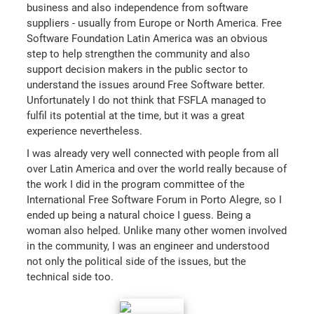
business and also independence from software
suppliers - usually from Europe or North America. Free
Software Foundation Latin America was an obvious
step to help strengthen the community and also
support decision makers in the public sector to
understand the issues around Free Software better.
Unfortunately I do not think that FSFLA managed to
fulfil its potential at the time, but it was a great
experience nevertheless.
I was already very well connected with people from all
over Latin America and over the world really because of
the work I did in the program committee of the
International Free Software Forum in Porto Alegre, so I
ended up being a natural choice I guess. Being a
woman also helped. Unlike many other women involved
in the community, I was an engineer and understood
not only the political side of the issues, but the
technical side too.