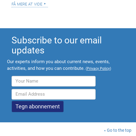
få mere at vide
Subscribe to our email
updates
Our experts inform you about current news, events,
activities, and how you can contribute.
(
Privacy Policy
)
Go to the top