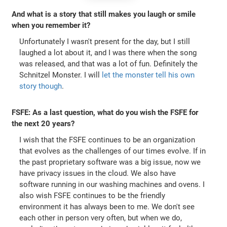
And what is a story that still makes you laugh or smile
when you remember it?
Unfortunately I wasn't present for the day, but I still
laughed a lot about it, and I was there when the song
was released, and that was a lot of fun. Definitely the
Schnitzel Monster. I will
let the monster tell his own
story though
.
FSFE: As a last question, what do you wish the FSFE for
the next 20 years?
I wish that the FSFE continues to be an organization
that evolves as the challenges of our times evolve. If in
the past proprietary software was a big issue, now we
have privacy issues in the cloud. We also have
software running in our washing machines and ovens. I
also wish FSFE continues to be the friendly
environment it has always been to me. We don't see
each other in person very often, but when we do,