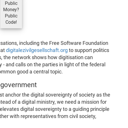
Public
Money?
Public
Code!
sations, including the Free Software Foundation
 at
digitalezivilgesellschaft.org
to support politics
s, the network shows how digitisation can
 - and calls on the parties in light of the federal
common good a central topic.
l government
st anchor the digital sovereignty of society as the
stead of a digital ministry, we need a mission for
elevates digital sovereignty to a guiding principle
her with representatives from civil society,