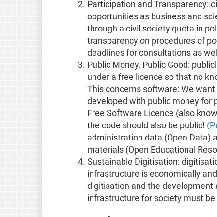
Participation and Transparency: ci
opportunities as business and scie
through a civil society quota in p
transparency on procedures of pol
deadlines for consultations as w
Public Money, Public Good: publicl
under a free licence so that no kn
This concerns software: We want l
developed with public money for p
Free Software Licence (also know 
the code should also be public!
(P
administration data (Open Data) 
materials (Open Educational Reso
Sustainable Digitisation: digitisat
infrastructure is economically and s
digitisation and the development 
infrastructure for society must be