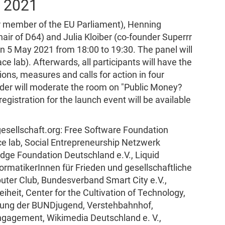
y 2021
er member of the EU Parliament), Henning
air of D64) and Julia Kloiber (co-founder Superrr
n 5 May 2021 from 18:00 to 19:30. The panel will
e lab). Afterwards, all participants will have the
ons, measures and calls for action in four
der will moderate the room on "Public Money?
egistration for the launch event will be available
lgesellschaft.org: Free Software Foundation
ace lab, Social Entrepreneurship Netzwerk
dge Foundation Deutschland e.V., Liquid
ormatikerInnen für Frieden und gesellschaftliche
uter Club, Bundesverband Smart City e.V.,
iheit, Center for the Cultivation of Technology,
ierung der BUNDjugend, Verstehbahnhof,
gagement, Wikimedia Deutschland e. V.,