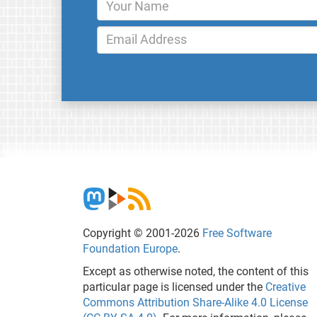
Copyright © 2001-2026
Free Software
Foundation Europe
.
Except as otherwise noted, the content of this
particular page is licensed under the
Creative
Commons Attribution Share-Alike 4.0 License