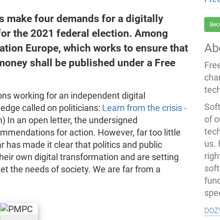
ns make four demands for a digitally
Bec
 for the 2021 federal election. Among
Ab
ation Europe, which works to ensure that
money shall be published under a Free
Fre
cha
tec
ions working for an independent digital
Soft
edge called on politicians:
Learn from the crisis -
of o
 In an open letter, the undersigned
tec
mendations for action. However, far too little
us.
has made it clear that politics and public
righ
eir own digital transformation and are setting
sof
meet the needs of society. We are far from a
fun
spe
doz