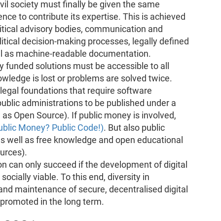
vil society must finally be given the same
nce to contribute its expertise. This is achieved
olitical advisory bodies, communication and
itical decision-making processes, legally defined
ell as machine-readable documentation.
y funded solutions must be accessible to all
owledge is lost or problems are solved twice.
egal foundations that require software
ublic administrations to be published under a
as Open Source). If public money is involved,
ublic Money? Public Code!)
. But also public
as well as free knowledge and open educational
urces).
ion can only succeed if the development of digital
ocially viable. To this end, diversity in
and maintenance of secure, decentralised digital
 promoted in the long term.