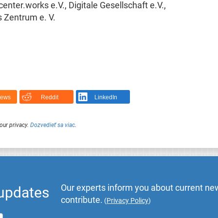
nter.works e.V., Digitale Gesellschaft e.V.,
s Zentrum e. V.
News
Reddit
LinkedIn
our privacy.
Dozvedieť sa viac
.
Our experts inform you about current new
 updates
contribute.
(
Privacy Policy
)