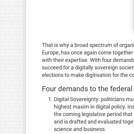
That is why a broad spectrum of organi
Europe, has once again come together
with their expertise. With four demand
succeed for a digitally sovereign society
elections to make digitisation for the 
Four demands to the federa
Digital Sovereignty: politicians mu
highest maxim in digital policy. In
the coming legislative period that 
and is drafted and evaluated toget
science and business.