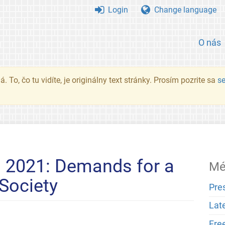
Login
Change language
O nás
. To, čo tu vidíte, je originálny text stránky. Prosím pozrite sa
s
n 2021: Demands for a
Mé
 Society
Pre
Lat
Fre