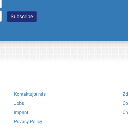
Kontaktujte nás
Zd
Jobs
Co
Imprint
Ch
Privacy Policy