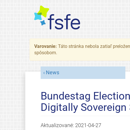
Varovanie:
Táto stránka nebola zatiaľ preložená
spôsobom.
News
Bundestag Electio
Digitally Sovereign
Aktualizované:
2021-04-27