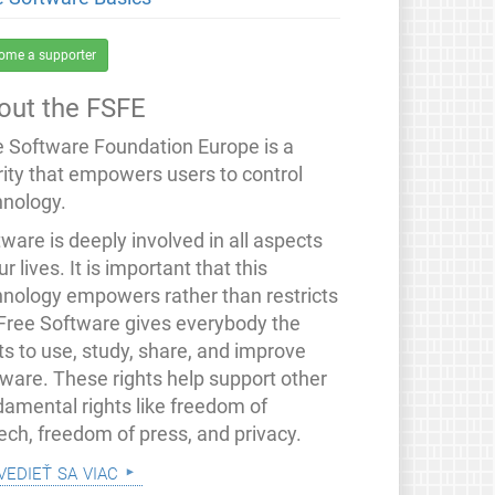
ome a supporter
out the FSFE
e Software Foundation Europe is a
rity that empowers users to control
hnology.
ware is deeply involved in all aspects
ur lives. It is important that this
hnology empowers rather than restricts
 Free Software gives everybody the
ts to use, study, share, and improve
tware. These rights help support other
damental rights like freedom of
ech, freedom of press, and privacy.
vedieť sa viac