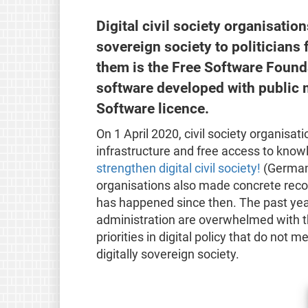
Digital civil society organisatio
sovereign society to politicians
them is the Free Software Found
software developed with public 
Software licence.
On 1 April 2020, civil society organisat
infrastructure and free access to knowl
strengthen digital civil society!
(German)
organisations also made concrete recom
has happened since then. The past year 
administration are overwhelmed with th
priorities in digital policy that do not 
digitally sovereign society.