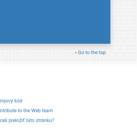
Go to the top
rojový kód
ntribute to the Web team
ceš preložiť túto stránku?