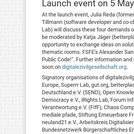
Launch event on 5 Ma
At the launch event, Julia Reda (form
Tillmann (software developer and co-ch
Lab) will discuss these four demands o
be moderated by Katja Jäger (betterplac
opportunity to exchange ideas on soluti
thematic rooms. FSFE's Alexander San
Public Code!". Further information and r
soon on
digitalezivilgesellschaft.org
.
Signatory organisations of digitalezivi
Europe, Superrr Lab, gut.org, betterpl
Deutschland e.V. (SEND), Open Knowle
Democracy e.V., iRights.Lab, Forum Inf
Verantwortung e.V. (FIfF), Chaos Comp
mediale pfade, Stiftung Erneuerbare Fre
neuland21 e.V., Arbeitskreis Digitalis
Bundesnetzwerk Bürgerschaftliches En