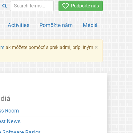
Podporte nás
Activities
Pomôžte nám
Médiá
×
em
ak môžete pomôcť s prekladmi, príp. iným
diá
ss Room
est News
e Software Basics