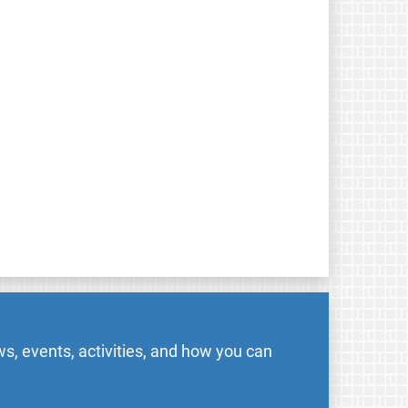
s, events, activities, and how you can