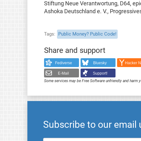
Stiftung Neue Verantwortung, D64, epice
Ashoka Deutschland e. V., Progressive
Tags
Public Money? Public Code!
Share and support
Fediverse
Bluesky
Hacker 
E-Mail
Support!
Some services may be Free Software unfriendly and harm y
Subscribe to our email