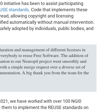
0 initiative has been to assist participating
USE standards
. Code that implements these
read, allowing copyright and licensing
ified automatically without manual intervention.
safely adopted by individuals, public bodies, and
ration and management of different licenses in
 everybody to reuse Free Software. The addition of
ation to our Neuropil project went smoothly and
ith a simple merge request over a diverse set of
ocumentation. A big thank you from the team for the
f 2021, we have worked with over 100 NGI0
ide them to implement the REUSE standards on