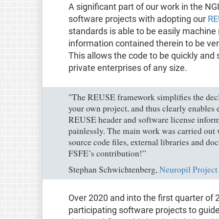
A significant part of our work in the NGI
software projects with adopting our
RE
standards is able to be easily machine 
information contained therein to be ver
This allows the code to be quickly and 
private enterprises of any size.
"The REUSE framework simplifies the decla
your own project, and thus clearly enables
REUSE header and software license inform
painlessly. The main work was carried out w
source code files, external libraries and d
FSFE’s contribution!”
Stephan Schwichtenberg,
Neuropil Project
Over 2020 and into the first quarter o
participating software projects to gu