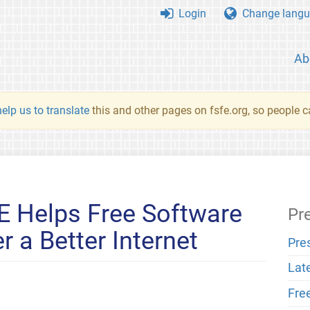
Login
Change langu
Ab
elp us to translate
this and other pages on fsfe.org, so people c
E Helps Free Software
Pr
 a Better Internet
Pre
Lat
Fre