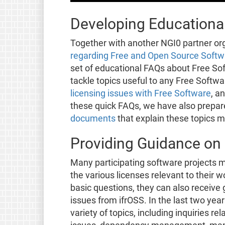
Developing Educational
Together with another NGI0 partner or
regarding Free and Open Source Softwa
set of educational FAQs about Free Sof
tackle topics useful to any Free Softw
licensing issues with Free Software
, a
these quick FAQs, we have also prepa
documents
that explain these topics m
Providing Guidance on 
Many participating software projects m
the various licenses relevant to their 
basic questions, they can also receiv
issues from ifrOSS. In the last two yea
variety of topics, including inquiries r