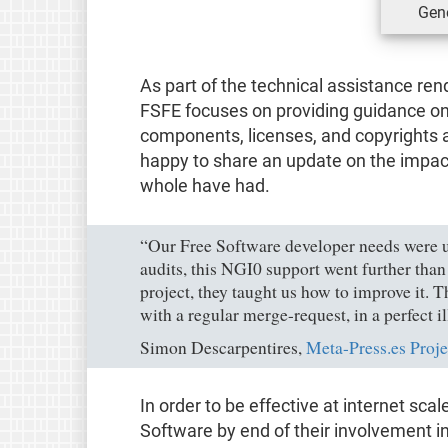
Gene
As part of the technical assistance ren
FSFE focuses on providing guidance on
components, licenses, and copyrights 
happy to share an update on the impact
whole have had.
“Our Free Software developer needs were 
audits, this NGI0 support went further tha
project, they taught us how to improve it
with a regular merge-request, in a perfect i
Simon Descarpentires,
Meta-Press.es Proje
In order to be effective at internet scal
Software by end of their involvement i