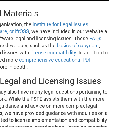
 Materials
ganisation, the
Institute for Legal Issues
re, or ifrOSS
, we have included in our website a
tware legal and licensing issues. These
FAQs
are developer, such as the
basics of copyright
,
nd issues with
license compatibility
. In addition to
red more
comprehensive educational PDF
ore in depth.
Legal and Licensing Issues
ay also have many legal questions pertaining to
work. While the FSFE assists them with the more
e guidance and advice on more complex legal
rs, we have provided guidance with inquiries on a
elated to license implementation and compatibility