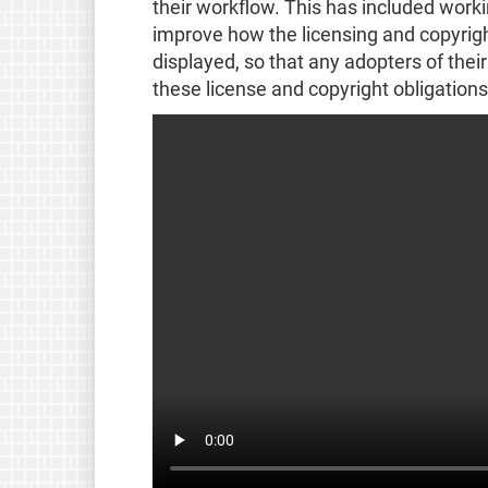
their workflow. This has included workin
improve how the licensing and copyright
displayed, so that any adopters of thei
these license and copyright obligations