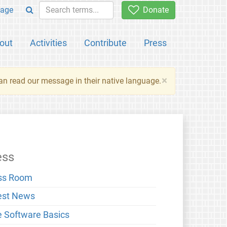
age
Donate
out
Activities
Contribute
Press
×
an read our message in their native language.
ess
ss Room
est News
e Software Basics