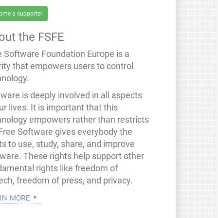
ome a supporter
out the FSFE
e Software Foundation Europe is a
rity that empowers users to control
hnology.
ware is deeply involved in all aspects
ur lives. It is important that this
hnology empowers rather than restricts
 Free Software gives everybody the
ts to use, study, share, and improve
tware. These rights help support other
damental rights like freedom of
ech, freedom of press, and privacy.
rn more