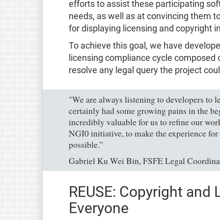
efforts to assist these participating so
needs, as well as at convincing them t
for displaying licensing and copyright 
To achieve this goal, we have develop
licensing compliance cycle composed of
resolve any legal query the project cou
"We are always listening to developers to l
certainly had some growing pains in the be
incredibly valuable for us to refine our wor
NGI0 initiative, to make the experience for a
possible.”
Gabriel Ku Wei Bin, FSFE Legal Coordina
REUSE: Copyright and L
Everyone