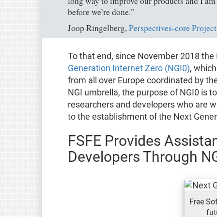
long way to improve our products and I am s
before we’re done.”
Joop Ringelberg,
Perspectives-core Project
To that end, since November 2018 the 
Generation Internet Zero (NGI0)
, which
from all over Europe coordinated by th
NGI umbrella, the purpose of NGI0 is to
researchers and developers who are wo
to the establishment of the Next Gener
FSFE Provides Assistan
Developers Through N
Free Sof
fut