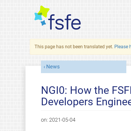
This page has not been translated yet.
Please h
News
NGI0: How the FSF
Developers Engineer
on:
2021-05-04