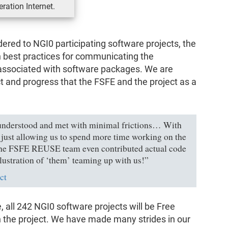
ration Internet.
dered to NGI0 participating software projects, the
 best practices for communicating the
associated with software packages. We are
 and progress that the FSFE and the project as a
understood and met with minimal frictions… With
n just allowing us to spend more time working on the
. The FSFE REUSE team even contributed actual code
llustration of ‘them’ teaming up with us!”
ct
e, all 242 NGI0 software projects will be Free
n the project. We have made many strides in our