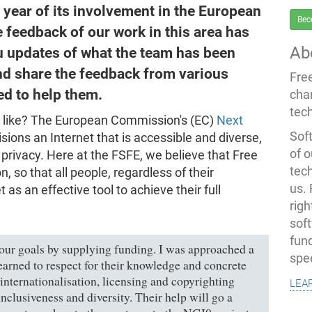
l year of its involvement in the European
Bec
e feedback of our work in this area has
Ab
ou updates of what the team has been
 and share the feedback from various
Fre
d to help them.
cha
tec
ook like? The European Commission's (EC)
Next
Soft
sions an Internet that is accessible and diverse,
of o
privacy. Here at the FSFE, we believe that Free
tec
, so that all people, regardless of their
us.
 as an effective tool to achieve their full
righ
sof
fun
our goals by supplying funding. I was approached a
spe
arned to respect for their knowledge and concrete
lea
 internationalisation, licensing and copyrighting
nclusiveness and diversity. Their help will go a