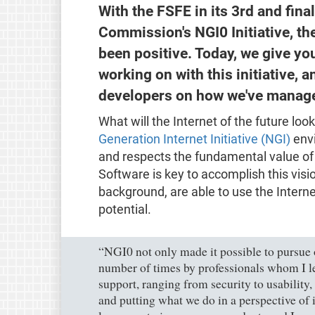
With the FSFE in its 3rd and fina
Commission's NGI0 Initiative, th
been positive. Today, we give y
working on with this initiative,
developers on how we've manage
What will the Internet of the future l
Generation Internet Initiative (NGI)
envi
and respects the fundamental value of 
Software is key to accomplish this vision
background, are able to use the Internet
potential.
“NGI0 not only made it possible to pursue 
number of times by professionals whom I le
support, ranging from security to usability,
and putting what we do in a perspective of i