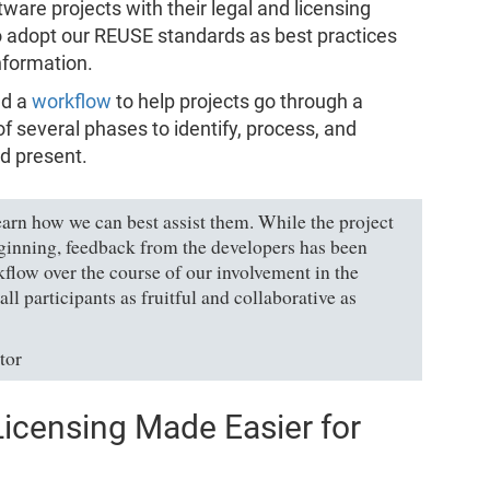
ftware projects with their legal and licensing
o adopt our REUSE standards as best practices
information.
ed a
workflow
to help projects go through a
 several phases to identify, process, and
ld present.
earn how we can best assist them. While the project
ginning, feedback from the developers has been
kflow over the course of our involvement in the
ll participants as fruitful and collaborative as
tor
icensing Made Easier for