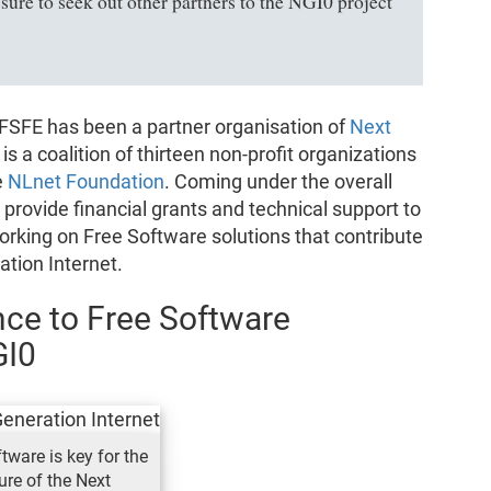
ure to seek out other partners to the NGI0 project
FSFE has been a partner organisation of
Next
 is a coalition of thirteen non-profit organizations
e
NLnet Foundation
. Coming under the overall
 provide financial grants and technical support to
rking on Free Software solutions that contribute
ation Internet.
ce to Free Software
GI0
tware is key for the
ure of the Next