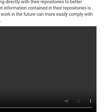
g directly with their repositories to better
 information contained in their repositories is
r work in the future can more easily comply with
.