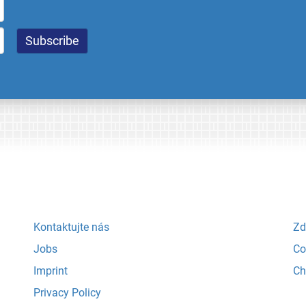
Kontaktujte nás
Zd
Jobs
Co
Imprint
Ch
Privacy Policy