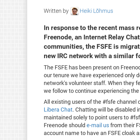
Written by
Heiki Lõhmus
In response to the recent mass r
Freenode, an Internet Relay Chat
communities, the FSFE is migrati
new IRC network with a similar 
The FSFE has been present on Freenode
our tenure we have experienced only de
network's volunteer staff. When they f
we follow to continue experiencing the
All existing users of the #fsfe channel 
Libera Chat
. Chatting will be disabled 
maintained solely to point users to #fs
Freenode should
e-mail us
from their F
account name to have an FSFE cloak a