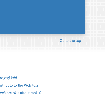
Go to the top
rojový kód
ntribute to the Web team
ceš preložiť túto stránku?