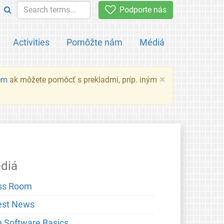
Podporte nás
Activities
Pomôžte nám
Médiá
×
em
ak môžete pomôcť s prekladmi, príp. iným
diá
ss Room
est News
e Software Basics