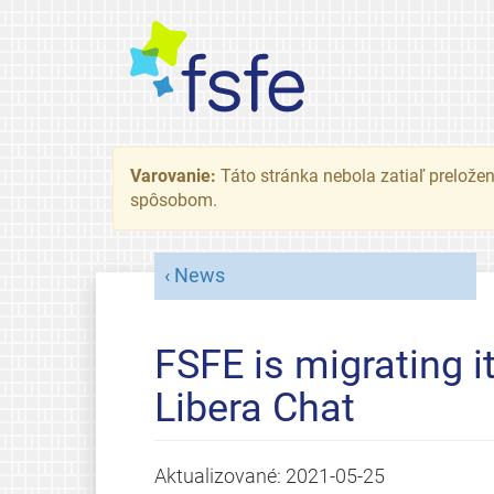
Varovanie:
Táto stránka nebola zatiaľ preložená
spôsobom.
News
FSFE is migrating i
Libera Chat
Aktualizované:
2021-05-25