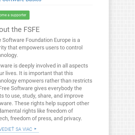
ome a supporter
out the FSFE
e Software Foundation Europe is a
rity that empowers users to control
hnology.
ware is deeply involved in all aspects
ur lives. It is important that this
hnology empowers rather than restricts
 Free Software gives everybody the
ts to use, study, share, and improve
tware. These rights help support other
damental rights like freedom of
ech, freedom of press, and privacy.
vedieť sa viac