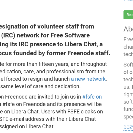
Bec
esignation of volunteer staff from
Ab
 (IRC) network for Free Software
Fre
ng its IRC presence to Libera Chat, a
cha
focus founded by former Freenode staff.
tec
 for more than fifteen years, and throughout
Soft
dication, care, and professionalism from the
of o
eel forced to resign and launch
a new network
,
tec
 same level of care and dedication.
us.
righ
on Freenode are invited to join us in
#fsfe on
sof
in #fsfe on Freenode and its presence will be
fun
fe on Libera Chat. Users with FSFE cloaks on
spe
SFE e-mail address with their Libera Chat
doz
ssigned on Libera Chat.