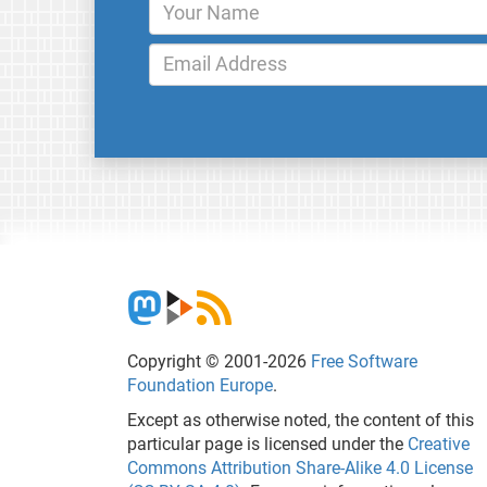
Copyright © 2001-2026
Free Software
Foundation Europe
.
Except as otherwise noted, the content of this
particular page is licensed under the
Creative
Commons Attribution Share-Alike 4.0 License