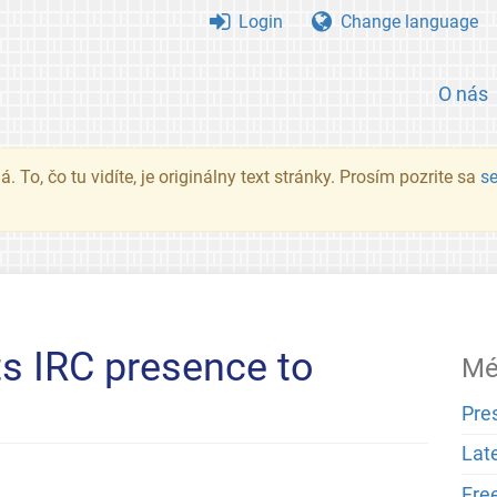
Login
Change language
O nás
. To, čo tu vidíte, je originálny text stránky. Prosím pozrite sa
s
ts IRC presence to
Mé
Pre
Lat
Fre