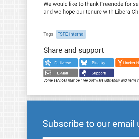
We would like to thank Freenode for se
and we hope our tenure with Libera Chat
Tags
FSFE internal
Share and support
Fediverse
Bluesky
Hacker 
E-Mail
Support!
Some services may be Free Software unfriendly and harm y
Subscribe to our email