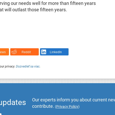
rving our needs well for more than fifteen years
 will outlast those fifteen years.
News
Reddit
LinkedIn
our privacy.
Dozvedieť sa viac
.
Our experts inform you about current new
 updates
contribute.
(
Privacy Policy
)