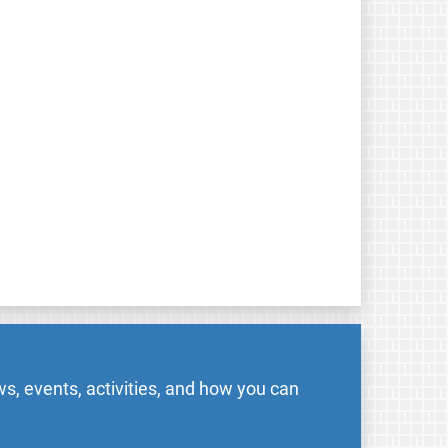
s, events, activities, and how you can