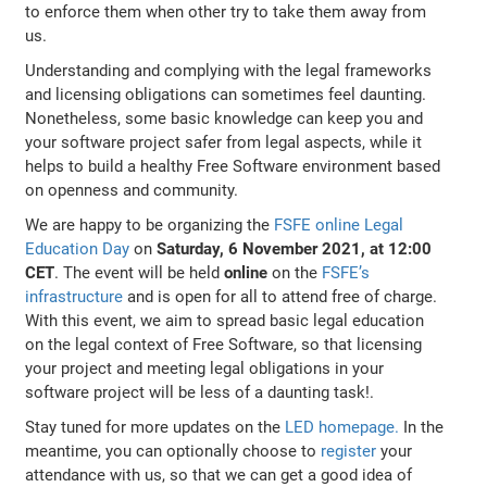
to enforce them when other try to take them away from
us.
Understanding and complying with the legal frameworks
and licensing obligations can sometimes feel daunting.
Nonetheless, some basic knowledge can keep you and
your software project safer from legal aspects, while it
helps to build a healthy Free Software environment based
on openness and community.
We are happy to be organizing the
FSFE online Legal
Education Day
on
Saturday, 6 November 2021, at 12:00
CET
. The event will be held
online
on the
FSFE’s
infrastructure
and is open for all to attend free of charge.
With this event, we aim to spread basic legal education
on the legal context of Free Software, so that licensing
your project and meeting legal obligations in your
software project will be less of a daunting task!.
Stay tuned for more updates on the
LED homepage.
In the
meantime, you can optionally choose to
register
your
attendance with us, so that we can get a good idea of