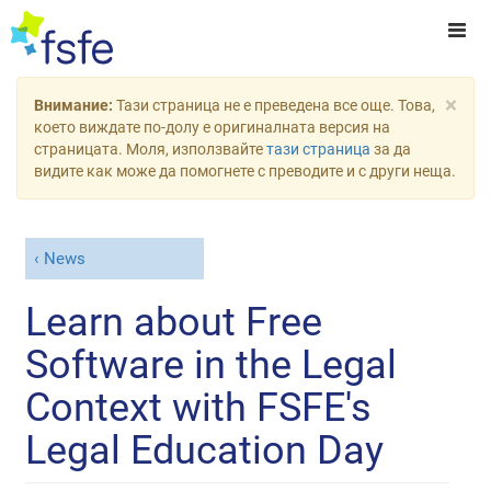
×
Внимание:
Тази страница не е преведена все още. Това,
което виждате по-долу е оригиналната версия на
страницата. Моля, използвайте
тази страница
за да
видите как може да помогнете с преводите и с други неща.
News
Learn about Free
Software in the Legal
Context with FSFE's
Legal Education Day