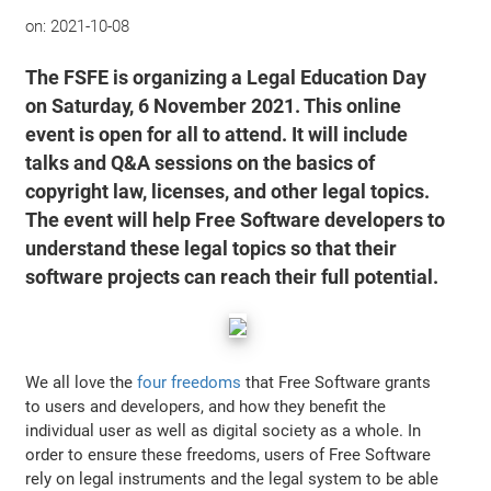
on:
2021-10-08
The FSFE is organizing a Legal Education Day
on Saturday, 6 November 2021. This online
event is open for all to attend. It will include
talks and Q&A sessions on the basics of
copyright law, licenses, and other legal topics.
The event will help Free Software developers to
understand these legal topics so that their
software projects can reach their full potential.
We all love the
four freedoms
that Free Software grants
to users and developers, and how they benefit the
individual user as well as digital society as a whole. In
order to ensure these freedoms, users of Free Software
rely on legal instruments and the legal system to be able