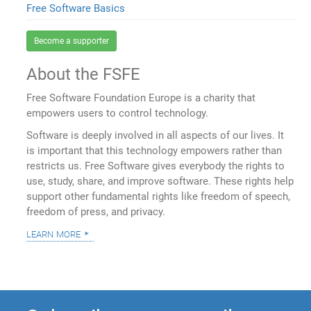
Free Software Basics
Become a supporter
About the FSFE
Free Software Foundation Europe is a charity that
empowers users to control technology.
Software is deeply involved in all aspects of our lives. It
is important that this technology empowers rather than
restricts us. Free Software gives everybody the rights to
use, study, share, and improve software. These rights help
support other fundamental rights like freedom of speech,
freedom of press, and privacy.
learn more