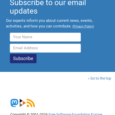
Subscribe to our email
updates
Our experts inform you about current news, events,
activities, and how you can contribute.
(
Privacy Policy
)
Go to the top
Copyright © 2001-2026
Free Software Foundation Europe
.