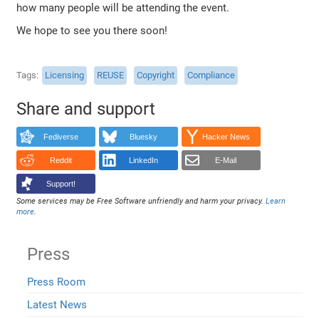
how many people will be attending the event.
We hope to see you there soon!
Tags
Licensing
REUSE
Copyright
Compliance
Share and support
Fediverse
Bluesky
Hacker News
Reddit
LinkedIn
E-Mail
Support!
Some services may be Free Software unfriendly and harm your privacy.
Learn
more
.
Press
Press Room
Latest News