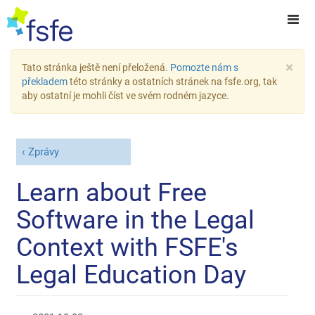
×
Tato stránka ještě není přeložená.
Pomozte nám s
překladem
této stránky a ostatních stránek na fsfe.org, tak
aby ostatní je mohli číst ve svém rodném jazyce.
Zprávy
Learn about Free
Software in the Legal
Context with FSFE's
Legal Education Day