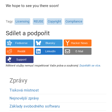
We hope to see you there soon!
Tagy
Licensing
REUSE
Copyright
Compliance
Sdílet a podpořit
Fediverse
Bluesky
Hacker News
Reddit
LinkedIn
E-Mail
Support!
Některé služby nemusí respektovat Vaše práva a soukromý.
Dozvědět se více
.
Zprávy
Tisková místnost
Nejnovější zprávy
Základy svobodného softwaru