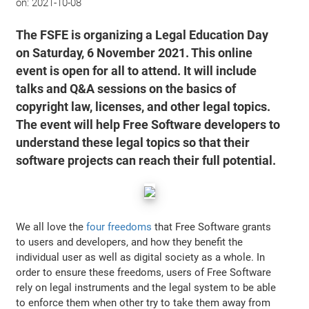
on:
2021-10-08
The FSFE is organizing a Legal Education Day
on Saturday, 6 November 2021. This online
event is open for all to attend. It will include
talks and Q&A sessions on the basics of
copyright law, licenses, and other legal topics.
The event will help Free Software developers to
understand these legal topics so that their
software projects can reach their full potential.
We all love the
four freedoms
that Free Software grants
to users and developers, and how they benefit the
individual user as well as digital society as a whole. In
order to ensure these freedoms, users of Free Software
rely on legal instruments and the legal system to be able
to enforce them when other try to take them away from