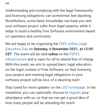
us.
Understanding and complying with the legal frameworks
and licensing obligations can sometimes feel daunting.
Nonetheless, some basic knowledge can keep you and
your software project safer from legal aspects, while it
helps to build a healthy Free Software environment based
on openness and community.
We are happy to be organizing the
FSFE online Legal
Education Day
on
Saturday, 6 November 2021, at 12:00
CET
. The event will be held
online
on the
FSFE’s
infrastructure
and is open for all to attend free of charge.
With this event, we aim to spread basic legal education
on the legal context of Free Software, so that licensing
your project and meeting legal obligations in your
software project will be less of a daunting task!.
Stay tuned for more updates on the
LED homepage.
In the
meantime, you can optionally choose to
register
your
attendance with us, so that we can get a good idea of
how many people will be attending the event.