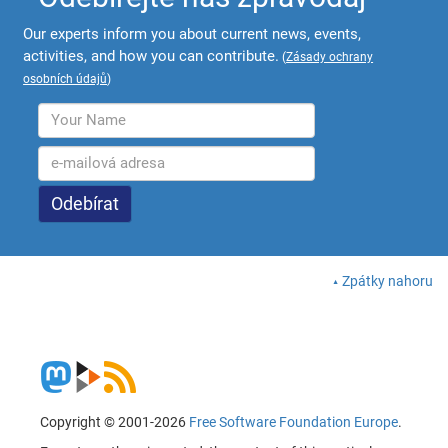
Our experts inform you about current news, events,
activities, and how you can contribute.
(
Zásady ochrany
osobních údajů
)
Zpátky nahoru
Copyright © 2001-2026
Free Software Foundation Europe
.