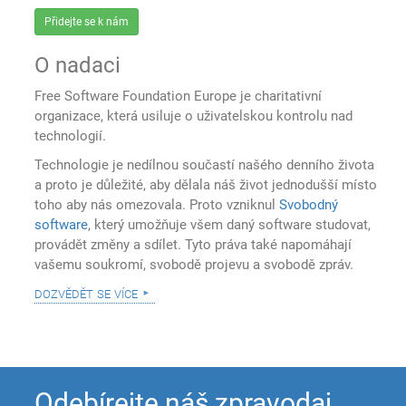
Přidejte se k nám
O nadaci
Free Software Foundation Europe je charitativní
organizace, která usiluje o uživatelskou kontrolu nad
technologií.
Technologie je nedílnou součastí našého denního života
a proto je důležité, aby dělala náš život jednodušší místo
toho aby nás omezovala. Proto vzniknul
Svobodný
software
, který umožňuje všem daný software studovat,
provádět změny a sdílet. Tyto práva také napomáhají
vašemu soukromí, svobodě projevu a svobodě zpráv.
dozvědět se více
Odebírejte náš zpravodaj