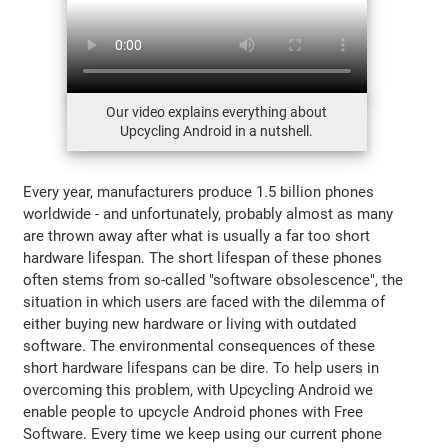
Our video explains everything about
Upcycling Android in a nutshell.
Every year, manufacturers produce 1.5 billion phones
worldwide - and unfortunately, probably almost as many
are thrown away after what is usually a far too short
hardware lifespan. The short lifespan of these phones
often stems from so-called "software obsolescence", the
situation in which users are faced with the dilemma of
either buying new hardware or living with outdated
software. The environmental consequences of these
short hardware lifespans can be dire. To help users in
overcoming this problem, with Upcycling Android we
enable people to upcycle Android phones with Free
Software. Every time we keep using our current phone