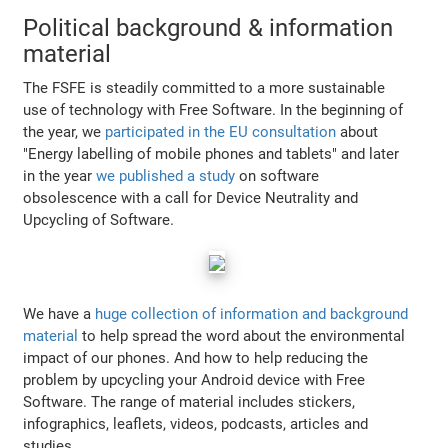
Political background & information
material
The FSFE is steadily committed to a more sustainable
use of technology with Free Software. In the beginning of
the year, we
participated in the EU consultation
about
"Energy labelling of mobile phones and tablets" and later
in the year
we published a study
on software
obsolescence with a call for Device Neutrality and
Upcycling of Software.
We have a
huge collection of information and background
material
to help spread the word about the environmental
impact of our phones. And how to help reducing the
problem by upcycling your Android device with Free
Software. The range of material includes stickers,
infographics, leaflets, videos, podcasts, articles and
studies.