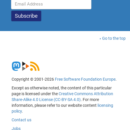
Go to the top
Copyright © 2001-2026
Free Software Foundation Europe
.
Except as otherwise noted, the content of this particular
page is licensed under the
Creative Commons Attribution
Share-Alike 4.0 License (CC-BY-SA 4.0)
. For more
information, please refer to our website content
licensing
policy
.
Contact us
Jobs