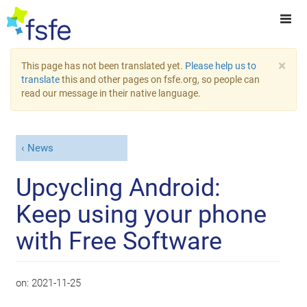
×
This page has not been translated yet.
Please help us to
translate
this and other pages on fsfe.org, so people can
read our message in their native language.
News
Upcycling Android:
Keep using your phone
with Free Software
on:
2021-11-25