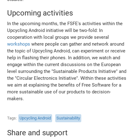
Upcoming activities
In the upcoming months, the FSFE's activities within the
Upcycling Android initiative will be two-fold: In
cooperation with local groups we provide several
workshops
where people can gather and network around
the topic of Upcycling Android, can experiment or receive
help in flashing their phones. In addition, we watch and
engage within the current discussions on the European
level surrounding the "Sustainable Products Initiative" and
the "Circular Electronics Initiative". Within these activities
we aim at explaining the benefits of Free Software for a
more sustainable use of our products to decision-
makers.
Tags
Upcycling Android
Sustainability
Share and support