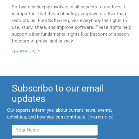
Software is deeply involved in all aspects of our lives. It
is important that this technology empowers rather than
restricts us. Free Software gives everybody the rights to
use, study, share, and improve software. These rights help
support other fundamental rights like freedom of speech,
freedom of press, and privacy.
learn more
Subscribe to our email
updates
Our experts inform you about current news, events,
activities, and how you can contribute.
(
Privacy Policy
)