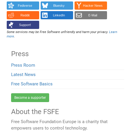
Fediverse
Bluesky
Hacker News
Reddit
LinkedIn
E-Mail
Support!
Some services may be Free Software unfriendly and harm your privacy.
Learn
more
.
Press
Press Room
Latest News
Free Software Basics
Become a supporter
About the FSFE
Free Software Foundation Europe is a charity that
empowers users to control technology.