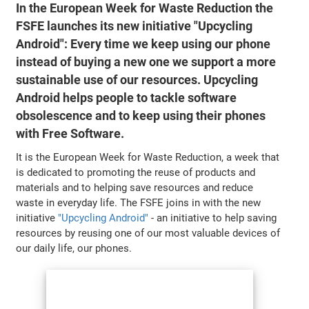
In the European Week for Waste Reduction the
FSFE launches its new initiative "Upcycling
Android": Every time we keep using our phone
instead of buying a new one we support a more
sustainable use of our resources. Upcycling
Android helps people to tackle software
obsolescence and to keep using their phones
with Free Software.
It is the European Week for Waste Reduction, a week that
is dedicated to promoting the reuse of products and
materials and to helping save resources and reduce
waste in everyday life. The FSFE joins in with the new
initiative
"Upcycling Android"
- an initiative to help saving
resources by reusing one of our most valuable devices of
our daily life, our phones.