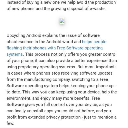
instead of buying a new one we help avoid the production
of new phones and the growing disposal of e-waste.
Upcycling Android explains the issue of software
obsolescence in the Android world and
helps people
flashing their phones with Free Software operating
systems
. This process not only offers you greater control
of your phone, it can also provide a better experience than
using proprietary operating systems. But most important:
in cases where phones stop receiving software updates
from the manufacturing company, switching to a Free
Software operating system helps keeping your phone up-
to-date. This way you can keep using your device, help the
environment, and enjoy many more benefits. Free
Software gives you full control over your device, as you
can finally uninstall apps you could not before, and you
profit from extended privacy protection - just to mention a
few.