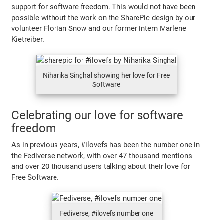
support for software freedom. This would not have been
possible without the work on the SharePic design by our
volunteer Florian Snow and our former intern Marlene
Kietreiber.
Niharika Singhal showing her love for Free
Software
Celebrating our love for software
freedom
As in previous years, #ilovefs has been the number one in
the Fediverse network, with over 47 thousand mentions
and over 20 thousand users talking about their love for
Free Software.
Fediverse, #ilovefs number one