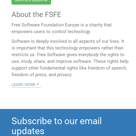
Become a supporter
About the FSFE
Free Software Foundation Europe is a charity that
empowers users to control technology.
Software is deeply involved in all aspects of our lives. It
is important that this technology empowers rather than
restricts us. Free Software gives everybody the rights to
use, study, share, and improve software. These rights help
support other fundamental rights like freedom of speech,
freedom of press, and privacy.
learn more
Subscribe to our email
updates