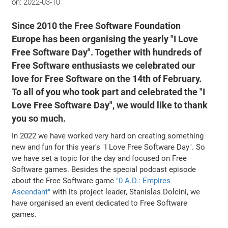
on:
2022-03-10
Since 2010 the Free Software Foundation
Europe has been organising the yearly "I Love
Free Software Day". Together with hundreds of
Free Software enthusiasts we celebrated our
love for Free Software on the 14th of February.
To all of you who took part and celebrated the "I
Love Free Software Day", we would like to thank
you so much.
In 2022 we have worked very hard on creating something
new and fun for this year's "I Love Free Software Day". So
we have set a topic for the day and focused on Free
Software games. Besides the special podcast episode
about the Free Software game
"0 A.D.: Empires
Ascendant"
with its project leader, Stanislas Dolcini, we
have organised an event dedicated to Free Software
games.