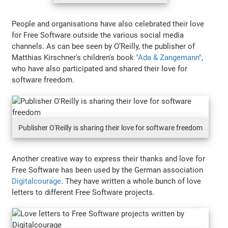
People and organisations have also celebrated their love
for Free Software outside the various social media
channels. As can bee seen by O’Reilly, the publisher of
Matthias Kirschner's children's book
"Ada & Zangemann"
,
who have also participated and shared their love for
software freedom.
Publisher O'Reilly is sharing their love for software freedom
Another creative way to express their thanks and love for
Free Software has been used by the German association
Digitalcourage
. They have written a whole bunch of love
letters to different Free Software projects.