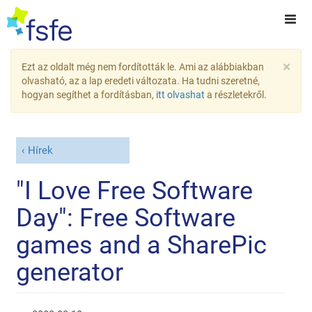
×
Ezt az oldalt még nem fordították le. Ami az alábbiakban
olvasható, az a lap eredeti változata. Ha tudni szeretné,
hogyan segíthet a fordításban,
itt olvashat
a részletekről.
Hírek
"I Love Free Software
Day": Free Software
games and a SharePic
generator