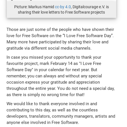
Picture: Markus Hamid
cc-by 4.0
, Digitalcourage e.V. is
sharing their love letters to Free Software projects
Those are just some of the people who have shown their
love for Free Software on the “I Love Free Software Day”.
Many more have participated by sharing their love and
gratitude via different social media channels.
In case you missed your opportunity to thank your
favourite project, mark February 14 as "I Love Free
Software Day" in your calendar for next year. But
remember, you can always and without any special
occasion express your gratitude and appreciation
throughout the entire year. You do not need a special day,
as there is simply no wrong time for that!
We would like to thank everyone involved in and
contributing to this day, as well as the countless
developers, translators, community managers, artists and
anyone else involved in Free Software.