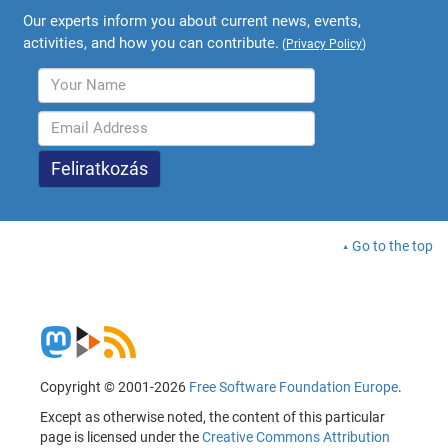
Our experts inform you about current news, events,
activities, and how you can contribute.
(
Privacy Policy
)
Go to the top
Copyright © 2001-2026
Free Software Foundation Europe
.
Except as otherwise noted, the content of this particular
page is licensed under the
Creative Commons Attribution