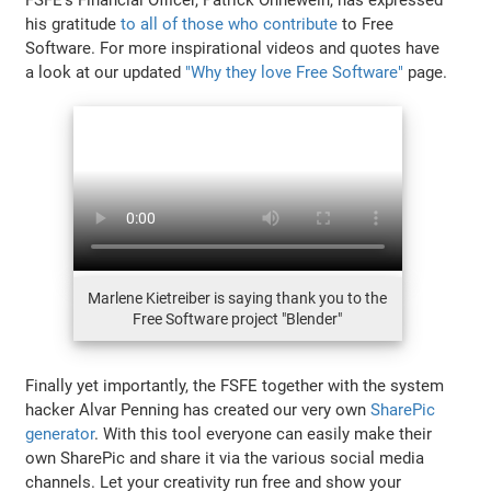
his gratitude
to all of those who contribute
to Free
Software. For more inspirational videos and quotes have
a look at our updated
"Why they love Free Software"
page.
Marlene Kietreiber is saying thank you to the
Free Software project "Blender"
Finally yet importantly, the FSFE together with the system
hacker Alvar Penning has created our very own
SharePic
generator
. With this tool everyone can easily make their
own SharePic and share it via the various social media
channels. Let your creativity run free and show your