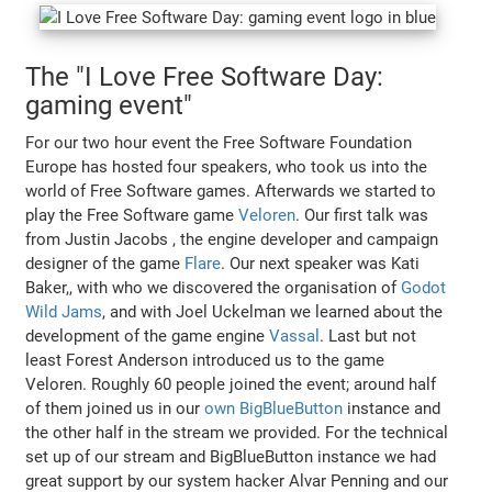
The "I Love Free Software Day:
gaming event"
For our two hour event the Free Software Foundation
Europe has hosted four speakers, who took us into the
world of Free Software games. Afterwards we started to
play the Free Software game
Veloren
. Our first talk was
from Justin Jacobs , the engine developer and campaign
designer of the game
Flare
. Our next speaker was Kati
Baker,, with who we discovered the organisation of
Godot
Wild Jams
, and with Joel Uckelman we learned about the
development of the game engine
Vassal
. Last but not
least Forest Anderson introduced us to the game
Veloren. Roughly 60 people joined the event; around half
of them joined us in our
own BigBlueButton
instance and
the other half in the stream we provided. For the technical
set up of our stream and BigBlueButton instance we had
great support by our system hacker Alvar Penning and our