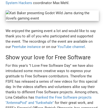
System Hackers
coordinator Max Mehl.
We enjoyed the gaming event a lot and would like to say
thank you to all of you who participated and supported
the event. The recordings of the event are available on
our
Peertube instance
or on our
YouTube channel
.
Show your love for Free Software
For this year's "I Love Free Software Day" we have also
introduced some more creative ways to express your
gratitude to Free Software contributors. Therefore the
FSFE has released a series of new videos for this special
day. In the videos staffers and volunteers alike say their
thanks to different Free Software projects. Among others,
Lina Ceballos has
thanked the Free Software projects
"AntennaPod" and "funkwhale"
for their great work, and
FSFE's Financial Officer, Patrick Ohnewein, has expressed