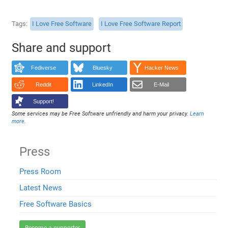
Tags
I Love Free Software
I Love Free Software Report
Share and support
Fediverse
Bluesky
Hacker News
Reddit
LinkedIn
E-Mail
Support!
Some services may be Free Software unfriendly and harm your privacy.
Learn
more
.
Press
Press Room
Latest News
Free Software Basics