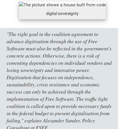
digital sovereignty
"The right goal in the coalition agreement to
advance digitisation through the use of Free
Software must also be reflected in the government's
concrete actions. Otherwise, there is a risk of
cementing dependencies on individual vendors and
losing sovereignty and innovative power.
Digitisation that focuses on independence,
sustainability, crisis resistance and economic
success can only be achieved through the
implementation of Free Software. The traffic light
coalition is called upon to provide necessary funds
in the federal budget to prevent digitalisation from
failing," explains Alexander Sander, Policy
Consultant at FSFE.