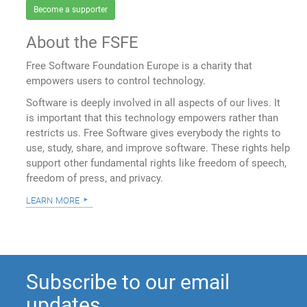
Become a supporter
About the FSFE
Free Software Foundation Europe is a charity that
empowers users to control technology.
Software is deeply involved in all aspects of our lives. It
is important that this technology empowers rather than
restricts us. Free Software gives everybody the rights to
use, study, share, and improve software. These rights help
support other fundamental rights like freedom of speech,
freedom of press, and privacy.
learn more
Subscribe to our email
updates