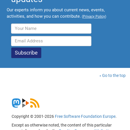
Our experts inform you about current news, events,
activities, and how you can contribute.
(
Privacy Policy
)
Go to the top
Copyright © 2001-2026
Free Software Foundation Europe
.
Except as otherwise noted, the content of this particular