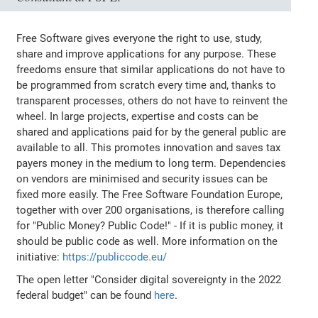
Free Software gives everyone the right to use, study,
share and improve applications for any purpose. These
freedoms ensure that similar applications do not have to
be programmed from scratch every time and, thanks to
transparent processes, others do not have to reinvent the
wheel. In large projects, expertise and costs can be
shared and applications paid for by the general public are
available to all. This promotes innovation and saves tax
payers money in the medium to long term. Dependencies
on vendors are minimised and security issues can be
fixed more easily. The Free Software Foundation Europe,
together with over 200 organisations, is therefore calling
for "Public Money? Public Code!" - If it is public money, it
should be public code as well. More information on the
initiative:
https://publiccode.eu/
The open letter "Consider digital sovereignty in the 2022
federal budget" can be found
here
.