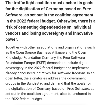
The traffic light coalition must anchor its goals
for the digitisation of Germany, based on Free
Software, as set out in the coalition agreement
in the 2022 federal budget. Otherwise, there is a
risk of cementing dependencies on individual
vendors and losing sovereignty and innovative
power.
Together with other associations and organisations such
as the Open Source Business Alliance and the Open
Knowledge Foundation Germany, the Free Software
Foundation Europe (FSFE) demands to include digital
sovereignty in the 2022 federal budget and implement
already announced initiatives for software freedom. In an
open letter, the signatories address the government
groups in the Bundestag and demand that the goals for
the digitalisation of Germany, based on Free Software, as
set out in the coalition agreement, also be anchored in
the 2022 federal budget.