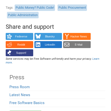
Tags
Public Money? Public Code!
Public Procurement
Public Administration
Share and support
Fediverse
Bluesky
Hacker News
Reddit
LinkedIn
E-Mail
Support!
Some services may be Free Software unfriendly and harm your privacy.
Learn
more
.
Press
Press Room
Latest News
Free Software Basics