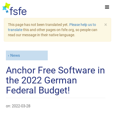
×
This page has not been translated yet.
Please help us to
translate
this and other pages on fsfe.org, so people can
read our message in their native language.
News
Anchor Free Software in
the 2022 German
Federal Budget!
on:
2022-03-28