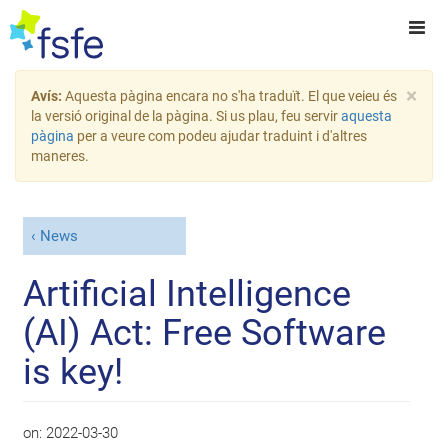
×
Avís:
Aquesta pàgina encara no s'ha traduït. El que veieu és
la versió original de la pàgina. Si us plau, feu servir
aquesta
pàgina
per a veure com podeu ajudar traduint i d'altres
maneres.
News
Artificial Intelligence
(AI) Act: Free Software
is key!
on:
2022-03-30