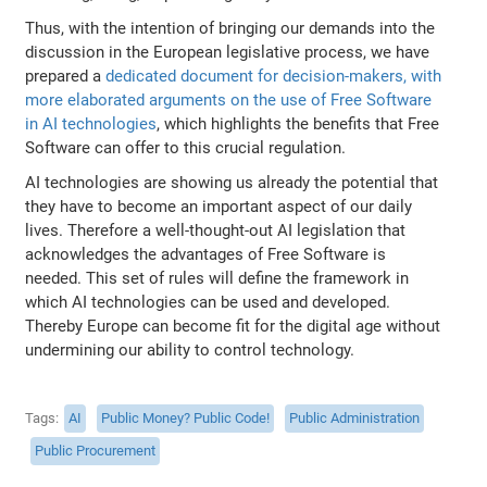
Thus, with the intention of bringing our demands into the
discussion in the European legislative process, we have
prepared a
dedicated document for decision-makers, with
more elaborated arguments on the use of Free Software
in AI technologies
, which highlights the benefits that Free
Software can offer to this crucial regulation.
AI technologies are showing us already the potential that
they have to become an important aspect of our daily
lives. Therefore a well-thought-out AI legislation that
acknowledges the advantages of Free Software is
needed. This set of rules will define the framework in
which AI technologies can be used and developed.
Thereby Europe can become fit for the digital age without
undermining our ability to control technology.
Tags
AI
Public Money? Public Code!
Public Administration
Public Procurement