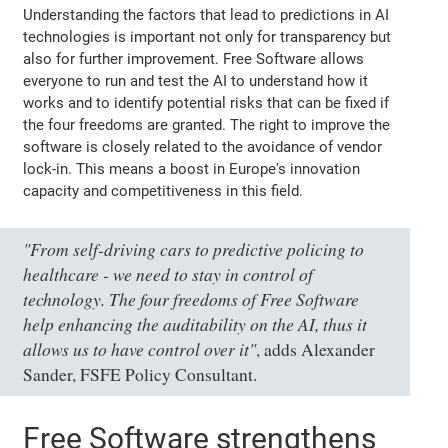
Understanding the factors that lead to predictions in AI
technologies is important not only for transparency but
also for further improvement. Free Software allows
everyone to run and test the AI to understand how it
works and to identify potential risks that can be fixed if
the four freedoms are granted. The right to improve the
software is closely related to the avoidance of vendor
lock-in. This means a boost in Europe's innovation
capacity and competitiveness in this field.
"From self-driving cars to predictive policing to
healthcare - we need to stay in control of
technology. The four freedoms of Free Software
help enhancing the auditability on the AI, thus it
allows us to have control over it"
, adds Alexander
Sander, FSFE Policy Consultant.
Free Software strengthens