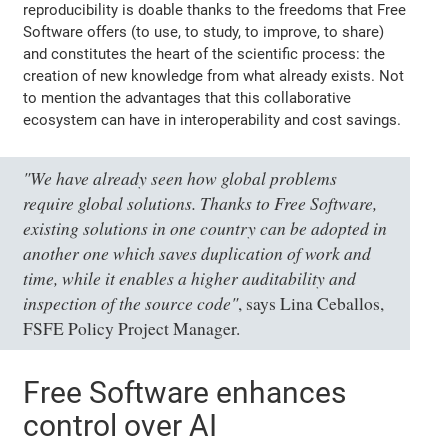
reproducibility is doable thanks to the freedoms that Free
Software offers (to use, to study, to improve, to share)
and constitutes the heart of the scientific process: the
creation of new knowledge from what already exists. Not
to mention the advantages that this collaborative
ecosystem can have in interoperability and cost savings.
"We have already seen how global problems
require global solutions. Thanks to Free Software,
existing solutions in one country can be adopted in
another one which saves duplication of work and
time, while it enables a higher auditability and
inspection of the source code"
, says Lina Ceballos,
FSFE Policy Project Manager.
Free Software enhances
control over AI