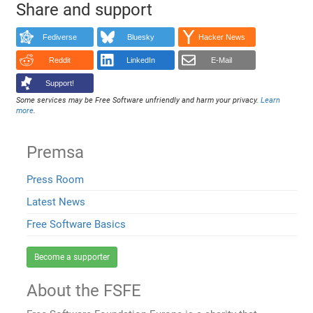
Share and support
Fediverse
Bluesky
Hacker News
Reddit
LinkedIn
E-Mail
Support!
Some services may be Free Software unfriendly and harm your privacy.
Learn
more
.
Premsa
Press Room
Latest News
Free Software Basics
Become a supporter
About the FSFE