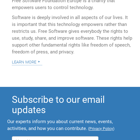
Free Software Foundation Europe is a charity that
empowers users to control technology.
Software is deeply involved in all aspects of our lives. It
is important that this technology empowers rather than
restricts us. Free Software gives everybody the rights to
use, study, share, and improve software. These rights help
support other fundamental rights like freedom of speech,
freedom of press, and privacy.
learn more
Subscribe to our email
updates
Our experts inform you about current news, events,
activities, and how you can contribute.
(
Privacy Policy
)