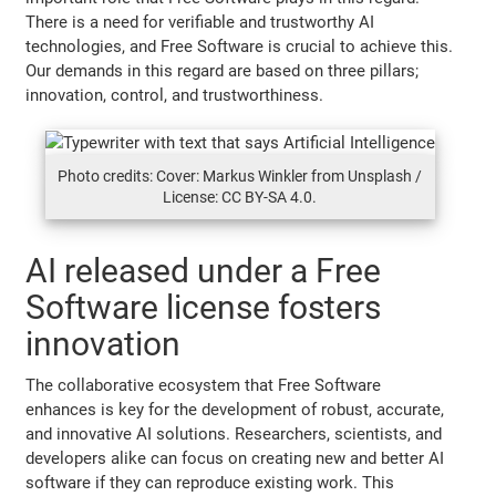
There is a need for verifiable and trustworthy AI
technologies, and Free Software is crucial to achieve this.
Our demands in this regard are based on three pillars;
innovation, control, and trustworthiness.
Photo credits: Cover: Markus Winkler from Unsplash /
License: CC BY-SA 4.0.
AI released under a Free
Software license fosters
innovation
The collaborative ecosystem that Free Software
enhances is key for the development of robust, accurate,
and innovative AI solutions. Researchers, scientists, and
developers alike can focus on creating new and better AI
software if they can reproduce existing work. This