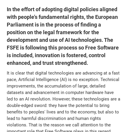
In the effort of adopting digital policies aligned
with people's fundamental rights, the European
Parliament is in the process of finding a
position on the legal framework for the
development and use of AI technologies. The
FSFE is following this process so Free Software
is included, innovation is fostered, control
enhanced, and trust strengthened.
It is clear that digital technologies are advancing at a fast
pace, Artificial Intelligence (AI) is no exception. Technical
improvements, the accumulation of large, detailed
datasets and advancement in computer hardware have
led to an AI revolution. However, these technologies are a
double-edged sword: they have the potential to bring
benefits to peoples' lives and to the economy, but also to
lead to harmful discrimination and human rights
violations. That is the reason we call attention to the
important role that Free Software plays in this regard.