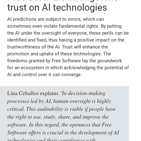
trust on AI technologies
AI predictions are subject to errors, which can
sometimes even violate fundamental rights. By putting
the AI under the oversight of everyone, these perils can be
identified and fixed, thus having a positive impact on the
trustworthiness of the AI. Trust will enhance the
promotion and uptake of these technologies. The
freedoms granted by Free Software lay the groundwork
for an ecosystem in which acknowledging the potential of
AI and control over it can converge.
"In decision-making
Lina Ceballos explains
processes led by AI, human oversight is highly
critical. This auditability is viable if people have
the right to use, study, share, and improve the
software. In this regard, the openness that Free
Software offers is crucial in the development of AI
technologies and their compliance with