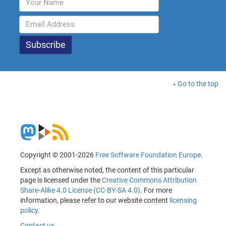
Go to the top
Copyright © 2001-2026
Free Software Foundation Europe
.
Except as otherwise noted, the content of this particular
page is licensed under the
Creative Commons Attribution
Share-Alike 4.0 License (CC-BY-SA 4.0)
. For more
information, please refer to our website content
licensing
policy
.
Contact us