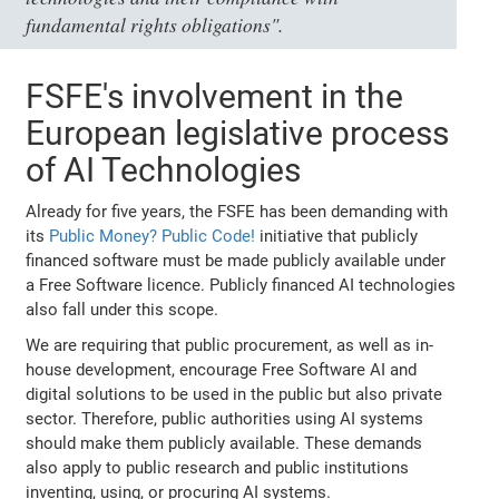
fundamental rights obligations".
FSFE's involvement in the
European legislative process
of AI Technologies
Already for five years, the FSFE has been demanding with
its
Public Money? Public Code!
initiative that publicly
financed software must be made publicly available under
a Free Software licence. Publicly financed AI technologies
also fall under this scope.
We are requiring that public procurement, as well as in-
house development, encourage Free Software AI and
digital solutions to be used in the public but also private
sector. Therefore, public authorities using AI systems
should make them publicly available. These demands
also apply to public research and public institutions
inventing, using, or procuring AI systems.