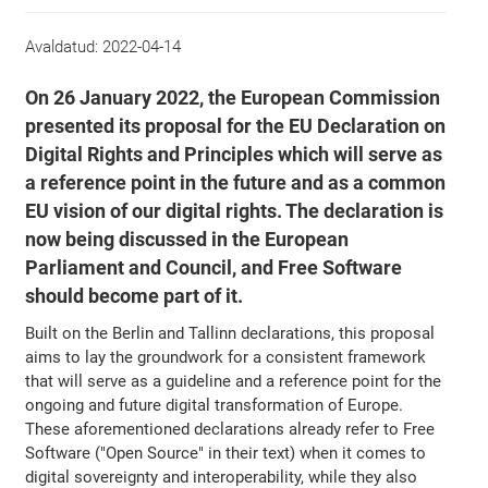
Avaldatud:
2022-04-14
On 26 January 2022, the European Commission
presented its proposal for the EU Declaration on
Digital Rights and Principles which will serve as
a reference point in the future and as a common
EU vision of our digital rights. The declaration is
now being discussed in the European
Parliament and Council, and Free Software
should become part of it.
Built on the Berlin and Tallinn declarations, this proposal
aims to lay the groundwork for a consistent framework
that will serve as a guideline and a reference point for the
ongoing and future digital transformation of Europe.
These aforementioned declarations already refer to Free
Software ("Open Source" in their text) when it comes to
digital sovereignty and interoperability, while they also