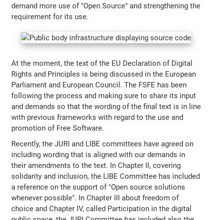
demand more use of "Open Source" and strengthening the
requirement for its use.
At the moment, the text of the EU Declaration of Digital
Rights and Principles is being discussed in the European
Parliament and European Council. The FSFE has been
following the process and making sure to share its input
and demands so that the wording of the final text is in line
with previous frameworks with regard to the use and
promotion of Free Software.
Recently, the JURI and LIBE committees have agreed on
including wording that is aligned with our demands in
their amendments to the text. In Chapter II, covering
solidarity and inclusion, the LIBE Committee has included
a reference on the support of "Open source solutions
whenever possible". In Chapter III about freedom of
choice and Chapter IV, called Participation in the digital
public space, the JURI Committee has included also the