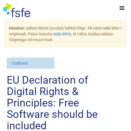
×
Hoiatus:
sellest lehest puudub hetkel tõlge. All näed selle lehe
originaali. Palun kasuta
seda lehte
, et näha, kuidas aidata
tõlgetega või muul moel.
Uudised
EU Declaration of
Digital Rights &
Principles: Free
Software should be
included