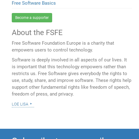
Free Software Basics
Become a supporter
About the FSFE
Free Software Foundation Europe is a charity that
empowers users to control technology.
Software is deeply involved in all aspects of our lives. It
is important that this technology empowers rather than
restricts us. Free Software gives everybody the rights to
use, study, share, and improve software. These rights help
support other fundamental rights like freedom of speech,
freedom of press, and privacy.
loe lisa