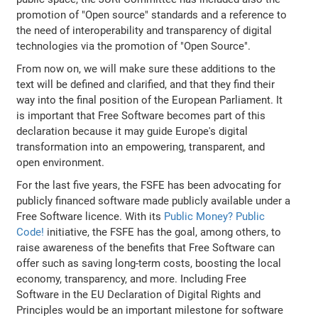
promotion of "Open source" standards and a reference to
the need of interoperability and transparency of digital
technologies via the promotion of "Open Source".
From now on, we will make sure these additions to the
text will be defined and clarified, and that they find their
way into the final position of the European Parliament. It
is important that Free Software becomes part of this
declaration because it may guide Europe's digital
transformation into an empowering, transparent, and
open environment.
For the last five years, the FSFE has been advocating for
publicly financed software made publicly available under a
Free Software licence. With its
Public Money? Public
Code!
initiative, the FSFE has the goal, among others, to
raise awareness of the benefits that Free Software can
offer such as saving long-term costs, boosting the local
economy, transparency, and more. Including Free
Software in the EU Declaration of Digital Rights and
Principles would be an important milestone for software