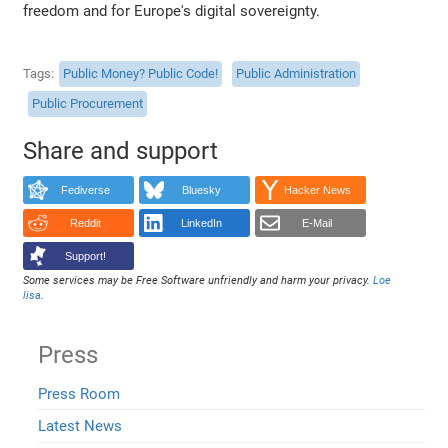
freedom and for Europe's digital sovereignty.
Tags
Public Money? Public Code!
Public Administration
Public Procurement
Share and support
Fediverse
Bluesky
Hacker News
Reddit
LinkedIn
E-Mail
Support!
Some services may be Free Software unfriendly and harm your privacy.
Loe
lisa
.
Press
Press Room
Latest News