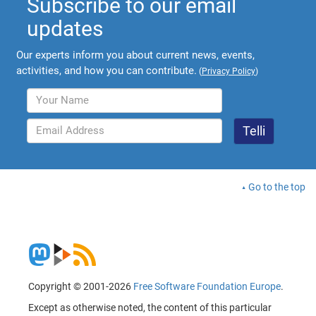
Subscribe to our email
updates
Our experts inform you about current news, events,
activities, and how you can contribute.
(
Privacy Policy
)
Go to the top
Copyright © 2001-2026
Free Software Foundation Europe
.
Except as otherwise noted, the content of this particular