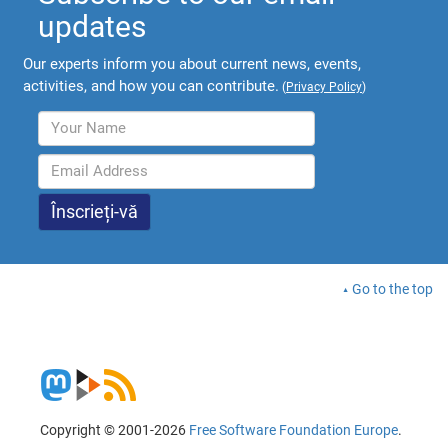
updates
Our experts inform you about current news, events,
activities, and how you can contribute.
(
Privacy Policy
)
Go to the top
Copyright © 2001-2026
Free Software Foundation Europe
.