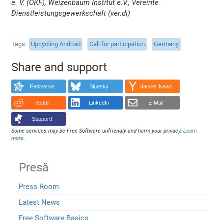
e. V. (OKF), Weizenbaum Institut e.V., Vereinte
Dienstleistungsgewerkschaft (ver.di)
Tags
Upcycling Android
Call for participation
Germany
Share and support
Fediverse
Bluesky
Hacker News
Reddit
LinkedIn
E-Mail
Support!
Some services may be Free Software unfriendly and harm your privacy.
Learn
more
.
Presă
Press Room
Latest News
Free Software Basics