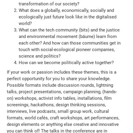
transformation of our society?
What does a globally, economically, socially and
ecologically just future look like in the digitalised
world?
What can the tech community (bits) and the justice
and environmental movement (bäume) learn from
each other? And how can those communities get in
touch with social-ecological pioneer companies,
science and politics?
How can we become politically active together?
If your work or passion includes these themes, this is a
perfect opportunity for you to share your knowledge.
Possible formats include discussion rounds, lightning
talks, project presentations, campaign planning, (hands-
on) workshops, activist info tables, installations, film
screenings, hackathons, design thinking sessions,
interviews, live podcasts, small group work, cultural
formats, world cafés, craft workshops, art performances,
design elements or anything else creative and innovative
you can think of! The talks in the conference are in