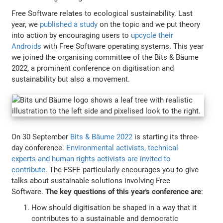
Free Software relates to ecological sustainability. Last
year, we
published a study
on the topic and we put theory
into action by encouraging users to
upcycle their
Androids
with Free Software operating systems. This year
we joined the organising committee of the Bits & Bäume
2022, a prominent conference on digitisation and
sustainability but also a movement.
On 30 September
Bits & Bäume 2022
is starting its three-
day conference.
Environmental activists, technical
experts and human rights activists are invited to
contribute
. The FSFE particularly encourages you to give
talks about sustainable solutions involving Free
Software.
The key questions of this year's conference are
:
How should digitisation be shaped in a way that it
contributes to a sustainable and democratic