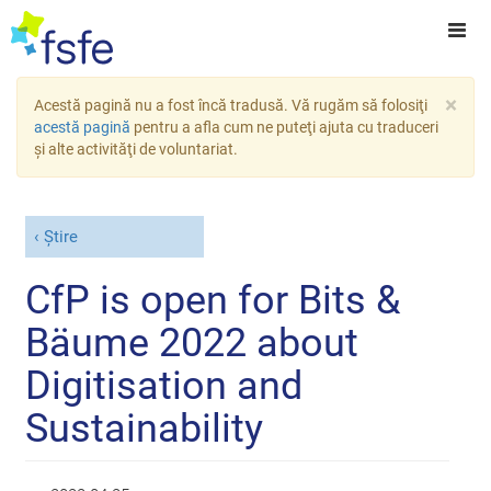
×
Acestă pagină nu a fost încă tradusă. Vă rugăm să folosiţi
acestă pagină
pentru a afla cum ne puteţi ajuta cu traduceri
şi alte activităţi de voluntariat.
Știre
CfP is open for Bits &
Bäume 2022 about
Digitisation and
Sustainability