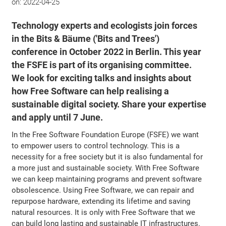
on:
2022-04-25
Technology experts and ecologists join forces
in the Bits & Bäume ('Bits and Trees')
conference in October 2022 in Berlin. This year
the FSFE is part of its organising committee.
We look for exciting talks and insights about
how Free Software can help realising a
sustainable digital society. Share your expertise
and apply until 7 June.
In the Free Software Foundation Europe (FSFE) we want
to empower users to control technology. This is a
necessity for a free society but it is also fundamental for
a more just and sustainable society. With Free Software
we can keep maintaining programs and prevent software
obsolescence. Using Free Software, we can repair and
repurpose hardware, extending its lifetime and saving
natural resources. It is only with Free Software that we
can build long lasting and sustainable IT infrastructures.