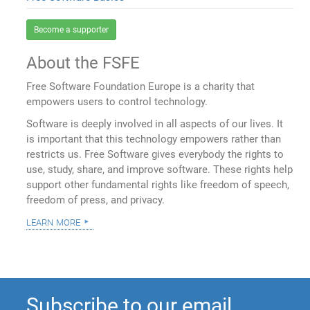
Become a supporter
About the FSFE
Free Software Foundation Europe is a charity that
empowers users to control technology.
Software is deeply involved in all aspects of our lives. It
is important that this technology empowers rather than
restricts us. Free Software gives everybody the rights to
use, study, share, and improve software. These rights help
support other fundamental rights like freedom of speech,
freedom of press, and privacy.
learn more
Subscribe to our email