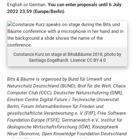
English or German.
You can enter proposals until 6 July
2022 23:59 (Europe/Berlin)
.
Constanze Kurz on stage at Bits&Bäume 2018, photo by
Santiago Engelhardt. Licence: CC BY 4.0
Bits & Bäume is organised by Bund für Umwelt und
Naturschutz Deutschland (BUND), Brot für die Welt, Chaos
Computer Club (CCC), Deutscher Naturschutzring (DNR),
Einstein Centre Digital Future / Technische Universität
Berlin, Forum InformatikerInnen für Frieden und
gesellschaftliche Verantwortung e. V. (FIfF), Free Software
Foundation Europe (FSFE), Germanwatch e.V., Institut für
ökologische Wirtschaftsforschung (IÖW), Konzeptwerk
Neue Ökonomie, Open Knowledge Foundation Deutschland