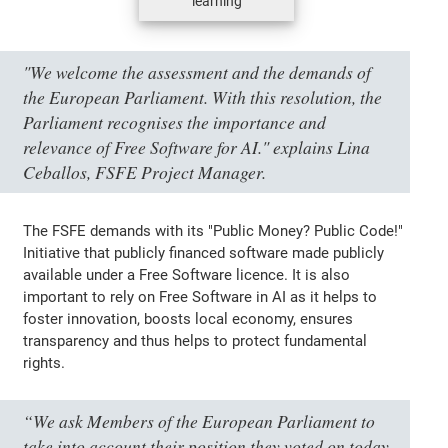
learning
"We welcome the assessment and the demands of
the European Parliament. With this resolution, the
Parliament recognises the importance and
relevance of Free Software for AI." explains Lina
Ceballos, FSFE Project Manager.
The FSFE demands with its "Public Money? Public Code!"
Initiative that publicly financed software made publicly
available under a Free Software licence. It is also
important to rely on Free Software in AI as it helps to
foster innovation, boosts local economy, ensures
transparency and thus helps to protect fundamental
rights.
“We ask Members of the European Parliament to
take into account their position they voted on today