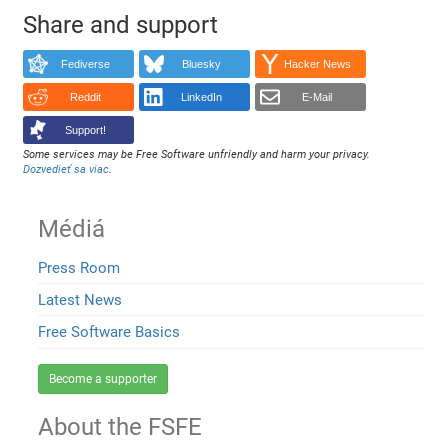
Share and support
Fediverse
Bluesky
Hacker News
Reddit
LinkedIn
E-Mail
Support!
Some services may be Free Software unfriendly and harm your privacy.
Dozvedieť sa viac
.
Médiá
Press Room
Latest News
Free Software Basics
Become a supporter
About the FSFE