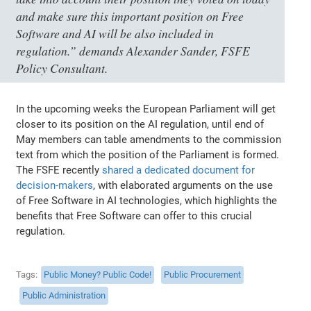
and make sure this important position on Free
Software and AI will be also included in
regulation.” demands Alexander Sander, FSFE
Policy Consultant.
In the upcoming weeks the European Parliament will get
closer to its position on the AI regulation, until end of
May members can table amendments to the commission
text from which the position of the Parliament is formed.
The FSFE recently
shared a dedicated document for
decision-makers
, with elaborated arguments on the use
of Free Software in AI technologies, which highlights the
benefits that Free Software can offer to this crucial
regulation.
Tags
Public Money? Public Code!
Public Procurement
Public Administration