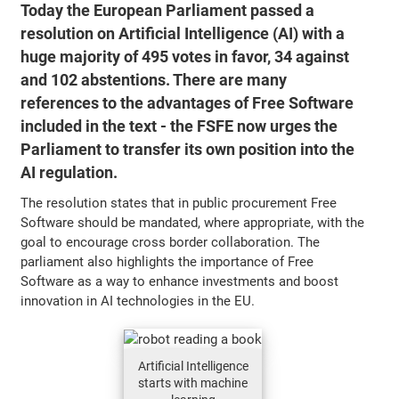
Today the European Parliament passed a
resolution on Artificial Intelligence (AI) with a
huge majority of 495 votes in favor, 34 against
and 102 abstentions. There are many
references to the advantages of Free Software
included in the text - the FSFE now urges the
Parliament to transfer its own position into the
AI regulation.
The resolution states that in public procurement Free
Software should be mandated, where appropriate, with the
goal to encourage cross border collaboration. The
parliament also highlights the importance of Free
Software as a way to enhance investments and boost
innovation in AI technologies in the EU.
Artificial Intelligence
starts with machine