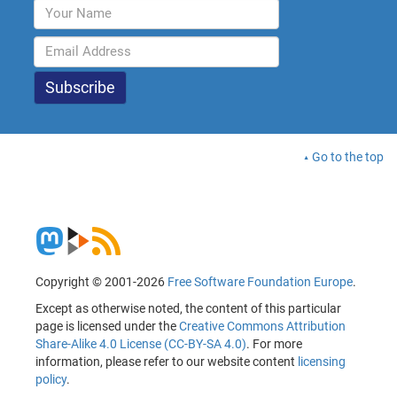
Go to the top
Copyright © 2001-2026
Free Software Foundation Europe
.
Except as otherwise noted, the content of this particular
page is licensed under the
Creative Commons Attribution
Share-Alike 4.0 License (CC-BY-SA 4.0)
. For more
information, please refer to our website content
licensing
policy
.