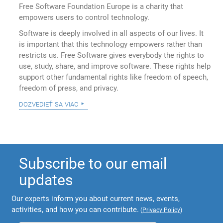
Free Software Foundation Europe is a charity that
empowers users to control technology.
Software is deeply involved in all aspects of our lives. It
is important that this technology empowers rather than
restricts us. Free Software gives everybody the rights to
use, study, share, and improve software. These rights help
support other fundamental rights like freedom of speech,
freedom of press, and privacy.
dozvedieť sa viac
Subscribe to our email
updates
Our experts inform you about current news, events,
activities, and how you can contribute.
(
Privacy Policy
)