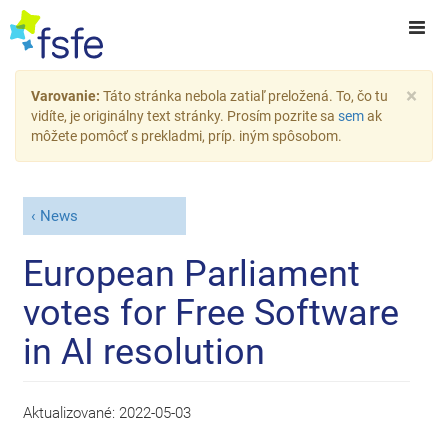
×
Varovanie:
Táto stránka nebola zatiaľ preložená. To, čo tu
vidíte, je originálny text stránky. Prosím pozrite sa
sem
ak
môžete pomôcť s prekladmi, príp. iným spôsobom.
News
European Parliament
votes for Free Software
in AI resolution
Aktualizované:
2022-05-03