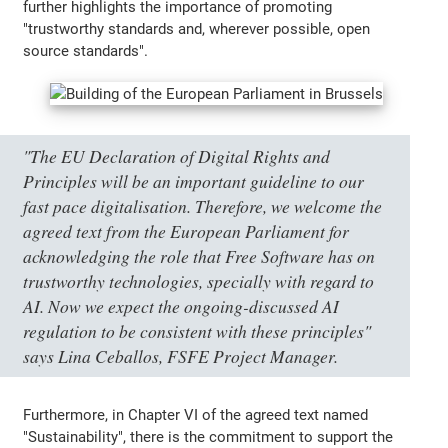
further highlights the importance of promoting
"trustworthy standards and, wherever possible, open
source standards".
"The EU Declaration of Digital Rights and
Principles will be an important guideline to our
fast pace digitalisation. Therefore, we welcome the
agreed text from the European Parliament for
acknowledging the role that Free Software has on
trustworthy technologies, specially with regard to
AI. Now we expect the ongoing-discussed AI
regulation to be consistent with these principles"
says Lina Ceballos, FSFE Project Manager.
Furthermore, in Chapter VI of the agreed text named
"Sustainability", there is the commitment to support the