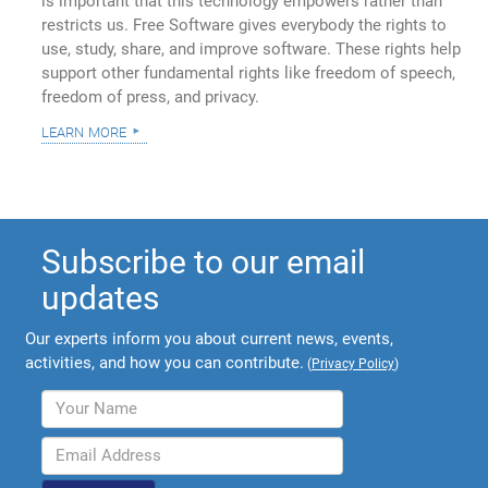
is important that this technology empowers rather than
restricts us. Free Software gives everybody the rights to
use, study, share, and improve software. These rights help
support other fundamental rights like freedom of speech,
freedom of press, and privacy.
learn more
Subscribe to our email
updates
Our experts inform you about current news, events,
activities, and how you can contribute.
(
Privacy Policy
)