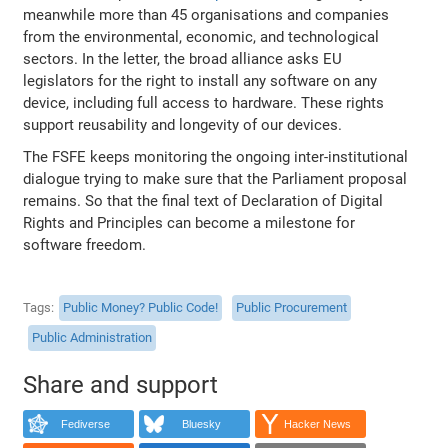
meanwhile more than 45 organisations and companies
from the environmental, economic, and technological
sectors. In the letter, the broad alliance asks EU
legislators for the right to install any software on any
device, including full access to hardware. These rights
support reusability and longevity of our devices.
The FSFE keeps monitoring the ongoing inter-institutional
dialogue trying to make sure that the Parliament proposal
remains. So that the final text of Declaration of Digital
Rights and Principles can become a milestone for
software freedom.
Tags
Public Money? Public Code!
Public Procurement
Public Administration
Share and support
Fediverse
Bluesky
Hacker News