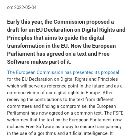
on:
2022-05-04
Early this year, the Commission proposed a
draft for an EU Declaration on Digital Rights and
Principles that aims to guide the digital
transformation in the EU. Now the European
Parliament has agreed on a text and Free
Software makes part of it.
The European Commission has presented its proposal
for the EU Declaration on Digital Rights and Principles
which will serve as reference point in the future and as a
common vision of our digital rights in Europe. After
receiving the contributions to the text from different
committees and finding a compromise, the European
Parliament has now agreed on a common text. The FSFE
welcomes that the text by the European Parliament now
includes Free Software as a way to ensure transparency
in the use of algorithms and artificial intelligence. It