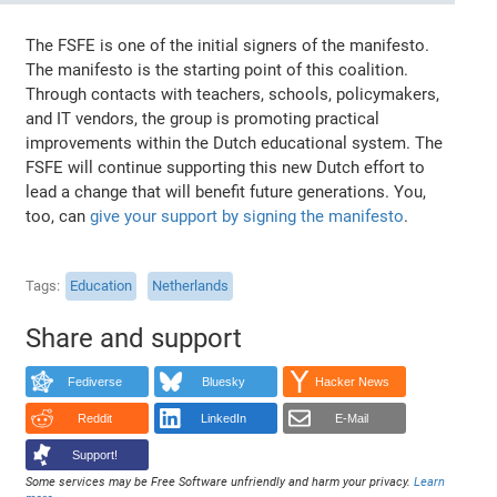
The FSFE is one of the initial signers of the manifesto.
The manifesto is the starting point of this coalition.
Through contacts with teachers, schools, policymakers,
and IT vendors, the group is promoting practical
improvements within the Dutch educational system. The
FSFE will continue supporting this new Dutch effort to
lead a change that will benefit future generations. You,
too, can
give your support by signing the manifesto
.
Tags
Education
Netherlands
Share and support
Fediverse
Bluesky
Hacker News
Reddit
LinkedIn
E-Mail
Support!
Some services may be Free Software unfriendly and harm your privacy.
Learn