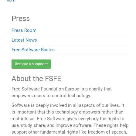
more
.
Press
Press Room
Latest News
Free Software Basics
Become a supporter
About the FSFE
Free Software Foundation Europe is a charity that
empowers users to control technology.
Software is deeply involved in all aspects of our lives. It
is important that this technology empowers rather than
restricts us. Free Software gives everybody the rights to
use, study, share, and improve software. These rights help
support other fundamental rights like freedom of speech,