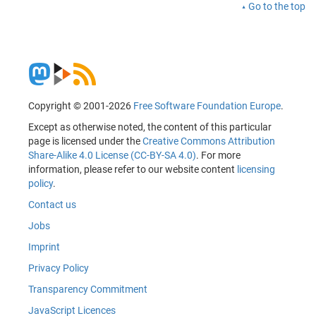
Go to the top
Copyright © 2001-2026
Free Software Foundation Europe
.
Except as otherwise noted, the content of this particular
page is licensed under the
Creative Commons Attribution
Share-Alike 4.0 License (CC-BY-SA 4.0)
. For more
information, please refer to our website content
licensing
policy
.
Contact us
Jobs
Imprint
Privacy Policy
Transparency Commitment
JavaScript Licences