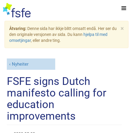
×
Åtvaring:
Denne sida har ikkje blitt omsatt endå. Her ser du
den originale versjonen av sida. Du kann
hjelpa til med
omsetjingar
, eller andre ting.
Nyheiter
FSFE signs Dutch
manifesto calling for
education
improvements