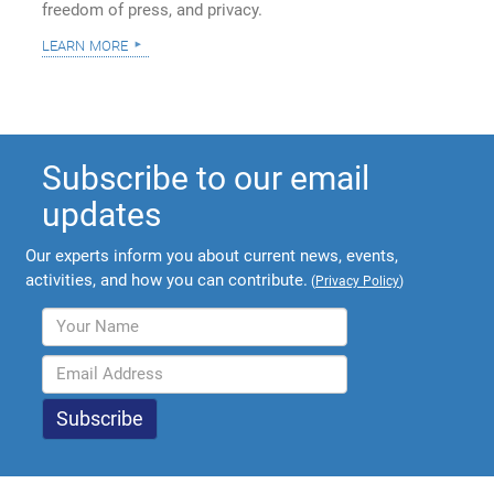
freedom of press, and privacy.
learn more
Subscribe to our email
updates
Our experts inform you about current news, events,
activities, and how you can contribute.
(
Privacy Policy
)