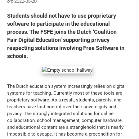
on:
2022-05-20
Students should not have to use proprietary
software to participate in the educational
process. The FSFE joins the Dutch ‘Coalition
Fair Digital Education’ supporting privacy-
respecting solutions involving Free Software in
schools.
The Dutch education system increasingly relies on digital
systems for teaching. Currently most of these tools are
proprietary software. As a result, students, parents, and
teachers have lost control over their sovereignty and
privacy. The strongly integrated solutions for online
collaboration, school management, computer hardware,
and educational content are a stranglehold that is nearly
impossible to escape. It has become a precondition for