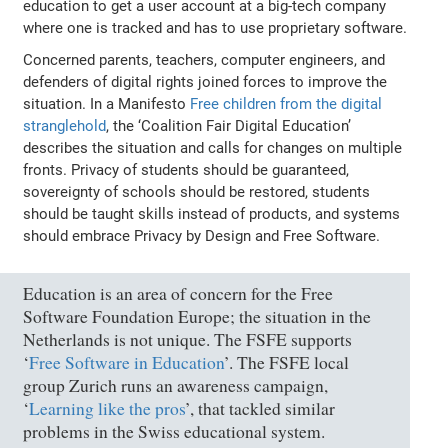
education to get a user account at a big-tech company
where one is tracked and has to use proprietary software.
Concerned parents, teachers, computer engineers, and
defenders of digital rights joined forces to improve the
situation. In a Manifesto
Free children from the digital
stranglehold
, the ‘Coalition Fair Digital Education’
describes the situation and calls for changes on multiple
fronts. Privacy of students should be guaranteed,
sovereignty of schools should be restored, students
should be taught skills instead of products, and systems
should embrace Privacy by Design and Free Software.
Education is an area of concern for the Free
Software Foundation Europe; the situation in the
Netherlands is not unique. The FSFE supports
‘
Free Software in Education
’. The FSFE local
group Zurich runs an awareness campaign,
‘
Learning like the pros
’, that tackled similar
problems in the Swiss educational system.