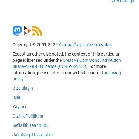
En üste git
Copyright © 2001-2026
Avrupa Özgür Yazılım Vakfı
.
Except as otherwise noted, the content of this particular
page is licensed under the
Creative Commons Attribution
Share-Alike 4.0 License (CC-BY-SA 4.0)
. For more
information, please refer to our website content
licensing
policy
.
Bize ulaşın
İşler
Yayıncı
Gizlilik Politikası
Şeffaflık Taahhüdü
JavaScript Lisansları