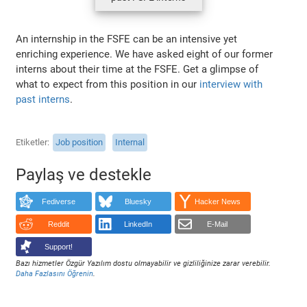
An internship in the FSFE can be an intensive yet
enriching experience. We have asked eight of our former
interns about their time at the FSFE. Get a glimpse of
what to expect from this position in our
interview with
past interns
.
Etiketler
Job position
Internal
Paylaş ve destekle
Fediverse
Bluesky
Hacker News
Reddit
LinkedIn
E-Mail
Support!
Bazı hizmetler Özgür Yazılım dostu olmayabilir ve gizliliğinize zarar verebilir.
Daha Fazlasını Öğrenin
.