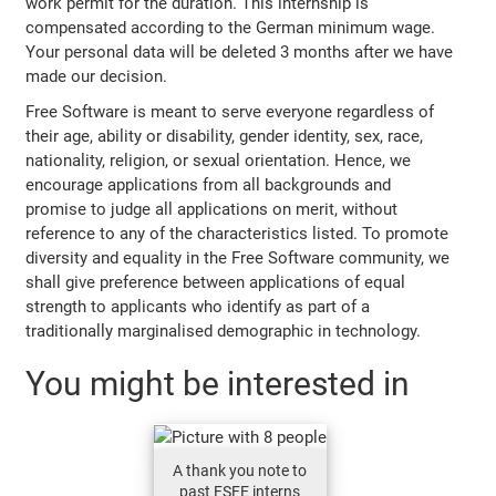
work permit for the duration. This internship is
compensated according to the German minimum wage.
Your personal data will be deleted 3 months after we have
made our decision.
Free Software is meant to serve everyone regardless of
their age, ability or disability, gender identity, sex, race,
nationality, religion, or sexual orientation. Hence, we
encourage applications from all backgrounds and
promise to judge all applications on merit, without
reference to any of the characteristics listed. To promote
diversity and equality in the Free Software community, we
shall give preference between applications of equal
strength to applicants who identify as part of a
traditionally marginalised demographic in technology.
You might be interested in
A thank you note to
past FSFE interns