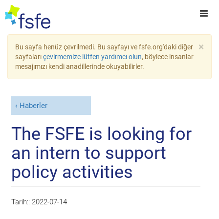
×
Bu sayfa henüz çevrilmedi. Bu sayfayı ve fsfe.org'daki diğer
sayfaları
çevirmemize lütfen yardımcı olun
, böylece insanlar
mesajımızı kendi anadillerinde okuyabilirler.
Haberler
The FSFE is looking for
an intern to support
policy activities
Tarih::
2022-07-14