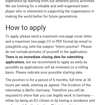
experience by learning from our different policy activities.
We are looking for a reliable and well-organised team
player who is interested in supporting the organisation in
making the world better for future generations.
How to apply
To apply, please send a maximum one-page cover letter
and a maximum two-page CV in PDF format by email to
jobs@fsfe.org, with the subject
"Intern position"
. Please
do not include pictures of yourself in the application.
There is no immediate closing date for submitting
applications
, but we recommend to apply as early as
possible as applications will be reviewed on a rolling
basis. Please indicate your possible starting date.
The position is for a period of 6 months, full time at 35
hours per week, starting as agreed. The location of the
internship is Berlin, Germany. Therefore you will be
required to show that you can legally work in Germany --
either by being an EU citizen or by having a residence and