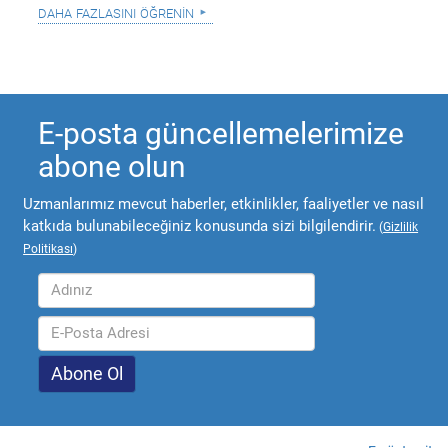
daha fazlasını öğrenin
E-posta güncellemelerimize
abone olun
Uzmanlarımız mevcut haberler, etkinlikler, faaliyetler ve nasıl
katkıda bulunabileceğiniz konusunda sizi bilgilendirir.
(
Gizlilik
Politikası
)