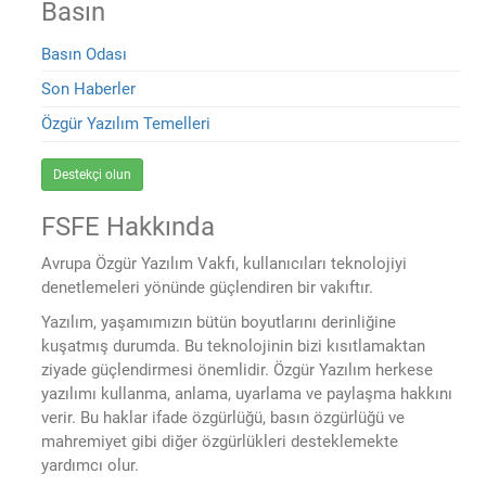
Basın
Basın Odası
Son Haberler
Özgür Yazılım Temelleri
Destekçi olun
FSFE Hakkında
Avrupa Özgür Yazılım Vakfı, kullanıcıları teknolojiyi
denetlemeleri yönünde güçlendiren bir vakıftır.
Yazılım, yaşamımızın bütün boyutlarını derinliğine
kuşatmış durumda. Bu teknolojinin bizi kısıtlamaktan
ziyade güçlendirmesi önemlidir. Özgür Yazılım herkese
yazılımı kullanma, anlama, uyarlama ve paylaşma hakkını
verir. Bu haklar ifade özgürlüğü, basın özgürlüğü ve
mahremiyet gibi diğer özgürlükleri desteklemekte
yardımcı olur.