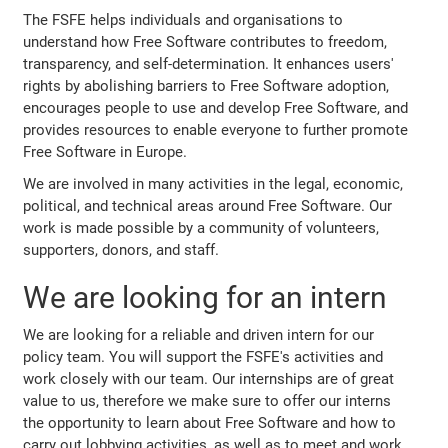
The FSFE helps individuals and organisations to
understand how Free Software contributes to freedom,
transparency, and self-determination. It enhances users'
rights by abolishing barriers to Free Software adoption,
encourages people to use and develop Free Software, and
provides resources to enable everyone to further promote
Free Software in Europe.
We are involved in many activities in the legal, economic,
political, and technical areas around Free Software. Our
work is made possible by a community of volunteers,
supporters, donors, and staff.
We are looking for an intern
We are looking for a reliable and driven intern for our
policy team. You will support the FSFE's activities and
work closely with our team. Our internships are of great
value to us, therefore we make sure to offer our interns
the opportunity to learn about Free Software and how to
carry out lobbying activities, as well as to meet and work