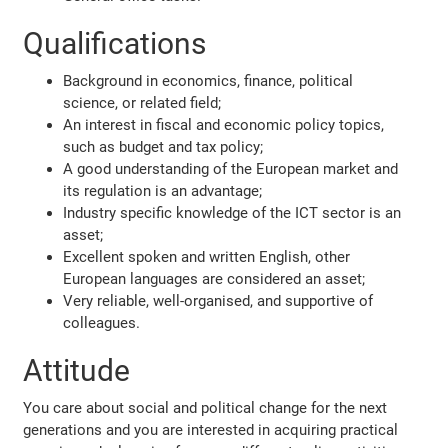
Qualifications
Background in economics, finance, political
science, or related field;
An interest in fiscal and economic policy topics,
such as budget and tax policy;
A good understanding of the European market and
its regulation is an advantage;
Industry specific knowledge of the ICT sector is an
asset;
Excellent spoken and written English, other
European languages are considered an asset;
Very reliable, well-organised, and supportive of
colleagues.
Attitude
You care about social and political change for the next
generations and you are interested in acquiring practical