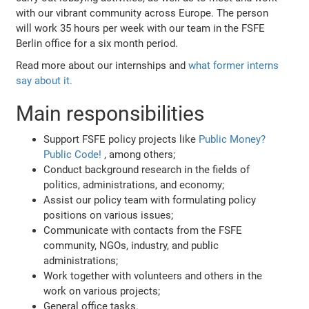
with our vibrant community across Europe. The person
will work 35 hours per week with our team in the FSFE
Berlin office for a six month period.
Read more about our internships and
what former interns
say about it.
Main responsibilities
Support FSFE policy projects like
Public Money?
Public Code!
, among others;
Conduct background research in the fields of
politics, administrations, and economy;
Assist our policy team with formulating policy
positions on various issues;
Communicate with contacts from the FSFE
community, NGOs, industry, and public
administrations;
Work together with volunteers and others in the
work on various projects;
General office tasks.