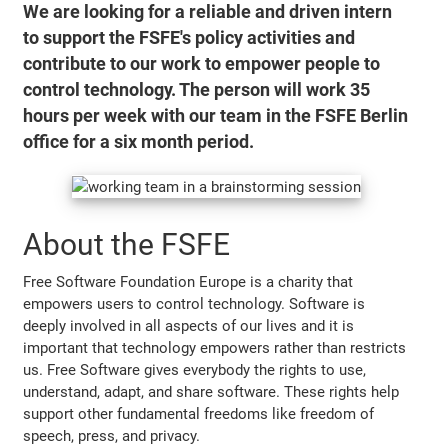
We are looking for a reliable and driven intern
to support the FSFE's policy activities and
contribute to our work to empower people to
control technology. The person will work 35
hours per week with our team in the FSFE Berlin
office for a six month period.
About the FSFE
Free Software Foundation Europe is a charity that
empowers users to control technology. Software is
deeply involved in all aspects of our lives and it is
important that technology empowers rather than restricts
us. Free Software gives everybody the rights to use,
understand, adapt, and share software. These rights help
support other fundamental freedoms like freedom of
speech, press, and privacy.