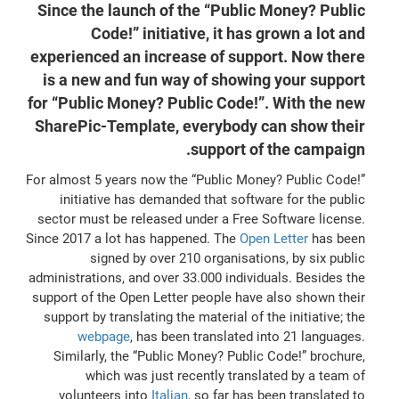
Since the launch of the “Public Money? Public
Code!” initiative, it has grown a lot and
experienced an increase of support. Now there
is a new and fun way of showing your support
for “Public Money? Public Code!”. With the new
SharePic-Template, everybody can show their
support of the campaign.
For almost 5 years now the “Public Money? Public Code!”
initiative has demanded that software for the public
sector must be released under a Free Software license.
Since 2017 a lot has happened. The
Open Letter
has been
signed by over 210 organisations, by six public
administrations, and over 33.000 individuals. Besides the
support of the Open Letter people have also shown their
support by translating the material of the initiative; the
webpage
, has been translated into 21 languages.
Similarly, the “Public Money? Public Code!” brochure,
which was just recently translated by a team of
volunteers into
Italian
, so far has been translated to