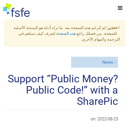
×
لم تُتَرجَم هذه الصفحة بعد. ما تراه أدناه هو النسخة الأصلية
تحذير:
لتعرف كيف تساهم في
هذه الصفحة
للصفحة. من فضلك راجع
الترجمة والمهام الأخرى.
News
Support “Public Money?
Public Code!” with a
SharePic
on:
2022-08-23