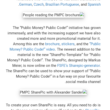
.
German
,
Czech
,
Brazilian Portuguese
, and
Spanish
The “Public Money? Public Code!” initiative has grown
immensely, and with the increasing support we have also
created more and more promotional material for it.
Among this are the
brochure
,
stickers
, and the
”Public
Money? Public Code!” video
. The newest addition to the
material is the new “SharePic-Template” for “Public
Money? Public Code!”. The SharePic, designed by Markus
Meier, is now online on the
FSFE’s Sharepic-generator
.
The SharePic can be used to show your support of “Public
Money? Public Code!” in a fun way on your favourite
social media channel.
To create your own SharePic is easy. All you need to do is