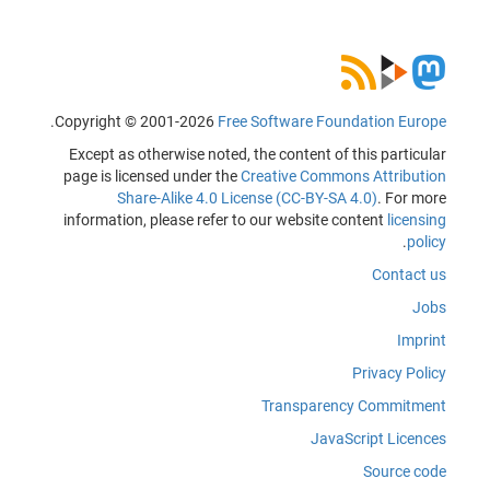
.
Copyright © 2001-2026
Free Software Foundation Europe
Except as otherwise noted, the content of this particular
page is licensed under the
Creative Commons Attribution
Share-Alike 4.0 License (CC-BY-SA 4.0)
. For more
information, please refer to our website content
licensing
.
policy
Contact us
Jobs
Imprint
Privacy Policy
Transparency Commitment
JavaScript Licences
Source code