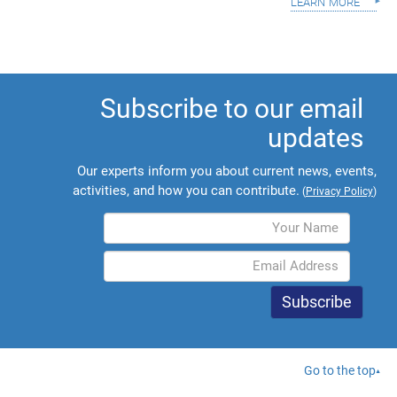
learn more
Subscribe to our email
updates
Our experts inform you about current news, events,
activities, and how you can contribute.
(
Privacy Policy
)
Go to the top