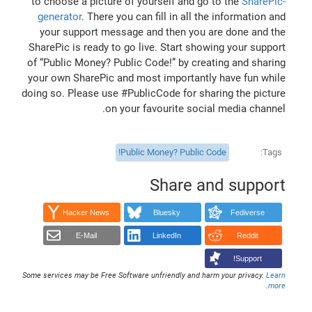
to choose a picture of yourself and go to the
SharePic-
generator
. There you can fill in all the information and
your support message and then you are done and the
SharePic is ready to go live. Start showing your support
of “Public Money? Public Code!” by creating and sharing
your own SharePic and most importantly have fun while
doing so. Please use #PublicCode for sharing the picture
on your favourite social media channel.
Public Money? Public Code!
Tags
Share and support
Hacker News
Bluesky
Fediverse
E-Mail
LinkedIn
Reddit
Support!
Some services may be Free Software unfriendly and harm your privacy.
Learn
.
more