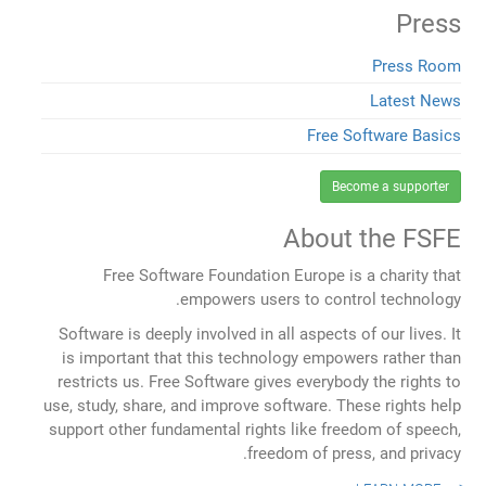
Press
Press Room
Latest News
Free Software Basics
Become a supporter
About the FSFE
Free Software Foundation Europe is a charity that
empowers users to control technology.
Software is deeply involved in all aspects of our lives. It
is important that this technology empowers rather than
restricts us. Free Software gives everybody the rights to
use, study, share, and improve software. These rights help
support other fundamental rights like freedom of speech,
freedom of press, and privacy.