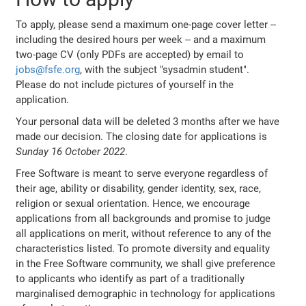
To apply, please send a maximum one-page cover letter --
including the desired hours per week -- and a maximum
two-page CV (only PDFs are accepted) by email to
jobs@fsfe.org
, with the subject "sysadmin student".
Please do not include pictures of yourself in the
application.
Your personal data will be deleted 3 months after we have
made our decision. The closing date for applications is
Sunday 16 October 2022
.
Free Software is meant to serve everyone regardless of
their age, ability or disability, gender identity, sex, race,
religion or sexual orientation. Hence, we encourage
applications from all backgrounds and promise to judge
all applications on merit, without reference to any of the
characteristics listed. To promote diversity and equality
in the Free Software community, we shall give preference
to applicants who identify as part of a traditionally
marginalised demographic in technology for applications