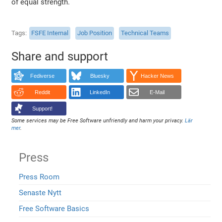
of equal strength.
Tags
FSFE Internal
Job Position
Technical Teams
Share and support
Fediverse
Bluesky
Hacker News
Reddit
LinkedIn
E-Mail
Support!
Some services may be Free Software unfriendly and harm your privacy.
Lär
mer
.
Press
Press Room
Senaste Nytt
Free Software Basics