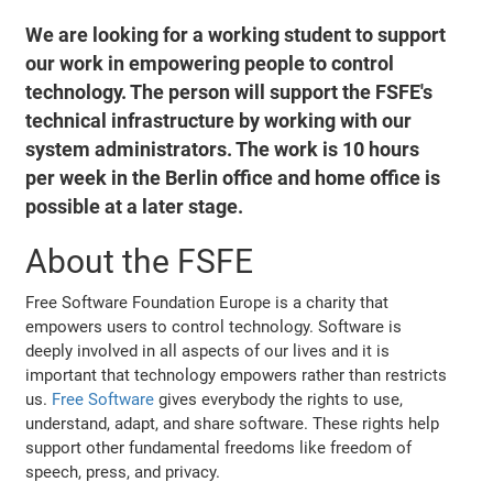
We are looking for a working student to support
our work in empowering people to control
technology. The person will support the FSFE's
technical infrastructure by working with our
system administrators. The work is 10 hours
per week in the Berlin office and home office is
possible at a later stage.
About the FSFE
Free Software Foundation Europe is a charity that
empowers users to control technology. Software is
deeply involved in all aspects of our lives and it is
important that technology empowers rather than restricts
us.
Free Software
gives everybody the rights to use,
understand, adapt, and share software. These rights help
support other fundamental freedoms like freedom of
speech, press, and privacy.