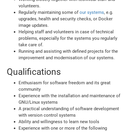
volunteers.
Regularly maintaining some of
our systems
, e.g.
upgrades, health and security checks, or Docker
image updates.
Helping staff and volunteers in case of technical
problems, especially for the systems you regularly
take care of.
Running and assisting with defined projects for the
improvement and modernisation of our systems.
Qualifications
Enthusiasm for software freedom and its great
community
Experience with the installation and maintenance of
GNU/Linux systems
A practical understanding of software development
with version control systems
Ability and willingness to learn new tools
Experience with one or more of the following