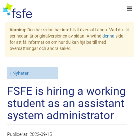
×
Varning:
Den här sidan har inte blivit översatt ännu. Vad du
ser nedan är originalversionen av sidan. Använd
denna
sida
för att få information om hur du kan hjälpa till med
översättningar och andra saker.
Nyheter
FSFE is hiring a working
student as an assistant
system administrator
Publicerat:
2022-09-15