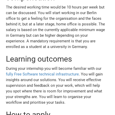
The desired working time would be 10 hours per week but
can be discussed. You will start working in our Berlin
office to get a feeling for the organisation and the faces
behind it, but at a later stage, home office is possible. The
salary is based on the currently applicable minimum wage
in Germany but can be higher depending on your
experience. A mandatory requirement is that you are
enrolled as a student at a university in Germany.
Learning outcomes
During your internship you will become familiar with our
fully Free Software technical infrastructure
. You will gain
insights around our solutions. You will receive effective
supervision and feedback on your work, which will help
you spot where there is room for improvement and what
your strengths are. You will learn to organise your
workflow and prioritise your tasks.
How to apply