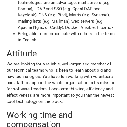
technologies are an advantage: mail servers (e.g.
Postfix), LDAP and SSO (e.g. OpenLDAP and
Keycloak), DNS (e.g. Bind), Matrix (e.g. Synapse),
mailing lists (e.g. Mailman), web servers (e.g.
Apache Nginx or Caddy), Docker, Ansible, Proxmox.
Being able to communicate with others in the team
in English.
Attitude
We are looking for a reliable, well-organised member of
our technical teams who is keen to learn about old and
new technologies. You have fun working with volunteers
and staff to support the whole organisation in its mission
for software freedom. Long-term thinking, efficiency and
effectiveness are more important to you than the newest
cool technology on the block.
Working time and
compensation