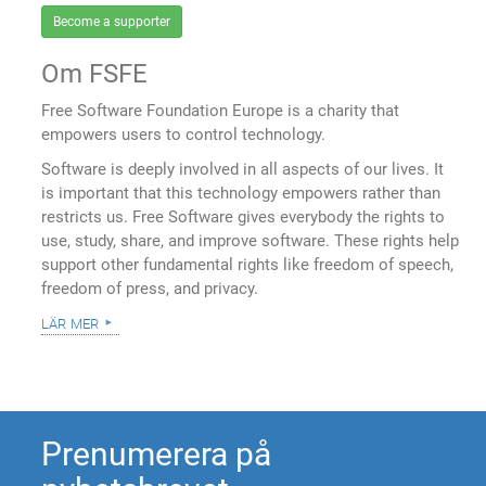
Become a supporter
Om FSFE
Free Software Foundation Europe is a charity that
empowers users to control technology.
Software is deeply involved in all aspects of our lives. It
is important that this technology empowers rather than
restricts us. Free Software gives everybody the rights to
use, study, share, and improve software. These rights help
support other fundamental rights like freedom of speech,
freedom of press, and privacy.
lär mer
Prenumerera på