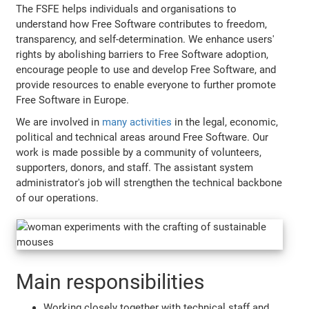
The FSFE helps individuals and organisations to
understand how Free Software contributes to freedom,
transparency, and self-determination. We enhance users'
rights by abolishing barriers to Free Software adoption,
encourage people to use and develop Free Software, and
provide resources to enable everyone to further promote
Free Software in Europe.
We are involved in
many activities
in the legal, economic,
political and technical areas around Free Software. Our
work is made possible by a community of volunteers,
supporters, donors, and staff. The assistant system
administrator's job will strengthen the technical backbone
of our operations.
Main responsibilities
Working closely together with technical staff and