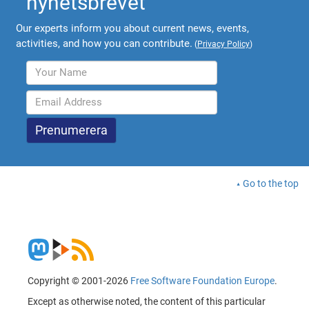
nyhetsbrevet
Our experts inform you about current news, events,
activities, and how you can contribute.
(
Privacy Policy
)
Go to the top
Copyright © 2001-2026
Free Software Foundation Europe
.
Except as otherwise noted, the content of this particular