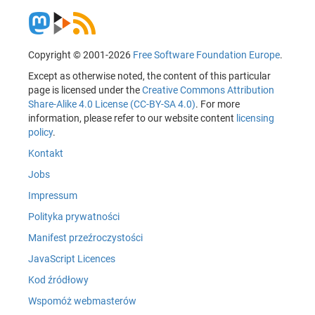
Copyright © 2001-2026
Free Software Foundation Europe
.
Except as otherwise noted, the content of this particular
page is licensed under the
Creative Commons Attribution
Share-Alike 4.0 License (CC-BY-SA 4.0)
. For more
information, please refer to our website content
licensing
policy
.
Kontakt
Jobs
Impressum
Polityka prywatności
Manifest przeźroczystości
JavaScript Licences
Kod źródłowy
Wspomóż webmasterów