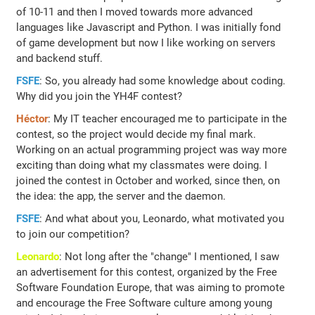
of 10-11 and then I moved towards more advanced
languages like Javascript and Python. I was initially fond
of game development but now I like working on servers
and backend stuff.
FSFE
: So, you already had some knowledge about coding.
Why did you join the YH4F contest?
Héctor
: My IT teacher encouraged me to participate in the
contest, so the project would decide my final mark.
Working on an actual programming project was way more
exciting than doing what my classmates were doing. I
joined the contest in October and worked, since then, on
the idea: the app, the server and the daemon.
FSFE
: And what about you, Leonardo, what motivated you
to join our competition?
Leonardo
: Not long after the "change" I mentioned, I saw
an advertisement for this contest, organized by the Free
Software Foundation Europe, that was aiming to promote
and encourage the Free Software culture among young