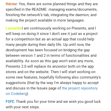
Héctor
: Yes, there are some planned things and they are
specified in the README: managing exams/documents,
finishing the network’s tab, integrating the daemon, and
making the project available in more languages.
Leonardo
:I am continuously working on Presents, and I
will keep on doing it since I don't see it just as a project
for a competition but as an actual app that could help
many people during their daily life. Up until now, the
development has been focused on bridging the gap
between version 1 and 2 in terms of functionalities and
availability. As soon as this gap won't exist any more,
Presents 2.0 will replace its ancestor both on the app
stores and on the website. Then I will start working on
some new features, hopefully following also community's
suggestions (that by the way I'm always happy to accept
and discuss in the Issues page of
the project repository
on Codeberg
).
FSFE
: Thank you for your time and we wish you good luck
with your next steps.