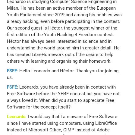
Leonardo is studying Computer Science Engineering in
Milan. He has been an active member of the European
Youth Parliament since 2019 and among his hobbies was
already hacking, even before participating in the contest.
Our second guest is Héctor, the youngest winner of the
first edition of the Youth Hacking 4 Freedom contest.
Héctor has always been interested in science and in
understanding the world around him in greater detail. He
has created LibreHomework out of the desire to help
others with learning and organising their homework.
FSFE
: Hello Leonardo and Héctor. Thank you for joining
us.
FSFE
: Leonardo, you have already been in contact with
Free Software before the YH4F contest but you have not
always loved it. When did you start to appreciate Free
Software for the concept itself?
Leonardo
: I would say that I am aware of Free Software
since I have started using computers, using LibreOffice
instead of Microsoft Office, GIMP instead of Adobe