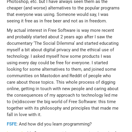
Photoshop, etc. but I have always seen them as the
cheaper (and worse) alternatives to the popular programs
that everyone was using. Someone would say, I was
seeing it free as in free beer and not as in freedom.
My actual interest in Free Software is way more recent
and probably started about 2 years ago after I saw the
documentary ‘The Social Dilemma’ and started educating
myself a bit about digital privacy and the ethical use of
technology. I asked myself how some products I was
using every day could be free for everyone. I started
looking for some alternatives to them, and joined some
communities on Mastodon and Reddit of people who
care about those topics. This whole process of digging
online, getting in touch with new people and caring about
the consequences of my approach to technology led me
to (re)discover the big world of Free Software: this time
together with its philosophy and principles that made me
fall in love with it.
FSFE
: And how did you learn programming?