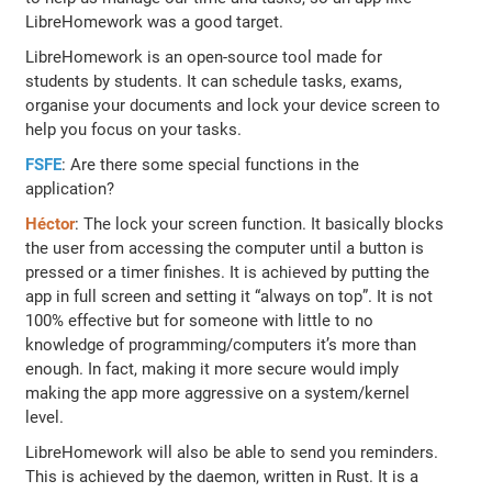
LibreHomework was a good target.
LibreHomework is an open-source tool made for
students by students. It can schedule tasks, exams,
organise your documents and lock your device screen to
help you focus on your tasks.
FSFE
: Are there some special functions in the
application?
Héctor
: The lock your screen function. It basically blocks
the user from accessing the computer until a button is
pressed or a timer finishes. It is achieved by putting the
app in full screen and setting it “always on top”. It is not
100% effective but for someone with little to no
knowledge of programming/computers it’s more than
enough. In fact, making it more secure would imply
making the app more aggressive on a system/kernel
level.
LibreHomework will also be able to send you reminders.
This is achieved by the daemon, written in Rust. It is a