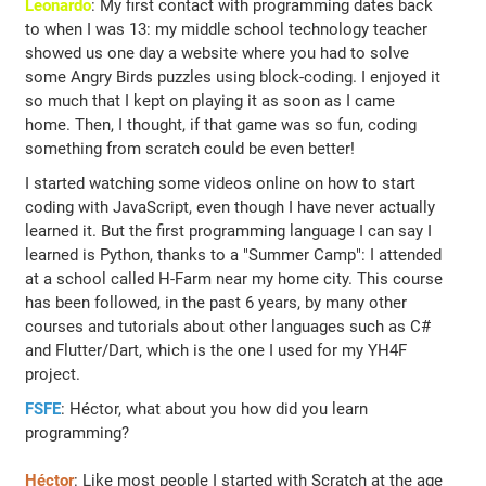
Leonardo
: My first contact with programming dates back
to when I was 13: my middle school technology teacher
showed us one day a website where you had to solve
some Angry Birds puzzles using block-coding. I enjoyed it
so much that I kept on playing it as soon as I came
home. Then, I thought, if that game was so fun, coding
something from scratch could be even better!
I started watching some videos online on how to start
coding with JavaScript, even though I have never actually
learned it. But the first programming language I can say I
learned is Python, thanks to a "Summer Camp": I attended
at a school called H-Farm near my home city. This course
has been followed, in the past 6 years, by many other
courses and tutorials about other languages such as C#
and Flutter/Dart, which is the one I used for my YH4F
project.
FSFE
: Héctor, what about you how did you learn
programming?
Héctor
: Like most people I started with Scratch at the age