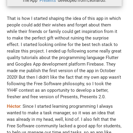
The App
"Presents"
developed from Leonardo.
That is how I started shaping the idea of this app in which
people could add their wishes and forget about them
while their friends or family could get inspiration from it
to make the perfect gift without ruining the surprise
effect. I started looking online for the best tech stack to
realize this project. I ended up following some really great
quality tutorials about the programming language Flutter
and Googles App development platform Firebase. They
made me publish the first version of the app in October
2020! But then I didn't like the fact that my own app wasn't
following the Free Software philosophy, so I took the
YH4F contest as an opportunity to develop a better,
fresher and free version of Presents, Presents 2.0.
Héctor
: Since I started learning programming I always
wanted to make a task manager, so it was an idea that
was already in my head, well, kind of. I also felt that the
Free Software community lacked a good app for students,
to help us manage our time and tasks, so an app like