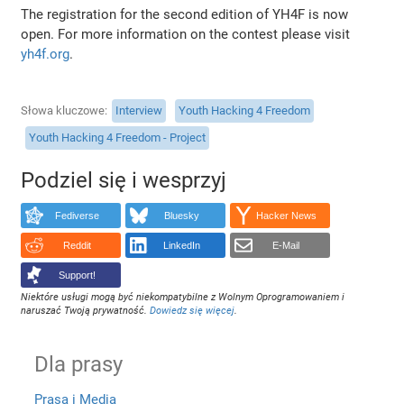
The registration for the second edition of YH4F is now
open. For more information on the contest please visit
yh4f.org
.
Słowa kluczowe
Interview
Youth Hacking 4 Freedom
Youth Hacking 4 Freedom - Project
Podziel się i wesprzyj
Fediverse
Bluesky
Hacker News
Reddit
LinkedIn
E-Mail
Support!
Niektóre usługi mogą być niekompatybilne z Wolnym Oprogramowaniem i
naruszać Twoją prywatność.
Dowiedz się więcej
.
Dla prasy
Prasa i Media