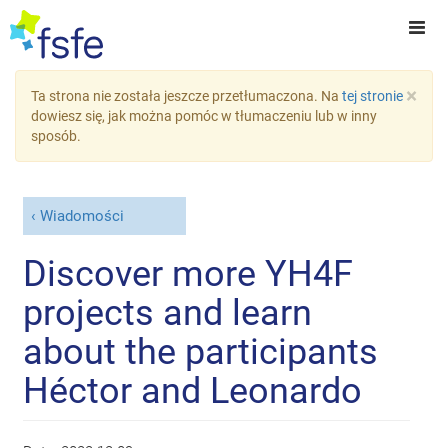
×
Ta strona nie została jeszcze przetłumaczona. Na
tej stronie
dowiesz się, jak można pomóc w tłumaczeniu lub w inny
sposób.
Wiadomości
Discover more YH4F
projects and learn
about the participants
Héctor and Leonardo