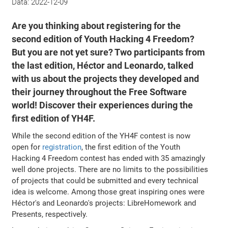
Data:
2022-12-09
Are you thinking about registering for the
second edition of Youth Hacking 4 Freedom?
But you are not yet sure? Two participants from
the last edition, Héctor and Leonardo, talked
with us about the projects they developed and
their journey throughout the Free Software
world! Discover their experiences during the
first edition of YH4F.
While the second edition of the YH4F contest is now
open for
registration
, the first edition of the Youth
Hacking 4 Freedom contest has ended with 35 amazingly
well done projects. There are no limits to the possibilities
of projects that could be submitted and every technical
idea is welcome. Among those great inspiring ones were
Héctor's and Leonardo's projects: LibreHomework and
Presents, respectively.