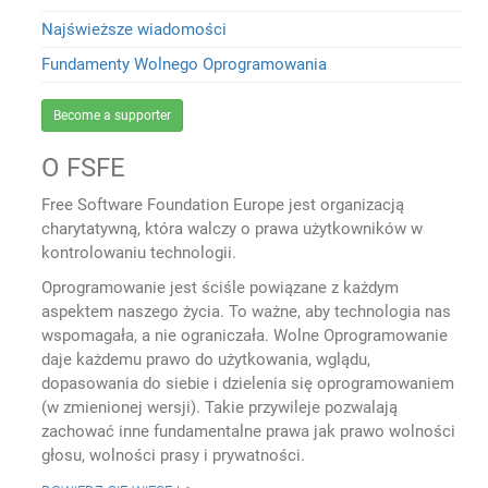
Najświeższe wiadomości
Fundamenty Wolnego Oprogramowania
Become a supporter
O FSFE
Free Software Foundation Europe jest organizacją
charytatywną, która walczy o prawa użytkowników w
kontrolowaniu technologii.
Oprogramowanie jest ściśle powiązane z każdym
aspektem naszego życia. To ważne, aby technologia nas
wspomagała, a nie ograniczała. Wolne Oprogramowanie
daje każdemu prawo do użytkowania, wglądu,
dopasowania do siebie i dzielenia się oprogramowaniem
(w zmienionej wersji). Takie przywileje pozwalają
zachować inne fundamentalne prawa jak prawo wolności
głosu, wolności prasy i prywatności.