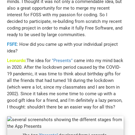
minds. I thought it was not only a commendable idea, but
also a great opportunity for me to merge my recent
interest for FOSS with my passion for coding. So I
decided to participate, re-building from scratch my recent
coding project in order to make it fully Free Software, and
ready to be used by large communities.
FSFE
: How did you came up with your individual project
idea?
Leonardo
:The idea for
"Presents"
came into my mind back
in 2020. After the lockdown period caused by the COVID-
19 pandemic, it was time to think about birthday gifts for
all the friends that had turned 18 during the lockdown
(which were a lot, since my classmates and I are born in
2002). Since it takes me some time to come up with a
good gift idea for a friend, and I'm definitely a lazy person,
I thought: shouldn't there be an easier way for all this?