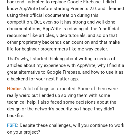
backend I adopted to replace Google Firebase. I didn't
know AppWrite before starting Presents 2.0, and I learned
using their official documentation during this
competition. But, even so it has strong and well-done
documentations, AppWrite is missing all the "unofficial
resources" like articles, video tutorials, and so on that
other proprietary backends can count on and that make
life for beginner-programmers like me way easier.
That's why, I started thinking about writing a series of
articles about my experience with AppWrite, why I find it a
great alternative to Google Firebase, and how to use it as
a backend for your next Flutter app.
Héctor
: A lot of bugs as expected. Some of them were
really weird but I ended up solving them with some
technical help. I also faced some decisions about the
design or the network’s security, so I hope they didn’t
backfire.
FSFE
: Despite these challenges, will you continue to work
on your project?