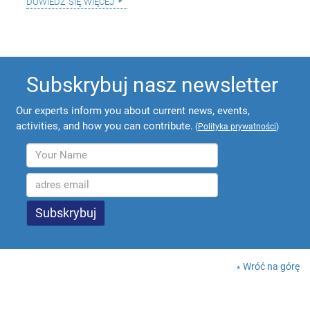
dowiedz się więcej
Subskrybuj nasz newsletter
Our experts inform you about current news, events,
activities, and how you can contribute.
(
Polityka prywatności
)
Wróć na górę