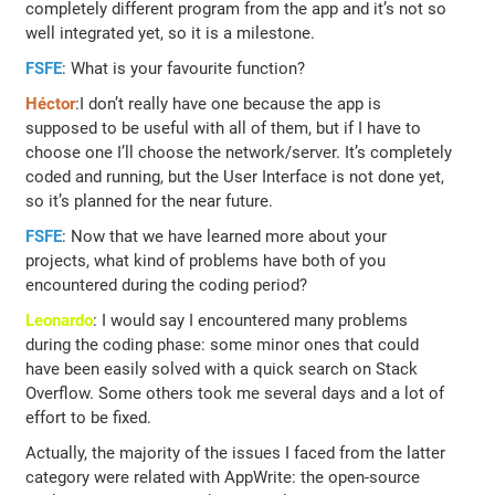
completely different program from the app and it’s not so
well integrated yet, so it is a milestone.
FSFE
: What is your favourite function?
Héctor
:I don’t really have one because the app is
supposed to be useful with all of them, but if I have to
choose one I’ll choose the network/server. It’s completely
coded and running, but the User Interface is not done yet,
so it’s planned for the near future.
FSFE
: Now that we have learned more about your
projects, what kind of problems have both of you
encountered during the coding period?
Leonardo
: I would say I encountered many problems
during the coding phase: some minor ones that could
have been easily solved with a quick search on Stack
Overflow. Some others took me several days and a lot of
effort to be fixed.
Actually, the majority of the issues I faced from the latter
category were related with AppWrite: the open-source