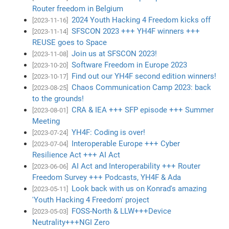
Router freedom in Belgium
2024 Youth Hacking 4 Freedom kicks off
[2023-11-16]
SFSCON 2023 +++ YH4F winners +++
[2023-11-14]
REUSE goes to Space
Join us at SFSCON 2023!
[2023-11-08]
Software Freedom in Europe 2023
[2023-10-20]
Find out our YH4F second edition winners!
[2023-10-17]
Chaos Communication Camp 2023: back
[2023-08-25]
to the grounds!
CRA & IEA +++ SFP episode +++ Summer
[2023-08-01]
Meeting
YH4F: Coding is over!
[2023-07-24]
Interoperable Europe +++ Cyber
[2023-07-04]
Resilience Act +++ AI Act
AI Act and Interoperability +++ Router
[2023-06-06]
Freedom Survey +++ Podcasts, YH4F & Ada
Look back with us on Konrad's amazing
[2023-05-11]
'Youth Hacking 4 Freedom' project
FOSS-North & LLW+++Device
[2023-05-03]
Neutrality+++NGI Zero