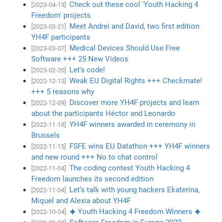
Check out these cool 'Youth Hacking 4
[2023-04-13]
Freedom' projects
Meet Andrei and David, two first edition
[2023-03-21]
YH4F participants
Medical Devices Should Use Free
[2023-03-07]
Software +++ 25 New Videos
Let's code!
[2023-02-20]
Weak EU Digital Rights +++ Checkmate!
[2022-12-13]
+++ 5 reasons why
Discover more YH4F projects and learn
[2022-12-09]
about the participants Héctor and Leonardo
YH4F winners awarded in ceremony in
[2022-11-18]
Brussels
FSFE wins EU Datathon +++ YH4F winners
[2022-11-15]
and new round +++ No to chat control
The coding contest Youth Hacking 4
[2022-11-04]
Freedom launches its second edition
Let’s talk with young hackers Ekaterina,
[2022-11-04]
Miquel and Alexia about YH4F
✦ Youth Hacking 4 Freedom Winners ✦
[2022-10-04]