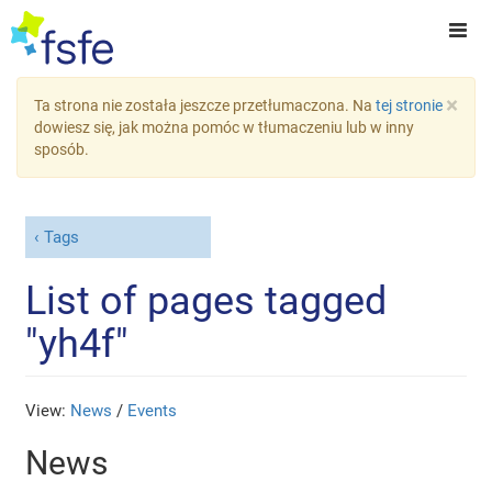
×
Ta strona nie została jeszcze przetłumaczona. Na
tej stronie
dowiesz się, jak można pomóc w tłumaczeniu lub w inny
sposób.
Tags
List of pages tagged
"yh4f"
View:
News
/
Events
News