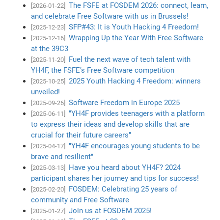
The FSFE at FOSDEM 2026: connect, learn,
[2026-01-22]
and celebrate Free Software with us in Brussels!
SFP#43: It is Youth Hacking 4 Freedom!
[2025-12-23]
Wrapping Up the Year With Free Software
[2025-12-16]
at the 39C3
Fuel the next wave of tech talent with
[2025-11-20]
YH4F, the FSFE’s Free Software competition
2025 Youth Hacking 4 Freedom: winners
[2025-10-25]
unveiled!
Software Freedom in Europe 2025
[2025-09-26]
"YH4F provides teenagers with a platform
[2025-06-11]
to express their ideas and develop skills that are
crucial for their future careers"
"YH4F encourages young students to be
[2025-04-17]
brave and resilient"
Have you heard about YH4F? 2024
[2025-03-13]
participant shares her journey and tips for success!
FOSDEM: Celebrating 25 years of
[2025-02-20]
community and Free Software
Join us at FOSDEM 2025!
[2025-01-27]