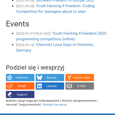
Software Freedom in Europe 2022
[2022-09-28]
Youth Hacking 4 Freedom: Coding
[2021-09-28]
Competition for teenagers about to start
Events
Youth Hacking 4 Freedom 2025:
[2025-01-01T00:01:00Z]
programming competition (online)
Chemnitz Linux Days in Chemnitz,
[2024-03-16]
Germany
Podziel się i wesprzyj
Fediverse
Bluesky
Hacker News
Reddit
LinkedIn
E-Mail
Support!
Niektóre usługi mogą być niekompatybilne z Wolnym Oprogramowaniem i
naruszać Twoją prywatność.
Dowiedz się więcej
.