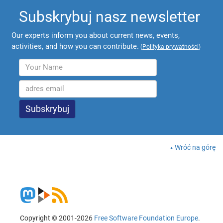
Subskrybuj nasz newsletter
Our experts inform you about current news, events,
activities, and how you can contribute.
(
Polityka prywatności
)
Wróć na górę
Copyright © 2001-2026
Free Software Foundation Europe
.