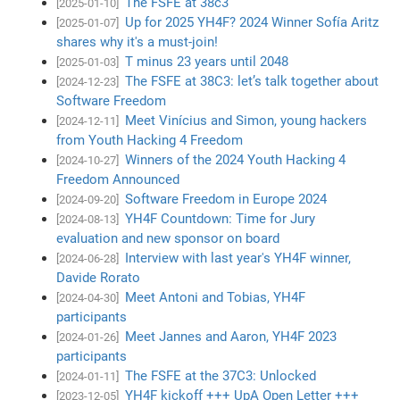
The FSFE at 38c3
[2025-01-10]
Up for 2025 YH4F? 2024 Winner Sofía Aritz
[2025-01-07]
shares why it's a must-join!
T minus 23 years until 2048
[2025-01-03]
The FSFE at 38C3: let’s talk together about
[2024-12-23]
Software Freedom
Meet Vinícius and Simon, young hackers
[2024-12-11]
from Youth Hacking 4 Freedom
Winners of the 2024 Youth Hacking 4
[2024-10-27]
Freedom Announced
Software Freedom in Europe 2024
[2024-09-20]
YH4F Countdown: Time for Jury
[2024-08-13]
evaluation and new sponsor on board
Interview with last year's YH4F winner,
[2024-06-28]
Davide Rorato
Meet Antoni and Tobias, YH4F
[2024-04-30]
participants
Meet Jannes and Aaron, YH4F 2023
[2024-01-26]
participants
The FSFE at the 37C3: Unlocked
[2024-01-11]
YH4F kickoff +++ UpA Open Letter +++
[2023-12-05]