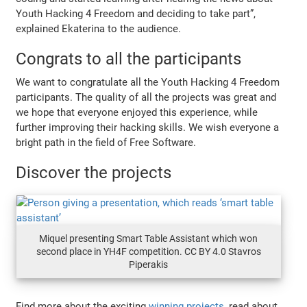
Youth Hacking 4 Freedom and deciding to take part”,
explained Ekaterina to the audience.
Congrats to all the participants
We want to congratulate all the Youth Hacking 4 Freedom
participants. The quality of all the projects was great and
we hope that everyone enjoyed this experience, while
further improving their hacking skills. We wish everyone a
bright path in the field of Free Software.
Discover the projects
Miquel presenting Smart Table Assistant which won
second place in YH4F competition. CC BY 4.0 Stavros
Piperakis
Find more about the exciting
winning projects
, read about