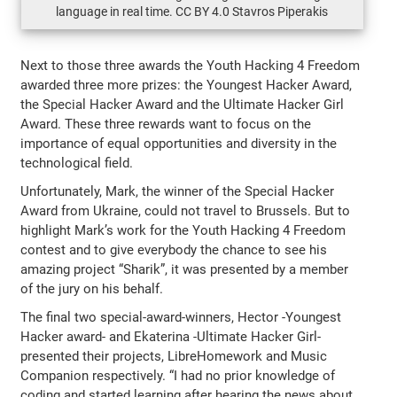
language in real time. CC BY 4.0 Stavros Piperakis
Next to those three awards the Youth Hacking 4 Freedom
awarded three more prizes: the Youngest Hacker Award,
the Special Hacker Award and the Ultimate Hacker Girl
Award. These three rewards want to focus on the
importance of equal opportunities and diversity in the
technological field.
Unfortunately, Mark, the winner of the Special Hacker
Award from Ukraine, could not travel to Brussels. But to
highlight Mark’s work for the Youth Hacking 4 Freedom
contest and to give everybody the chance to see his
amazing project “Sharik”, it was presented by a member
of the jury on his behalf.
The final two special-award-winners, Hector -Youngest
Hacker award- and Ekaterina -Ultimate Hacker Girl-
presented their projects, LibreHomework and Music
Companion respectively. “I had no prior knowledge of
coding and started learning after hearing the news about