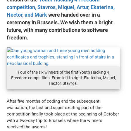
competition, Stavros, Miquel, Artur, Ekaterina,
Hector, and Mark
were handed over in a
ceremony in Brussels. We wish them a bright
future, with many contributions to software
freedom.
Four of the six winners of the first Youth Hacking 4
Freedom competition. From left to right: Ekaterina, Miquel,
Hector, Stavros.
After five months of coding and the subsequent
evaluation, the last and super exciting part of the
competition finally took place at the beginning of October
with a two-day trip to Brussels where the winners
received the awards!