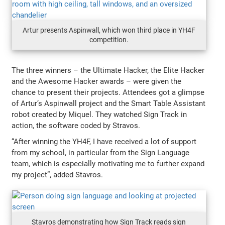
Artur presents Aspinwall, which won third place in YH4F
competition.
The three winners – the Ultimate Hacker, the Elite Hacker
and the Awesome Hacker awards – were given the
chance to present their projects. Attendees got a glimpse
of Artur’s Aspinwall project and the Smart Table Assistant
robot created by Miquel. They watched Sign Track in
action, the software coded by Stravos.
“After winning the YH4F, I have received a lot of support
from my school, in particular from the Sign Language
team, which is especially motivating me to further expand
my project”, added Stavros.
Stavros demonstrating how Sign Track reads sign