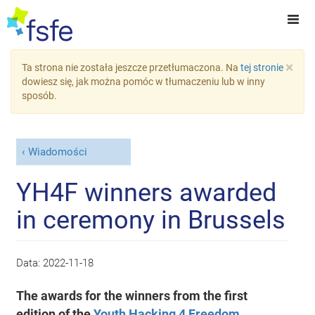
×
Ta strona nie została jeszcze przetłumaczona. Na
tej stronie
dowiesz się, jak można pomóc w tłumaczeniu lub w inny
sposób.
Wiadomości
YH4F winners awarded
in ceremony in Brussels
Data:
2022-11-18
The awards for the winners from the first
edition of the
Youth Hacking 4 Freedom