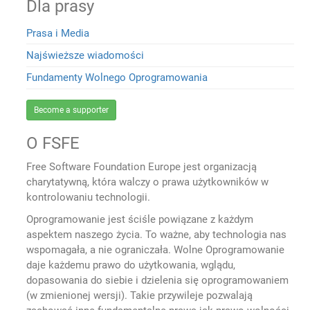
Dla prasy
Prasa i Media
Najświeższe wiadomości
Fundamenty Wolnego Oprogramowania
Become a supporter
O FSFE
Free Software Foundation Europe jest organizacją
charytatywną, która walczy o prawa użytkowników w
kontrolowaniu technologii.
Oprogramowanie jest ściśle powiązane z każdym
aspektem naszego życia. To ważne, aby technologia nas
wspomagała, a nie ograniczała. Wolne Oprogramowanie
daje każdemu prawo do użytkowania, wglądu,
dopasowania do siebie i dzielenia się oprogramowaniem
(w zmienionej wersji). Takie przywileje pozwalają