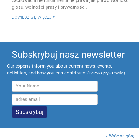
zachować inne fundamentalne prawa jak prawo wolności
głosu, wolności prasy i prywatności.
dowiedz się więcej
Subskrybuj nasz newsletter
Our experts inform you about current news, events,
activities, and how you can contribute.
(
Polityka prywatności
)
Wróć na górę