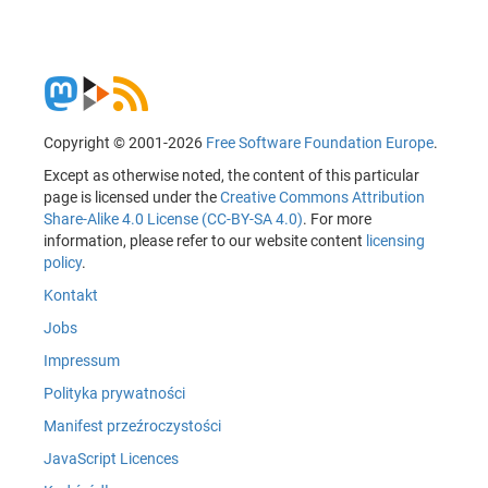
Copyright © 2001-2026
Free Software Foundation Europe
.
Except as otherwise noted, the content of this particular
page is licensed under the
Creative Commons Attribution
Share-Alike 4.0 License (CC-BY-SA 4.0)
. For more
information, please refer to our website content
licensing
policy
.
Kontakt
Jobs
Impressum
Polityka prywatności
Manifest przeźroczystości
JavaScript Licences