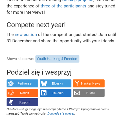
the experience of
three of the participants
and stay tuned
for more interviews!
Compete next year!
The
new edition
of the competition just started! Join until
31 December and share the opportunity with your friends.
Słowa kluczowe
Youth Hacking 4 Freedom
Podziel się i wesprzyj
Fediverse
Bluesky
Hacker News
Reddit
LinkedIn
E-Mail
Support!
Niektóre usługi mogą być niekompatybilne z Wolnym Oprogramowaniem i
naruszać Twoją prywatność.
Dowiedz się więcej
.