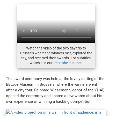
Watch the video of the two day trip to
Brussels where the winners met, explored the
city, and received their awards. For subtitles,
watch it in our
Peertube instance
The award ceremony was held at the lovely setting of the
BELvue Museum in Brussels, where the winners went
after a city tour. Reinhard Wiesemann, donor of the YH4F,
opened the ceremony and shared a few words about his
own experience of winning a hacking competition.