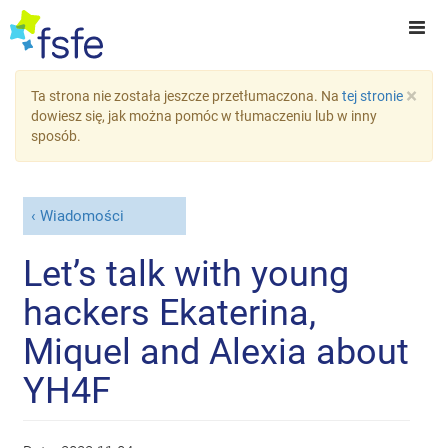
×
Ta strona nie została jeszcze przetłumaczona. Na
tej stronie
dowiesz się, jak można pomóc w tłumaczeniu lub w inny
sposób.
Wiadomości
Let’s talk with young
hackers Ekaterina,
Miquel and Alexia about
YH4F