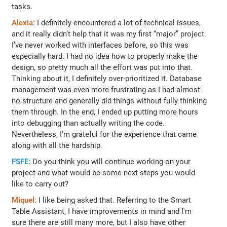
tasks.
Alexia
: I definitely encountered a lot of technical issues,
and it really didn’t help that it was my first “major” project.
I’ve never worked with interfaces before, so this was
especially hard. I had no idea how to properly make the
design, so pretty much all the effort was put into that.
Thinking about it, I definitely over-prioritized it. Database
management was even more frustrating as I had almost
no structure and generally did things without fully thinking
them through. In the end, I ended up putting more hours
into debugging than actually writing the code.
Nevertheless, I’m grateful for the experience that came
along with all the hardship.
FSFE
: Do you think you will continue working on your
project and what would be some next steps you would
like to carry out?
Miquel
: I like being asked that. Referring to the Smart
Table Assistant, I have improvements in mind and I'm
sure there are still many more, but I also have other