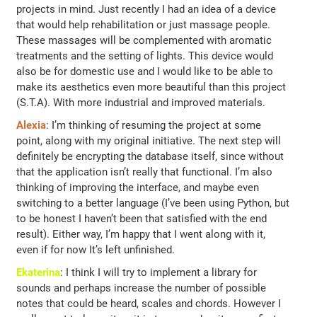
projects in mind. Just recently I had an idea of ​a device
that would help rehabilitation or just massage people.
These massages will be complemented with aromatic
treatments and the setting of lights. This device would
also be for domestic use and I would like to be able to
make its aesthetics even more beautiful than this project
(S.T.A). With more industrial and improved materials.
Alexia
: I’m thinking of resuming the project at some
point, along with my original initiative. The next step will
definitely be encrypting the database itself, since without
that the application isn’t really that functional. I’m also
thinking of improving the interface, and maybe even
switching to a better language (I’ve been using Python, but
to be honest I haven’t been that satisfied with the end
result). Either way, I’m happy that I went along with it,
even if for now It’s left unfinished.
Ekaterina
: I think I will try to implement a library for
sounds and perhaps increase the number of possible
notes that could be heard, scales and chords. However I