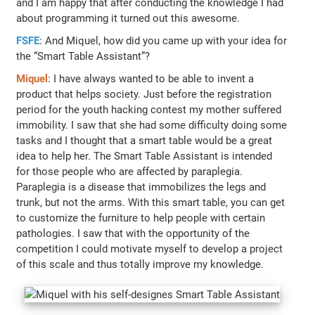
and I am happy that after conducting the knowledge I had
about programming it turned out this awesome.
FSFE
: And Miquel, how did you came up with your idea for
the “Smart Table Assistant”?
Miquel
: I have always wanted to be able to invent a
product that helps society. Just before the registration
period for the youth hacking contest my mother suffered
immobility. I saw that she had some difficulty doing some
tasks and I thought that a smart table would be a great
idea to help her. The Smart Table Assistant is intended
for those people who are affected by paraplegia.
Paraplegia is a disease that immobilizes the legs and
trunk, but not the arms. With this smart table, you can get
to customize the furniture to help people with certain
pathologies. I saw that with the opportunity of the
competition I could motivate myself to develop a project
of this scale and thus totally improve my knowledge.