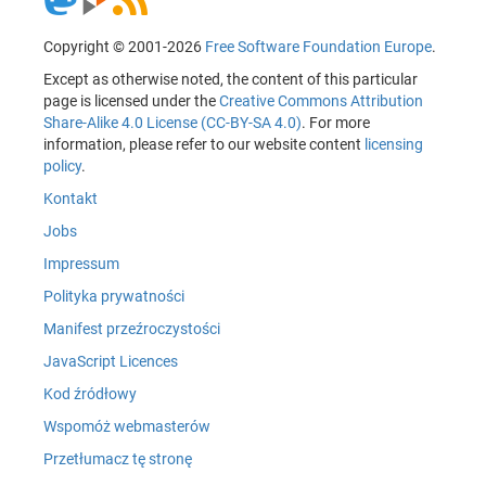
Copyright © 2001-2026
Free Software Foundation Europe
.
Except as otherwise noted, the content of this particular
page is licensed under the
Creative Commons Attribution
Share-Alike 4.0 License (CC-BY-SA 4.0)
. For more
information, please refer to our website content
licensing
policy
.
Kontakt
Jobs
Impressum
Polityka prywatności
Manifest przeźroczystości
JavaScript Licences
Kod źródłowy
Wspomóż webmasterów
Przetłumacz tę stronę