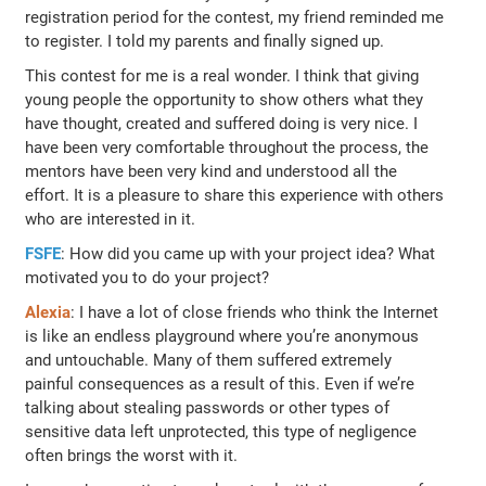
registration period for the contest, my friend reminded me
to register. I told my parents and finally signed up.
This contest for me is a real wonder. I think that giving
young people the opportunity to show others what they
have thought, created and suffered doing is very nice. I
have been very comfortable throughout the process, the
mentors have been very kind and understood all the
effort. It is a pleasure to share this experience with others
who are interested in it.
FSFE
: How did you came up with your project idea? What
motivated you to do your project?
Alexia
: I have a lot of close friends who think the Internet
is like an endless playground where you’re anonymous
and untouchable. Many of them suffered extremely
painful consequences as a result of this. Even if we’re
talking about stealing passwords or other types of
sensitive data left unprotected, this type of negligence
often brings the worst with it.