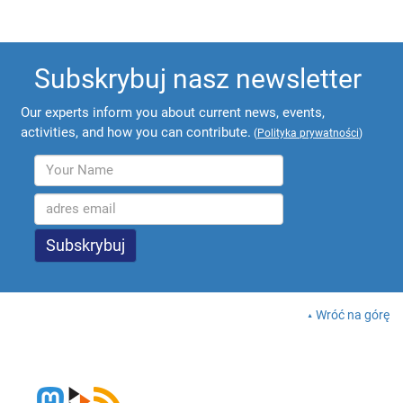
Subskrybuj nasz newsletter
Our experts inform you about current news, events,
activities, and how you can contribute.
(
Polityka prywatności
)
Wróć na górę