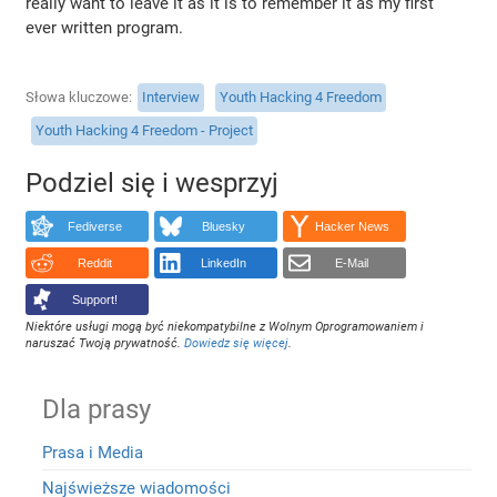
really want to leave it as it is to remember it as my first
ever written program.
Słowa kluczowe
Interview
Youth Hacking 4 Freedom
Youth Hacking 4 Freedom - Project
Podziel się i wesprzyj
Fediverse
Bluesky
Hacker News
Reddit
LinkedIn
E-Mail
Support!
Niektóre usługi mogą być niekompatybilne z Wolnym Oprogramowaniem i
naruszać Twoją prywatność.
Dowiedz się więcej
.
Dla prasy
Prasa i Media
Najświeższe wiadomości