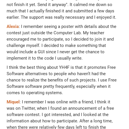
not finish it yet. Send it anyway". It calmed me down so
much that I actually finished it and submitted a few days
earlier. The support was really necessary and I enjoyed it.
Alexia
: I remember seeing a poster with details about the
contest just outside the Computer Lab. My teacher
encouraged me to participate, so I decided to join it and
challenge myself. I decided to make something that
would include a GUI since I never get the chance to
implement it to the code I usually write.
I think the best thing about YH4F is that it promotes Free
Software alternatives to people who haven’t had the
chance to realize the benefits of such projects. I use Free
Software software pretty frequently, especially when it
comes to operating systems.
Miquel
: I remember I was online with a friend, I think it
was on Twitter, when I found an announcement of a free
software contest. I got interested, and I looked at the
information about how to participate. After a long time,
when there were relatively few days left to finish the