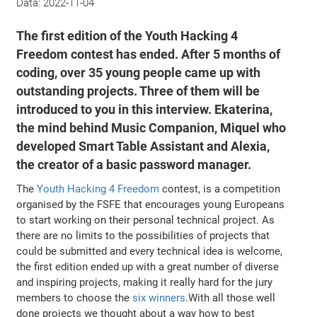
Data:
2022-11-04
The first edition of the Youth Hacking 4
Freedom contest has ended. After 5 months of
coding, over 35 young people came up with
outstanding projects. Three of them will be
introduced to you in this interview. Ekaterina,
the mind behind Music Companion, Miquel who
developed Smart Table Assistant and Alexia,
the creator of a basic password manager.
The
Youth Hacking 4 Freedom
contest, is a competition
organised by the FSFE that encourages young Europeans
to start working on their personal technical project. As
there are no limits to the possibilities of projects that
could be submitted and every technical idea is welcome,
the first edition ended up with a great number of diverse
and inspiring projects, making it really hard for the jury
members to choose the
six winners
.With all those well
done projects we thought about a way how to best