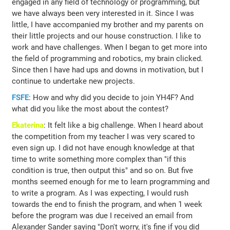
engaged in any field of technology or programming, but
we have always been very interested in it. Since I was
little, I have accompanied my brother and my parents on
their little projects and our house construction. I like to
work and have challenges. When I began to get more into
the field of programming and robotics, my brain clicked.
Since then I have had ups and downs in motivation, but I
continue to undertake new projects.
FSFE
: How and why did you decide to join YH4F? And
what did you like the most about the contest?
Ekaterina
: It felt like a big challenge. When I heard about
the competition from my teacher I was very scared to
even sign up. I did not have enough knowledge at that
time to write something more complex than "if this
condition is true, then output this" and so on. But five
months seemed enough for me to learn programming and
to write a program. As I was expecting, I would rush
towards the end to finish the program, and when 1 week
before the program was due I received an email from
Alexander Sander saying "Don't worry, it's fine if you did