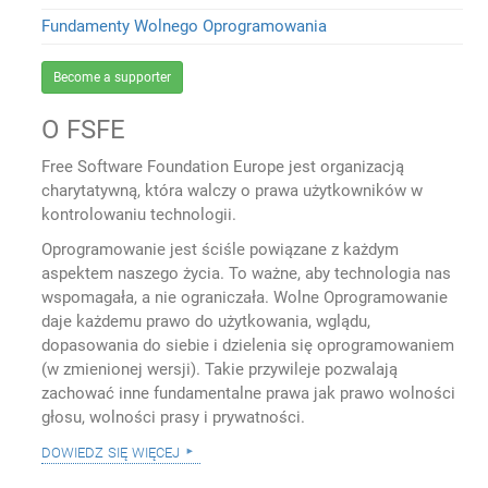
Fundamenty Wolnego Oprogramowania
Become a supporter
O FSFE
Free Software Foundation Europe jest organizacją
charytatywną, która walczy o prawa użytkowników w
kontrolowaniu technologii.
Oprogramowanie jest ściśle powiązane z każdym
aspektem naszego życia. To ważne, aby technologia nas
wspomagała, a nie ograniczała. Wolne Oprogramowanie
daje każdemu prawo do użytkowania, wglądu,
dopasowania do siebie i dzielenia się oprogramowaniem
(w zmienionej wersji). Takie przywileje pozwalają
zachować inne fundamentalne prawa jak prawo wolności
głosu, wolności prasy i prywatności.
dowiedz się więcej