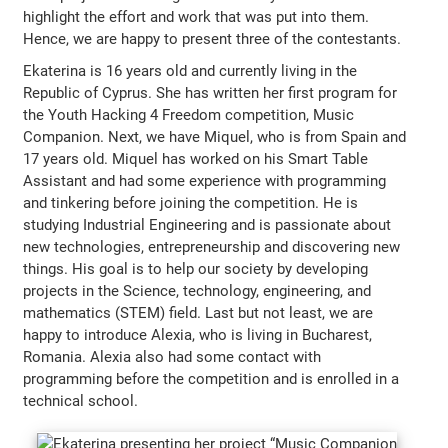
highlight the effort and work that was put into them.
Hence, we are happy to present three of the contestants.
Ekaterina is 16 years old and currently living in the
Republic of Cyprus. She has written her first program for
the Youth Hacking 4 Freedom competition, Music
Companion. Next, we have Miquel, who is from Spain and
17 years old. Miquel has worked on his Smart Table
Assistant and had some experience with programming
and tinkering before joining the competition. He is
studying Industrial Engineering and is passionate about
new technologies, entrepreneurship and discovering new
things. His goal is to help our society by developing
projects in the Science, technology, engineering, and
mathematics (STEM) field. Last but not least, we are
happy to introduce Alexia, who is living in Bucharest,
Romania. Alexia also had some contact with
programming before the competition and is enrolled in a
technical school.