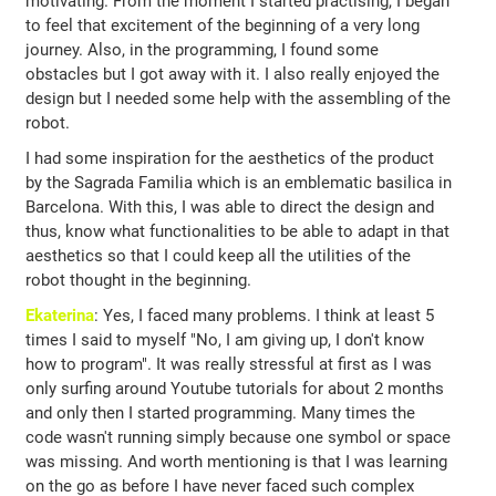
motivating. From the moment I started practising, I began
to feel that excitement of the beginning of a very long
journey. Also, in the programming, I found some
obstacles but I got away with it. I also really enjoyed the
design but I needed some help with the assembling of the
robot.
I had some inspiration for the aesthetics of the product
by the Sagrada Familia which is an emblematic basilica in
Barcelona. With this, I was able to direct the design and
thus, know what functionalities to be able to adapt in that
aesthetics so that I could keep all the utilities of the
robot thought in the beginning.
Ekaterina
: Yes, I faced many problems. I think at least 5
times I said to myself "No, I am giving up, I don't know
how to program". It was really stressful at first as I was
only surfing around Youtube tutorials for about 2 months
and only then I started programming. Many times the
code wasn't running simply because one symbol or space
was missing. And worth mentioning is that I was learning
on the go as before I have never faced such complex