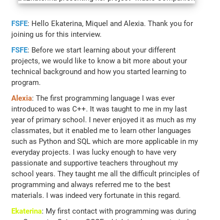
FSFE
: Hello Ekaterina, Miquel and Alexia. Thank you for
joining us for this interview.
FSFE
: Before we start learning about your different
projects, we would like to know a bit more about your
technical background and how you started learning to
program.
Alexia
: The first programming language I was ever
introduced to was C++. It was taught to me in my last
year of primary school. I never enjoyed it as much as my
classmates, but it enabled me to learn other languages
such as Python and SQL which are more applicable in my
everyday projects. I was lucky enough to have very
passionate and supportive teachers throughout my
school years. They taught me all the difficult principles of
programming and always referred me to the best
materials. I was indeed very fortunate in this regard.
Ekaterina
: My first contact with programming was during