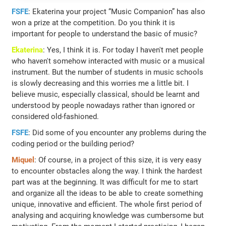
FSFE
: Ekaterina your project “Music Companion” has also
won a prize at the competition. Do you think it is
important for people to understand the basic of music?
Ekaterina
: Yes, I think it is. For today I haven't met people
who haven't somehow interacted with music or a musical
instrument. But the number of students in music schools
is slowly decreasing and this worries me a little bit. I
believe music, especially classical, should be learnt and
understood by people nowadays rather than ignored or
considered old-fashioned.
FSFE
: Did some of you encounter any problems during the
coding period or the building period?
Miquel
: Of course, in a project of this size, it is very easy
to encounter obstacles along the way. I think the hardest
part was at the beginning. It was difficult for me to start
and organize all the ideas to be able to create something
unique, innovative and efficient. The whole first period of
analysing and acquiring knowledge was cumbersome but