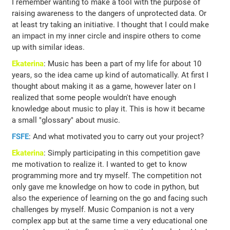
I remember wanting to make a tool with the purpose of
raising awareness to the dangers of unprotected data. Or
at least try taking an initiative. I thought that I could make
an impact in my inner circle and inspire others to come
up with similar ideas.
Ekaterina
: Music has been a part of my life for about 10
years, so the idea came up kind of automatically. At first I
thought about making it as a game, however later on I
realized that some people wouldn't have enough
knowledge about music to play it. This is how it became
a small "glossary" about music.
FSFE
: And what motivated you to carry out your project?
Ekaterina
: Simply participating in this competition gave
me motivation to realize it. I wanted to get to know
programming more and try myself. The competition not
only gave me knowledge on how to code in python, but
also the experience of learning on the go and facing such
challenges by myself. Music Companion is not a very
complex app but at the same time a very educational one