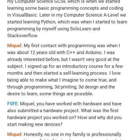
my Computer Science GCSE which is when we started
learning some basic programming concepts and coding
in VisualBasic. Later in my Computer Science A-Level we
started learning Python, which was when I started to learn
programming by myself using SoloLearn and
Stackoverflow.
Miquel
: My first contact with programming was when I
was about 12 years old with C++ and Arduino. I was
already interested before, but I wasn't very good at the
subject. I signed up for an introductory course for a few
months and then started a self-learning process. I love
being able to make what I imagine to come true, and
through programming, 3d printing, 3d design and the
desire to learn, some things are possible.
FSFE
: Miquel, you have worked with hardware and have
also submitted a hardware project. What was the first
hardware project you worked on? How and why did you
start making new devices?
Miquel
: Honestly, no one in my family is professionally