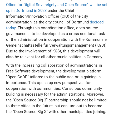
Office for Digital Sovereignty and Open Source" will be set
up in Dortmund in 2023
under the Chief
Information/Innovation Officer (CIO) of the city
administration, as the city council of Dortmund
decided
today
. Through this coordination office, open source
governance is to be developed as a cross-sectional task
of the administration in cooperation with the Kommunale
Gemeinschaftsstelle für Verwaltungsmanagement (KGSt).
Due to the involvement of KGSt, this development will
also be relevant for all other municipalities in Germany.
With the increasing collaboration of administrations in
Free Software development, the development platform
"Open CoDE" tailored to the public sector is gaining in
importance. This opens up new perspectives for
cooperation with communities. Conscious community
building is necessary for the administrations. Moreover,
the “Open Source Big 3” partnership should not be limited
to three cities in the future, but can turn out to become
the "Open Source Big X" with other municipalities joining.