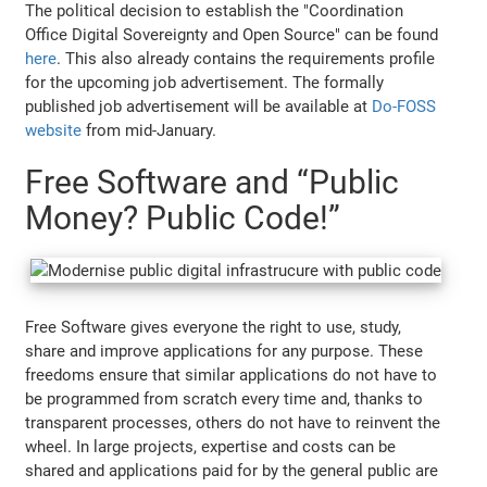
The political decision to establish the "Coordination
Office Digital Sovereignty and Open Source" can be found
here
. This also already contains the requirements profile
for the upcoming job advertisement. The formally
published job advertisement will be available at
Do-FOSS
website
from mid-January.
Free Software and “Public
Money? Public Code!”
Free Software gives everyone the right to use, study,
share and improve applications for any purpose. These
freedoms ensure that similar applications do not have to
be programmed from scratch every time and, thanks to
transparent processes, others do not have to reinvent the
wheel. In large projects, expertise and costs can be
shared and applications paid for by the general public are