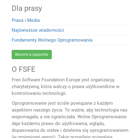
Dla prasy
Prasa i Media
Najświeższe wiadomości
Fundamenty Wolnego Oprogramowania
Become a supporter
O FSFE
Free Software Foundation Europe jest organizacją
charytatywną, która walczy o prawa użytkowników w
kontrolowaniu technologii.
Oprogramowanie jest ściśle powiązane z każdym
aspektem naszego życia. To ważne, aby technologia nas
wspomagała, a nie ograniczała. Wolne Oprogramowanie
daje każdemu prawo do użytkowania, wglądu,
dopasowania do siebie i dzielenia się oprogramowaniem
(w zmienionej wersji). Takie przywileje pozwalają