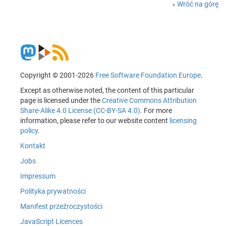
Wróć na górę
Copyright © 2001-2026
Free Software Foundation Europe
.
Except as otherwise noted, the content of this particular
page is licensed under the
Creative Commons Attribution
Share-Alike 4.0 License (CC-BY-SA 4.0)
. For more
information, please refer to our website content
licensing
policy
.
Kontakt
Jobs
Impressum
Polityka prywatności
Manifest przeźroczystości
JavaScript Licences