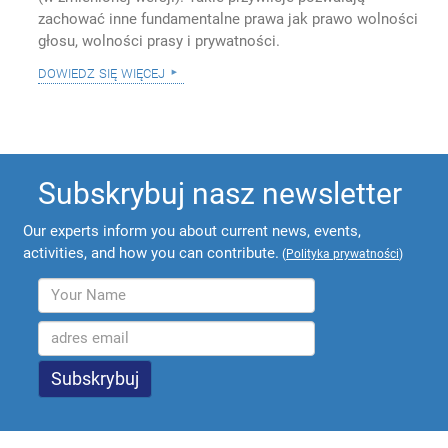
zachować inne fundamentalne prawa jak prawo wolności
głosu, wolności prasy i prywatności.
dowiedz się więcej
Subskrybuj nasz newsletter
Our experts inform you about current news, events,
activities, and how you can contribute.
(
Polityka prywatności
)