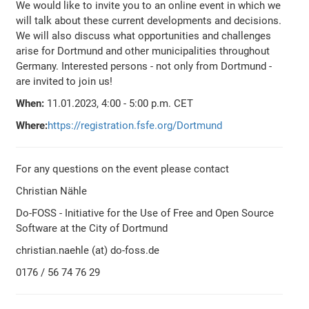
We would like to invite you to an online event in which we
will talk about these current developments and decisions.
We will also discuss what opportunities and challenges
arise for Dortmund and other municipalities throughout
Germany. Interested persons - not only from Dortmund -
are invited to join us!
When:
11.01.2023, 4:00 - 5:00 p.m. CET
Where:
https://registration.fsfe.org/Dortmund
For any questions on the event please contact
Christian Nähle
Do-FOSS - Initiative for the Use of Free and Open Source
Software at the City of Dortmund
christian.naehle (at) do-foss.de
0176 / 56 74 76 29