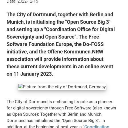
Data:
2022-12-15
The City of Dortmund, together with Berlin and
Munich, is initialising the "Open Source Big 3"
and setting up a "Coordination Office for Digital
Sovereignty and Open Source". The Free
Software Foundation Europe, the Do-FOSS
initiative, and the Offene Kommunen.NRW
association will provide information about
these current developments in an online event
on 11 January 2023.
The City of Dortmund is embracing its role as a pioneer
for digital sovereignty through Free Software (also known
as Open Source): Together with Berlin and Munich,
Dortmund has initialised the "Open Source Big 3". In
addition, at the beginning of next year, a
"Coordination