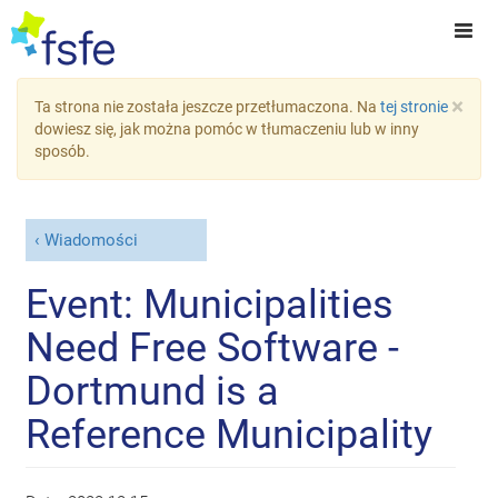
×
Ta strona nie została jeszcze przetłumaczona. Na
tej stronie
dowiesz się, jak można pomóc w tłumaczeniu lub w inny
sposób.
Wiadomości
Event: Municipalities
Need Free Software -
Dortmund is a
Reference Municipality