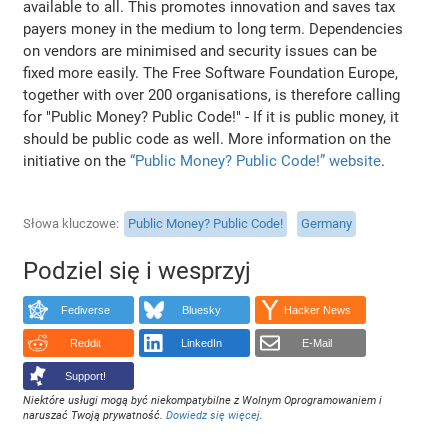
available to all. This promotes innovation and saves tax
payers money in the medium to long term. Dependencies
on vendors are minimised and security issues can be
fixed more easily. The Free Software Foundation Europe,
together with over 200 organisations, is therefore calling
for "Public Money? Public Code!" - If it is public money, it
should be public code as well. More information on the
initiative on the
“Public Money? Public Code!” website
.
Słowa kluczowe
Public Money? Public Code!
Germany
Podziel się i wesprzyj
Fediverse
Bluesky
Hacker News
Reddit
LinkedIn
E-Mail
Support!
Niektóre usługi mogą być niekompatybilne z Wolnym Oprogramowaniem i
naruszać Twoją prywatność.
Dowiedz się więcej
.