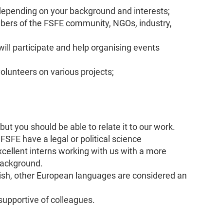
depending on your background and interests;
ers of the FSFE community, NGOs, industry,
ill participate and help organising events
olunteers on various projects;
 but you should be able to relate it to our work.
he FSFE have a legal or political science
cellent interns working with us with a more
 background.
lish, other European languages are considered an
 supportive of colleagues.