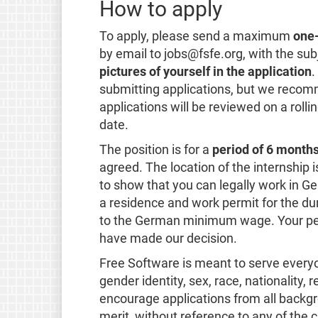
How to apply
To apply, please send a maximum
one
by email to jobs@fsfe.org, with the sub
pictures of yourself in the application
.
submitting applications, but we recomm
applications will be reviewed on a rolli
date.
The position is for a
period of 6 months
agreed. The location of the internship i
to show that you can legally work in Ge
a residence and work permit for the du
to the German minimum wage. Your per
have made our decision.
Free Software is meant to serve everyone
gender identity, sex, race, nationality, 
encourage applications from all backgr
merit, without reference to any of the c