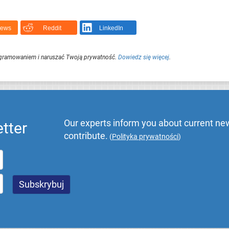
News
Reddit
LinkedIn
ogramowaniem i naruszać Twoją prywatność.
Dowiedz się więcej
.
Our experts inform you about current new
tter
contribute.
(
Polityka prywatności
)