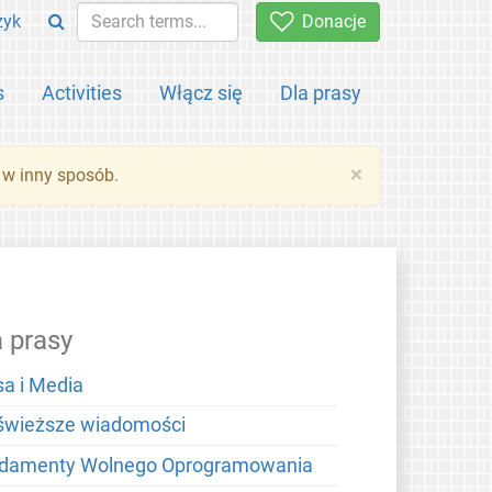
zyk
Donacje
s
Activities
Włącz się
Dla prasy
×
 w inny sposób.
a prasy
sa i Media
świeższe wiadomości
damenty Wolnego Oprogramowania