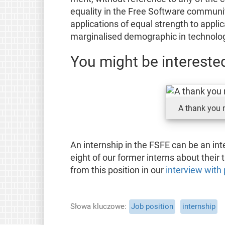
equality in the Free Software communi
applications of equal strength to applic
marginalised demographic in technolo
You might be interested
A thank you n
An internship in the FSFE can be an in
eight of our former interns about their
from this position in our
interview with 
Słowa kluczowe
Job position
internship