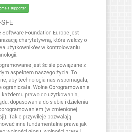
ome a supporter
FSFE
e Software Foundation Europe jest
anizacją charytatywną, która walczy o
wa użytkowników w kontrolowaniu
nologii.
ogramowanie jest ściśle powiązane z
dym aspektem naszego życia. To
ne, aby technologia nas wspomagała,
ie ograniczała. Wolne Oprogramowanie
e każdemu prawo do użytkowania,
ądu, dopasowania do siebie i dzielenia
 oprogramowaniem (w zmienionej
ji). Takie przywileje pozwalają
hować inne fundamentalne prawa jak
wo wolności głosu, wolności prasy i