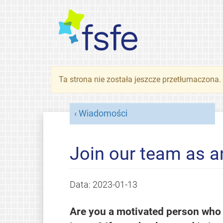
Ta strona nie została jeszcze przetłumaczona
Wiadomości
Join our team as an
Data:
2023-01-13
Are you a motivated person who w