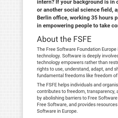
intern? If your background is in 
or another social science field, 
Berlin office, working 35 hours 
in empowering people to take con
About the FSFE
The Free Software Foundation Europe i
technology. Software is deeply involved 
technology empowers rather than restr
rights to use, understand, adapt, and s
fundamental freedoms like freedom of 
The FSFE helps individuals and organi
contributes to freedom, transparency, a
by abolishing barriers to Free Softwar
Free Software, and provides resources
Software in Europe.