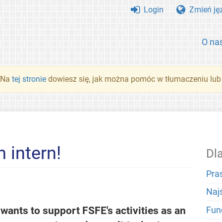
Login
Zmień ję
O na
. Na
tej stronie
dowiesz się, jak można pomóc w tłumaczeniu lub
 intern!
Dl
Pra
Naj
ants to support FSFE's activities as an
Fun