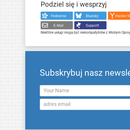
Podziel się i wesprzyj
Fediverse
Bluesky
Hacker 
E-Mail
Support!
Niektóre usługi mogą być niekompatybilne z Wolnym Opr
Subskrybuj nasz newsle