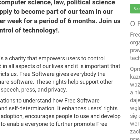
computer science, law, political science
Bec
apply to become part of our team in our
per week for a period of 6 months. Join us
O 
trol of technology!.
Fre
org
pra
tech
s a charity that empowers users to control
in all aspects of our lives and it is important that
Opr
icts us. Free Software gives everybody the
każ
hare software. These rights help support other
waż
speech, press, and privacy.
a n
daj
sations to understand how Free Software
wgl
nd self-determination. It enhances users' rights
się
e adoption, encourages people to use and develop
wers
 to enable everyone to further promote Free
zac
pra