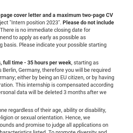
-page cover letter and a maximum two-page CV
ject "Intern position 2023".
Please do not include
 There is no immediate closing date for
end to apply as early as possible as
ng basis. Please indicate your possible starting
, full time - 35 hours per week
, starting as
s Berlin, Germany, therefore you will be required
rmany; either by being an EU citizen, or by having
ration. This internship is compensated according
sonal data will be deleted 3 months after we
 regardless of their age, ability or disability,
religion or sexual orientation. Hence, we
ounds and promise to judge all applications on
haracteristics listed. To promote diversity and