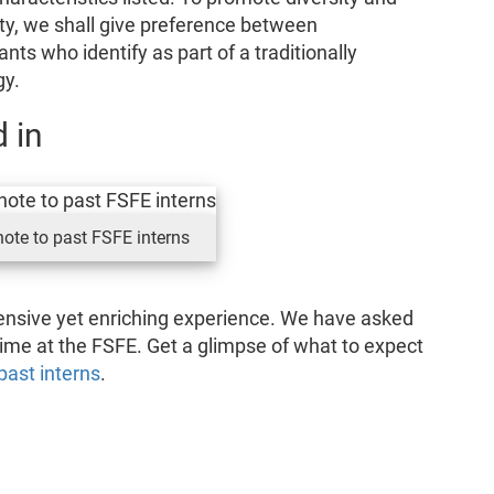
ty, we shall give preference between
ants who identify as part of a traditionally
gy.
 in
ote to past FSFE interns
tensive yet enriching experience. We have asked
 time at the FSFE. Get a glimpse of what to expect
past interns
.