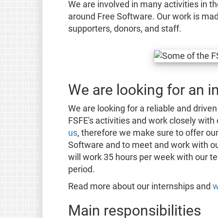
We are involved in many activities in th
around Free Software. Our work is mad
supporters, donors, and staff.
We are looking for an i
We are looking for a reliable and driven
FSFE's activities and work closely with
us
, therefore we make sure to offer our
Software and to meet and work with o
will work 35 hours per week with our te
period.
Read more about our internships and
w
Main responsibilities