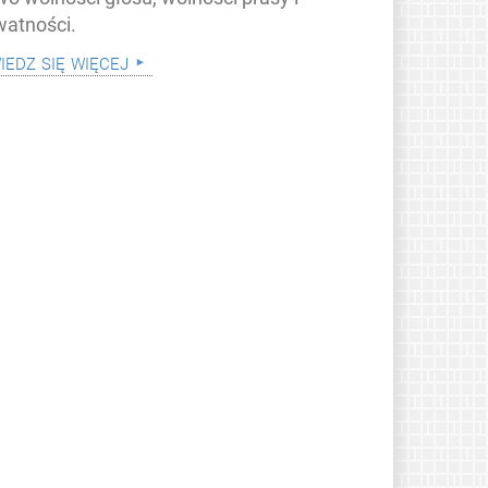
watności.
iedz się więcej