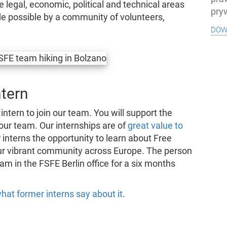
e legal, economic, political and technical areas
pry
e possible by a community of volunteers,
dow
ntern
 intern to join our team. You will support the
 our team. Our internships are of
great value to
 interns the opportunity to learn about Free
ur vibrant community across Europe. The person
am in the FSFE Berlin office for a six months
hat former interns say about it
.