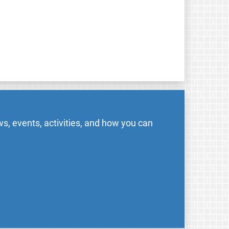
s, events, activities, and how you can