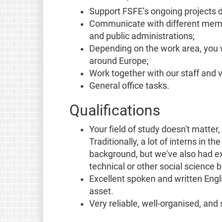
Support FSFE’s ongoing projects 
Communicate with different memb
and public administrations;
Depending on the work area, you w
around Europe;
Work together with our staff and v
General office tasks.
Qualifications
Your field of study doesn't matter,
Traditionally, a lot of interns in t
background, but we've also had ex
technical or other social science
Excellent spoken and written Eng
asset.
Very reliable, well-organised, and