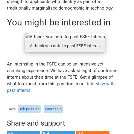
strength to applicants who identify as part of a
traditionally marginalised demographic in technology.
You might be interested in
A thank you note to past FSFE interns
An internship in the FSFE can be an intensive yet
enriching experience. We have asked eight of our former
interns about their time at the FSFE. Get a glimpse of
what to expect from this position in our
interview with
past interns
.
Tags
Job position
internship
Share and support