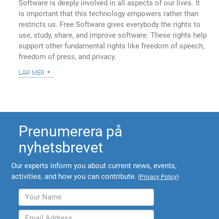
Software is deeply involved in all aspects of our lives. It
is important that this technology empowers rather than
restricts us. Free Software gives everybody the rights to
use, study, share, and improve software. These rights help
support other fundamental rights like freedom of speech,
freedom of press, and privacy.
lär mer
Prenumerera på
nyhetsbrevet
Our experts inform you about current news, events,
activities, and how you can contribute.
(
Privacy Policy
)