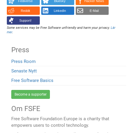
Fediverse
Bluesky
Hacker News
Reddit
LinkedIn
E-Mail
Support!
Some services may be Free Software unfriendly and harm your privacy.
Lär
mer
.
Press
Press Room
Senaste Nytt
Free Software Basics
Become a supporter
Om FSFE
Free Software Foundation Europe is a charity that
empowers users to control technology.