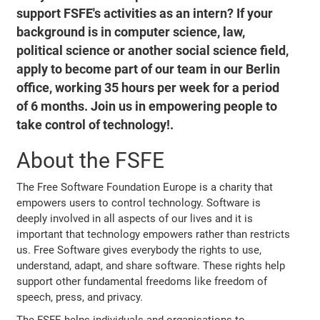
support FSFE's activities as an intern? If your
background is in computer science, law,
political science or another social science field,
apply to become part of our team in our Berlin
office, working 35 hours per week for a period
of 6 months. Join us in empowering people to
take control of technology!.
About the FSFE
The Free Software Foundation Europe is a charity that
empowers users to control technology. Software is
deeply involved in all aspects of our lives and it is
important that technology empowers rather than restricts
us. Free Software gives everybody the rights to use,
understand, adapt, and share software. These rights help
support other fundamental freedoms like freedom of
speech, press, and privacy.
The FSFE helps individuals and organisations to