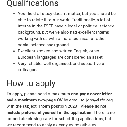
Qualifications
Your field of study doesn't matter, but you should be
able to relate it to our work. Traditionally, a lot of
interns in the FSFE have a legal or political science
background, but we've also had excellent interns
working with us with a more technical or other
social science background.
Excellent spoken and written English, other
European languages are considered an asset.
Very reliable, well-organised, and supportive of
colleagues.
How to apply
To apply, please send a maximum
one-page cover letter
and a maximum two-page CV
by email to jobs@fsfe.org,
with the subject "Intern position 2023".
Please do not
include pictures of yourself in the application
. There is no
immediate closing date for submitting applications, but
we recommend to apply as early as possible as