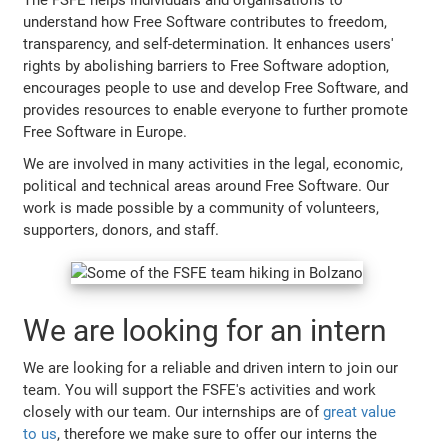
understand how Free Software contributes to freedom,
transparency, and self-determination. It enhances users'
rights by abolishing barriers to Free Software adoption,
encourages people to use and develop Free Software, and
provides resources to enable everyone to further promote
Free Software in Europe.
We are involved in many activities in the legal, economic,
political and technical areas around Free Software. Our
work is made possible by a community of volunteers,
supporters, donors, and staff.
We are looking for an intern
We are looking for a reliable and driven intern to join our
team. You will support the FSFE's activities and work
closely with our team. Our internships are of
great value
to us
, therefore we make sure to offer our interns the