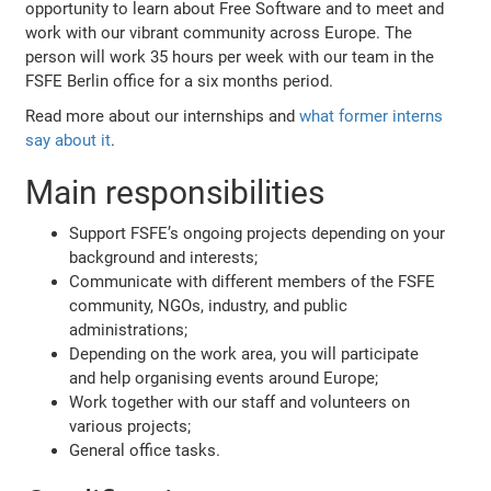
opportunity to learn about Free Software and to meet and
work with our vibrant community across Europe. The
person will work 35 hours per week with our team in the
FSFE Berlin office for a six months period.
Read more about our internships and
what former interns
say about it
.
Main responsibilities
Support FSFE’s ongoing projects depending on your
background and interests;
Communicate with different members of the FSFE
community, NGOs, industry, and public
administrations;
Depending on the work area, you will participate
and help organising events around Europe;
Work together with our staff and volunteers on
various projects;
General office tasks.