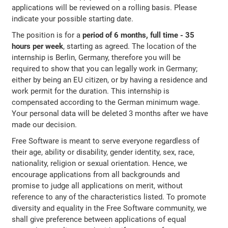
applications will be reviewed on a rolling basis. Please
indicate your possible starting date.
The position is for a
period of 6 months, full time - 35
hours per week
, starting as agreed. The location of the
internship is Berlin, Germany, therefore you will be
required to show that you can legally work in Germany;
either by being an EU citizen, or by having a residence and
work permit for the duration. This internship is
compensated according to the German minimum wage.
Your personal data will be deleted 3 months after we have
made our decision.
Free Software is meant to serve everyone regardless of
their age, ability or disability, gender identity, sex, race,
nationality, religion or sexual orientation. Hence, we
encourage applications from all backgrounds and
promise to judge all applications on merit, without
reference to any of the characteristics listed. To promote
diversity and equality in the Free Software community, we
shall give preference between applications of equal