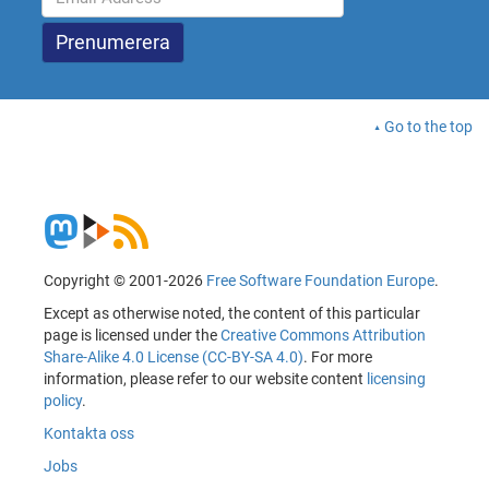
Go to the top
Copyright © 2001-2026
Free Software Foundation Europe
.
Except as otherwise noted, the content of this particular
page is licensed under the
Creative Commons Attribution
Share-Alike 4.0 License (CC-BY-SA 4.0)
. For more
information, please refer to our website content
licensing
policy
.
Kontakta oss
Jobs