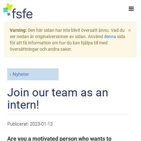
×
Varning:
Den här sidan har inte blivit översatt ännu. Vad du
ser nedan är originalversionen av sidan. Använd
denna
sida
för att få information om hur du kan hjälpa till med
översättningar och andra saker.
Nyheter
Join our team as an
intern!
Publicerat:
2023-01-13
Are you a motivated person who wants to