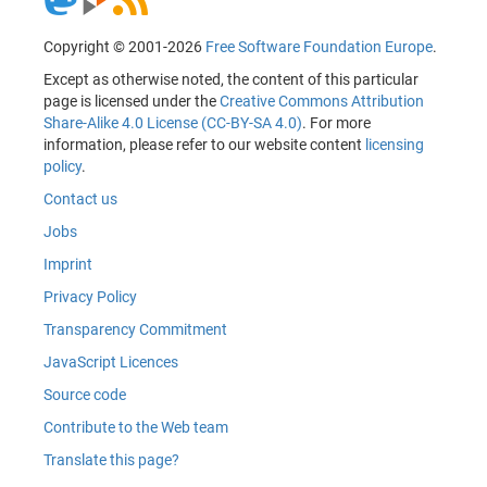
Copyright © 2001-2026
Free Software Foundation Europe
.
Except as otherwise noted, the content of this particular
page is licensed under the
Creative Commons Attribution
Share-Alike 4.0 License (CC-BY-SA 4.0)
. For more
information, please refer to our website content
licensing
policy
.
Contact us
Jobs
Imprint
Privacy Policy
Transparency Commitment
JavaScript Licences
Source code
Contribute to the Web team
Translate this page?