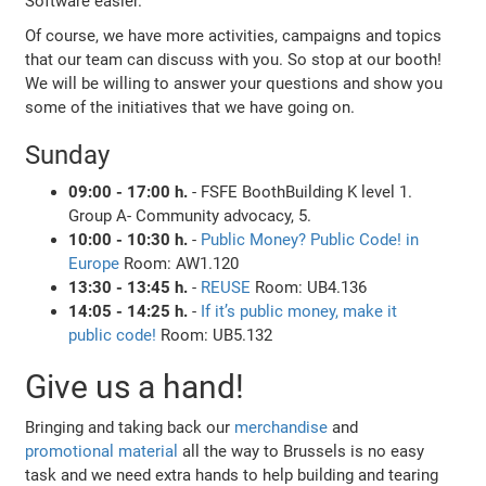
Software easier.
Of course, we have more activities, campaigns and topics
that our team can discuss with you. So stop at our booth!
We will be willing to answer your questions and show you
some of the initiatives that we have going on.
Sunday
09:00 - 17:00 h.
- FSFE BoothBuilding K level 1.
Group A- Community advocacy, 5.
10:00 - 10:30 h.
-
Public Money? Public Code! in
Europe
Room: AW1.120
13:30 - 13:45 h.
-
REUSE
Room: UB4.136
14:05 - 14:25 h.
-
If it’s public money, make it
public code!
Room: UB5.132
Give us a hand!
Bringing and taking back our
merchandise
and
promotional material
all the way to Brussels is no easy
task and we need extra hands to help building and tearing