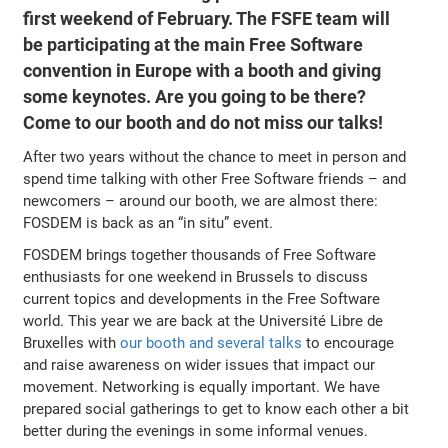
first weekend of February. The FSFE team will
be participating at the main Free Software
convention in Europe with a booth and giving
some keynotes. Are you going to be there?
Come to our booth and do not miss our talks!
After two years without the chance to meet in person and
spend time talking with other Free Software friends – and
newcomers – around our booth, we are almost there:
FOSDEM is back as an “in situ” event.
FOSDEM brings together thousands of Free Software
enthusiasts for one weekend in Brussels to discuss
current topics and developments in the Free Software
world. This year we are back at the Université Libre de
Bruxelles with
our booth and several talks
to encourage
and raise awareness on wider issues that impact our
movement. Networking is equally important. We have
prepared social gatherings to get to know each other a bit
better during the evenings in some informal venues.