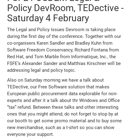
Policy DevRoom, TEDective -
Saturday 4 February
The Legal and Policy Issues Devroom is taking place
during the first day of the conference. Together with our
co-organisers Karen Sandler and Bradley Kuhn from
Software Freedom Conservancy, Richard Fontana from
Red Hat, and Tom Marble from Informatique, Inc., the
FSFE’s Alexander Sander and Matthias Kirschner will be
addressing legal and policy topic.
Also on Saturday morning we have a talk about
TEDective, our Free Software solution that makes
European public procurement data explorable for non-
experts and after it a talk about thr Windows and Office
“tax” refund. Between these talks and other interesting
ones that you might attend, do not forget to stop by at
our booth to get some promo material and to buy some
new merchandise, such as a t-shirt so you can show
everyone your support.