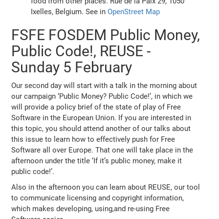
food from other places. Rue de la Paix 29, 1050
Ixelles, Belgium. See in
OpenStreet Map
FSFE FOSDEM Public Money,
Public Code!, REUSE -
Sunday 5 February
Our second day will start with a talk in the morning about
our campaign ‘Public Money? Public Code!’, in which we
will provide a policy brief of the state of play of Free
Software in the European Union. If you are interested in
this topic, you should attend another of our talks about
this issue to learn how to effectively push for Free
Software all over Europe. That one will take place in the
afternoon under the title ‘If it’s public money, make it
public code!’.
Also in the afternoon you can learn about REUSE, our tool
to communicate licensing and copyright information,
which makes developing, using,and re-using Free