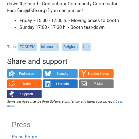
down the booth. Contact our Community Coordinator
Fani fani@fsfe.org if you can join us!
Friday ~15:00 - 17:00 h. - Moving boxes to booth
Sunday 17:00 - 17:30 h. - Booth tear-down
Tags
FOSDEM
infobooth
Belgium
talk
Share and support
Fediverse
Bluesky
Hacker News
Reddit
LinkedIn
E-Mail
Support!
Some services may be Free Software unfriendly and harm your privacy.
Learn
more
.
Press
Press Room