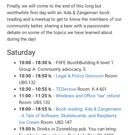
Finally, we will come to the end of this long but
worthwhile first day with an 'Ada & Zangeman' book
reading and a meetup to get to know the members of our
community better, sharing a beer with a passionate
debate on some of the topics we have learned about
during the day!
Saturday
10:00 - 18:30 h.
- FSFE BoothBuilding K level 1.
Group A- Community advocacy, 5.
10:30 - 18:50 h.
-
Legal & Policy Devroom
Room:
UB5.132
10:30 - 10:55 h.
-
TEDective
Room: K.4.601
11:00 - 11:25 h.
-
Windows and Office "tax" refund
Room: UB5.132
18:00 - 18:55 h.
-
Book reading: Ada & Zangemann
- A Tale of Software, Skateboards, and Raspberry
Ice Cream
Room: UB2.147
19.00 h.
Drinks in Zonneklop pub. You can bring