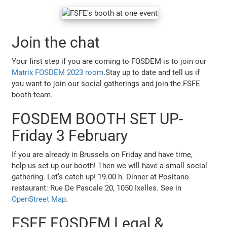
Join the chat
Your first step if you are coming to FOSDEM is to join our
Matrix FOSDEM 2023 room
.Stay up to date and tell us if
you want to join our social gatherings and join the FSFE
booth team.
FOSDEM BOOTH SET UP-
Friday 3 February
If you are already in Brussels on Friday and have time,
help us set up our booth! Then we will have a small social
gathering. Let’s catch up! 19.00 h. Dinner at Positano
restaurant: Rue De Pascale 20, 1050 Ixelles. See in
OpenStreet Map
.
FSFE FOSDEM Legal &