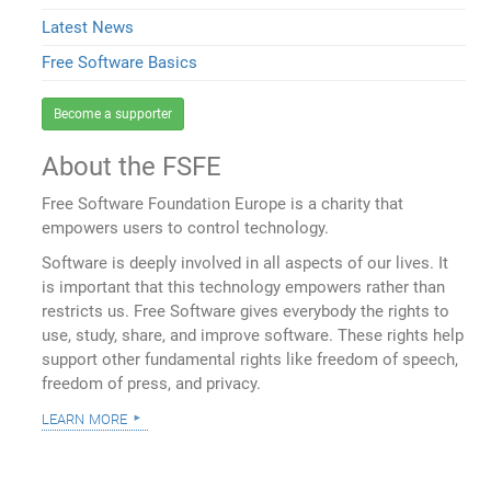
Latest News
Free Software Basics
Become a supporter
About the FSFE
Free Software Foundation Europe is a charity that
empowers users to control technology.
Software is deeply involved in all aspects of our lives. It
is important that this technology empowers rather than
restricts us. Free Software gives everybody the rights to
use, study, share, and improve software. These rights help
support other fundamental rights like freedom of speech,
freedom of press, and privacy.
learn more