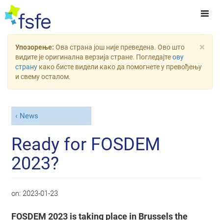
×
Упозорење:
Ова страна још није преведена. Ово што
видите је оригинална верзија стране. Погледајте
ову
страну
како бисте видели како да помогнете у превођењу
и свему осталом.
News
Ready for FOSDEM
2023?
on:
2023-01-23
FOSDEM 2023 is taking place in Brussels the