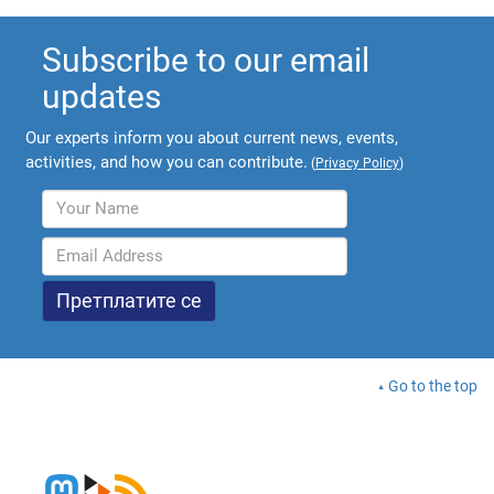
Subscribe to our email
updates
Our experts inform you about current news, events,
activities, and how you can contribute.
(
Privacy Policy
)
Go to the top