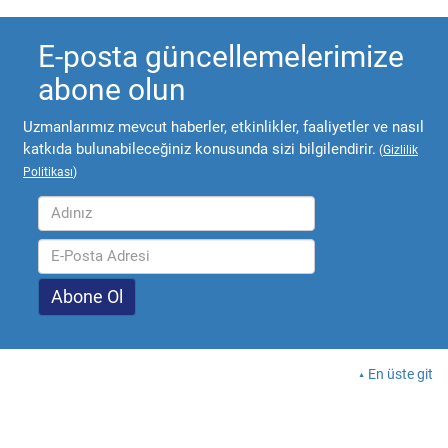
E-posta güncellemelerimize
abone olun
Uzmanlarımız mevcut haberler, etkinlikler, faaliyetler ve nasıl
katkıda bulunabileceğiniz konusunda sizi bilgilendirir.
(
Gizlilik
Politikası
)
En üste git