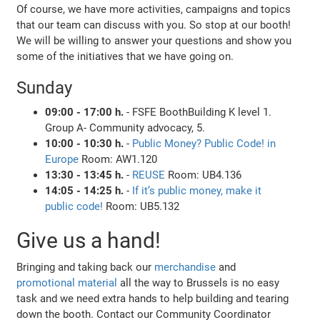
Of course, we have more activities, campaigns and topics
that our team can discuss with you. So stop at our booth!
We will be willing to answer your questions and show you
some of the initiatives that we have going on.
Sunday
09:00 - 17:00 h.
- FSFE BoothBuilding K level 1.
Group A- Community advocacy, 5.
10:00 - 10:30 h.
-
Public Money? Public Code! in
Europe
Room: AW1.120
13:30 - 13:45 h.
-
REUSE
Room: UB4.136
14:05 - 14:25 h.
-
If it’s public money, make it
public code!
Room: UB5.132
Give us a hand!
Bringing and taking back our
merchandise
and
promotional material
all the way to Brussels is no easy
task and we need extra hands to help building and tearing
down the booth. Contact our Community Coordinator