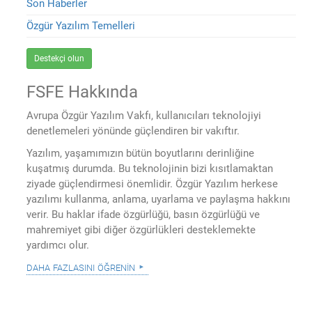
Son Haberler
Özgür Yazılım Temelleri
Destekçi olun
FSFE Hakkında
Avrupa Özgür Yazılım Vakfı, kullanıcıları teknolojiyi
denetlemeleri yönünde güçlendiren bir vakıftır.
Yazılım, yaşamımızın bütün boyutlarını derinliğine
kuşatmış durumda. Bu teknolojinin bizi kısıtlamaktan
ziyade güçlendirmesi önemlidir. Özgür Yazılım herkese
yazılımı kullanma, anlama, uyarlama ve paylaşma hakkını
verir. Bu haklar ifade özgürlüğü, basın özgürlüğü ve
mahremiyet gibi diğer özgürlükleri desteklemekte
yardımcı olur.
daha fazlasını öğrenin