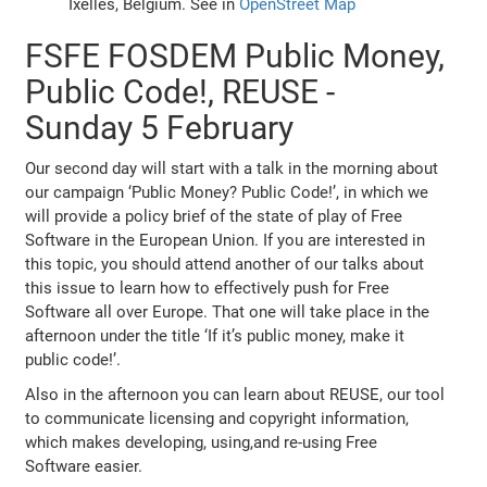
Ixelles, Belgium. See in
OpenStreet Map
FSFE FOSDEM Public Money,
Public Code!, REUSE -
Sunday 5 February
Our second day will start with a talk in the morning about
our campaign ‘Public Money? Public Code!’, in which we
will provide a policy brief of the state of play of Free
Software in the European Union. If you are interested in
this topic, you should attend another of our talks about
this issue to learn how to effectively push for Free
Software all over Europe. That one will take place in the
afternoon under the title ‘If it’s public money, make it
public code!’.
Also in the afternoon you can learn about REUSE, our tool
to communicate licensing and copyright information,
which makes developing, using,and re-using Free
Software easier.