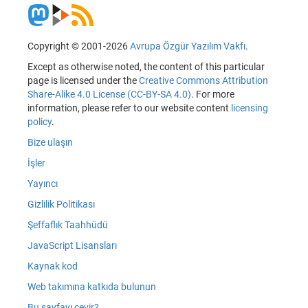
Copyright © 2001-2026
Avrupa Özgür Yazılım Vakfı
.
Except as otherwise noted, the content of this particular
page is licensed under the
Creative Commons Attribution
Share-Alike 4.0 License (CC-BY-SA 4.0)
. For more
information, please refer to our website content
licensing
policy
.
Bize ulaşın
İşler
Yayıncı
Gizlilik Politikası
Şeffaflık Taahhüdü
JavaScript Lisansları
Kaynak kod
Web takımına katkıda bulunun
Bu sayfayı çevir?