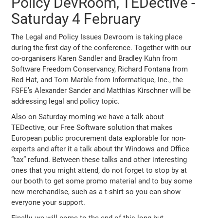
Policy DevRoom, TEDective -
Saturday 4 February
The Legal and Policy Issues Devroom is taking place
during the first day of the conference. Together with our
co-organisers Karen Sandler and Bradley Kuhn from
Software Freedom Conservancy, Richard Fontana from
Red Hat, and Tom Marble from Informatique, Inc., the
FSFE’s Alexander Sander and Matthias Kirschner will be
addressing legal and policy topic.
Also on Saturday morning we have a talk about
TEDective, our Free Software solution that makes
European public procurement data explorable for non-
experts and after it a talk about thr Windows and Office
“tax” refund. Between these talks and other interesting
ones that you might attend, do not forget to stop by at
our booth to get some promo material and to buy some
new merchandise, such as a t-shirt so you can show
everyone your support.
Finally, we will come to the end of this long but