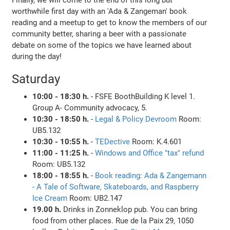
worthwhile first day with an 'Ada & Zangeman' book
reading and a meetup to get to know the members of our
community better, sharing a beer with a passionate
debate on some of the topics we have learned about
during the day!
Saturday
10:00 - 18:30 h.
- FSFE BoothBuilding K level 1.
Group A- Community advocacy, 5.
10:30 - 18:50 h.
-
Legal & Policy Devroom
Room:
UB5.132
10:30 - 10:55 h.
-
TEDective
Room: K.4.601
11:00 - 11:25 h.
-
Windows and Office "tax" refund
Room: UB5.132
18:00 - 18:55 h.
-
Book reading: Ada & Zangemann
- A Tale of Software, Skateboards, and Raspberry
Ice Cream
Room: UB2.147
19.00 h.
Drinks in Zonneklop pub. You can bring
food from other places. Rue de la Paix 29, 1050