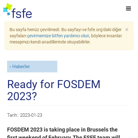
×
Bu sayfa henüz çevrilmedi. Bu sayfayı ve fsfe.org'daki diğer
sayfaları
çevirmemize lütfen yardımcı olun
, böylece insanlar
mesajımızı kendi anadillerinde okuyabilirler.
Haberler
Ready for FOSDEM
2023?
Tarih::
2023-01-23
FOSDEM 2023 is taking place in Brussels the
first weekend of February. The FSFE team will