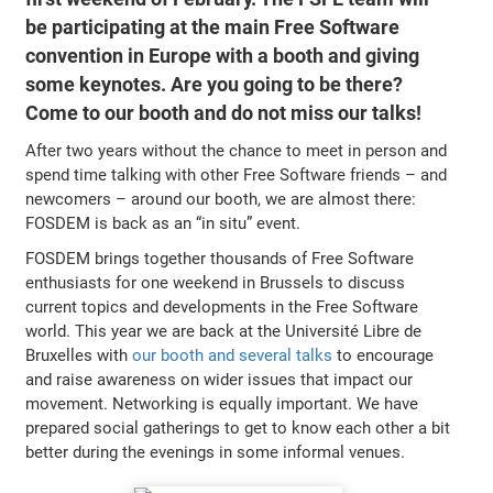
be participating at the main Free Software
convention in Europe with a booth and giving
some keynotes. Are you going to be there?
Come to our booth and do not miss our talks!
After two years without the chance to meet in person and
spend time talking with other Free Software friends – and
newcomers – around our booth, we are almost there:
FOSDEM is back as an “in situ” event.
FOSDEM brings together thousands of Free Software
enthusiasts for one weekend in Brussels to discuss
current topics and developments in the Free Software
world. This year we are back at the Université Libre de
Bruxelles with
our booth and several talks
to encourage
and raise awareness on wider issues that impact our
movement. Networking is equally important. We have
prepared social gatherings to get to know each other a bit
better during the evenings in some informal venues.