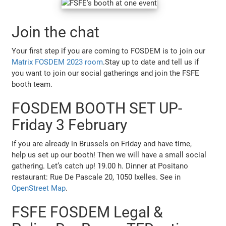
Join the chat
Your first step if you are coming to FOSDEM is to join our
Matrix FOSDEM 2023 room
.Stay up to date and tell us if
you want to join our social gatherings and join the FSFE
booth team.
FOSDEM BOOTH SET UP-
Friday 3 February
If you are already in Brussels on Friday and have time,
help us set up our booth! Then we will have a small social
gathering. Let’s catch up! 19.00 h. Dinner at Positano
restaurant: Rue De Pascale 20, 1050 Ixelles. See in
OpenStreet Map
.
FSFE FOSDEM Legal &