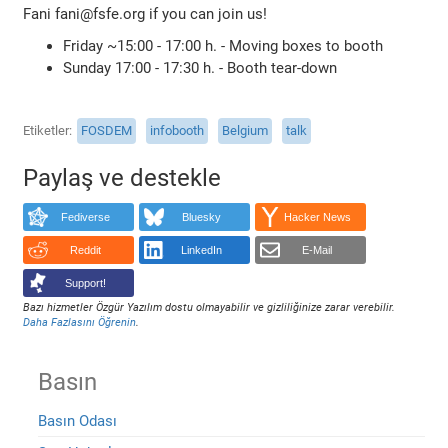
Fani fani@fsfe.org if you can join us!
Friday ~15:00 - 17:00 h. - Moving boxes to booth
Sunday 17:00 - 17:30 h. - Booth tear-down
Etiketler
FOSDEM
infobooth
Belgium
talk
Paylaş ve destekle
Fediverse
Bluesky
Hacker News
Reddit
LinkedIn
E-Mail
Support!
Bazı hizmetler Özgür Yazılım dostu olmayabilir ve gizliliğinize zarar verebilir.
Daha Fazlasını Öğrenin
.
Basın
Basın Odası