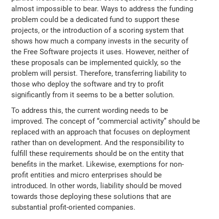
almost impossible to bear. Ways to address the funding
problem could be a dedicated fund to support these
projects, or the introduction of a scoring system that
shows how much a company invests in the security of
the Free Software projects it uses. However, neither of
these proposals can be implemented quickly, so the
problem will persist. Therefore, transferring liability to
those who deploy the software and try to profit
significantly from it seems to be a better solution.
To address this, the current wording needs to be
improved. The concept of “commercial activity” should be
replaced with an approach that focuses on deployment
rather than on development. And the responsibility to
fulfill these requirements should be on the entity that
benefits in the market. Likewise, exemptions for non-
profit entities and micro enterprises should be
introduced. In other words, liability should be moved
towards those deploying these solutions that are
substantial profit-oriented companies.