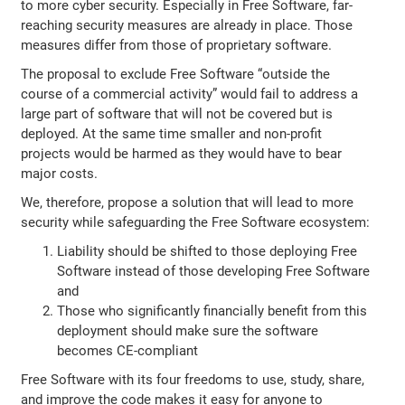
to more cyber security. Especially in Free Software, far-
reaching security measures are already in place. Those
measures differ from those of proprietary software.
The proposal to exclude Free Software “outside the
course of a commercial activity” would fail to address a
large part of software that will not be covered but is
deployed. At the same time smaller and non-profit
projects would be harmed as they would have to bear
major costs.
We, therefore, propose a solution that will lead to more
security while safeguarding the Free Software ecosystem:
Liability should be shifted to those deploying Free
Software instead of those developing Free Software
and
Those who significantly financially benefit from this
deployment should make sure the software
becomes CE-compliant
Free Software with its four freedoms to use, study, share,
and improve the code makes it easy for anyone to