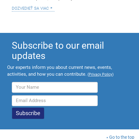
dozvedieť sa viac
Subscribe to our email
updates
Our experts inform you about current news, events,
activities, and how you can contribute.
(
Privacy Policy
)
Go to the top