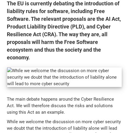
The EU is currently debating the introduction of
liability rules for software, including Free
Software. The relevant proposals are the AI Act,
Product Liability Directive (PLD), and Cyber
Resilience Act (CRA). The way they are, all
proposals will harm the Free Software
ecosystem and thus the society and the
economy.
The main debate happens around the Cyber Resilience
Act. We will therefore discuss the risks and solutions
using this Act as an example.
While we welcome the discussion on more cyber security
we doubt that the introduction of liability alone will lead