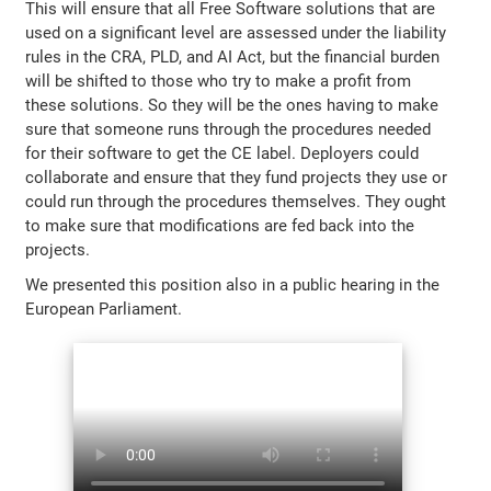
This will ensure that all Free Software solutions that are
used on a significant level are assessed under the liability
rules in the CRA, PLD, and AI Act, but the financial burden
will be shifted to those who try to make a profit from
these solutions. So they will be the ones having to make
sure that someone runs through the procedures needed
for their software to get the CE label. Deployers could
collaborate and ensure that they fund projects they use or
could run through the procedures themselves. They ought
to make sure that modifications are fed back into the
projects.
We presented this position also in a public hearing in the
European Parliament.