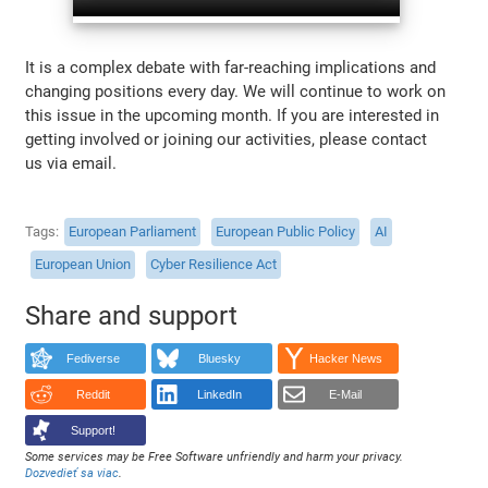
It is a complex debate with far-reaching implications and
changing positions every day. We will continue to work on
this issue in the upcoming month. If you are interested in
getting involved or joining our activities, please contact
us via email.
Tags
European Parliament
European Public Policy
AI
European Union
Cyber Resilience Act
Share and support
Fediverse
Bluesky
Hacker News
Reddit
LinkedIn
E-Mail
Support!
Some services may be Free Software unfriendly and harm your privacy.
Dozvedieť sa viac
.