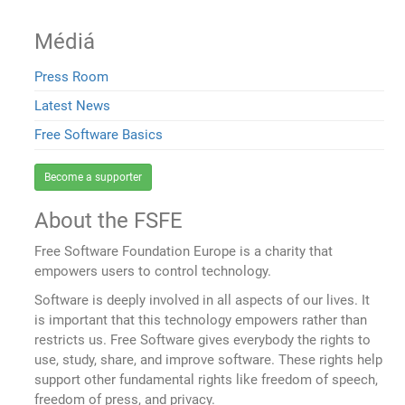
Médiá
Press Room
Latest News
Free Software Basics
Become a supporter
About the FSFE
Free Software Foundation Europe is a charity that
empowers users to control technology.
Software is deeply involved in all aspects of our lives. It
is important that this technology empowers rather than
restricts us. Free Software gives everybody the rights to
use, study, share, and improve software. These rights help
support other fundamental rights like freedom of speech,
freedom of press, and privacy.