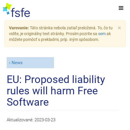
×
Varovanie:
Táto stránka nebola zatiaľ preložená. To, čo tu
vidíte, je originálny text stránky. Prosím pozrite sa
sem
ak
môžete pomôcť s prekladmi, príp. iným spôsobom.
News
EU: Proposed liability
rules will harm Free
Software
Aktualizované:
2023-03-23