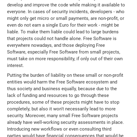
develop and improve the code while making it available to
everyone. In cases of security incidents, developers - who
might only get micro or small payments, are non-profit, or
even do not earn a single Euro for their work - might be
liable. To make them liable could lead to large burdens
that projects could not handle alone. Free Software is
everywhere nowadays, and those deploying Free
Software, especially Free Software from small projects,
must take on more responsibility, if only out of their own
interest.
Putting the burden of liability on these small or non-profit
entities would harm the Free Software ecosystem and
thus society and business equally, because due to the
lack of funding and resources to go through these
procedures, some of these projects might have to stop
completely, but also it won't necessarily lead to more
security. Moreover, many small Free Software projects
already have well-working security assessments in place.
Introducing new workflows or even consulting third
parties would have financial consequences that would be