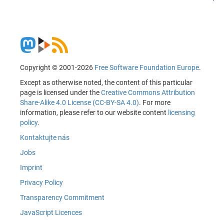
Copyright © 2001-2026
Free Software Foundation Europe
.
Except as otherwise noted, the content of this particular
page is licensed under the
Creative Commons Attribution
Share-Alike 4.0 License (CC-BY-SA 4.0)
. For more
information, please refer to our website content
licensing
policy
.
Kontaktujte nás
Jobs
Imprint
Privacy Policy
Transparency Commitment
JavaScript Licences