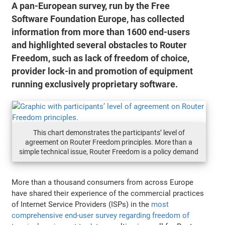
A pan-European survey, run by the Free
Software Foundation Europe, has collected
information from more than 1600 end-users
and highlighted several obstacles to Router
Freedom, such as lack of freedom of choice,
provider lock-in and promotion of equipment
running exclusively proprietary software.
This chart demonstrates the participants’ level of
agreement on Router Freedom principles. More than a
simple technical issue, Router Freedom is a policy demand
More than a thousand consumers from across Europe
have shared their experience of the commercial practices
of Internet Service Providers (ISPs) in the
most
comprehensive end-user survey regarding freedom of