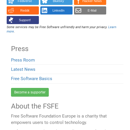
Fediverse
Bluesky
Hacker News
Reddit
LinkedIn
E-Mail
Support!
Some services may be Free Software unfriendly and harm your privacy.
Learn
more
.
Press
Press Room
Latest News
Free Software Basics
Become a supporter
About the FSFE
Free Software Foundation Europe is a charity that
empowers users to control technology.