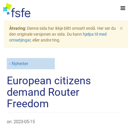
×
Åtvaring:
Denne sida har ikkje blitt omsatt endå. Her ser du
den originale versjonen av sida. Du kann
hjelpa til med
omsetjingar
, eller andre ting.
Nyheiter
European citizens
demand Router
Freedom
on:
2023-05-15