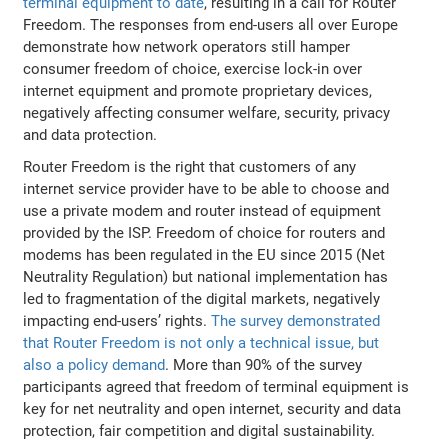
terminal equipment to date
, resulting in a call for Router
Freedom. The responses from end-users all over Europe
demonstrate how network operators still hamper
consumer freedom of choice, exercise lock-in over
internet equipment and promote proprietary devices,
negatively affecting consumer welfare, security, privacy
and data protection.
Router Freedom is the right that customers of any
internet service provider have to be able to choose and
use a private modem and router instead of equipment
provided by the ISP. Freedom of choice for routers and
modems has been regulated in the EU since 2015 (Net
Neutrality Regulation) but national implementation has
led to fragmentation of the digital markets, negatively
impacting end-users’ rights.
The survey demonstrated
that Router Freedom is not only a technical issue, but
also a policy demand
. More than 90% of the survey
participants agreed that freedom of terminal equipment is
key for net neutrality and open internet, security and data
protection, fair competition and digital sustainability.