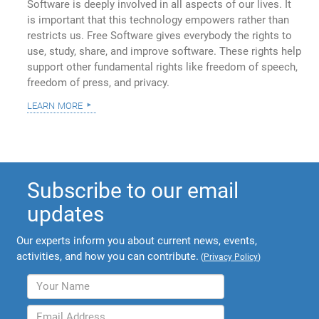
Software is deeply involved in all aspects of our lives. It
is important that this technology empowers rather than
restricts us. Free Software gives everybody the rights to
use, study, share, and improve software. These rights help
support other fundamental rights like freedom of speech,
freedom of press, and privacy.
learn more
Subscribe to our email
updates
Our experts inform you about current news, events,
activities, and how you can contribute.
(
Privacy Policy
)