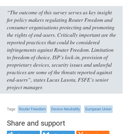
“The outcome of this survey serves as key insight
for policy makers regulating Router Freedom and
consumer organisations protecting and promoting
the rights of end-users. Critically important are the
reported practices that could be considered
infringements against Router Freedom. Limitation
to freedom of choice, ISP’s lock-in, provision of
proprietary devices, security issues and unlawful
practices are some of the threats reported against
end-users”, states Lucas Lasota, FSFE’s senior
project manager.
Tags
Router Freedom
Device Neutrality
European Union
Share and support