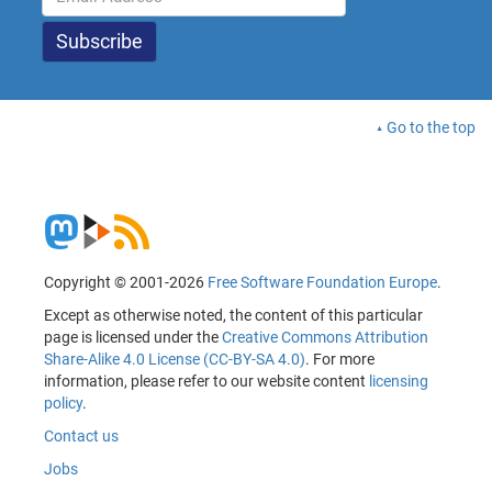
Go to the top
Copyright © 2001-2026
Free Software Foundation Europe
.
Except as otherwise noted, the content of this particular
page is licensed under the
Creative Commons Attribution
Share-Alike 4.0 License (CC-BY-SA 4.0)
. For more
information, please refer to our website content
licensing
policy
.
Contact us
Jobs