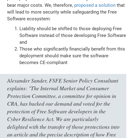
bear major costs. We, therefore,
proposed a solution
that
will lead to more security while safeguarding the Free
Software ecosystem:
Liability should be shifted to those deploying Free
Software instead of those developing Free Software
and
Those who significantly financially benefit from this
deployment should make sure the software
becomes CE-compliant
Alexander Sander, FSFE Senior Policy Consultant
explains:
"The Internal Market and Consumer
Protection Committee, a committee for opinion in
CRA, has backed our demand and voted for the
protection of Free Software developers in the
Cyber Resilience Act. We are particularly
delighted with the transfer of those protections into
an article and the precise description of how Free