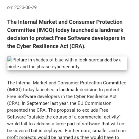
on:
2023-06-29
The Internal Market and Consumer Protection
Committee (IMCO) today launched a landmark
decision to protect Free Software developers in
the Cyber Resilience Act (CRA).
The Internal Market and Consumer Protection Committee
(IMCO) today launched a landmark decision to protect
Free Software developers in the Cyber Resilience Act
(CRA). In September last year, the EU Commission
presented the CRA. The proposal to exclude Free
Software “outside the course of a commercial activity”
would fail to address a large part of software that will not
be covered but is deployed. Furthermore, smaller and non-
profit projects would be harmed as they would have to