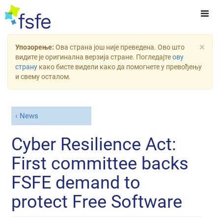
×
Упозорење:
Ова страна још није преведена. Ово што
видите је оригинална верзија стране. Погледајте
ову
страну
како бисте видели како да помогнете у превођењу
и свему осталом.
News
Cyber Resilience Act:
First committee backs
FSFE demand to
protect Free Software