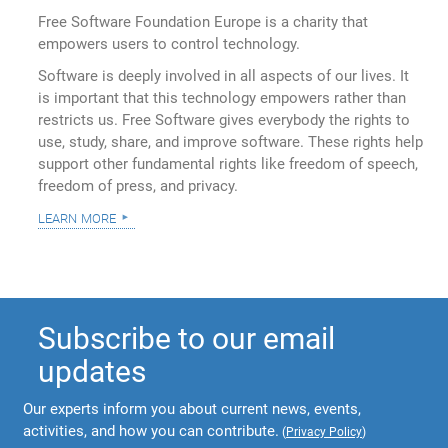
Free Software Foundation Europe is a charity that
empowers users to control technology.
Software is deeply involved in all aspects of our lives. It
is important that this technology empowers rather than
restricts us. Free Software gives everybody the rights to
use, study, share, and improve software. These rights help
support other fundamental rights like freedom of speech,
freedom of press, and privacy.
learn more
Subscribe to our email
updates
Our experts inform you about current news, events,
activities, and how you can contribute.
(
Privacy Policy
)