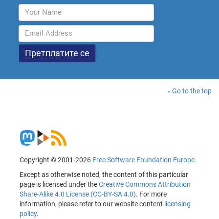
Go to the top
Copyright © 2001-2026
Free Software Foundation Europe
.
Except as otherwise noted, the content of this particular
page is licensed under the
Creative Commons Attribution
Share-Alike 4.0 License (CC-BY-SA 4.0)
. For more
information, please refer to our website content
licensing
policy
.