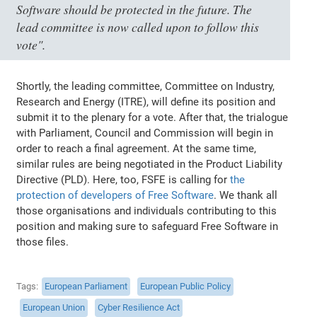
Software should be protected in the future. The
lead committee is now called upon to follow this
vote"
.
Shortly, the leading committee, Committee on Industry,
Research and Energy (ITRE), will define its position and
submit it to the plenary for a vote. After that, the trialogue
with Parliament, Council and Commission will begin in
order to reach a final agreement. At the same time,
similar rules are being negotiated in the Product Liability
Directive (PLD). Here, too, FSFE is calling for
the
protection of developers of Free Software
. We thank all
those organisations and individuals contributing to this
position and making sure to safeguard Free Software in
those files.
Tags
European Parliament
European Public Policy
European Union
Cyber Resilience Act