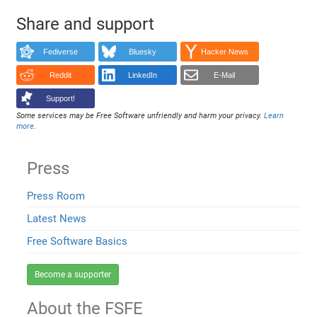
Share and support
Fediverse
Bluesky
Hacker News
Reddit
LinkedIn
E-Mail
Support!
Some services may be Free Software unfriendly and harm your privacy.
Learn
more
.
Press
Press Room
Latest News
Free Software Basics
Become a supporter
About the FSFE