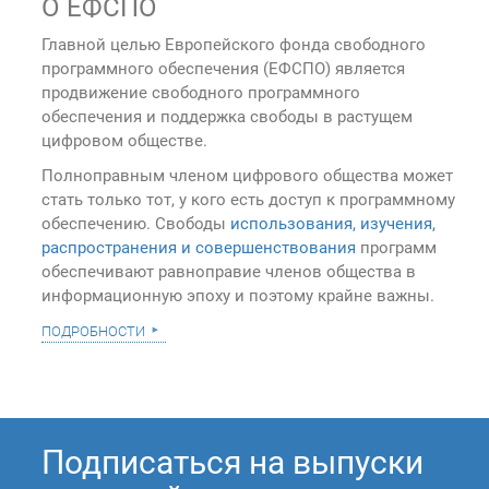
О ЕФСПО
Главной целью Европейского фонда свободного
программного обеспечения (ЕФСПО) является
продвижение свободного программного
обеспечения и поддержка свободы в растущем
цифровом обществе.
Полноправным членом цифрового общества может
стать только тот, у кого есть доступ к программному
обеспечению. Свободы
использования, изучения,
распространения и совершенствования
программ
обеспечивают равноправие членов общества в
информационную эпоху и поэтому крайне важны.
подробности
Подписаться на выпуски