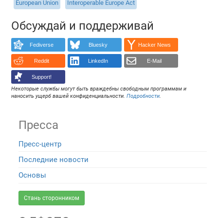
European Union
Interoperable Europe Act
Обсуждай и поддерживай
Fediverse
Bluesky
Hacker News
Reddit
LinkedIn
E-Mail
Support!
Некоторые службы могут быть враждебны свободным программам и
наносить ущерб вашей конфиденциальности.
Подробности
.
Пресса
Пресс-центр
Последние новости
Основы
Стань сторонником