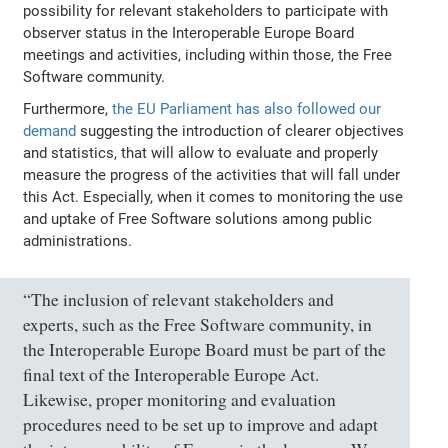
possibility for relevant stakeholders to participate with
observer status in the Interoperable Europe Board
meetings and activities, including within those, the Free
Software community.
Furthermore,
the EU Parliament has also followed our
demand
suggesting the introduction of clearer objectives
and statistics, that will allow to evaluate and properly
measure the progress of the activities that will fall under
this Act. Especially, when it comes to monitoring the use
and uptake of Free Software solutions among public
administrations.
“The inclusion of relevant stakeholders and
experts, such as the Free Software community, in
the Interoperable Europe Board must be part of the
final text of the Interoperable Europe Act.
Likewise, proper monitoring and evaluation
procedures need to be set up to improve and adapt