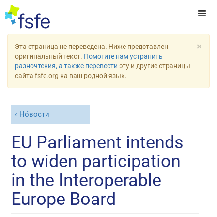
×
Эта страница не переведена. Ниже представлен
оригинальный текст.
Помогите нам устранить
разночтения, а также перевести
эту и другие страницы
сайта fsfe.org на ваш родной язык.
Но́вости
EU Parliament intends
to widen participation
in the Interoperable
Europe Board