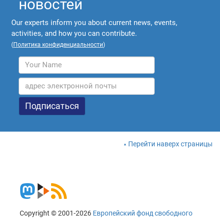
новостей
Our experts inform you about current news, events,
activities, and how you can contribute.
(
Политика конфиденциальности
)
Перейти наверх страницы
Copyright © 2001-2026
Европейский фонд свободного