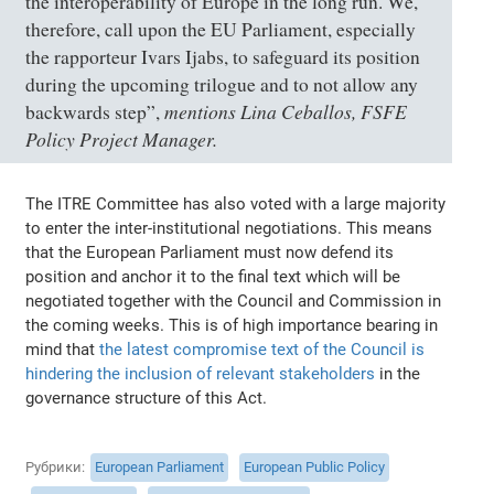
the interoperability of Europe in the long run. We,
therefore, call upon the EU Parliament, especially
the rapporteur Ivars Ijabs, to safeguard its position
during the upcoming trilogue and to not allow any
mentions Lina Ceballos, FSFE
backwards step”
,
Policy Project Manager.
The ITRE Committee has also voted with a large majority
to enter the inter-institutional negotiations. This means
that the European Parliament must now defend its
position and anchor it to the final text which will be
negotiated together with the Council and Commission in
the coming weeks. This is of high importance bearing in
mind that
the latest compromise text of the Council is
hindering the inclusion of relevant stakeholders
in the
governance structure of this Act.
Рубрики
European Parliament
European Public Policy