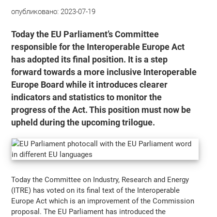
опубликовано:
2023-07-19
Today the EU Parliament’s Committee
responsible for the Interoperable Europe Act
has adopted its final position. It is a step
forward towards a more inclusive Interoperable
Europe Board while it introduces clearer
indicators and statistics to monitor the
progress of the Act. This position must now be
upheld during the upcoming trilogue.
Today the Committee on Industry, Research and Energy
(ITRE) has voted on its final text of the Interoperable
Europe Act which is an improvement of the Commission
proposal. The EU Parliament has introduced the