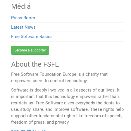
Médiá
Press Room
Latest News
Free Software Basics
Become a supporter
About the FSFE
Free Software Foundation Europe is a charity that
empowers users to control technology.
Software is deeply involved in all aspects of our lives. It
is important that this technology empowers rather than
restricts us. Free Software gives everybody the rights to
use, study, share, and improve software. These rights help
support other fundamental rights like freedom of speech,
freedom of press, and privacy.