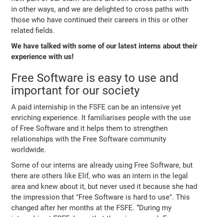
in other ways, and we are delighted to cross paths with
those who have continued their careers in this or other
related fields.
We have talked with some of our latest interns about their
experience with us!
Free Software is easy to use and
important for our society
A paid interniship in the FSFE can be an intensive yet
enriching experience. It familiarises people with the use
of Free Software and it helps them to strengthen
relationships with the Free Software community
worldwide.
Some of our interns are already using Free Software, but
there are others like Elif, who was an intern in the legal
area and knew about it, but never used it because she had
the impression that
"Free Software is hard to use"
. This
changed after her months at the FSFE.
“During my