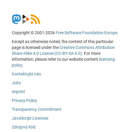
Copyright © 2001-2026
Free Software Foundation Europe
.
Except as otherwise noted, the content of this particular
page is licensed under the
Creative Commons Attribution
Share-Alike 4.0 License (CC-BY-SA 4.0)
. For more
information, please refer to our website content
licensing
policy
.
Kontaktujte nás
Jobs
Imprint
Privacy Policy
Transparency Commitment
JavaScript Licences
Zdrojový kód