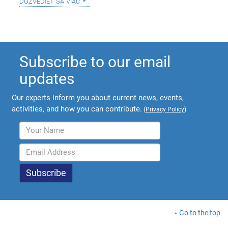
dozvedieť sa viac
Subscribe to our email
updates
Our experts inform you about current news, events,
activities, and how you can contribute.
(
Privacy Policy
)
Go to the top