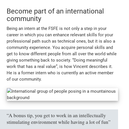
Become part of an international
community
Being an intern at the FSFE is not only a step in your
career in which you can enhance relevant skills for your
professional path such as technical ones, but it is also a
community experience. You acquire personal skills and
get to know different people from all over the world while
giving something back to society.
“Doing meaningful
work that has a real value”
, is how Vincent describes it.
He is a former intern who is currently an active member
of our community.
“A bonus tip, you get to work in an intellectually
stimulating environment while having a lot of fun”