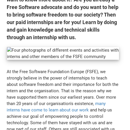
Free Software advocate and do you want to help
to bring software freedom to our society? Then
our paid internships are for you! Learn by doing
and gain knowledge and technical skills
through an internship with us.
At the Free Software Foundation Europe (FSFE), we
strongly believe in the power of internships to teach
about software freedom and their importance for both the
intern and the organisation. That is the reason why we
have supported them since our earliest years. Over more
than 20 years of our organisation's existence,
many
interns have come to learn about our work
and help us
achieve our goal of empowering people to control
technology. Some of them have stayed with us and are
now part of our staff. Others are still associated with us