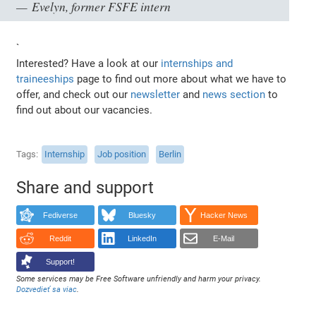
Evelyn, former FSFE intern
`
Interested? Have a look at our
internships and
traineeships
page to find out more about what we have to
offer, and check out our
newsletter
and
news section
to
find out about our vacancies.
Tags
Internship
Job position
Berlin
Share and support
Fediverse
Bluesky
Hacker News
Reddit
LinkedIn
E-Mail
Support!
Some services may be Free Software unfriendly and harm your privacy.
Dozvedieť sa viac
.