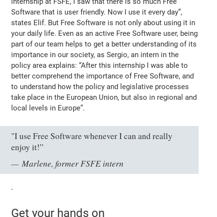
internship at FSFE, I saw that there is so much Free
Software that is user friendly. Now I use it every day”
,
states Elif. But Free Software is not only about using it in
your daily life. Even as an active Free Software user, being
part of our team helps to get a better understanding of its
importance in our society, as Sergio, an intern in the
policy area explains:
“After this internship I was able to
better comprehend the importance of Free Software, and
to understand how the policy and legislative processes
take place in the European Union, but also in regional and
local levels in Europe”
.
"I use Free Software whenever I can and really
enjoy it!”
Marlene, former FSFE intern
`
Get your hands on