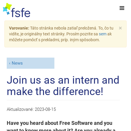
×
Varovanie:
Táto stránka nebola zatiaľ preložená. To, čo tu
vidíte, je originálny text stránky. Prosím pozrite sa
sem
ak
môžete pomôcť s prekladmi, príp. iným spôsobom.
News
Join us as an intern and
make the difference!
Aktualizované:
2023-08-15
Have you heard about Free Software and you
want to know more about it? Are you already a