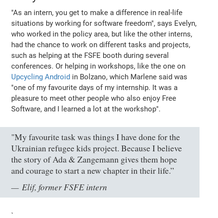
"As an intern, you get to make a difference in real-life
situations by working for software freedom"
, says Evelyn,
who worked in the policy area, but like the other interns,
had the chance to work on different tasks and projects,
such as helping at the FSFE booth during several
conferences. Or helping in workshops, like the one on
Upcycling Android
in Bolzano, which Marlene said was
"one of my favourite days of my internship. It was a
pleasure to meet other people who also enjoy Free
Software, and I learned a lot at the workshop"
.
"My favourite task was things I have done for the
Ukrainian refugee kids project. Because I believe
the story of Ada & Zangemann gives them hope
and courage to start a new chapter in their life.”
Elif, former FSFE intern
`