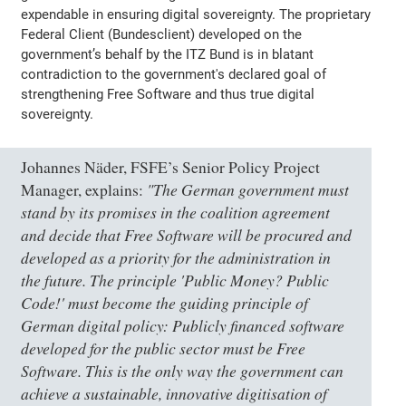
expendable in ensuring digital sovereignty. The proprietary
Federal Client (Bundesclient) developed on the
government’s behalf by the ITZ Bund is in blatant
contradiction to the government's declared goal of
strengthening Free Software and thus true digital
sovereignty.
Johannes Näder, FSFE’s Senior Policy Project
"The German government must
Manager, explains:
stand by its promises in the coalition agreement
and decide that Free Software will be procured and
developed as a priority for the administration in
the future. The principle 'Public Money? Public
Code!' must become the guiding principle of
German digital policy: Publicly financed software
developed for the public sector must be Free
Software. This is the only way the government can
achieve a sustainable, innovative digitisation of