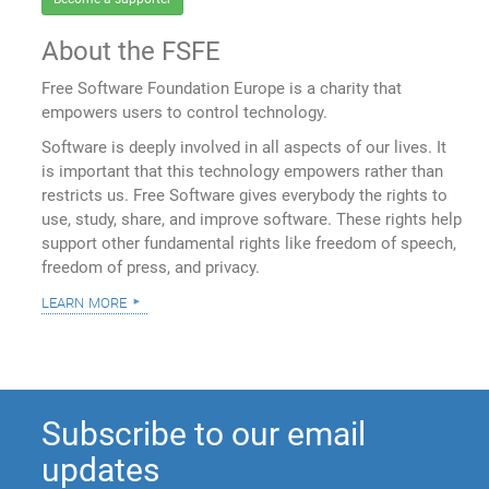
About the FSFE
Free Software Foundation Europe is a charity that
empowers users to control technology.
Software is deeply involved in all aspects of our lives. It
is important that this technology empowers rather than
restricts us. Free Software gives everybody the rights to
use, study, share, and improve software. These rights help
support other fundamental rights like freedom of speech,
freedom of press, and privacy.
learn more
Subscribe to our email
updates