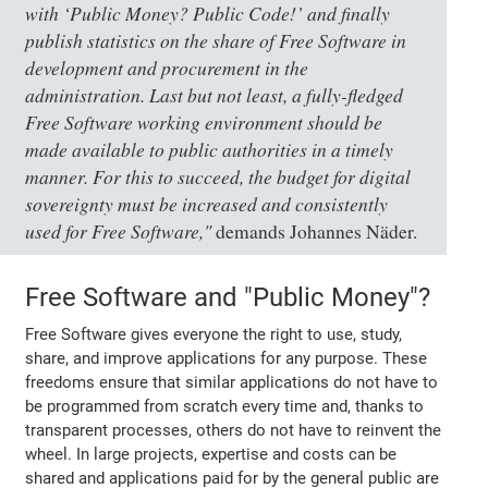
with ‘Public Money? Public Code!’ and finally
publish statistics on the share of Free Software in
development and procurement in the
administration. Last but not least, a fully-fledged
Free Software working environment should be
made available to public authorities in a timely
manner. For this to succeed, the budget for digital
sovereignty must be increased and consistently
used for Free Software,"
demands Johannes Näder.
Free Software and "Public Money"?
Free Software gives everyone the right to use, study,
share, and improve applications for any purpose. These
freedoms ensure that similar applications do not have to
be programmed from scratch every time and, thanks to
transparent processes, others do not have to reinvent the
wheel. In large projects, expertise and costs can be
shared and applications paid for by the general public are