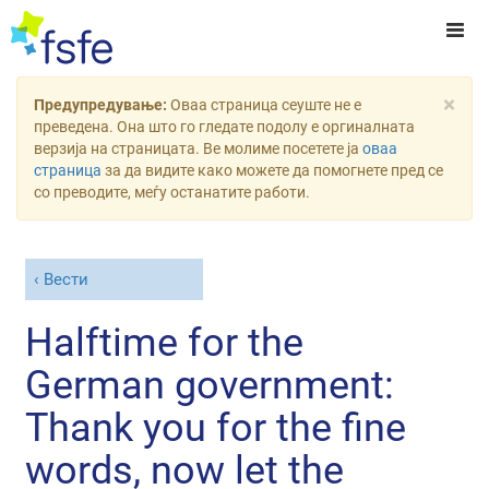
×
Предупредување:
Оваа страница сеуште не е
преведена. Она што го гледате подолу е оргиналната
верзија на страницата. Ве молиме посетете ја
оваа
страница
за да видите како можете да помогнете пред се
со преводите, меѓу останатите работи.
Вести
Halftime for the
German government:
Thank you for the fine
words, now let the