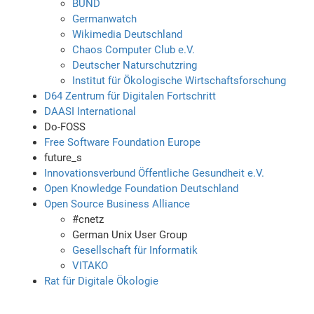
BUND
Germanwatch
Wikimedia Deutschland
Chaos Computer Club e.V.
Deutscher Naturschutzring
Institut für Ökologische Wirtschaftsforschung
D64 Zentrum für Digitalen Fortschritt
DAASI International
Do-FOSS
Free Software Foundation Europe
future_s
Innovationsverbund Öffentliche Gesundheit e.V.
Open Knowledge Foundation Deutschland
Open Source Business Alliance
#cnetz
German Unix User Group
Gesellschaft für Informatik
VITAKO
Rat für Digitale Ökologie