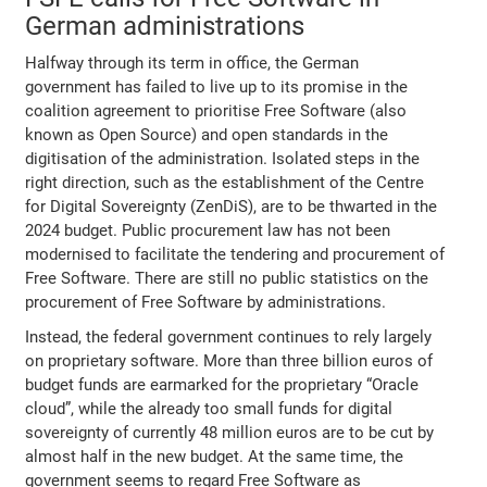
German administrations
Halfway through its term in office, the German
government has failed to live up to its promise in the
coalition agreement to prioritise Free Software (also
known as Open Source) and open standards in the
digitisation of the administration. Isolated steps in the
right direction, such as the establishment of the Centre
for Digital Sovereignty (ZenDiS), are to be thwarted in the
2024 budget. Public procurement law has not been
modernised to facilitate the tendering and procurement of
Free Software. There are still no public statistics on the
procurement of Free Software by administrations.
Instead, the federal government continues to rely largely
on proprietary software. More than three billion euros of
budget funds are earmarked for the proprietary “Oracle
cloud”, while the already too small funds for digital
sovereignty of currently 48 million euros are to be cut by
almost half in the new budget. At the same time, the
government seems to regard Free Software as