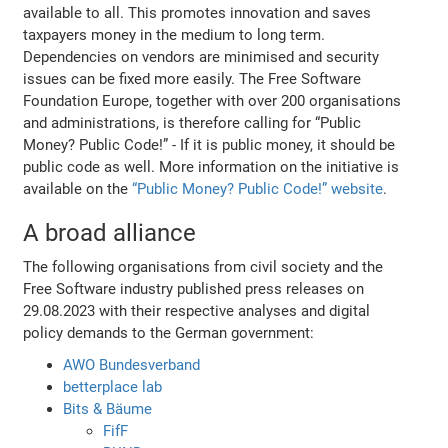
available to all. This promotes innovation and saves
taxpayers money in the medium to long term.
Dependencies on vendors are minimised and security
issues can be fixed more easily. The Free Software
Foundation Europe, together with over 200 organisations
and administrations, is therefore calling for “Public
Money? Public Code!” - If it is public money, it should be
public code as well. More information on the initiative is
available on the
“Public Money? Public Code!” website
.
A broad alliance
The following organisations from civil society and the
Free Software industry published press releases on
29.08.2023 with their respective analyses and digital
policy demands to the German government:
AWO Bundesverband
betterplace lab
Bits & Bäume
FifF