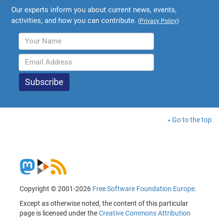
Our experts inform you about current news, events,
activities, and how you can contribute.
(
Privacy Policy
)
Go to the top
Copyright © 2001-2026
Free Software Foundation Europe
.
Except as otherwise noted, the content of this particular
page is licensed under the
Creative Commons Attribution