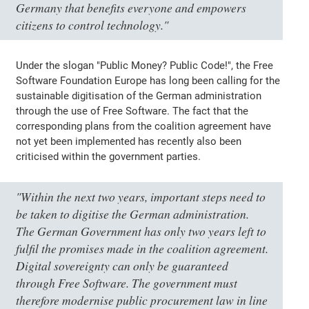
Germany that benefits everyone and empowers
citizens to control technology."
Under the slogan "Public Money? Public Code!", the Free
Software Foundation Europe has long been calling for the
sustainable digitisation of the German administration
through the use of Free Software. The fact that the
corresponding plans from the coalition agreement have
not yet been implemented has recently also been
criticised within the government parties.
"Within the next two years, important steps need to
be taken to digitise the German administration.
The German Government has only two years left to
fulfil the promises made in the coalition agreement.
Digital sovereignty can only be guaranteed
through Free Software. The government must
therefore modernise public procurement law in line