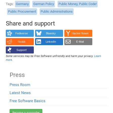
Tags
Germany
German Policy
Public Money, Public Code!
Public Procurement
Public Administrations
Share and support
Fediverse
Bluesky
Hacker News
Reddit
LinkedIn
E-Mail
Support!
Some services may be Free Software unfriendly and harm your privacy.
Learn
more
.
Press
Press Room
Latest News
Free Software Basics
Become a supporter