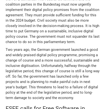
coalition parties in the Bundestag must now urgently
implement their digital policy promises from the coalition
agreement. They must provide sufficient funding for this
in the 2024 budget. Civil society must also be more
closely involved in the decision-making process. It is high
time to put Germany on a sustainable, inclusive digital
policy course. The government must not squander its last
chance to do so in this parliamentary term.
Two years ago, the German government launched a good
and widely praised digital policy programme, promising a
change of course and a more successful, sustainable and
inclusive digitisation. Unfortunately, halfway through the
legislative period, this change of course is still a long way
off. So far, the government has launched only a few
projects and is planning to make painful cuts in next
year's budget. This threatens to lead to a failure of digital
policy at the end of the legislative period, and to long-
term damage to society and the economy.
FSFE calls for Free Software in