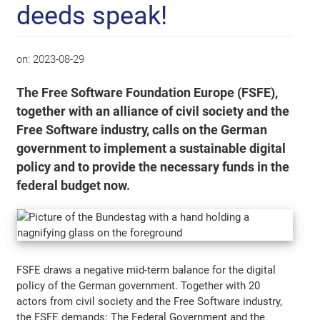
deeds speak!
on:
2023-08-29
The Free Software Foundation Europe (FSFE),
together with an alliance of civil society and the
Free Software industry, calls on the German
government to implement a sustainable digital
policy and to provide the necessary funds in the
federal budget now.
FSFE draws a negative mid-term balance for the digital
policy of the German government. Together with 20
actors from civil society and the Free Software industry,
the FSFE demands: The Federal Government and the