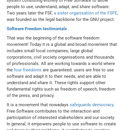
system consisting entirely of Free Software to allow
people to use, understand, adapt, and share software.
Two years later the FSF,
a sister organisation of the FSFE
,
was founded as the legal backbone for the GNU project.
Software Freedom testimonials
That was the beginning of the software freedom
movement! Today it is a global and broad movement that
includes small local companies, large global
corporations, civil society organisations and thousands
of professionals. All are working towards a world where
the
four freedoms
are guaranteed: users are free to use
software and adapt it to their needs, and are able to
understand and share it. These rights support other
fundamental rights such as freedom of speech, freedom
of the press, and privacy.
It is a movement that nowadays
safeguards democracy
.
Free Software contributes to the interaction and
participation of interested stakeholders and our society.
In general, it empowers people to use software to create