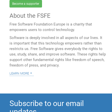
Become a supporter
About the FSFE
Free Software Foundation Europe is a charity that
empowers users to control technology.
Software is deeply involved in all aspects of our lives. It
is important that this technology empowers rather than
restricts us. Free Software gives everybody the rights to
use, study, share, and improve software. These rights help
support other fundamental rights like freedom of speech,
freedom of press, and privacy.
learn more
Subscribe to our email
updates