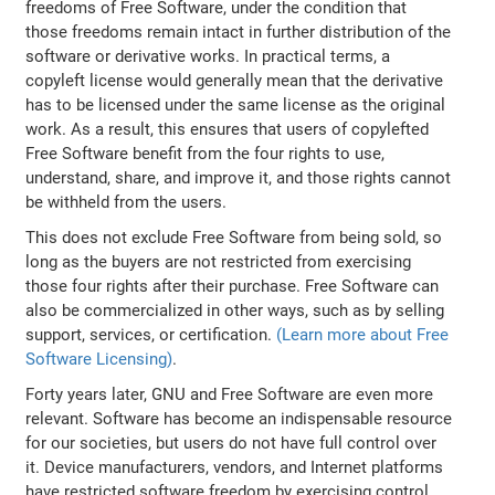
freedoms of Free Software, under the condition that
those freedoms remain intact in further distribution of the
software or derivative works. In practical terms, a
copyleft license would generally mean that the derivative
has to be licensed under the same license as the original
work. As a result, this ensures that users of copylefted
Free Software benefit from the four rights to use,
understand, share, and improve it, and those rights cannot
be withheld from the users.
This does not exclude Free Software from being sold, so
long as the buyers are not restricted from exercising
those four rights after their purchase. Free Software can
also be commercialized in other ways, such as by selling
support, services, or certification.
(Learn more about Free
Software Licensing)
.
Forty years later, GNU and Free Software are even more
relevant. Software has become an indispensable resource
for our societies, but users do not have full control over
it. Device manufacturers, vendors, and Internet platforms
have restricted software freedom by exercising control