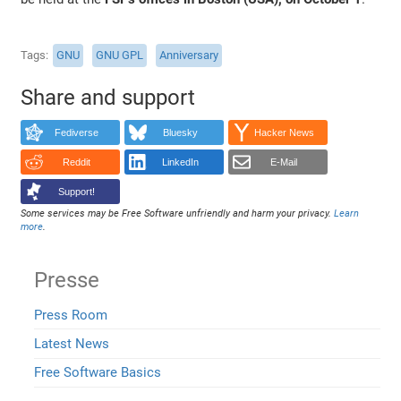
Tags
GNU
GNU GPL
Anniversary
Share and support
Fediverse
Bluesky
Hacker News
Reddit
LinkedIn
E-Mail
Support!
Some services may be Free Software unfriendly and harm your privacy.
Learn
more
.
Presse
Press Room
Latest News
Free Software Basics