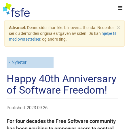
×
Advarsel:
Denne siden har ikke blir oversatt enda. Nedenfor
ser du derfor den originale utgaven av siden. Du kan
hjelpe til
med oversettelser
, og andre ting.
Nyheter
Happy 40th Anniversary
of Software Freedom!
Published:
2023-09-26
For four decades the Free Software community
has been working to empower users to control