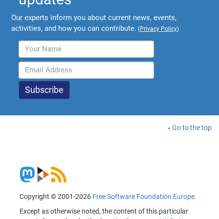
Our experts inform you about current news, events,
activities, and how you can contribute.
(
Privacy Policy
)
Go to the top
Copyright © 2001-2026
Free Software Foundation Europe
.
Except as otherwise noted, the content of this particular