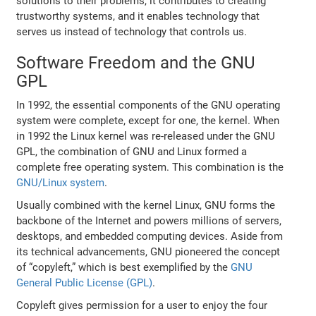
solutions to their problems, it contributes to creating
trustworthy systems, and it enables technology that
serves us instead of technology that controls us.
Software Freedom and the GNU
GPL
In 1992, the essential components of the GNU operating
system were complete, except for one, the kernel. When
in 1992 the Linux kernel was re-released under the GNU
GPL, the combination of GNU and Linux formed a
complete free operating system. This combination is the
GNU/Linux system
.
Usually combined with the kernel Linux, GNU forms the
backbone of the Internet and powers millions of servers,
desktops, and embedded computing devices. Aside from
its technical advancements, GNU pioneered the concept
of “copyleft,” which is best exemplified by the
GNU
General Public License (GPL)
.
Copyleft gives permission for a user to enjoy the four