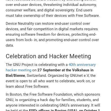
over end-user devices, threatening individual autonomy,
consumer welfare, and digital sovereignty. End users
must take ownership of their devices with Free Software.
Device Neutrality can restore end-user control over
devices, and fair competition in digital markets requires
ensuring software freedom for devices, protecting end-
users from lock- in, and promoting end-user control over
data.
Celebration and Hacker Meeting
The GNU Project is celebrating with a
40th anniversary
hacker meeting
on
27 September at the Volkshaus in
Biel/Bienne
, Switzerland. Organized by GNUnet e.V, the
event is open to all who want to celebrate, work on, or
learn about Free Software.
In Boston, the Free Software Foundation, which sponsors
GNU, is organizing a hack day for families, students, and
anyone interested in celebrating GNU’s anniversary. It will
be held at the
FSF’s offices in Boston (USA), on October 1
.