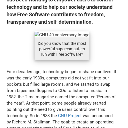
technology and to help our society understand
how Free Software contributes to freedom,
transparency and self-determination.
Did you know that the most
powerful supercomputers
run with Free Software?
Four decades ago, technology began to shape our lives: it
was the early 1980s, computers did not yet fit into our
pockets but filled large rooms. and we started to swap
from tapes and floppies to CDs to listen to music. In
1982, the Time magazine named the computer "Person of
the Year". At that point, some people already started
pointing out the need to give users control over this
technology. So in 1983 the
GNU Project
was announced
by Richard M. Stallman. The goal: to create an operating