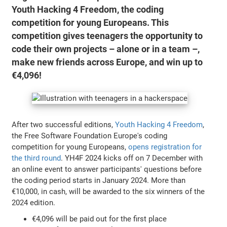
Youth Hacking 4 Freedom, the coding
competition for young Europeans. This
competition gives teenagers the opportunity to
code their own projects – alone or in a team –,
make new friends across Europe, and win up to
€4,096!
After two successful editions,
Youth Hacking 4 Freedom
,
the Free Software Foundation Europe's coding
competition for young Europeans,
opens registration for
the third round
. YH4F 2024 kicks off on 7 December with
an online event to answer participants' questions before
the coding period starts in January 2024. More than
€10,000, in cash, will be awarded to the six winners of the
2024 edition.
€4,096 will be paid out for the first place