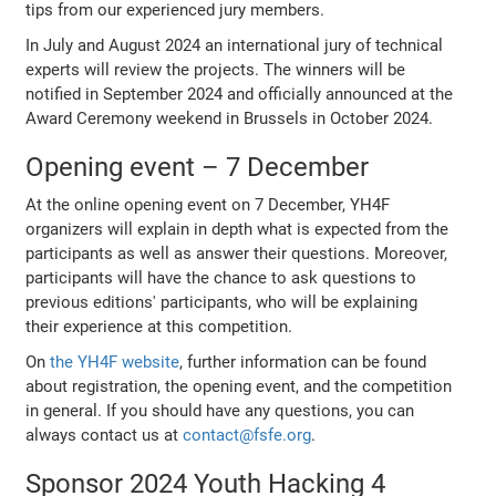
tips from our experienced jury members.
In July and August 2024 an international jury of technical
experts will review the projects. The winners will be
notified in September 2024 and officially announced at the
Award Ceremony weekend in Brussels in October 2024.
Opening event – 7 December
At the online opening event on 7 December, YH4F
organizers will explain in depth what is expected from the
participants as well as answer their questions. Moreover,
participants will have the chance to ask questions to
previous editions' participants, who will be explaining
their experience at this competition.
On
the YH4F website
, further information can be found
about registration, the opening event, and the competition
in general. If you should have any questions, you can
always contact us at
contact@fsfe.org
.
Sponsor 2024 Youth Hacking 4