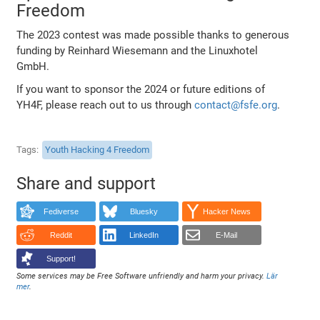
Freedom
The 2023 contest was made possible thanks to generous
funding by Reinhard Wiesemann and the Linuxhotel
GmbH.
If you want to sponsor the 2024 or future editions of
YH4F, please reach out to us through
contact@fsfe.org
.
Tags
Youth Hacking 4 Freedom
Share and support
Fediverse
Bluesky
Hacker News
Reddit
LinkedIn
E-Mail
Support!
Some services may be Free Software unfriendly and harm your privacy.
Lär
mer
.