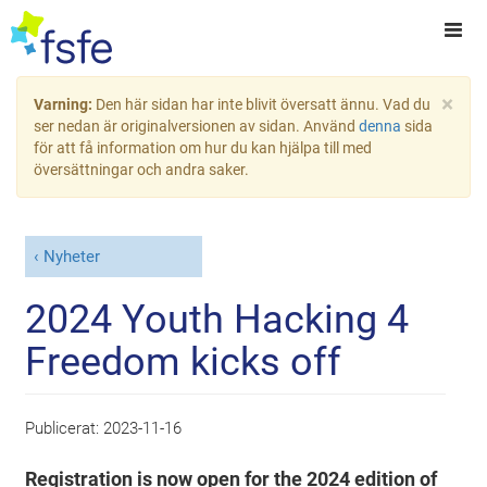
×
Varning:
Den här sidan har inte blivit översatt ännu. Vad du
ser nedan är originalversionen av sidan. Använd
denna
sida
för att få information om hur du kan hjälpa till med
översättningar och andra saker.
Nyheter
2024 Youth Hacking 4
Freedom kicks off
Publicerat:
2023-11-16
Registration is now open for the 2024 edition of