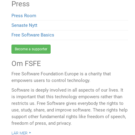
Press
Press Room
Senaste Nytt
Free Software Basics
Become a supporter
Om FSFE
Free Software Foundation Europe is a charity that
empowers users to control technology.
Software is deeply involved in all aspects of our lives. It
is important that this technology empowers rather than
restricts us. Free Software gives everybody the rights to
use, study, share, and improve software. These rights help
support other fundamental rights like freedom of speech,
freedom of press, and privacy.
lär mer