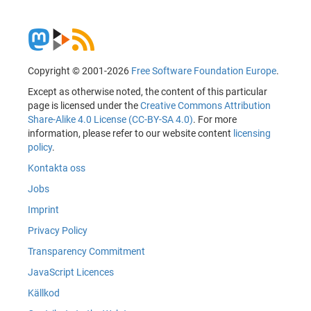
Copyright © 2001-2026
Free Software Foundation Europe
.
Except as otherwise noted, the content of this particular
page is licensed under the
Creative Commons Attribution
Share-Alike 4.0 License (CC-BY-SA 4.0)
. For more
information, please refer to our website content
licensing
policy
.
Kontakta oss
Jobs
Imprint
Privacy Policy
Transparency Commitment
JavaScript Licences
Källkod