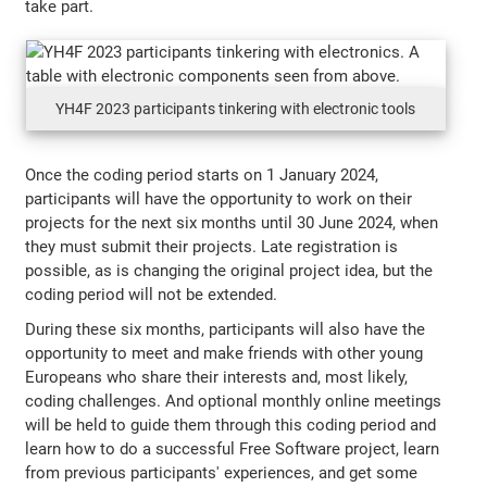
take part.
YH4F 2023 participants tinkering with electronic tools
Once the coding period starts on 1 January 2024,
participants will have the opportunity to work on their
projects for the next six months until 30 June 2024, when
they must submit their projects. Late registration is
possible, as is changing the original project idea, but the
coding period will not be extended.
During these six months, participants will also have the
opportunity to meet and make friends with other young
Europeans who share their interests and, most likely,
coding challenges. And optional monthly online meetings
will be held to guide them through this coding period and
learn how to do a successful Free Software project, learn
from previous participants' experiences, and get some