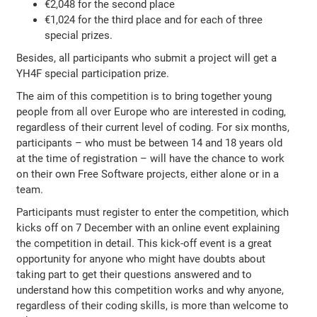
€2,048 for the second place
€1,024 for the third place and for each of three
special prizes.
Besides, all participants who submit a project will get a
YH4F special participation prize.
The aim of this competition is to bring together young
people from all over Europe who are interested in coding,
regardless of their current level of coding. For six months,
participants – who must be between 14 and 18 years old
at the time of registration – will have the chance to work
on their own Free Software projects, either alone or in a
team.
Participants must register to enter the competition, which
kicks off on 7 December with an online event explaining
the competition in detail. This kick-off event is a great
opportunity for anyone who might have doubts about
taking part to get their questions answered and to
understand how this competition works and why anyone,
regardless of their coding skills, is more than welcome to