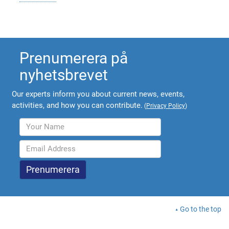
Prenumerera på
nyhetsbrevet
Our experts inform you about current news, events,
activities, and how you can contribute.
(
Privacy Policy
)
Go to the top