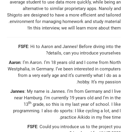
average student to use data more quickly, while being an
alternative to similar proprietary apps. Nanoly and
Shigoto are designed to have a more efficient and tailored
environment for managing homework and study material.
In this interview, we will learn more about them!
FSFE
: Hi to Aaron and Jannes! Before diving into the
details, can you introduce yourselves?
Aaron
: I’m Aaron. I’m 18 years old and I come from North
Westphalia, in Germany. I’ve been interested in computers
from a very early age and it’s currently what I do as a
hobby. It’s my passion.
Jannes
: My name is Jannes. I’m from Germany and I live
near Hamburg. I’m currently 19 years old and I’m in the
th
13
grade, so this is my last year of school. I like
programming. I also do sports: I like cycling a lot, and I
practice Aikido in my free time.
FSFE
: Could you introduce us to the project you