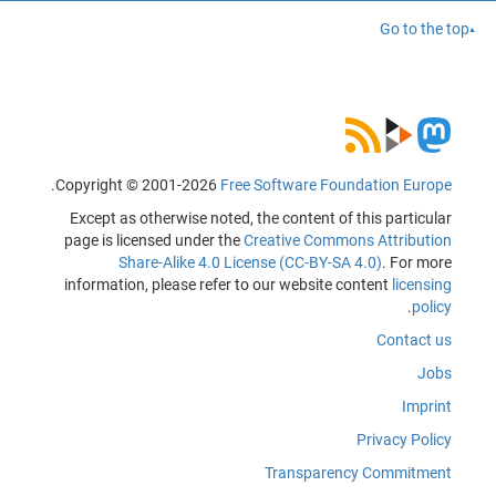
Go to the top
.
Copyright © 2001-2026
Free Software Foundation Europe
Except as otherwise noted, the content of this particular
page is licensed under the
Creative Commons Attribution
Share-Alike 4.0 License (CC-BY-SA 4.0)
. For more
information, please refer to our website content
licensing
.
policy
Contact us
Jobs
Imprint
Privacy Policy
Transparency Commitment