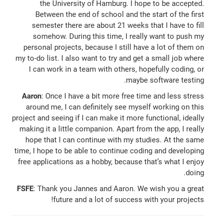
the University of Hamburg. I hope to be accepted.
Between the end of school and the start of the first
semester there are about 21 weeks that I have to fill
somehow. During this time, I really want to push my
personal projects, because I still have a lot of them on
my to-do list. I also want to try and get a small job where
I can work in a team with others, hopefully coding, or
maybe software testing.
Aaron
: Once I have a bit more free time and less stress
around me, I can definitely see myself working on this
project and seeing if I can make it more functional, ideally
making it a little companion. Apart from the app, I really
hope that I can continue with my studies. At the same
time, I hope to be able to continue coding and developing
free applications as a hobby, because that’s what I enjoy
doing.
FSFE
: Thank you Jannes and Aaron. We wish you a great
future and a lot of success with your projects!