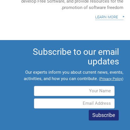
develop Free Software, and provide resources for the
promotion of software freedom.
learn more
Subscribe to our email
updates
Our experts inform you about current news, events,
activities, and how you can contribute.
(
Privacy Policy
)