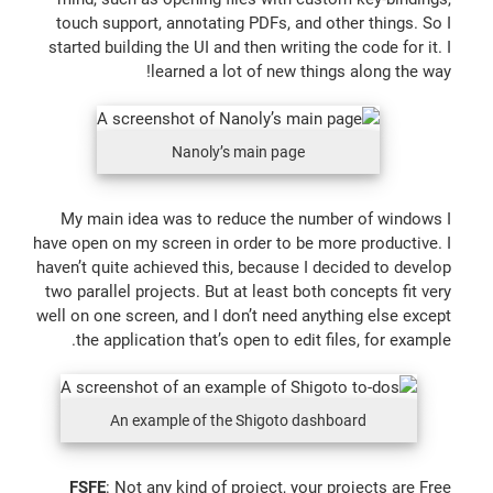
touch support, annotating PDFs, and other things. So I
started building the UI and then writing the code for it. I
learned a lot of new things along the way!
Nanoly’s main page
My main idea was to reduce the number of windows I
have open on my screen in order to be more productive. I
haven’t quite achieved this, because I decided to develop
two parallel projects. But at least both concepts fit very
well on one screen, and I don’t need anything else except
the application that’s open to edit files, for example.
An example of the Shigoto dashboard
FSFE
: Not any kind of project, your projects are Free