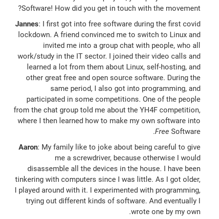
Software! How did you get in touch with the movement?
Jannes
: I first got into free software during the first covid
lockdown. A friend convinced me to switch to Linux and
invited me into a group chat with people, who all
work/study in the IT sector. I joined their video calls and
learned a lot from them about Linux, self-hosting, and
other great free and open source software. During the
same period, I also got into programming, and
participated in some competitions. One of the people
from the chat group told me about the YH4F competition,
where I then learned how to make my own software into
Free
Software.
Aaron
: My family like to joke about being careful to give
me a screwdriver, because otherwise I would
disassemble all the devices in the house. I have been
tinkering with computers since I was little. As I got older,
I played around with it. I experimented with programming,
trying out different kinds of software. And eventually I
wrote one by my own.