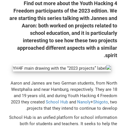
Find out more about the Youth Hacking 4
Freedom participants of the 2023 edition. We
are starting this series talking with Jannes and
Aaron: both worked on projects related to
school education, and it is particularly
interesting to see how these two projects
approached different aspects with a similar
spirit.
Aaron and Jannes are two German students, from North
Westphalia and near Hamburg, respectively. They are 18
and 19 years old, and during Youth Hacking 4 Freedom
2023 they created
School Hub
and
Nanoly
+
Shigoto
, two
projects that they intend to continue to develop.
School Hub is an unified platform for school information
both for students and teachers. It seeks to help the