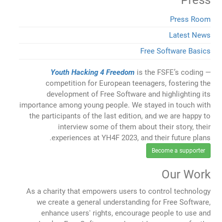
Press
Press Room
Latest News
Free Software Basics
Youth Hacking 4 Freedom
is the FSFE’s coding
competition for European teenagers, fostering the
development of Free Software and highlighting its
importance among young people. We stayed in touch with
the participants of the last edition, and we are happy to
interview some of them about their story, their
experiences at YH4F 2023, and their future plans.
Become a supporter
Our Work
As a charity that empowers users to control technology
we create a general understanding for Free Software,
enhance users' rights, encourage people to use and