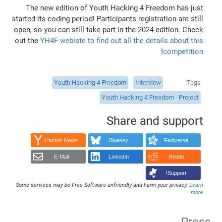
The new edition of Youth Hacking 4 Freedom has just
started its coding period! Participants registration are still
open, so you can still take part in the 2024 edition. Check
out the
YH4F webiste to find out all the details about this
!
competition
Youth Hacking 4 Freedom
Interview
Tags
Youth Hacking 4 Freedom - Project
Share and support
Hacker News
Bluesky
Fediverse
E-Mail
LinkedIn
Reddit
Support!
Some services may be Free Software unfriendly and harm your privacy.
Learn
.
more