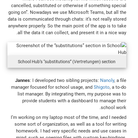
cancelled, substituted or otherwise if something special
going on”. Nowadays we use Microsoft Teams, but all the
data is communicated through chats: it’s not really stored
anywhere properly. So the main point of the app is to take
all the data it can collect, and present it in a nice way.
School Hub’s “substitutions” (
Vertretungen
) section
Jannes
: I developed two sibling projects:
Nanoly
, a file
manager focused for school usage, and
Shigoto
, a to-do
list manager. By integrating them, my purpose was to
provide students with a dashboard to manage their
school work.
I’m working on my laptop most of the time, and I needed
some sort of organization, as well as a tool for writing
homework. I had very specific needs and use cases in
mind, such as opening files with custom key-bindings,