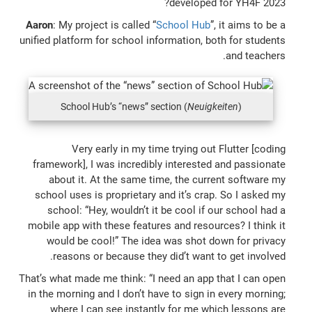
developed for YH4F 2023?
Aaron
: My project is called “
School Hub
”, it aims to be a
unified platform for school information, both for students
and teachers.
School Hub’s “news” section (
Neuigkeiten
)
Very early in my time trying out Flutter [coding
framework], I was incredibly interested and passionate
about it. At the same time, the current software my
school uses is proprietary and it’s crap. So I asked my
school: “Hey, wouldn’t it be cool if our school had a
mobile app with these features and resources? I think it
would be cool!” The idea was shot down for privacy
reasons or because they did’t want to get involved.
That’s what made me think: “I need an app that I can open
in the morning and I don’t have to sign in every morning;
where I can see instantly for me which lessons are