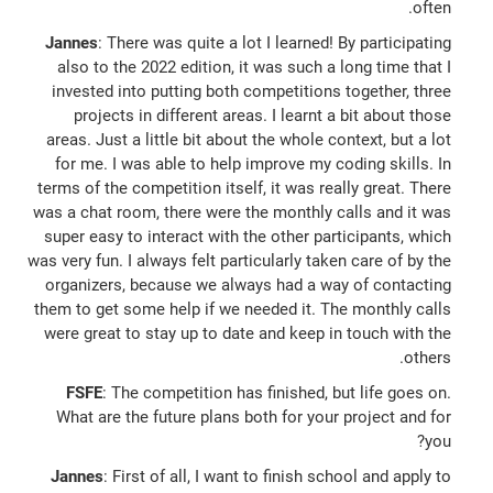
often.
Jannes
: There was quite a lot I learned! By participating
also to the 2022 edition, it was such a long time that I
invested into putting both competitions together, three
projects in different areas. I learnt a bit about those
areas. Just a little bit about the whole context, but a lot
for me. I was able to help improve my coding skills. In
terms of the competition itself, it was really great. There
was a chat room, there were the monthly calls and it was
super easy to interact with the other participants, which
was very fun. I always felt particularly taken care of by the
organizers, because we always had a way of contacting
them to get some help if we needed it. The monthly calls
were great to stay up to date and keep in touch with the
others.
FSFE
: The competition has finished, but life goes on.
What are the future plans both for your project and for
you?
Jannes
: First of all, I want to finish school and apply to