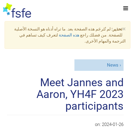
×
لم تُتَرجَم هذه الصفحة بعد. ما تراه أدناه هو النسخة الأصلية
تحذير:
لتعرف كيف تساهم في
هذه الصفحة
للصفحة. من فضلك راجع
الترجمة والمهام الأخرى.
News
Meet Jannes and
Aaron, YH4F 2023
participants
on:
2024-01-26