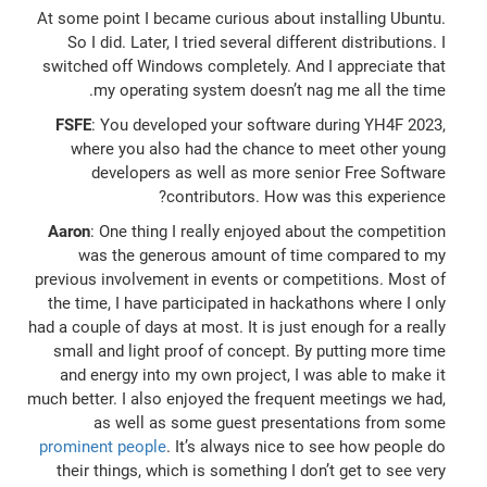
At some point I became curious about installing Ubuntu.
So I did. Later, I tried several different distributions. I
switched off Windows completely. And I appreciate that
my operating system doesn’t nag me all the time.
FSFE
: You developed your software during YH4F 2023,
where you also had the chance to meet other young
developers as well as more senior Free Software
contributors. How was this experience?
Aaron
: One thing I really enjoyed about the competition
was the generous amount of time compared to my
previous involvement in events or competitions. Most of
the time, I have participated in hackathons where I only
had a couple of days at most. It is just enough for a really
small and light proof of concept. By putting more time
and energy into my own project, I was able to make it
much better. I also enjoyed the frequent meetings we had,
as well as some guest presentations from some
prominent people
. It’s always nice to see how people do
their things, which is something I don’t get to see very