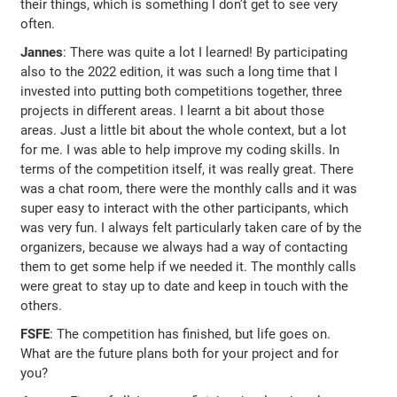
their things, which is something I don’t get to see very
often.
Jannes
: There was quite a lot I learned! By participating
also to the 2022 edition, it was such a long time that I
invested into putting both competitions together, three
projects in different areas. I learnt a bit about those
areas. Just a little bit about the whole context, but a lot
for me. I was able to help improve my coding skills. In
terms of the competition itself, it was really great. There
was a chat room, there were the monthly calls and it was
super easy to interact with the other participants, which
was very fun. I always felt particularly taken care of by the
organizers, because we always had a way of contacting
them to get some help if we needed it. The monthly calls
were great to stay up to date and keep in touch with the
others.
FSFE
: The competition has finished, but life goes on.
What are the future plans both for your project and for
you?