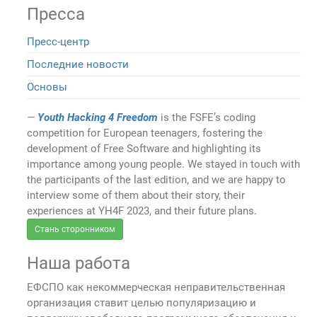
Пресса
Пресс-центр
Последние новости
Основы
Youth Hacking 4 Freedom
is the FSFE’s coding
competition for European teenagers, fostering the
development of Free Software and highlighting its
importance among young people. We stayed in touch with
the participants of the last edition, and we are happy to
interview some of them about their story, their
experiences at YH4F 2023, and their future plans.
Стань сторонником
Наша работа
ЕФСПО как некоммерческая неправительственная
организация ставит целью популяризацию и