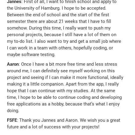
Jannes
: First of all, I want to finish school and apply to
the University of Hamburg. I hope to be accepted.
Between the end of school and the start of the first
semester there are about 21 weeks that I have to fill
somehow. During this time, I really want to push my
personal projects, because I still have a lot of them on
my to-do list. I also want to try and get a small job where
I can work in a team with others, hopefully coding, or
maybe software testing.
Aaron
: Once I have a bit more free time and less stress
around me, I can definitely see myself working on this
project and seeing if I can make it more functional, ideally
making it a little companion. Apart from the app, I really
hope that I can continue with my studies. At the same
time, I hope to be able to continue coding and developing
free applications as a hobby, because that’s what I enjoy
doing.
FSFE
: Thank you Jannes and Aaron. We wish you a great
future and a lot of success with your projects!