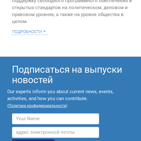
поддержку свободного программного обеспечения и
открытых стандартов на политическом, деловом и
правовом уровнях, а также на уровне общества в
целом.
подробности
Подписаться на выпуски
новостей
Our experts inform you about current news, events,
activities, and how you can contribute.
(
Политика конфиденциальности
)