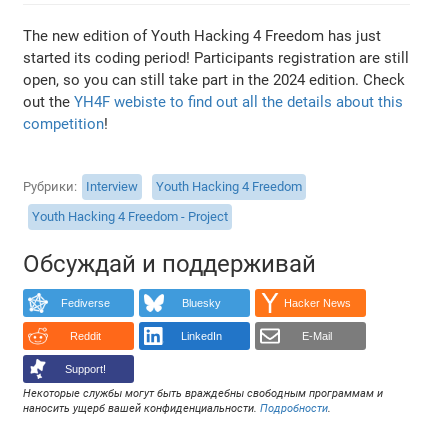
The new edition of Youth Hacking 4 Freedom has just
started its coding period! Participants registration are still
open, so you can still take part in the 2024 edition. Check
out the
YH4F webiste to find out all the details about this
competition
!
Рубрики
Interview
Youth Hacking 4 Freedom
Youth Hacking 4 Freedom - Project
Обсуждай и поддерживай
Fediverse
Bluesky
Hacker News
Reddit
LinkedIn
E-Mail
Support!
Некоторые службы могут быть враждебны свободным программам и
наносить ущерб вашей конфиденциальности.
Подробности
.