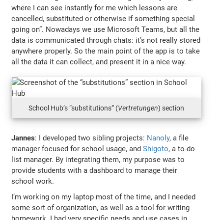
where I can see instantly for me which lessons are
cancelled, substituted or otherwise if something special
going on”. Nowadays we use Microsoft Teams, but all the
data is communicated through chats: it’s not really stored
anywhere properly. So the main point of the app is to take
all the data it can collect, and present it in a nice way.
School Hub’s “substitutions” (
Vertretungen
) section
Jannes
: I developed two sibling projects:
Nanoly
, a file
manager focused for school usage, and
Shigoto
, a to-do
list manager. By integrating them, my purpose was to
provide students with a dashboard to manage their
school work.
I’m working on my laptop most of the time, and I needed
some sort of organization, as well as a tool for writing
homework. I had very specific needs and use cases in