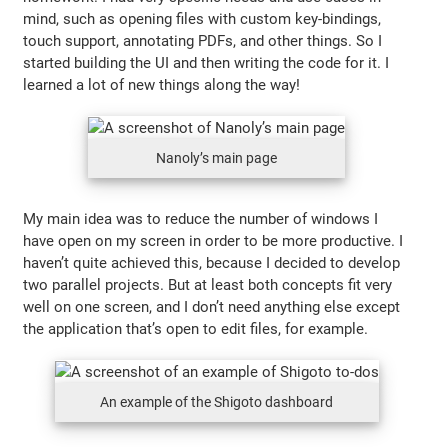
mind, such as opening files with custom key-bindings,
touch support, annotating PDFs, and other things. So I
started building the UI and then writing the code for it. I
learned a lot of new things along the way!
Nanoly’s main page
My main idea was to reduce the number of windows I
have open on my screen in order to be more productive. I
haven’t quite achieved this, because I decided to develop
two parallel projects. But at least both concepts fit very
well on one screen, and I don’t need anything else except
the application that’s open to edit files, for example.
An example of the Shigoto dashboard