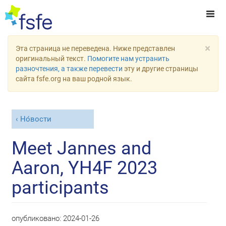
×
Эта страница не переведена. Ниже представлен
оригинальный текст.
Помогите нам устранить
разночтения, а также перевести
эту и другие страницы
сайта fsfe.org на ваш родной язык.
Но́вости
Meet Jannes and
Aaron, YH4F 2023
participants
опубликовано:
2024-01-26