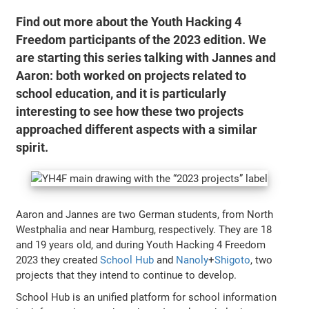
Find out more about the Youth Hacking 4
Freedom participants of the 2023 edition. We
are starting this series talking with Jannes and
Aaron: both worked on projects related to
school education, and it is particularly
interesting to see how these two projects
approached different aspects with a similar
spirit.
Aaron and Jannes are two German students, from North
Westphalia and near Hamburg, respectively. They are 18
and 19 years old, and during Youth Hacking 4 Freedom
2023 they created
School Hub
and
Nanoly
+
Shigoto
, two
projects that they intend to continue to develop.
School Hub is an unified platform for school information