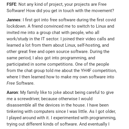
FSFE
: Not any kind of project, your projects are Free
Software! How did you get in touch with the movement?
Jannes
: I first got into free software during the first covid
lockdown. A friend convinced me to switch to Linux and
invited me into a group chat with people, who all
work/study in the IT sector. I joined their video calls and
learned a lot from them about Linux, self-hosting, and
other great free and open source software. During the
same period, I also got into programming, and
participated in some competitions. One of the people
from the chat group told me about the YH4F competition,
where I then learned how to make my own software into
Free
Software.
Aaron
: My family like to joke about being careful to give
me a screwdriver, because otherwise I would
disassemble all the devices in the house. I have been
tinkering with computers since I was little. As I got older,
I played around with it. I experimented with programming,
trying out different kinds of software. And eventually I