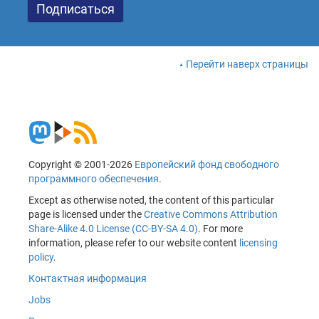
Перейти наверх страницы
Copyright © 2001-2026
Европейский фонд свободного
программного обеспечения
.
Except as otherwise noted, the content of this particular
page is licensed under the
Creative Commons Attribution
Share-Alike 4.0 License (CC-BY-SA 4.0)
. For more
information, please refer to our website content
licensing
policy
.
Контактная информация
Jobs