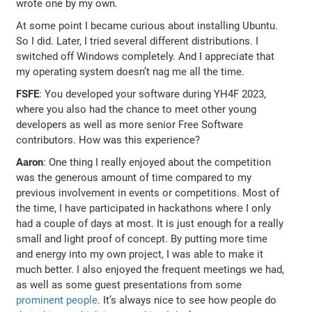
wrote one by my own.
At some point I became curious about installing Ubuntu.
So I did. Later, I tried several different distributions. I
switched off Windows completely. And I appreciate that
my operating system doesn’t nag me all the time.
FSFE
: You developed your software during YH4F 2023,
where you also had the chance to meet other young
developers as well as more senior Free Software
contributors. How was this experience?
Aaron
: One thing I really enjoyed about the competition
was the generous amount of time compared to my
previous involvement in events or competitions. Most of
the time, I have participated in hackathons where I only
had a couple of days at most. It is just enough for a really
small and light proof of concept. By putting more time
and energy into my own project, I was able to make it
much better. I also enjoyed the frequent meetings we had,
as well as some guest presentations from some
prominent people
. It’s always nice to see how people do