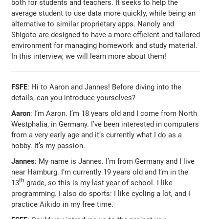
both for students and teachers. It seeks to help the
average student to use data more quickly, while being an
alternative to similar proprietary apps. Nanoly and
Shigoto are designed to have a more efficient and tailored
environment for managing homework and study material.
In this interview, we will learn more about them!
FSFE
: Hi to Aaron and Jannes! Before diving into the
details, can you introduce yourselves?
Aaron
: I’m Aaron. I’m 18 years old and I come from North
Westphalia, in Germany. I’ve been interested in computers
from a very early age and it’s currently what I do as a
hobby. It’s my passion.
Jannes
: My name is Jannes. I’m from Germany and I live
near Hamburg. I’m currently 19 years old and I’m in the
th
13
grade, so this is my last year of school. I like
programming. I also do sports: I like cycling a lot, and I
practice Aikido in my free time.