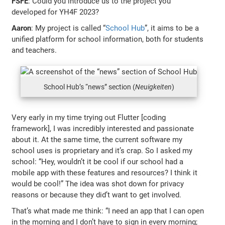
FSFE
: Could you introduce us to the project you
developed for YH4F 2023?
Aaron
: My project is called “
School Hub
”, it aims to be a
unified platform for school information, both for students
and teachers.
School Hub’s “news” section (
Neuigkeiten
)
Very early in my time trying out Flutter [coding
framework], I was incredibly interested and passionate
about it. At the same time, the current software my
school uses is proprietary and it’s crap. So I asked my
school: “Hey, wouldn’t it be cool if our school had a
mobile app with these features and resources? I think it
would be cool!” The idea was shot down for privacy
reasons or because they did’t want to get involved.
That’s what made me think: “I need an app that I can open
in the morning and I don’t have to sign in every morning;