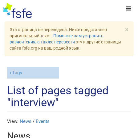
×
Эта страница не переведена. Ниже представлен
оригинальный текст.
Помогите нам устранить
разночтения, а также перевести
эту и другие страницы
сайта fsfe.org на ваш родной язык.
Tags
List of pages tagged
"interview"
View:
News
/
Events
News