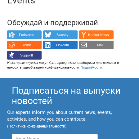
Events
Обсуждай и поддерживай
Fediverse
Bluesky
Hacker News
Reddit
LinkedIn
E-Mail
Support!
Некоторые службы могут быть враждебны свободным программам и
наносить ущерб вашей конфиденциальности.
Подробности
.
Подписаться на выпуски
новостей
Our experts inform you about current news, events,
activities, and how you can contribute.
(
Политика конфиденциальности
)