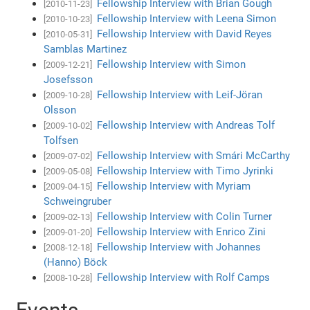
Fellowship Interview with Brian Gough
[2010-11-23]
Fellowship Interview with Leena Simon
[2010-10-23]
Fellowship Interview with David Reyes
[2010-05-31]
Samblas Martinez
Fellowship Interview with Simon
[2009-12-21]
Josefsson
Fellowship Interview with Leif-Jöran
[2009-10-28]
Olsson
Fellowship Interview with Andreas Tolf
[2009-10-02]
Tolfsen
Fellowship Interview with Smári McCarthy
[2009-07-02]
Fellowship Interview with Timo Jyrinki
[2009-05-08]
Fellowship Interview with Myriam
[2009-04-15]
Schweingruber
Fellowship Interview with Colin Turner
[2009-02-13]
Fellowship Interview with Enrico Zini
[2009-01-20]
Fellowship Interview with Johannes
[2008-12-18]
(Hanno) Böck
Fellowship Interview with Rolf Camps
[2008-10-28]