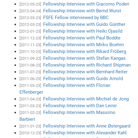
Fellowship Interview with Giacomo Poderi
[2012-05-23]
Fellowship Interview with Bernd Wurst
[2012-04-24]
FSFE Fellow interviewed by BBC
[2012-03-23]
Fellowship Interview with Guido Günther
[2012-03-23]
Fellowship Interview with Heiki Ojasild
[2012-01-23]
Fellowship Interview with Paul Boddie
[2011-12-23]
Fellowship Interview with Mirko Boehm
[2011-11-23]
Fellowship Interview with Rikard Fröberg
[2011-10-23]
Fellowship Interview with Stefan Kangas
[2011-09-22]
Fellowship Interview with Richard Shipman
[2011-08-23]
Fellowship Interview with Bernhard Reiter
[2011-07-23]
Fellowship Interview with Guido Arnold
[2011-06-23]
Fellowship Interview with Florian
[2011-05-23]
Effenberger
Fellowship Interview with Michiel de Jong
[2011-04-23]
Fellowship Interview with Dan Leinir
[2011-03-23]
Fellowship Interview with Massimo
[2011-02-23]
Barbieri
Fellowship Interview with Anne Østergaard
[2011-01-23]
Fellowship Interview with Alexander Kahl
[2010-12-23]