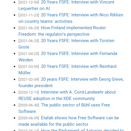
20 Years FSFE: Interview with Vincent
[2021-12-09]
Lequertier on AI
20 Years FSFE: Interview with Nico Rikken
[2021-11-23]
on country teams' activities
How Finland implemented Router
[2021-06-29]
Freedom: the regulator's perspective
20 Years FSFE: Interview with Torsten
[2021-06-25]
Grote
20 Years FSFE: Interview with Fernanda
[2021-04-20]
Weiden
20 Years FSFE: Interview with Reinhard
[2021-03-05]
Müller
20 years FSFE: Interview with Georg Greve,
[2021-02-04]
founder president
Interview with A. Cord-Landwehr about
[2020-12-15]
REUSE adoption in the KDE community
The public sector of Bühl uses Free
[2020-06-30]
Software
Etalab shows how Free Software can be
[2020-06-09]
made available for the public sector
How the Parliament of Asturias decided to
[2019-05-14]