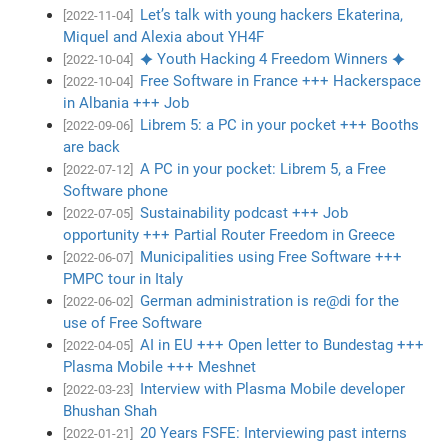
Let’s talk with young hackers Ekaterina,
[2022-11-04]
Miquel and Alexia about YH4F
✦ Youth Hacking 4 Freedom Winners ✦
[2022-10-04]
Free Software in France +++ Hackerspace
[2022-10-04]
in Albania +++ Job
Librem 5: a PC in your pocket +++ Booths
[2022-09-06]
are back
A PC in your pocket: Librem 5, a Free
[2022-07-12]
Software phone
Sustainability podcast +++ Job
[2022-07-05]
opportunity +++ Partial Router Freedom in Greece
Municipalities using Free Software +++
[2022-06-07]
PMPC tour in Italy
German administration is re@di for the
[2022-06-02]
use of Free Software
AI in EU +++ Open letter to Bundestag +++
[2022-04-05]
Plasma Mobile +++ Meshnet
Interview with Plasma Mobile developer
[2022-03-23]
Bhushan Shah
20 Years FSFE: Interviewing past interns
[2022-01-21]