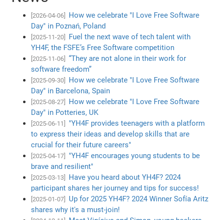
How we celebrate "I Love Free Software
[2026-04-06]
Day" in Poznań, Poland
Fuel the next wave of tech talent with
[2025-11-20]
YH4F, the FSFE’s Free Software competition
“They are not alone in their work for
[2025-11-06]
software freedom”
How we celebrate "I Love Free Software
[2025-09-30]
Day" in Barcelona, Spain
How we celebrate "I Love Free Software
[2025-08-27]
Day" in Potteries, UK
"YH4F provides teenagers with a platform
[2025-06-11]
to express their ideas and develop skills that are
crucial for their future careers"
"YH4F encourages young students to be
[2025-04-17]
brave and resilient"
Have you heard about YH4F? 2024
[2025-03-13]
participant shares her journey and tips for success!
Up for 2025 YH4F? 2024 Winner Sofía Aritz
[2025-01-07]
shares why it's a must-join!