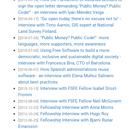
sign the open letter demanding "Public Money? Public
Code!" - an interview with Iyán Méndez Veiga
"Go open today, there's no excuse not to" -
[2018-09-17]
interview with Timo Aarnio, GIS expert at National
Land Survey Finland.
"Public Money? Public Code!": more
[2018-07-26]
languages, more supporters, more awareness
Using Free Software to build a more
[2018-07-05]
democratic, inclusive and sustainable digital society -
interview with Francesca Bria, CTO of Barcelona.
How Spanish administrations reuse
[2018-06-01]
software - an interview with Elena Muñoz Salinero
about best practices.
Interview with FSFE Fellow Isabel Drost-
[2015-10-13]
Fromm
Interview with FSFE Fellow Neil McGovern
[2015-08-04]
Fellowship Interview with Anna Morris
[2012-12-23]
Fellowship Interview with Hugo Roy
[2012-10-24]
Fellowship Interview with Bjarni Runar
[2012-06-25]
Einarsson