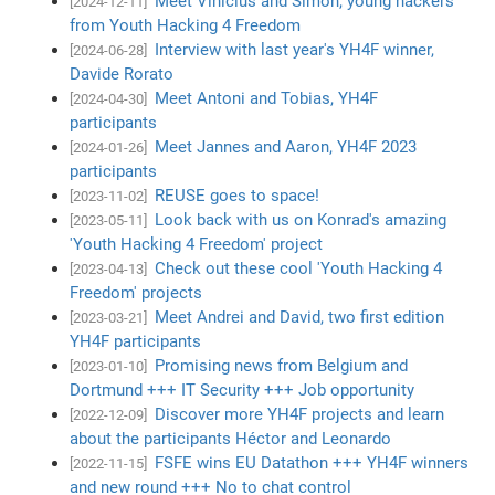
Meet Vinícius and Simon, young hackers
[2024-12-11]
from Youth Hacking 4 Freedom
Interview with last year's YH4F winner,
[2024-06-28]
Davide Rorato
Meet Antoni and Tobias, YH4F
[2024-04-30]
participants
Meet Jannes and Aaron, YH4F 2023
[2024-01-26]
participants
REUSE goes to space!
[2023-11-02]
Look back with us on Konrad's amazing
[2023-05-11]
'Youth Hacking 4 Freedom' project
Check out these cool 'Youth Hacking 4
[2023-04-13]
Freedom' projects
Meet Andrei and David, two first edition
[2023-03-21]
YH4F participants
Promising news from Belgium and
[2023-01-10]
Dortmund +++ IT Security +++ Job opportunity
Discover more YH4F projects and learn
[2022-12-09]
about the participants Héctor and Leonardo
FSFE wins EU Datathon +++ YH4F winners
[2022-11-15]
and new round +++ No to chat control