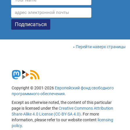
Перейти наверх страницы
Copyright © 2001-2026
Европейский фонд свободного
программного обеспечения
.
Except as otherwise noted, the content of this particular
page is licensed under the
Creative Commons Attribution
Share-Alike 4.0 License (CC-BY-SA 4.0)
. For more
information, please refer to our website content
licensing
policy
.