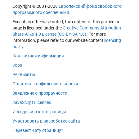
Copyright © 2001-2026
Европейский фонд свободного
программного обеспечения
.
Except as otherwise noted, the content of this particular
page is licensed under the
Creative Commons Attribution
Share-Alike 4.0 License (CC-BY-SA 4.0)
. For more
information, please refer to our website content
licensing
policy
.
Контактная информация
Jobs
Реквизиты
Политика конфиденциальности
Заявление о прозрачности
JavaScript Licences
Исходный текст страницы
Участвовать в разработке сайта
Перевести эту страницу?