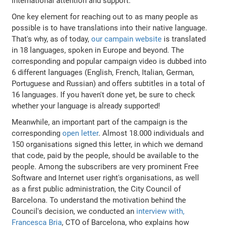
international attention and support.
One key element for reaching out to as many people as
possible is to have translations into their native language.
That's why, as of today,
our campain website
is translated
in 18 languages, spoken in Europe and beyond. The
corresponding and popular campaign video is dubbed into
6 different languages (English, French, Italian, German,
Portuguese and Russian) and offers subtitles in a total of
16 languages. If you haven't done yet, be sure to check
whether your language is already supported!
Meanwhile, an important part of the campaign is the
corresponding
open letter
. Almost 18.000 individuals and
150 organisations signed this letter, in which we demand
that code, paid by the people, should be available to the
people. Among the subscribers are very prominent Free
Software and Internet user right's organisations, as well
as a first public administration, the City Council of
Barcelona. To understand the motivation behind the
Council's decision, we conducted an
interview with,
Francesca Bria
, CTO of Barcelona, who explains how