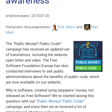
awareness
опубликовано:
2018-07-26
Написано пользователем
Erik Albers
and
Max
Mehl
The "Public Money? Public Code!"
campaign has received an updated set
of translations, including the website,
open letter and video. The Free
Software Foundation Europe has also
conducted interviews to ask public
administrations about the benefits of public code, which
are now available on our website.
Why is software, created using taxpayers' money, not
released as Free Software? We've started raising this
question with our
"Public Money? Public Code!"
campaign, and since then we've received a lot of