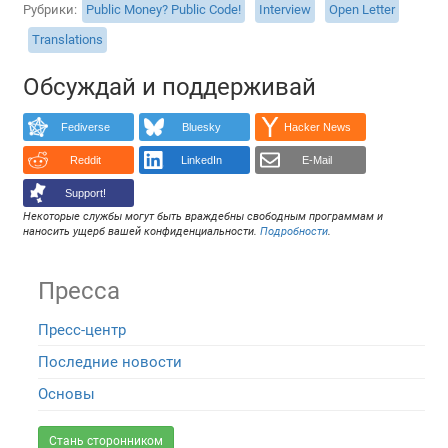
Рубрики
Public Money? Public Code!
Interview
Open Letter
Translations
Обсуждай и поддерживай
Fediverse
Bluesky
Hacker News
Reddit
LinkedIn
E-Mail
Support!
Некоторые службы могут быть враждебны свободным программам и
наносить ущерб вашей конфиденциальности.
Подробности
.
Пресса
Пресс-центр
Последние новости
Основы
Стань сторонником