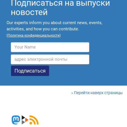
Подписаться на выпуски
новостей
Our experts inform you about current news, events,
activities, and how you can contribute.
(
Политика конфиденциальности
)
Перейти наверх страницы