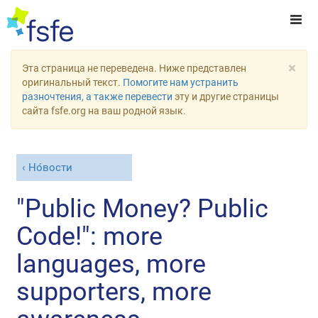
×
Эта страница не переведена. Ниже представлен
оригинальный текст.
Помогите нам устранить
разночтения, а также перевести
эту и другие страницы
сайта fsfe.org на ваш родной язык.
Но́вости
"Public Money? Public
Code!": more
languages, more
supporters, more