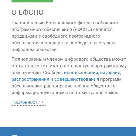
О ЕФСПО
Главной целью Европейского фонда свободного
программного обеспечения (ЕФСПО) является
продвижение свободного программного
обеспечения и поддержка свободы в растущем
цифровом обществе.
Полноправным членом цифрового общества может
стать только тот, у кого есть доступ к программному
обеспечению. Свободы
использования, изучения,
распространения и совершенствования
программ
обеспечивают равноправие членов общества в
информационную эпоху и поэтому крайне важны.
подробности