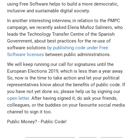
using Free Software helps to build a more democratic,
inclusive and sustainable digital society.
In another interesting interview, in relation to the PMPC
campaign, we recently asked Elena Muñoz Salinero, who
leads the Technology Transfer Centre of the Spanish
Government, about best practices for the re-use of
software solutions
by publishing code under Free
Software licenses
between public administrations.
We will keep running our call for signatures until the
European Elections 2019, which is less than a year away.
So, now is the time to take action and let your political
representatives know about the benefits of public code. If
you have not yet done so, please help us by signing our
open letter
. After having signed it, do ask your friends,
colleagues, or the buddies on your favourite social media
channel to sign it too.
Public Money? - Public Code!