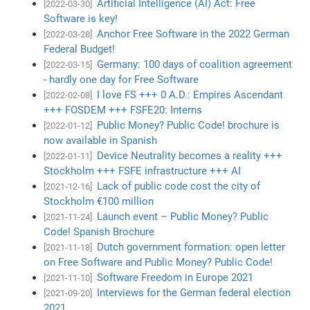
Artificial Intelligence (AI) Act: Free
[2022-03-30]
Software is key!
Anchor Free Software in the 2022 German
[2022-03-28]
Federal Budget!
Germany: 100 days of coalition agreement
[2022-03-15]
- hardly one day for Free Software
I love FS +++ 0 A.D.: Empires Ascendant
[2022-02-08]
+++ FOSDEM +++ FSFE20: Interns
Public Money? Public Code! brochure is
[2022-01-12]
now available in Spanish
Device Neutrality becomes a reality +++
[2022-01-11]
Stockholm +++ FSFE infrastructure +++ AI
Lack of public code cost the city of
[2021-12-16]
Stockholm €100 million
Launch event – Public Money? Public
[2021-11-24]
Code! Spanish Brochure
Dutch government formation: open letter
[2021-11-18]
on Free Software and Public Money? Public Code!
Software Freedom in Europe 2021
[2021-11-10]
Interviews for the German federal election
[2021-09-20]
2021