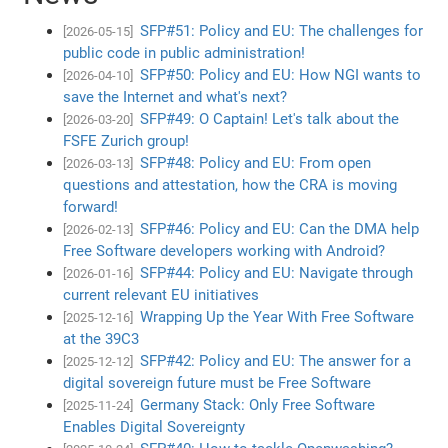
SFP#51: Policy and EU: The challenges for
[2026-05-15]
public code in public administration!
SFP#50: Policy and EU: How NGI wants to
[2026-04-10]
save the Internet and what's next?
SFP#49: O Captain! Let's talk about the
[2026-03-20]
FSFE Zurich group!
SFP#48: Policy and EU: From open
[2026-03-13]
questions and attestation, how the CRA is moving
forward!
SFP#46: Policy and EU: Can the DMA help
[2026-02-13]
Free Software developers working with Android?
SFP#44: Policy and EU: Navigate through
[2026-01-16]
current relevant EU initiatives
Wrapping Up the Year With Free Software
[2025-12-16]
at the 39C3
SFP#42: Policy and EU: The answer for a
[2025-12-12]
digital sovereign future must be Free Software
Germany Stack: Only Free Software
[2025-11-24]
Enables Digital Sovereignty