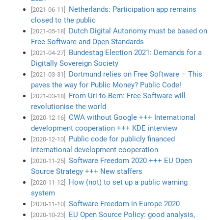
Netherlands: Participation app remains
[2021-06-11]
closed to the public
Dutch Digital Autonomy must be based on
[2021-05-18]
Free Software and Open Standards
Bundestag Election 2021: Demands for a
[2021-04-27]
Digitally Sovereign Society
Dortmund relies on Free Software – This
[2021-03-31]
paves the way for Public Money? Public Code!
From Uri to Bern: Free Software will
[2021-03-18]
revolutionise the world
CWA without Google +++ International
[2020-12-16]
development cooperation +++ KDE interview
Public code for publicly financed
[2020-12-10]
international development cooperation
Software Freedom 2020 +++ EU Open
[2020-11-25]
Source Strategy +++ New staffers
How (not) to set up a public warning
[2020-11-12]
system
Software Freedom in Europe 2020
[2020-11-10]
EU Open Source Policy: good analysis,
[2020-10-23]