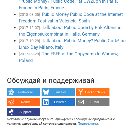
"Public Money? Public Code!" at OW2Con in Paris,
France in Paris, France
Public Money Public Code at the Internet
[2018-03-05]
Freedom Festival in Valencia, Spain
Talk about Public Code by Erik Albers in
[2017-12-07]
the Eigenbaukombinat in Halle, Germany
Talk about Public Money? Public Code! on
[2017-10-28]
Linux Day Milano, Italy
The FSFE at the Copycamp in Warsaw,
[2017-09-28]
Poland
Обсуждай и поддерживай
Fediverse
Bluesky
Hacker News
Reddit
LinkedIn
E-Mail
Support!
Некоторые службы могут быть враждебны свободным программам и
наносить ущерб вашей конфиденциальности.
Подробности
.