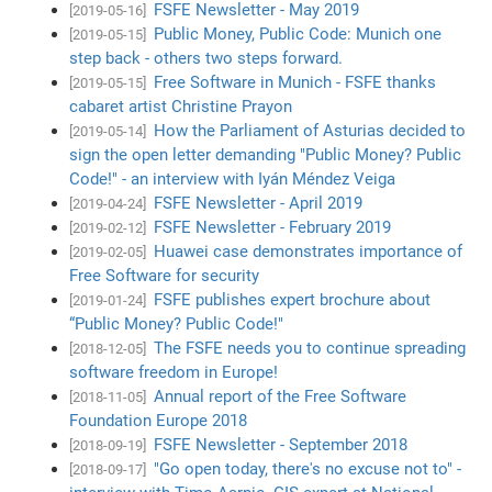
FSFE Newsletter - May 2019
[2019-05-16]
Public Money, Public Code: Munich one
[2019-05-15]
step back - others two steps forward.
Free Software in Munich - FSFE thanks
[2019-05-15]
cabaret artist Christine Prayon
How the Parliament of Asturias decided to
[2019-05-14]
sign the open letter demanding "Public Money? Public
Code!" - an interview with Iyán Méndez Veiga
FSFE Newsletter - April 2019
[2019-04-24]
FSFE Newsletter - February 2019
[2019-02-12]
Huawei case demonstrates importance of
[2019-02-05]
Free Software for security
FSFE publishes expert brochure about
[2019-01-24]
“Public Money? Public Code!"
The FSFE needs you to continue spreading
[2018-12-05]
software freedom in Europe!
Annual report of the Free Software
[2018-11-05]
Foundation Europe 2018
FSFE Newsletter - September 2018
[2018-09-19]
"Go open today, there's no excuse not to" -
[2018-09-17]