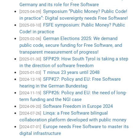
Germany and its role for Free Software
Symposium “Public Money? Public Code!
[2025-04-09]
in practice”: Digital sovereignty needs Free Software!
FSFE symposium: Public Money? Public
[2025-03-10]
Code! in practice
German Elections 2025: We demand
[2025-02-06]
public code, secure funding for Free Software, and
transparent measurement of progress!
SFP#29: How South Tyrol is taking a step
[2025-01-30]
in the direction of software freedom
T minus 23 years until 2048
[2025-01-03]
SFP#27: Policy and EU: Free Software
[2024-12-19]
hearing in the German Bundestag
SFP#26: Policy and EU: the need of long-
[2024-11-19]
term funding and the NGI case
Software Freedom in Europe 2024
[2024-09-20]
Linqa: a Free Software bilingual
[2024-07-26]
collaboration platform developed with public money
Europe needs Free Software to master its
[2024-07-01]
digital infrastructure