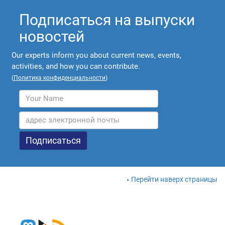
Подписаться на выпуски
новостей
Our experts inform you about current news, events,
activities, and how you can contribute.
(
Политика конфиденциальности
)
Перейти наверх страницы