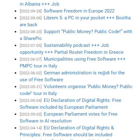
in Albania +++ Job
Software Freedom in Europe 2022
[2022-09-28]
Librem 5: a PC in your pocket +++ Booths
[2022-09-06]
are back
Support “Public Money? Public Code!” with
[2022-08-23]
a SharePic
Sustainability podcast +++ Job
[2022-07-05]
opportunity +++ Partial Router Freedom in Greece
Municipalities using Free Software +++
[2022-06-07]
PMPC tour in Italy
German administration is re@di for the
[2022-06-02]
use of Free Software
Volunteers organise ‘Public Money? Public
[2022-05-31]
code!’ tour in Italy
EU Declaration of Digital Rights: Free
[2022-05-04]
Software included by European Parliament
European Parliament votes for Free
[2022-05-03]
Software in AI resolution
EU Declaration of Digital Rights &
[2022-04-14]
Principles: Free Software should be included