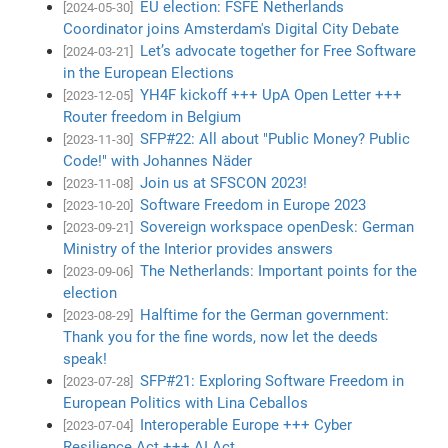
EU election: FSFE Netherlands
[2024-05-30]
Coordinator joins Amsterdam's Digital City Debate
Let’s advocate together for Free Software
[2024-03-21]
in the European Elections
YH4F kickoff +++ UpA Open Letter +++
[2023-12-05]
Router freedom in Belgium
SFP#22: All about "Public Money? Public
[2023-11-30]
Code!" with Johannes Näder
Join us at SFSCON 2023!
[2023-11-08]
Software Freedom in Europe 2023
[2023-10-20]
Sovereign workspace openDesk: German
[2023-09-21]
Ministry of the Interior provides answers
The Netherlands: Important points for the
[2023-09-06]
election
Halftime for the German government:
[2023-08-29]
Thank you for the fine words, now let the deeds
speak!
SFP#21: Exploring Software Freedom in
[2023-07-28]
European Politics with Lina Ceballos
Interoperable Europe +++ Cyber
[2023-07-04]
Resilience Act +++ AI Act