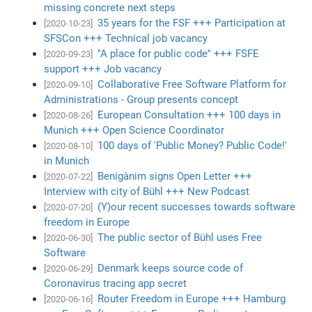
missing concrete next steps
35 years for the FSF +++ Participation at
[2020-10-23]
SFSCon +++ Technical job vacancy
"A place for public code" +++ FSFE
[2020-09-23]
support +++ Job vacancy
Collaborative Free Software Platform for
[2020-09-10]
Administrations - Group presents concept
European Consultation +++ 100 days in
[2020-08-26]
Munich +++ Open Science Coordinator
100 days of 'Public Money? Public Code!'
[2020-08-10]
in Munich
Benigànim signs Open Letter +++
[2020-07-22]
Interview with city of Bühl +++ New Podcast
(Y)our recent successes towards software
[2020-07-20]
freedom in Europe
The public sector of Bühl uses Free
[2020-06-30]
Software
Denmark keeps source code of
[2020-06-29]
Coronavirus tracing app secret
Router Freedom in Europe +++ Hamburg
[2020-06-16]