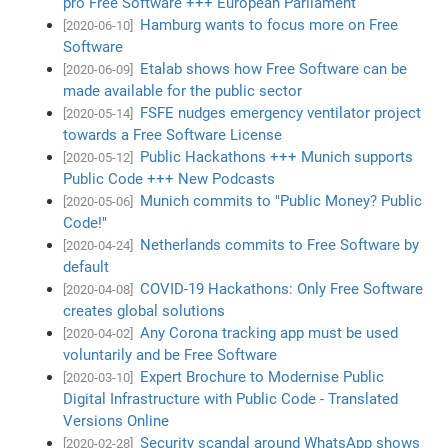
pro Free Software +++ European Parliament
Hamburg wants to focus more on Free
[2020-06-10]
Software
Etalab shows how Free Software can be
[2020-06-09]
made available for the public sector
FSFE nudges emergency ventilator project
[2020-05-14]
towards a Free Software License
Public Hackathons +++ Munich supports
[2020-05-12]
Public Code +++ New Podcasts
Munich commits to "Public Money? Public
[2020-05-06]
Code!"
Netherlands commits to Free Software by
[2020-04-24]
default
COVID-19 Hackathons: Only Free Software
[2020-04-08]
creates global solutions
Any Corona tracking app must be used
[2020-04-02]
voluntarily and be Free Software
Expert Brochure to Modernise Public
[2020-03-10]
Digital Infrastructure with Public Code - Translated
Versions Online
Security scandal around WhatsApp shows
[2020-02-28]