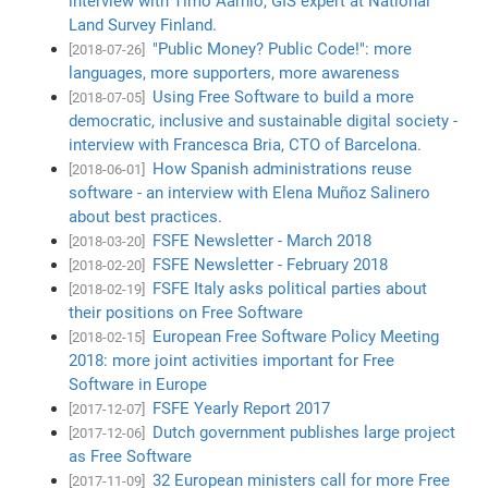
interview with Timo Aarnio, GIS expert at National
Land Survey Finland.
"Public Money? Public Code!": more
[2018-07-26]
languages, more supporters, more awareness
Using Free Software to build a more
[2018-07-05]
democratic, inclusive and sustainable digital society -
interview with Francesca Bria, CTO of Barcelona.
How Spanish administrations reuse
[2018-06-01]
software - an interview with Elena Muñoz Salinero
about best practices.
FSFE Newsletter - March 2018
[2018-03-20]
FSFE Newsletter - February 2018
[2018-02-20]
FSFE Italy asks political parties about
[2018-02-19]
their positions on Free Software
European Free Software Policy Meeting
[2018-02-15]
2018: more joint activities important for Free
Software in Europe
FSFE Yearly Report 2017
[2017-12-07]
Dutch government publishes large project
[2017-12-06]
as Free Software
32 European ministers call for more Free
[2017-11-09]