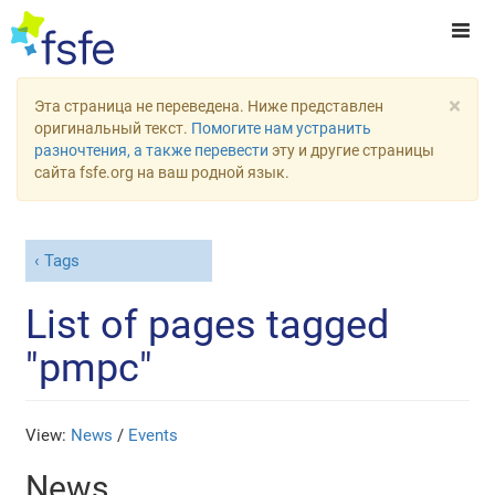
×
Эта страница не переведена. Ниже представлен
оригинальный текст.
Помогите нам устранить
разночтения, а также перевести
эту и другие страницы
сайта fsfe.org на ваш родной язык.
Tags
List of pages tagged
"pmpc"
View:
News
/
Events
News