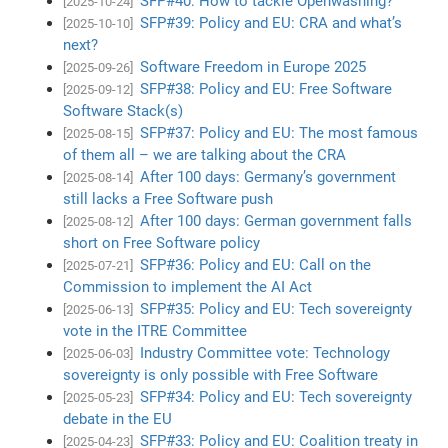
SFP#40: How to tackle Openwashing?
[2025-10-24]
SFP#39: Policy and EU: CRA and what’s
[2025-10-10]
next?
Software Freedom in Europe 2025
[2025-09-26]
SFP#38: Policy and EU: Free Software
[2025-09-12]
Software Stack(s)
SFP#37: Policy and EU: The most famous
[2025-08-15]
of them all – we are talking about the CRA
After 100 days: Germany’s government
[2025-08-14]
still lacks a Free Software push
After 100 days: German government falls
[2025-08-12]
short on Free Software policy
SFP#36: Policy and EU: Call on the
[2025-07-21]
Commission to implement the AI Act
SFP#35: Policy and EU: Tech sovereignty
[2025-06-13]
vote in the ITRE Committee
Industry Committee vote: Technology
[2025-06-03]
sovereignty is only possible with Free Software
SFP#34: Policy and EU: Tech sovereignty
[2025-05-23]
debate in the EU
SFP#33: Policy and EU: Coalition treaty in
[2025-04-23]