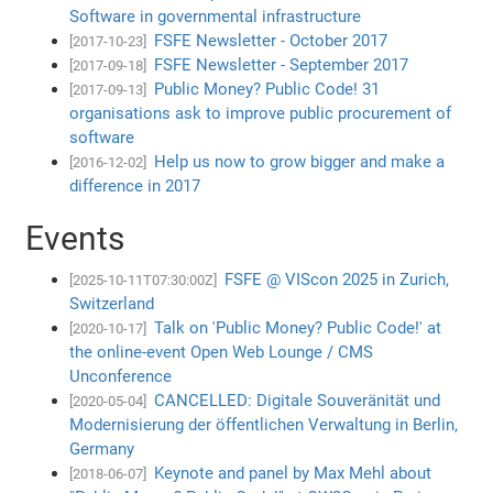
Software in governmental infrastructure
FSFE Newsletter - October 2017
[2017-10-23]
FSFE Newsletter - September 2017
[2017-09-18]
Public Money? Public Code! 31
[2017-09-13]
organisations ask to improve public procurement of
software
Help us now to grow bigger and make a
[2016-12-02]
difference in 2017
Events
FSFE @ VIScon 2025 in Zurich,
[2025-10-11T07:30:00Z]
Switzerland
Talk on 'Public Money? Public Code!' at
[2020-10-17]
the online-event Open Web Lounge / CMS
Unconference
CANCELLED: Digitale Souveränität und
[2020-05-04]
Modernisierung der öffentlichen Verwaltung in Berlin,
Germany
Keynote and panel by Max Mehl about
[2018-06-07]