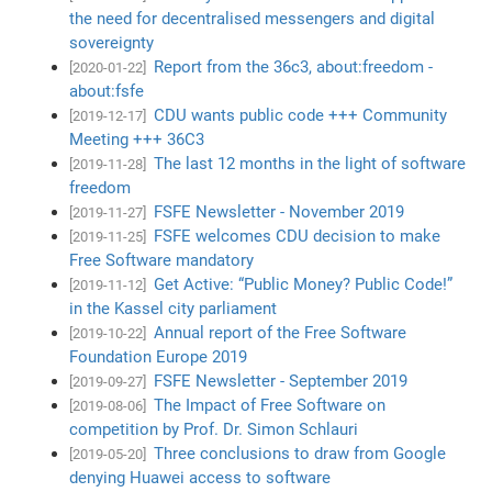
the need for decentralised messengers and digital
sovereignty
Report from the 36c3, about:freedom -
[2020-01-22]
about:fsfe
CDU wants public code +++ Community
[2019-12-17]
Meeting +++ 36C3
The last 12 months in the light of software
[2019-11-28]
freedom
FSFE Newsletter - November 2019
[2019-11-27]
FSFE welcomes CDU decision to make
[2019-11-25]
Free Software mandatory
Get Active: “Public Money? Public Code!”
[2019-11-12]
in the Kassel city parliament
Annual report of the Free Software
[2019-10-22]
Foundation Europe 2019
FSFE Newsletter - September 2019
[2019-09-27]
The Impact of Free Software on
[2019-08-06]
competition by Prof. Dr. Simon Schlauri
Three conclusions to draw from Google
[2019-05-20]
denying Huawei access to software