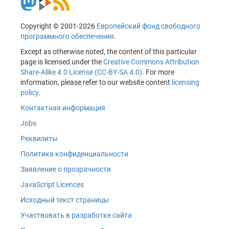
Copyright © 2001-2026
Европейский фонд свободного
программного обеспечения
.
Except as otherwise noted, the content of this particular
page is licensed under the
Creative Commons Attribution
Share-Alike 4.0 License (CC-BY-SA 4.0)
. For more
information, please refer to our website content
licensing
policy
.
Контактная информация
Jobs
Реквизиты
Политика конфиденциальности
Заявление о прозрачности
JavaScript Licences
Исходный текст страницы
Участвовать в разработке сайта