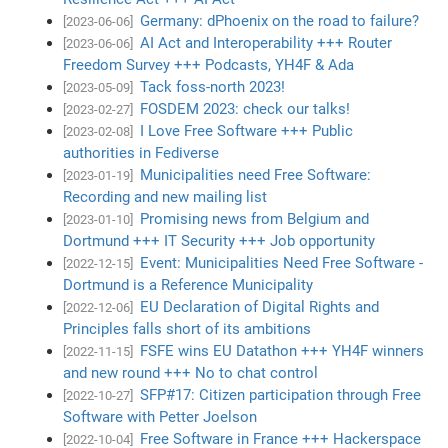
Germany: dPhoenix on the road to failure?
[2023-06-06]
AI Act and Interoperability +++ Router
[2023-06-06]
Freedom Survey +++ Podcasts, YH4F & Ada
Tack foss-north 2023!
[2023-05-09]
FOSDEM 2023: check our talks!
[2023-02-27]
I Love Free Software +++ Public
[2023-02-08]
authorities in Fediverse
Municipalities need Free Software:
[2023-01-19]
Recording and new mailing list
Promising news from Belgium and
[2023-01-10]
Dortmund +++ IT Security +++ Job opportunity
Event: Municipalities Need Free Software -
[2022-12-15]
Dortmund is a Reference Municipality
EU Declaration of Digital Rights and
[2022-12-06]
Principles falls short of its ambitions
FSFE wins EU Datathon +++ YH4F winners
[2022-11-15]
and new round +++ No to chat control
SFP#17: Citizen participation through Free
[2022-10-27]
Software with Petter Joelson
Free Software in France +++ Hackerspace
[2022-10-04]