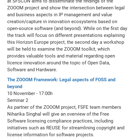
at SFSCON aims to disseminate the findings of the
ZOOOM project and show the intersection between legal
and business aspects in IP management and value
creation/capture in innovation ecosystems based on
open-source software (and beyond). While on the first day
the track will focus on different presentations explaining
this Horizon Europe project, the second day a workshop
will be held to examine the ZOOOM toolkit, which
provides valuable tools and material regarding open
licence innovation around the topic of Open Data,
Software and Hardware.
The ZOOOM Framework: Legal aspects of FOSS and
beyond
10 November - 17:00h
Seminar 2
As partner of the ZOOOM project, FSFE team members
Niharika Singhal will give an overview of the Free
Software licensing compliance practices, including
initiatives such as REUSE for streamlining copyright and
license information for software projects.