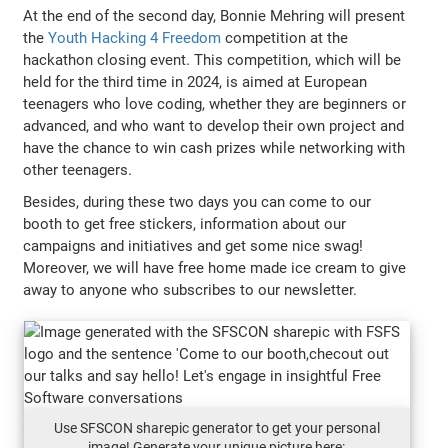
At the end of the second day, Bonnie Mehring will present
the
Youth Hacking 4 Freedom
competition at the
hackathon closing event. This competition, which will be
held for the third time in 2024, is aimed at European
teenagers who love coding, whether they are beginners or
advanced, and who want to develop their own project and
have the chance to win cash prizes while networking with
other teenagers.
Besides, during these two days you can come to our
booth to get free stickers, information about our
campaigns and initiatives and get some nice swag!
Moreover, we will have free home made ice cream to give
away to anyone who subscribes to our newsletter.
Use SFSCON sharepic generator to get your personal
image! Generate your unique picture here: