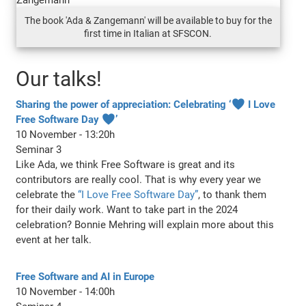
The book 'Ada & Zangemann' will be available to buy for the
first time in Italian at SFSCON.
Our talks!
Sharing the power of appreciation: Celebrating ‘♥ I Love
Free Software Day ♥’
10 November - 13:20h
Seminar 3
Like Ada, we think Free Software is great and its
contributors are really cool. That is why every year we
celebrate the
“I Love Free Software Day”
, to thank them
for their daily work. Want to take part in the 2024
celebration? Bonnie Mehring will explain more about this
event at her talk.
Free Software and AI in Europe
10 November - 14:00h