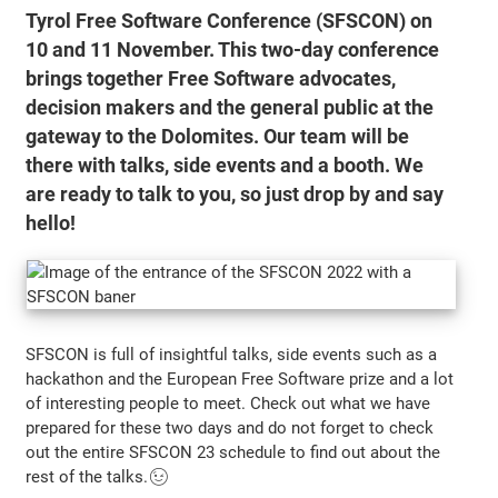
Tyrol Free Software Conference (SFSCON) on
10 and 11 November. This two-day conference
brings together Free Software advocates,
decision makers and the general public at the
gateway to the Dolomites. Our team will be
there with talks, side events and a booth. We
are ready to talk to you, so just drop by and say
hello!
SFSCON is full of insightful talks, side events such as a
hackathon and the European Free Software prize and a lot
of interesting people to meet. Check out what we have
prepared for these two days and do not forget to check
out the entire SFSCON 23 schedule to find out about the
rest of the talks.😉