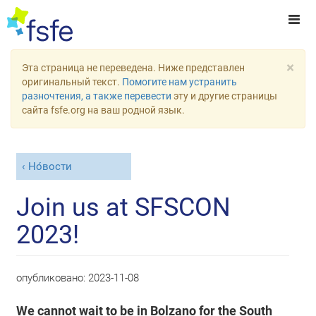
×
Эта страница не переведена. Ниже представлен
оригинальный текст.
Помогите нам устранить
разночтения, а также перевести
эту и другие страницы
сайта fsfe.org на ваш родной язык.
Но́вости
Join us at SFSCON
2023!
опубликовано:
2023-11-08
We cannot wait to be in Bolzano for the South