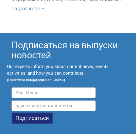
подробности
Подписаться на выпуски
новостей
Our experts inform you about current news, events,
activities, and how you can contribute.
(
Политика конфиденциальности
)