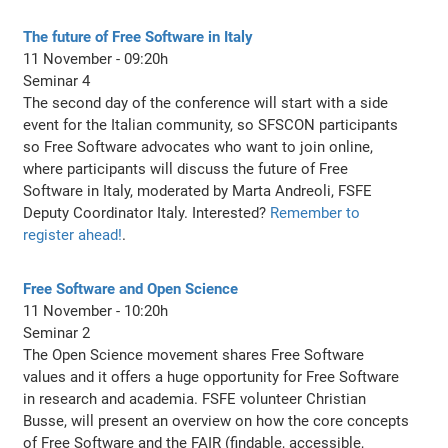
The future of Free Software in Italy
11 November - 09:20h
Seminar 4
The second day of the conference will start with a side
event for the Italian community, so SFSCON participants
so Free Software advocates who want to join online,
where participants will discuss the future of Free
Software in Italy, moderated by Marta Andreoli, FSFE
Deputy Coordinator Italy. Interested?
Remember to
register ahead!
.
Free Software and Open Science
11 November - 10:20h
Seminar 2
The Open Science movement shares Free Software
values and it offers a huge opportunity for Free Software
in research and academia. FSFE volunteer Christian
Busse, will present an overview on how the core concepts
of Free Software and the FAIR (findable, accessible,