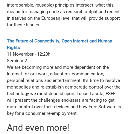
interoperable, reusable) principles intersect, what this
means for managing code as research output and recent
initiatives on the European level that will provide support
for these issues.
The Future of Connectivity, Open Internet and Human
Rights
11 November - 12:20h
Seminar 2
We are becoming more and more dependent on the
Internet for our work, education, communication,
personal relations and entertainment. It’s time to resolve
monopolies and re-establish democratic control over the
technology we most depend upon. Lucas Lasota, FSFE
will present the challenges end-users are facing to get
more control over their devices and how Free Software is
key for a consumer re-employment.
And even more!