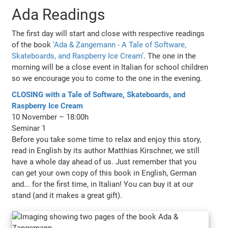
Ada Readings
The first day will start and close with respective readings
of the book
‘Ada & Zangemann - A Tale of Software,
Skateboards, and Raspberry Ice Cream’
. The one in the
morning will be a close event in Italian for school children
so we encourage you to come to the one in the evening.
CLOSING with a Tale of Software, Skateboards, and
Raspberry Ice Cream
10 November – 18:00h
Seminar 1
Before you take some time to relax and enjoy this story,
read in English by its author Matthias Kirschner, we still
have a whole day ahead of us. Just remember that you
can get your own copy of this book in English, German
and... for the first time, in Italian! You can buy it at our
stand (and it makes a great gift).