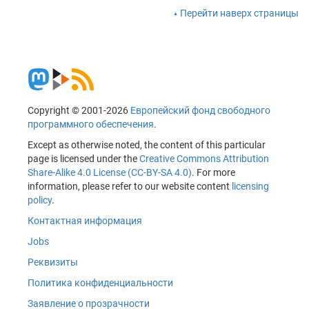
Перейти наверх страницы
Copyright © 2001-2026
Европейский фонд свободного
программного обеспечения
.
Except as otherwise noted, the content of this particular
page is licensed under the
Creative Commons Attribution
Share-Alike 4.0 License (CC-BY-SA 4.0)
. For more
information, please refer to our website content
licensing
policy
.
Контактная информация
Jobs
Реквизиты
Политика конфиденциальности
Заявление о прозрачности