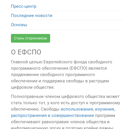
Пресс-центр
Последние новости
Основы
Стань сторонником
О ЕФСПО
Главной целью Европейского фонда свободного
программного обеспечения (ЕФСПО) является
продвижение свободного программного
обеспечения и поддержка свободы в растущем
цифровом обществе.
Полноправным членом цифрового общества может
стать только тот, у кого есть доступ к программному
обеспечению. Свободы
использования, изучения,
распространения и совершенствования
программ
обеспечивают равноправие членов общества в
информационную эпоху и поэтому крайне важны.