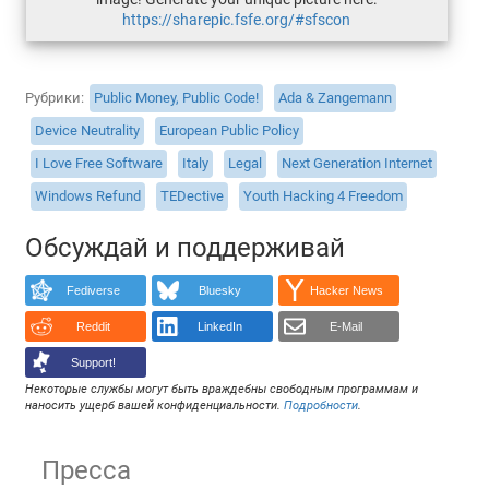
https://sharepic.fsfe.org/#sfscon
Рубрики
Public Money, Public Code!
Ada & Zangemann
Device Neutrality
European Public Policy
I Love Free Software
Italy
Legal
Next Generation Internet
Windows Refund
TEDective
Youth Hacking 4 Freedom
Обсуждай и поддерживай
Fediverse
Bluesky
Hacker News
Reddit
LinkedIn
E-Mail
Support!
Некоторые службы могут быть враждебны свободным программам и
наносить ущерб вашей конфиденциальности.
Подробности
.
Пресса