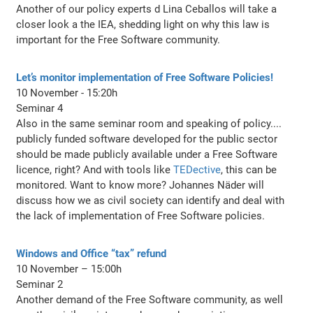
Another of our policy experts d Lina Ceballos will take a
closer look a the IEA, shedding light on why this law is
important for the Free Software community.
Let’s monitor implementation of Free Software Policies!
10 November - 15:20h
Seminar 4
Also in the same seminar room and speaking of policy....
publicly funded software developed for the public sector
should be made publicly available under a Free Software
licence, right? And with tools like
TEDective
, this can be
monitored. Want to know more? Johannes Näder will
discuss how we as civil society can identify and deal with
the lack of implementation of Free Software policies.
Windows and Office “tax” refund
10 November – 15:00h
Seminar 2
Another demand of the Free Software community, as well