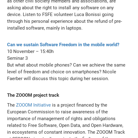
as other civil society members and associations, are
asking about the right to install any software on any
device. Listen to FSFE volunteer Luca Bonissi going
through his personal experience about the refund of pre-
installed software, mainly in laptops.
Can we sustain Software Freedom in the mobile world?
10 November – 15:40h
Seminar 3
But what about mobile phones? Can we achieve the same
level of freedom and choice on smartphones? Nicole
Faerber will discuss this topic during her session.
The ZOOOM project track
The
ZOOOM Initiative
is a project financed by the
European Commission to raise awareness of the
importance of management of rights and obligations
related to Free Software, Open Data, and Open Hardware,
in ecosystems of constant innovation. The ZOOOM Track