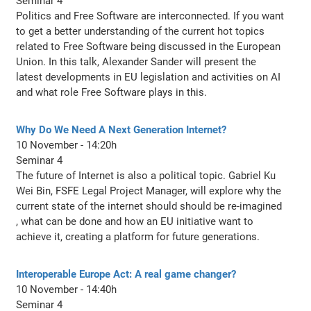
Seminar 4
Politics and Free Software are interconnected. If you want
to get a better understanding of the current hot topics
related to Free Software being discussed in the European
Union. In this talk, Alexander Sander will present the
latest developments in EU legislation and activities on AI
and what role Free Software plays in this.
Why Do We Need A Next Generation Internet?
10 November - 14:20h
Seminar 4
The future of Internet is also a political topic. Gabriel Ku
Wei Bin, FSFE Legal Project Manager, will explore why the
current state of the internet should should be re-imagined
, what can be done and how an EU initiative want to
achieve it, creating a platform for future generations.
Interoperable Europe Act: A real game changer?
10 November - 14:40h
Seminar 4