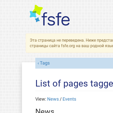
Эта страница не переведена. Ниже предста
страницы сайта fsfe.org на ваш родной язы
Tags
List of pages tagged
View:
News
/
Events
News