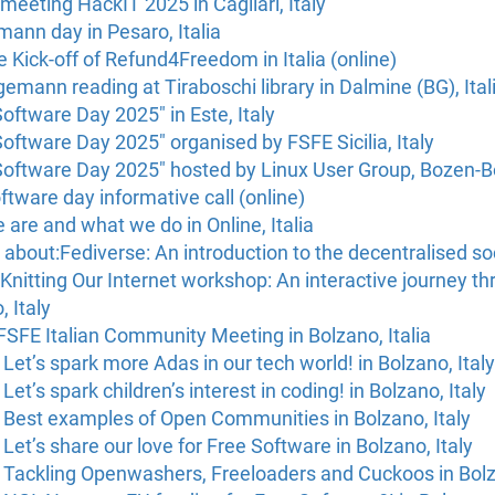
eeting HackIT 2025 in Cagliari, Italy
ann day in Pesaro, Italia
he Kick-off of Refund4Freedom in Italia (online)
mann reading at Tiraboschi library in Dalmine (BG), Ital
Software Day 2025" in Este, Italy
Software Day 2025" organised by FSFE Sicilia, Italy
Software Day 2025" hosted by Linux User Group, Bozen-Bo
oftware day informative call (online)
are and what we do in Online, Italia
about:Fediverse: An introduction to the decentralised soc
nitting Our Internet workshop: An interactive journey thr
, Italy
SFE Italian Community Meeting in Bolzano, Italia
Let’s spark more Adas in our tech world! in Bolzano, Italy
et’s spark children’s interest in coding! in Bolzano, Italy
 Best examples of Open Communities in Bolzano, Italy
Let’s share our love for Free Software in Bolzano, Italy
 Tackling Openwashers, Freeloaders and Cuckoos in Bolza