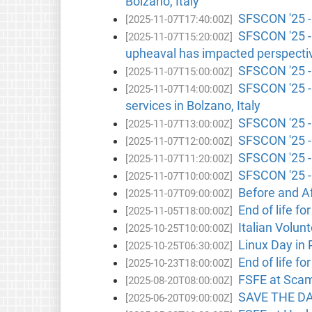
Bolzano, Italy
SFSCON '25 -
[2025-11-07T17:40:00Z]
SFSCON '25 - 
[2025-11-07T15:20:00Z]
upheaval has impacted perspective
SFSCON '25 -
[2025-11-07T15:00:00Z]
SFSCON '25 - 
[2025-11-07T14:00:00Z]
services in Bolzano, Italy
SFSCON '25 - 
[2025-11-07T13:00:00Z]
SFSCON '25 - 
[2025-11-07T12:00:00Z]
SFSCON '25 -
[2025-11-07T11:20:00Z]
SFSCON '25 -
[2025-11-07T10:00:00Z]
Before and A
[2025-11-07T09:00:00Z]
End of life fo
[2025-11-05T18:00:00Z]
Italian Volunt
[2025-10-25T10:00:00Z]
Linux Day in 
[2025-10-25T06:30:00Z]
End of life fo
[2025-10-23T18:00:00Z]
FSFE at Scamb
[2025-08-20T08:00:00Z]
SAVE THE DAT
[2025-06-20T09:00:00Z]