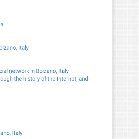
ia
lzano, Italy
ial network in Bolzano, Italy
ough the history of the Internet, and
no, Italy