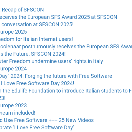
U: Recap of SFSCON
receives the European SFS Award 2025 at SFSCON
e conversation at SFSCON 2025!
Europe 2025
dom for Italian Internet users!
oolenaar posthumously receives the European SFS Awa
s the Future: SFSCON 2024!
ter Freedom undermine users’ rights in Italy
Europe 2024
Day" 2024: Forging the future with Free Software
 I Love Free Software Day 2024!
 the Edulife Foundation to introduce Italian students to 
23!
Europe 2023
 cream included!
ld Use Free Software +++ 25 New Videos
brate ‘I Love Free Software Day’