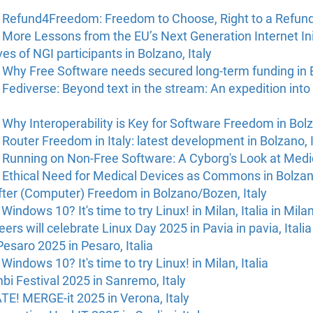
 Refund4Freedom: Freedom to Choose, Right to a Refund i
More Lessons from the EU’s Next Generation Internet Ini
s of NGI participants in Bolzano, Italy
 Why Free Software needs secured long-term funding in B
Fediverse: Beyond text in the stream: An expedition into
Why Interoperability is Key for Software Freedom in Bolz
Router Freedom in Italy: latest development in Bolzano, I
 Running on Non-Free Software: A Cyborg's Look at Medic
 Ethical Need for Medical Devices as Commons in Bolzano
fter (Computer) Freedom in Bolzano/Bozen, Italy
r Windows 10? It's time to try Linux! in Milan, Italia in Milan
eers will celebrate Linux Day 2025 in Pavia in pavia, Italia
Pesaro 2025 in Pesaro, Italia
r Windows 10? It's time to try Linux! in Milan, Italia
i Festival 2025 in Sanremo, Italy
E! MERGE-it 2025 in Verona, Italy