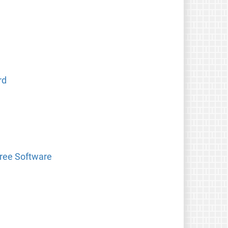
rd
Free Software