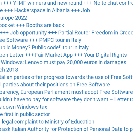
 +++ YH4F winners and new round +++ No to chat contro
ce +++ Hackerspace in Albania +++ Job
Europe 2022
 pocket +++ Booths are back
 +++ Job opportunity +++ Partial Router Freedom in Gree
ree Software +++ PMPC tour in Italy
blic Money? Public code!’ tour in Italy
en Letter +++ Fair Market App +++ Your Digital Rights
ed Windows: Lenovo must pay 20,000 euros in damages
rch 2018
alian parties offer progress towards the use of Free Softw
al parties about their positions on Free Software
sparency, European Parliament must adopt Free Softwar
ldn’t have to pay for software they don’t want – Letter t
ots down Windows tax
 first in public sector
n legal complaint to Ministry of Education
s ask Italian Authority for Protection of Personal Data t