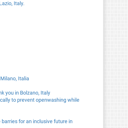
zio, Italy.
Milano, Italia
 you in Bolzano, Italy
cally to prevent openwashing while
arries for an inclusive future in