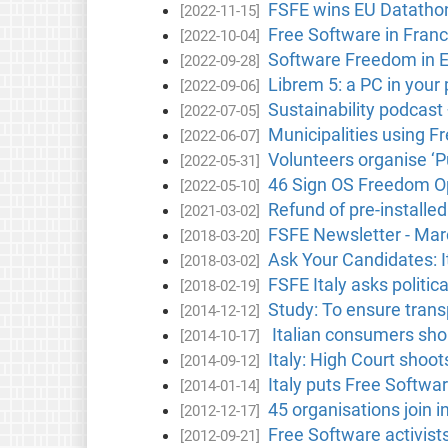
FSFE wins EU Datathon
[2022-11-15]
Free Software in Fran
[2022-10-04]
Software Freedom in 
[2022-09-28]
Librem 5: a PC in your
[2022-09-06]
Sustainability podcast
[2022-07-05]
Municipalities using F
[2022-06-07]
Volunteers organise ‘Pu
[2022-05-31]
46 Sign OS Freedom Op
[2022-05-10]
Refund of pre-install
[2021-03-02]
FSFE Newsletter - Ma
[2018-03-20]
Ask Your Candidates: It
[2018-03-02]
FSFE Italy asks politic
[2018-02-19]
Study: To ensure tran
[2014-12-12]
Italian consumers shou
[2014-10-17]
Italy: High Court sho
[2014-09-12]
Italy puts Free Software
[2014-01-14]
45 organisations join i
[2012-12-17]
Free Software activist
[2012-09-21]