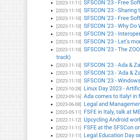
SFSCON '23 - Free Soft
[2023-11-11]
SFSCON '23 - Sharing t
[2023-11-10]
SFSCON '23 - Free Soft
[2023-11-10]
SFSCON '23 - Why Do W
[2023-11-10]
SFSCON '23 - Interoper
[2023-11-10]
SFSCON '23 - Let’s mon
[2023-11-10]
SFSCON '23 - The ZOOO
[2023-11-10]
track)
SFSCON '23 - Ada & Zan
[2023-11-10]
SFSCON '23 - 'Ada & Zan
[2023-11-10]
SFSCON '23 - Windows a
[2023-11-10]
Linux Day 2023 - Artifi
[2023-10-28]
Ada comes to Italy! in 
[2023-09-16]
Legal and Management C
[2023-06-08]
FSFE in Italy, talk at M
[2023-05-11]
Upcycling Android work
[2022-11-12]
FSFE at the SFSCon onl
[2022-11-11]
Legal Education Day on
[2022-11-11]