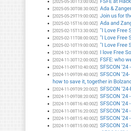
FSFE at Hackm
[2025-05-30T13:00:00Z]
Ada & Zangem
[2025-05-30T08:30:00Z]
Join us for t
[2025-05-29T19:00:00Z]
Ada and Zange
[2025-02-15T16:00:00Z]
"I Love Free 
[2025-02-15T13:30:00Z]
"I Love Free 
[2025-02-11T08:00:00Z]
"I Love Free 
[2025-02-10T19:00:00Z]
I love Free S
[2024-12-19T19:00:00Z]
FSFE: who we 
[2024-11-30T12:00:00Z]
SFSCON ‘24 - 
[2024-11-09T10:40:00Z]
SFSCON ‘24- K
[2024-11-09T09:40:00Z]
how to save it, together in Bolzano
SFSCON ‘24-F
[2024-11-09T09:20:00Z]
SFSCON '24 - 
[2024-11-09T08:20:00Z]
SFSCON '24 - L
[2024-11-08T16:40:00Z]
SFSCON '24 -
[2024-11-08T16:20:00Z]
SFSCON '24 - 
[2024-11-08T15:40:00Z]
SFSCON '24 -
[2024-11-08T15:00:00Z]