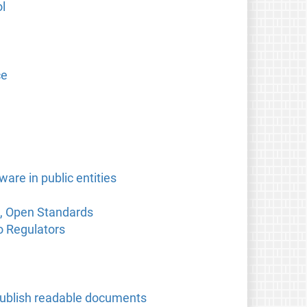
l
ce
are in public entities
e, Open Standards
o Regulators
o publish readable documents