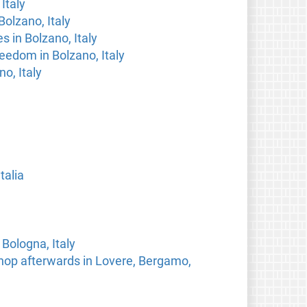
Italy
Bolzano, Italy
s in Bolzano, Italy
eedom in Bolzano, Italy
o, Italy
talia
Bologna, Italy
hop afterwards in Lovere, Bergamo,