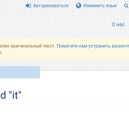
Авторизоваться
Изменить язык
О нас
влен оригинальный текст.
Помогите нам устранить разночт
к.
 "it"