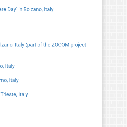
re Day’ in Bolzano, Italy
ano, Italy (part of the ZOOOM project
, Italy
mo, Italy
rieste, Italy