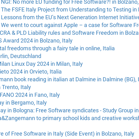
GI: No more EU funding for Free Software?! in Bolzano, 
The FSFE Italy Project from Understanding to Testing in 
Lessons from the EU’s Next Generation Internet Initiative
We went to court against Apple – a case for Software Fr
RA & PLD Liability rules and Software Freedom in Bolzan
 Award 2024 in Bolzano, Italy
al freedoms through a fairy tale in online, Italia
rlin, Deutschland
ilan Linux Day 2024 in Milan, Italy
eto 2024 in Orvieto, Italia
nn book reading in italian at Dalmine in Dalmine (BG), I
 Trento, Italy
ANO 2024 in Fano, Italy
ay in Bergamo, Italy
ay in Bologna: Free Software syndicates - Study Group in 
da&Zangemann to primary school kids and creative works
 of Free Software in Italy (Side Event) in Bolzano, Italy