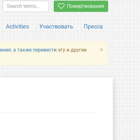
Пожертвования
Activities
Участвовать
Пресса
×
ения, а также перевести
эту и другие