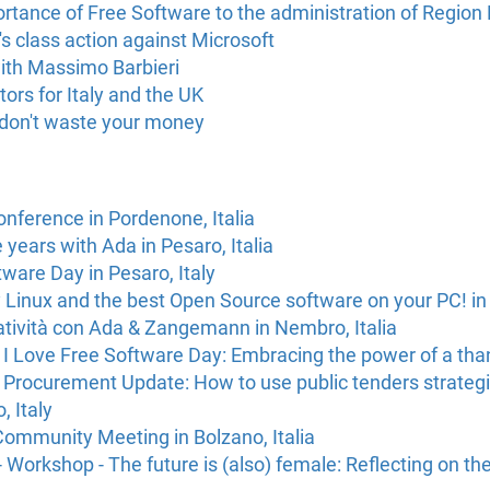
rtance of Free Software to the administration of Region La
class action against Microsoft
with Massimo Barbieri
rs for Italy and the UK
 don't waste your money
onference in Pordenone, Italia
e years with Ada in Pesaro, Italia
ware Day in Pesaro, Italy
try Linux and the best Open Source software on your PC! in 
atività con Ada & Zangemann in Nembro, Italia
I Love Free Software Day: Embracing the power of a thank
 Procurement Update: How to use public tenders strategi
, Italy
Community Meeting in Bolzano, Italia
Workshop - The future is (also) female: Reflecting on the b