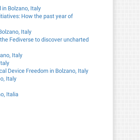
n Bolzano, Italy
tiatives: How the past year of
olzano, Italy
 the Fediverse to discover uncharted
ano, Italy
taly
al Device Freedom in Bolzano, Italy
, Italy
o, Italia