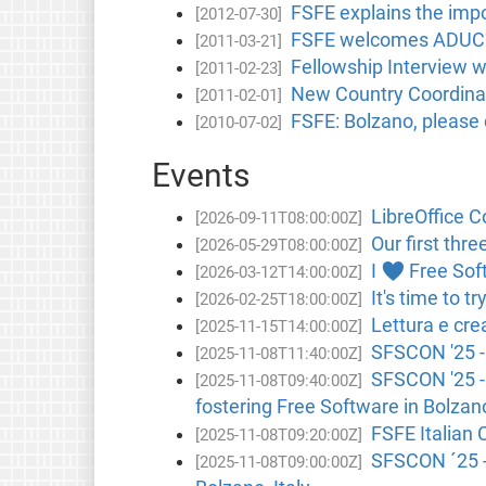
FSFE explains the impo
[2012-07-30]
FSFE welcomes ADUC's 
[2011-03-21]
Fellowship Interview 
[2011-02-23]
New Country Coordinato
[2011-02-01]
FSFE: Bolzano, please
[2010-07-02]
Events
LibreOffice C
[2026-09-11T08:00:00Z]
Our first thre
[2026-05-29T08:00:00Z]
I ♥ Free Soft
[2026-03-12T14:00:00Z]
It's time to 
[2026-02-25T18:00:00Z]
Lettura e cre
[2025-11-15T14:00:00Z]
SFSCON '25 - 
[2025-11-08T11:40:00Z]
SFSCON '25 -
[2025-11-08T09:40:00Z]
fostering Free Software in Bolzano
FSFE Italian 
[2025-11-08T09:20:00Z]
SFSCON ´25 - 
[2025-11-08T09:00:00Z]