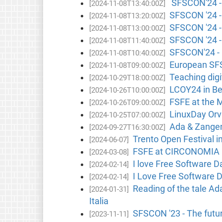
SFSCON'24 - N
[2024-11-08T13:40:00Z]
SFSCON '24 - 
[2024-11-08T13:20:00Z]
SFSCON '24 - 
[2024-11-08T13:00:00Z]
SFSCON '24 - 
[2024-11-08T11:40:00Z]
SFSCON'24 - C
[2024-11-08T10:40:00Z]
European SFS
[2024-11-08T09:00:00Z]
Teaching digit
[2024-10-29T18:00:00Z]
LCOY24 in Be
[2024-10-26T10:00:00Z]
FSFE at the M
[2024-10-26T09:00:00Z]
LinuxDay Orvi
[2024-10-25T07:00:00Z]
Ada & Zangema
[2024-09-27T16:30:00Z]
Trento Open Festival in
[2024-06-07]
FSFE at CIRCONOMIA F
[2024-03-08]
I love Free Software D
[2024-02-14]
I Love Free Software D
[2024-02-14]
Reading of the tale A
[2024-01-31]
Italia
SFSCON '23 - The future
[2023-11-11]