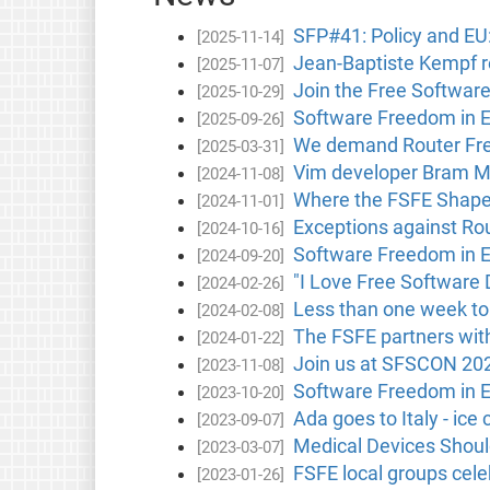
SFP#41: Policy and E
[2025-11-14]
Jean-Baptiste Kempf 
[2025-11-07]
Join the Free Softwar
[2025-10-29]
Software Freedom in 
[2025-09-26]
We demand Router Free
[2025-03-31]
Vim developer Bram M
[2024-11-08]
Where the FSFE Shape
[2024-11-01]
Exceptions against Rou
[2024-10-16]
Software Freedom in 
[2024-09-20]
"I Love Free Software 
[2024-02-26]
Less than one week to
[2024-02-08]
The FSFE partners with
[2024-01-22]
Join us at SFSCON 20
[2023-11-08]
Software Freedom in 
[2023-10-20]
Ada goes to Italy - ice
[2023-09-07]
Medical Devices Shou
[2023-03-07]
FSFE local groups cele
[2023-01-26]