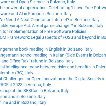
ware and Open Science in Bolzano, Italy
he power of appreciation: Celebrating ‘I Love Free Softwa
ware and AI in Europe in Bolzano, Italy
e Need A Next Generation Internet? in Bolzano, Italy
able Europe Act: A real game changer? in Bolzano, Italy
itor implementation of Free Software Policies!
M Framework: Legal aspects of FOSS and beyond in Bolz
gemann book reading in English in Bolzano, Italy
gemann' school reading in Italian (Side Event) in Bolzano
nd Office “tax” refund in Bolzano, Italy
cial Intelligence today between risks and benefits in Paler
Nembro (BG), Italy
hallenges for Open Innovation in the Digital Society in T
ERGE-it 2023 in Verona, Italy
shop at the SFSCon in Bolzano, Italy
ine and in Bolzano, Italy
line and in Bolzano, Italy