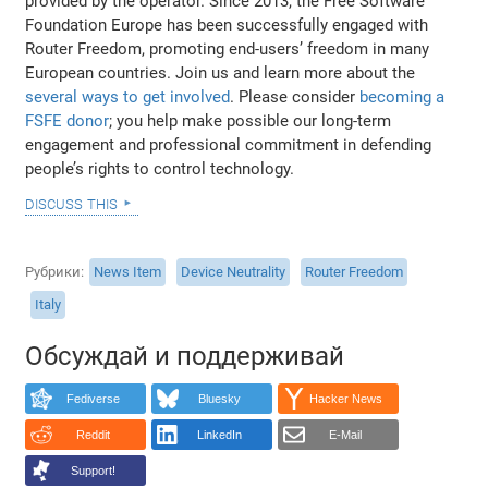
provided by the operator. Since 2013, the Free Software
Foundation Europe has been successfully engaged with
Router Freedom, promoting end-users’ freedom in many
European countries. Join us and learn more about the
several ways to get involved
. Please consider
becoming a
FSFE donor
; you help make possible our long-term
engagement and professional commitment in defending
people’s rights to control technology.
discuss this
Рубрики
News Item
Device Neutrality
Router Freedom
Italy
Обсуждай и поддерживай
Fediverse
Bluesky
Hacker News
Reddit
LinkedIn
E-Mail
Support!