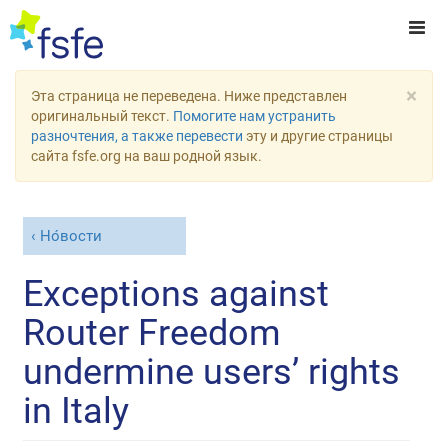
×
Эта страница не переведена. Ниже представлен
оригинальный текст.
Помогите нам устранить
разночтения, а также перевести
эту и другие страницы
сайта fsfe.org на ваш родной язык.
Но́вости
Exceptions against
Router Freedom
undermine users’ rights
in Italy