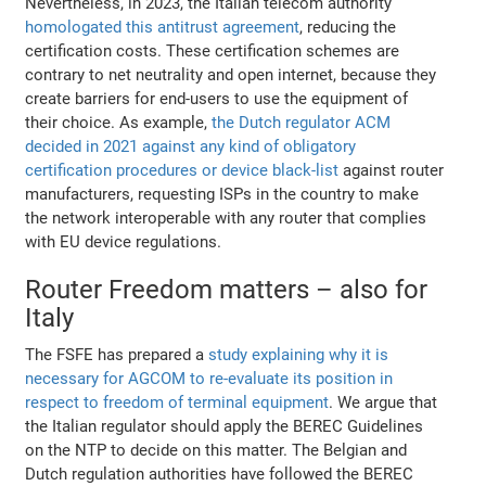
Nevertheless, in 2023, the Italian telecom authority
homologated this antitrust agreement
, reducing the
certification costs. These certification schemes are
contrary to net neutrality and open internet, because they
create barriers for end-users to use the equipment of
their choice. As example,
the Dutch regulator ACM
decided in 2021 against any kind of obligatory
certification procedures or device black-list
against router
manufacturers, requesting ISPs in the country to make
the network interoperable with any router that complies
with EU device regulations.
Router Freedom matters – also for
Italy
The FSFE has prepared a
study explaining why it is
necessary for AGCOM to re-evaluate its position in
respect to freedom of terminal equipment
. We argue that
the Italian regulator should apply the BEREC Guidelines
on the NTP to decide on this matter. The Belgian and
Dutch regulation authorities have followed the BEREC