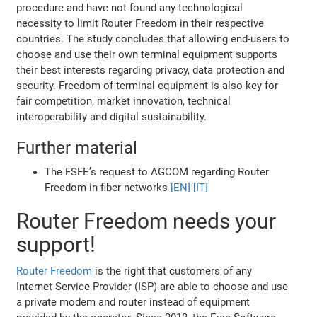
procedure and have not found any technological
necessity to limit Router Freedom in their respective
countries. The study concludes that allowing end-users to
choose and use their own terminal equipment supports
their best interests regarding privacy, data protection and
security. Freedom of terminal equipment is also key for
fair competition, market innovation, technical
interoperability and digital sustainability.
Further material
The FSFE’s request to AGCOM regarding Router
Freedom in fiber networks
[EN]
[IT]
Router Freedom needs your
support!
Router Freedom
is the right that customers of any
Internet Service Provider (ISP) are able to choose and use
a private modem and router instead of equipment