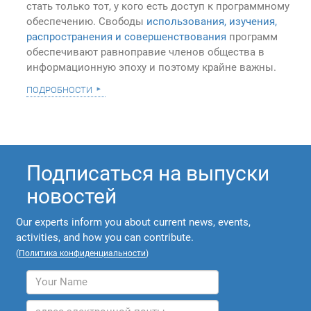
стать только тот, у кого есть доступ к программному
обеспечению. Свободы
использования, изучения,
распространения и совершенствования
программ
обеспечивают равноправие членов общества в
информационную эпоху и поэтому крайне важны.
подробности
Подписаться на выпуски
новостей
Our experts inform you about current news, events,
activities, and how you can contribute.
(
Политика конфиденциальности
)