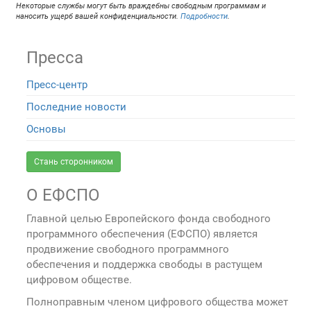
Некоторые службы могут быть враждебны свободным программам и
наносить ущерб вашей конфиденциальности.
Подробности
.
Пресса
Пресс-центр
Последние новости
Основы
Стань сторонником
О ЕФСПО
Главной целью Европейского фонда свободного
программного обеспечения (ЕФСПО) является
продвижение свободного программного
обеспечения и поддержка свободы в растущем
цифровом обществе.
Полноправным членом цифрового общества может