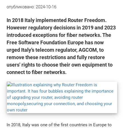
опубликовано:
2024-10-16
In 2018 Italy implemented Router Freedom.
However regulatory decisions in 2019 and 2023
introduced exceptions for fiber networks. The
Free Software Foundation Europe has now
urged Italy’s telecom regulator, AGCOM, to
remove these restrictions and fully restore
users' rights to choose their own equipment to
connect to fiber networks.
In 2018, Italy was one of the first countries in Europe to