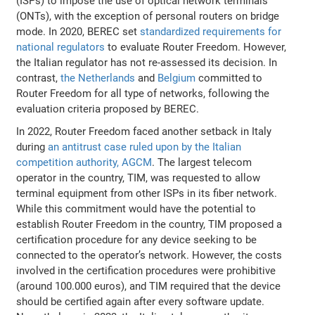
(ISPs) to impose the use of optical network terminals
(ONTs), with the exception of personal routers on bridge
mode. In 2020, BEREC set
standardized requirements for
national regulators
to evaluate Router Freedom. However,
the Italian regulator has not re-assessed its decision. In
contrast,
the Netherlands
and
Belgium
committed to
Router Freedom for all type of networks, following the
evaluation criteria proposed by BEREC.
In 2022, Router Freedom faced another setback in Italy
during
an antitrust case ruled upon by the Italian
competition authority, AGCM
. The largest telecom
operator in the country, TIM, was requested to allow
terminal equipment from other ISPs in its fiber network.
While this commitment would have the potential to
establish Router Freedom in the country, TIM proposed a
certification procedure for any device seeking to be
connected to the operator’s network. However, the costs
involved in the certification procedures were prohibitive
(around 100.000 euros), and TIM required that the device
should be certified again after every software update.