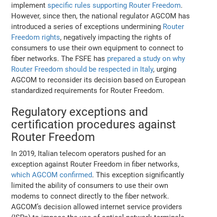
implement
specific rules supporting Router Freedom
.
However, since then, the national regulator AGCOM has
introduced a series of exceptions undermining
Router
Freedom rights
, negatively impacting the rights of
consumers to use their own equipment to connect to
fiber networks. The FSFE has
prepared a study on why
Router Freedom should be respected in Italy
, urging
AGCOM to reconsider its decision based on European
standardized requirements for Router Freedom.
Regulatory exceptions and
certification procedures against
Router Freedom
In 2019, Italian telecom operators pushed for an
exception against Router Freedom in fiber networks,
which AGCOM confirmed
. This exception significantly
limited the ability of consumers to use their own
modems to connect directly to the fiber network.
AGCOM’s decision allowed internet service providers