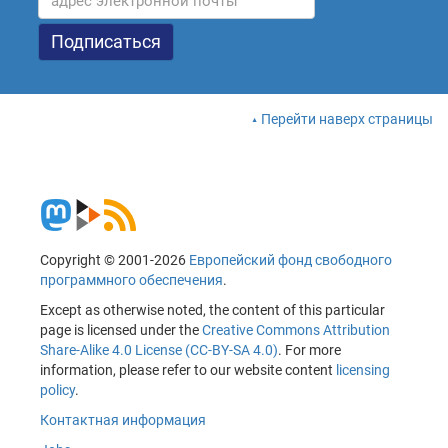
Перейти наверх страницы
Copyright © 2001-2026
Европейский фонд свободного
программного обеспечения
.
Except as otherwise noted, the content of this particular
page is licensed under the
Creative Commons Attribution
Share-Alike 4.0 License (CC-BY-SA 4.0)
. For more
information, please refer to our website content
licensing
policy
.
Контактная информация