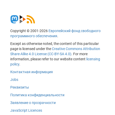
Copyright © 2001-2026
Европейский фонд свободного
программного обеспечения
.
Except as otherwise noted, the content of this particular
page is licensed under the
Creative Commons Attribution
Share-Alike 4.0 License (CC-BY-SA 4.0)
. For more
information, please refer to our website content
licensing
policy
.
Контактная информация
Jobs
Реквизиты
Политика конфиденциальности
Заявление о прозрачности
JavaScript Licences