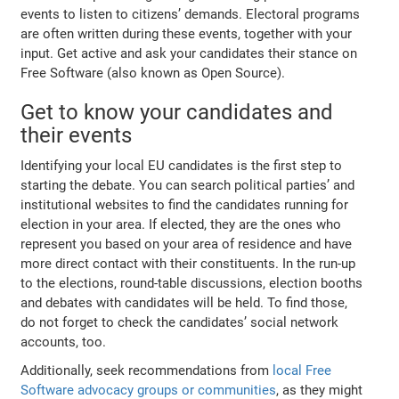
events to listen to citizens’ demands. Electoral programs
are often written during these events, together with your
input. Get active and ask your candidates their stance on
Free Software (also known as Open Source).
Get to know your candidates and
their events
Identifying your local EU candidates is the first step to
starting the debate. You can search political parties’ and
institutional websites to find the candidates running for
election in your area. If elected, they are the ones who
represent you based on your area of residence and have
more direct contact with their constituents. In the run-up
to the elections, round-table discussions, election booths
and debates with candidates will be held. To find those,
do not forget to check the candidates’ social network
accounts, too.
Additionally, seek recommendations from
local Free
Software advocacy groups or communities
, as they might