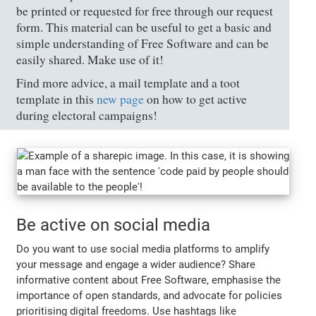
be printed or requested for free through our request
form. This material can be useful to get a basic and
simple understanding of Free Software and can be
easily shared. Make use of it!
Find more advice, a mail template and a toot
template in this
new page
on how to get active
during electoral campaigns!
Be active on social media
Do you want to use social media platforms to amplify
your message and engage a wider audience? Share
informative content about Free Software, emphasise the
importance of open standards, and advocate for policies
prioritising digital freedoms. Use hashtags like