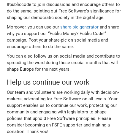
#publiccode to join discussions and encourage others to
do the same, pointing out Free Software's significance for
shaping our democratic society in the digital age.
Moreover, you can use our
share-pic generator
and share
why you support our “Public Money? Public Code!”
campaign. Post your share-pic on social media and
encourage others to do the same.
You can also follow us on social media and contribute to
spreading the word during these crucial months that will
shape Europe for the next years.
Help us continue our work
Our team and volunteers are working daily with decision-
makers, advocating for Free Software on all levels. Your
support enables us to continue our work, protecting our
community and engaging with legislators to shape
policies that uphold Free Software principles. Please
consider becoming an FSFE supporter and making a
donation. Thank you!