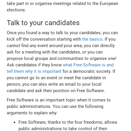
take part in or organise meetings related to the European
elections.
Talk to your candidates
Once you found a way to talk to your candidates, you can
kick off the conversation starting with
the basics
. If you
cannot find any event around your area, you can directly
ask for a meeting with the candidates, or you can
propose local groups and communities to organise one!
Ask candidates if they know
what Free Software is and
tell them why it is important
for a democratic society. If
you cannot go to an event or meet the candidate in
person, you can also write an email to your local
candidate and ask their position on Free Software.
Free Software is an important topic when it comes to
public administrations. You can use the following
arguments to explain why:
Free Software, thanks to the four freedoms, allows
public administrations to take control of their