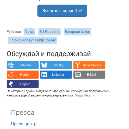
Become a supporter!
Рубрики
News
EU Elections
European Union
"Public Money? Public Code!"
Обсуждай и поддерживай
Fediverse
Bluesky
Hacker News
Reddit
LinkedIn
E-Mail
Support!
Некоторые службы могут быть враждебны свободным программам и
наносить ущерб вашей конфиденциальности.
Подробности
.
Пресса
Пресс-центр