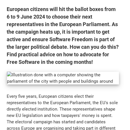
European citizens will hit the ballot boxes from
6 to 9 June 2024 to choose their next
representatives in the European Parliament. As
the campaign heats up, it is important to get
active and ensure Software Freedom is part of
the larger political debate. How can you do this?
Find practical advice on how to advocate for
Free Software in the coming months!
Every five years, European citizens elect their
representatives to the European Parliament, the EU's sole
directly elected institution. These representatives shape
new EU legislation and how taxpayers' money is spent.
The electoral campaign has started and candidates
across Europe are organising and taking part in different