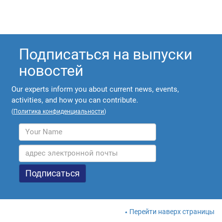
Подписаться на выпуски
новостей
Our experts inform you about current news, events,
activities, and how you can contribute.
(
Политика конфиденциальности
)
Перейти наверх страницы