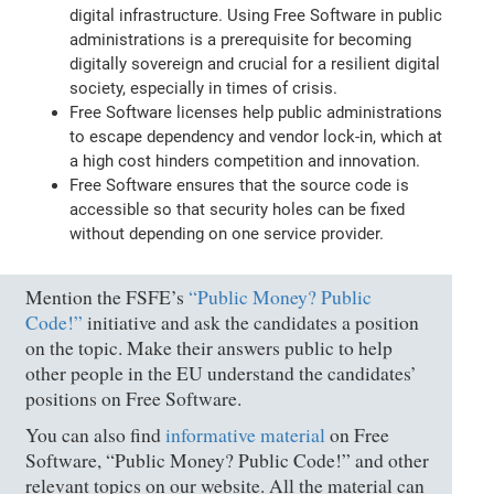
digital infrastructure. Using Free Software in public
administrations is a prerequisite for becoming
digitally sovereign and crucial for a resilient digital
society, especially in times of crisis.
Free Software licenses help public administrations
to escape dependency and vendor lock-in, which at
a high cost hinders competition and innovation.
Free Software ensures that the source code is
accessible so that security holes can be fixed
without depending on one service provider.
Mention the FSFE’s
“Public Money? Public
Code!”
initiative and ask the candidates a position
on the topic. Make their answers public to help
other people in the EU understand the candidates’
positions on Free Software.
You can also find
informative material
on Free
Software, “Public Money? Public Code!” and other
relevant topics on our website. All the material can