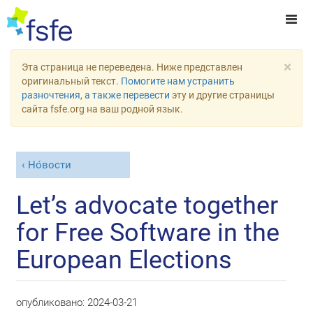
×
Эта страница не переведена. Ниже представлен
оригинальный текст.
Помогите нам устранить
разночтения, а также перевести
эту и другие страницы
сайта fsfe.org на ваш родной язык.
Но́вости
Let’s advocate together
for Free Software in the
European Elections
опубликовано:
2024-03-21