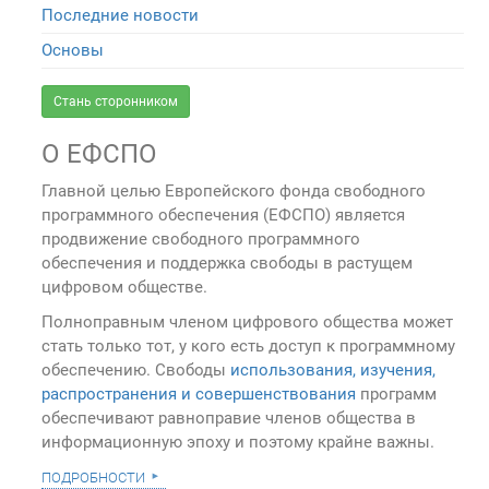
Последние новости
Основы
Стань сторонником
О ЕФСПО
Главной целью Европейского фонда свободного
программного обеспечения (ЕФСПО) является
продвижение свободного программного
обеспечения и поддержка свободы в растущем
цифровом обществе.
Полноправным членом цифрового общества может
стать только тот, у кого есть доступ к программному
обеспечению. Свободы
использования, изучения,
распространения и совершенствования
программ
обеспечивают равноправие членов общества в
информационную эпоху и поэтому крайне важны.
подробности